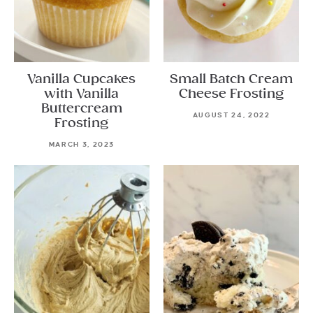
Vanilla Cupcakes
Small Batch Cream
with Vanilla
Cheese Frosting
Buttercream
AUGUST 24, 2022
Frosting
MARCH 3, 2023