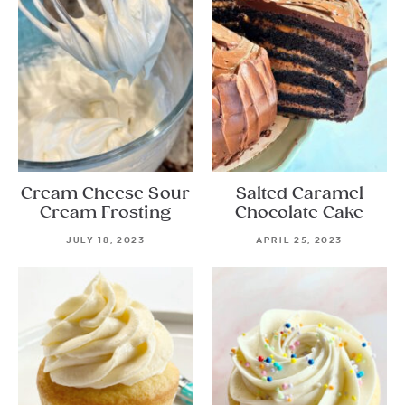
Cream Cheese Sour
Salted Caramel
Cream Frosting
Chocolate Cake
JULY 18, 2023
APRIL 25, 2023