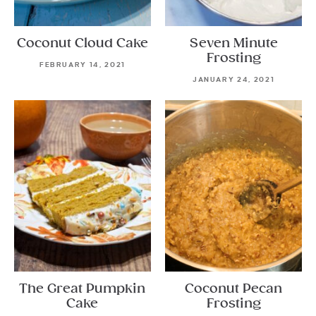
Coconut Cloud Cake
Seven Minute
Frosting
FEBRUARY 14, 2021
JANUARY 24, 2021
The Great Pumpkin
Coconut Pecan
Cake
Frosting