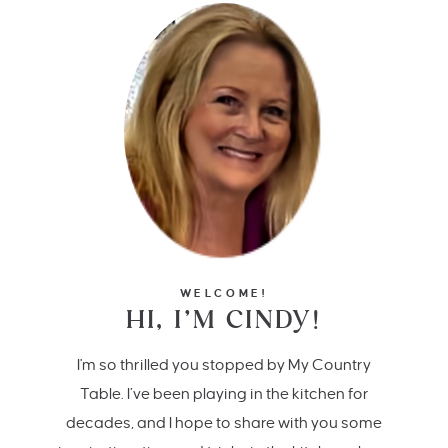
WELCOME!
HI, I’M CINDY!
I'm so thrilled you stopped by My Country
Table. I’ve been playing in the kitchen for
decades, and I hope to share with you some