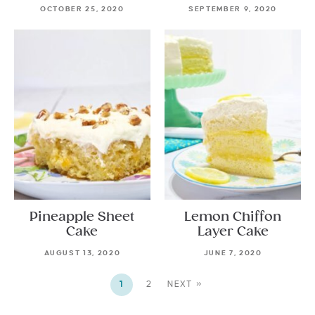
OCTOBER 25, 2020
SEPTEMBER 9, 2020
Pineapple Sheet
Lemon Chiffon
Cake
Layer Cake
AUGUST 13, 2020
JUNE 7, 2020
1
2
NEXT »