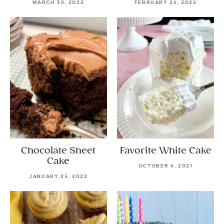
MARCH 30, 2022
FEBRUARY 26, 2022
Chocolate Sheet
Favorite White Cake
Cake
OCTOBER 6, 2021
JANUARY 25, 2022