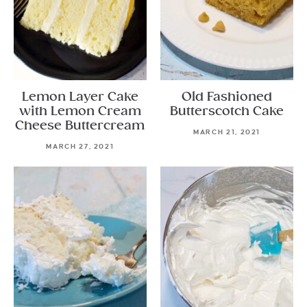
Lemon Layer Cake
Old Fashioned
with Lemon Cream
Butterscotch Cake
Cheese Buttercream
MARCH 21, 2021
MARCH 27, 2021