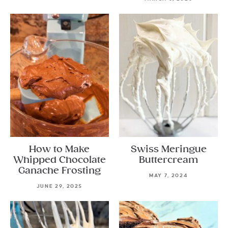
How to Make
Swiss Meringue
Whipped Chocolate
Buttercream
Ganache Frosting
MAY 7, 2024
JUNE 29, 2025