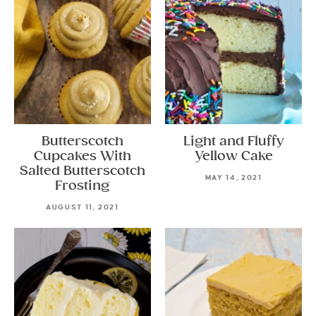
Butterscotch
Light and Fluffy
Cupcakes With
Yellow Cake
Salted Butterscotch
MAY 14, 2021
Frosting
AUGUST 11, 2021