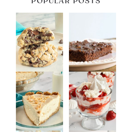
POPULAR POSTS