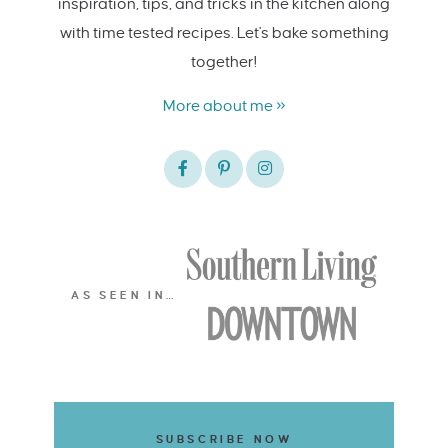
inspiration, tips, and tricks in the kitchen along
with time tested recipes. Let's bake something
together!
More about me »
AS SEEN IN…
SUBSCRIBE NOW