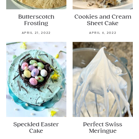
Butterscotch
Cookies and Cream
Frosting
Sheet Cake
APRIL 21, 2022
APRIL 6, 2022
Speckled Easter
Perfect Swiss
Cake
Meringue