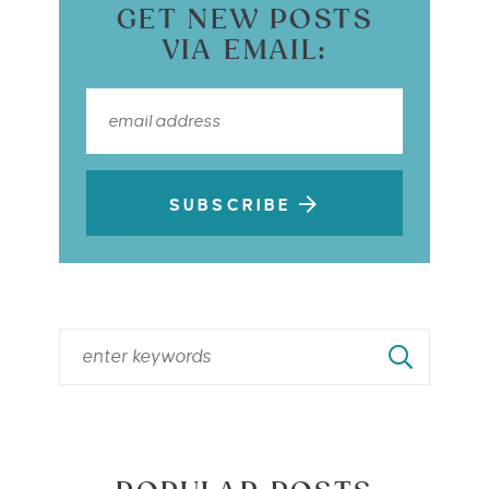
GET NEW POSTS
VIA EMAIL:
SUBSCRIBE