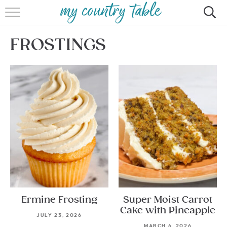
HOME
FROSTINGS
MEET CINDY GIBBS
BROWSE RECIPES
TIPS & TRICKS
CONTACT
Ermine Frosting
Super Moist Carrot
Cake with Pineapple
JULY 23, 2026
MARCH 6, 2026