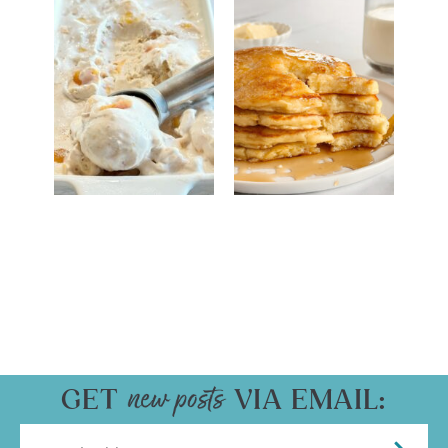
GET
VIA EMAIL: