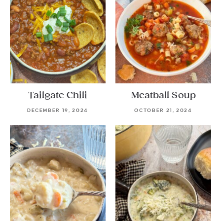
Tailgate Chili
Meatball Soup
DECEMBER 19, 2024
OCTOBER 21, 2024