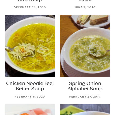
DECEMBER 26, 2020
JUNE 2, 2020
Chicken Noodle Feel
Spring Onion
Better Soup
Alphabet Soup
FEBRUARY 8, 2020
FEBRUARY 27, 2019