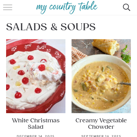
HOME
SALADS & SOUPS
MEET CINDY GIBBS
BROWSE RECIPES
TIPS & TRICKS
CONTACT
White Christmas
Creamy Vegetable
Salad
Chowder
DECEMBER 14, 2025
SEPTEMBER 16, 2025