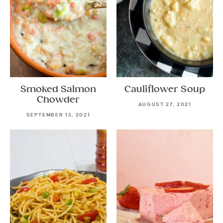
Smoked Salmon
Cauliflower Soup
Chowder
AUGUST 27, 2021
SEPTEMBER 15, 2021