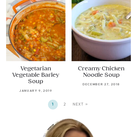
Vegetarian
Creamy Chicken
Vegetable Barley
Noodle Soup
Soup
DECEMBER 27, 2018
JANUARY 9, 2019
1
2
NEXT »