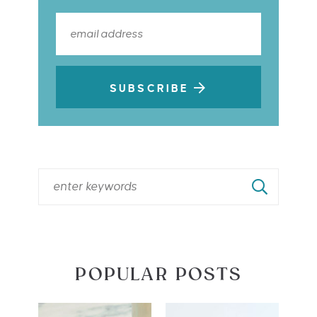
SUBSCRIBE
POPULAR POSTS