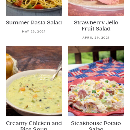
Summer Pasta Salad
Strawberry Jello
Fruit Salad
MAY 29, 2021
APRIL 29, 2021
Creamy Chicken and
Steakhouse Potato
Rice Soup
Salad