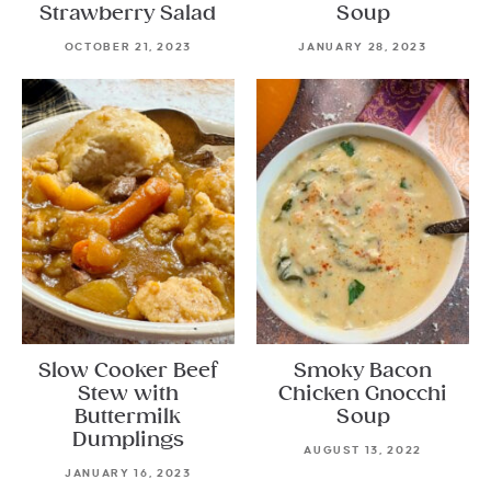
Strawberry Salad
Soup
OCTOBER 21, 2023
JANUARY 28, 2023
Slow Cooker Beef
Smoky Bacon
Stew with
Chicken Gnocchi
Buttermilk
Soup
Dumplings
AUGUST 13, 2022
JANUARY 16, 2023