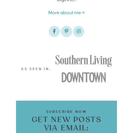
More about me »
AS SEEN IN…
SUBSCRIBE NOW
GET NEW POSTS
VIA EMAIL: