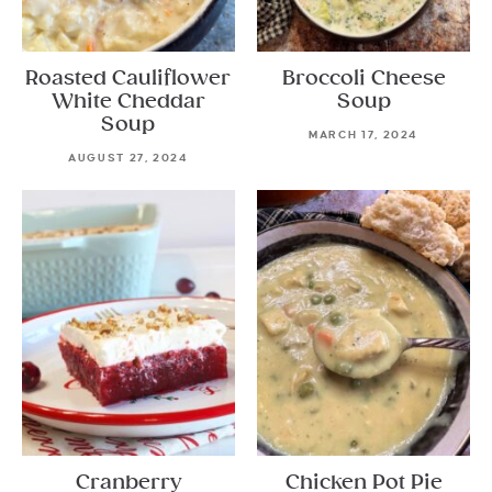
Roasted Cauliflower
Broccoli Cheese
White Cheddar
Soup
Soup
MARCH 17, 2024
AUGUST 27, 2024
Cranberry
Chicken Pot Pie