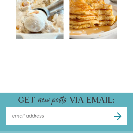
GET
VIA EMAIL: