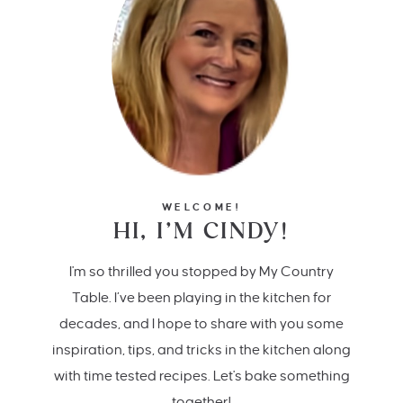
WELCOME!
HI, I’M CINDY!
I'm so thrilled you stopped by My Country
Table. I’ve been playing in the kitchen for
decades, and I hope to share with you some
inspiration, tips, and tricks in the kitchen along
with time tested recipes. Let's bake something
together!