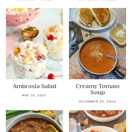
Ambrosia Salad
Creamy Tomato
Soup
MAY 25, 2025
DECEMBER 30, 2024