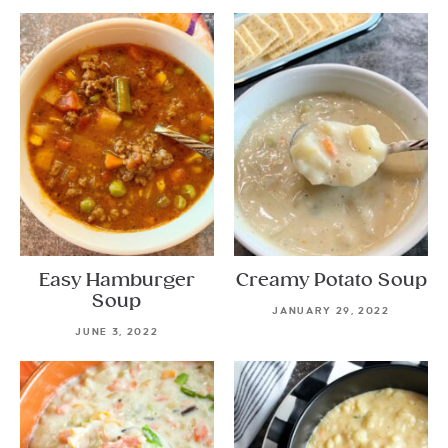
Easy Hamburger
Creamy Potato Soup
Soup
JANUARY 29, 2022
JUNE 3, 2022