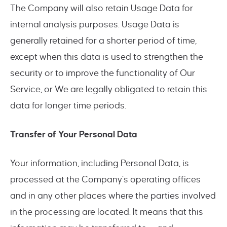
The Company will also retain Usage Data for
internal analysis purposes. Usage Data is
generally retained for a shorter period of time,
except when this data is used to strengthen the
security or to improve the functionality of Our
Service, or We are legally obligated to retain this
data for longer time periods.
Transfer of Your Personal Data
Your information, including Personal Data, is
processed at the Company’s operating offices
and in any other places where the parties involved
in the processing are located. It means that this