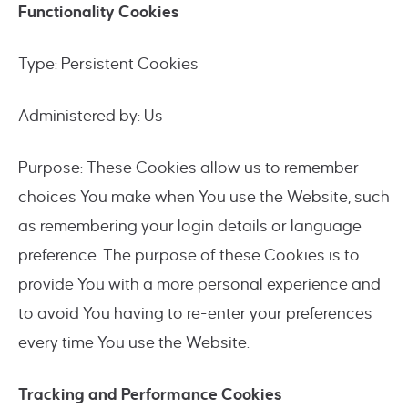
Functionality Cookies
Type: Persistent Cookies
Administered by: Us
Purpose: These Cookies allow us to remember
choices You make when You use the Website, such
as remembering your login details or language
preference. The purpose of these Cookies is to
provide You with a more personal experience and
to avoid You having to re-enter your preferences
every time You use the Website.
Tracking and Performance Cookies