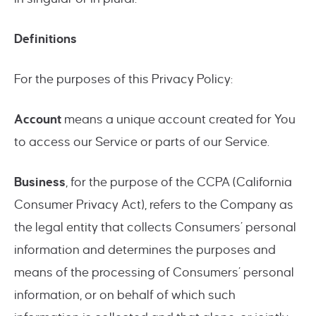
Definitions
For the purposes of this Privacy Policy:
Account
means a unique account created for You
to access our Service or parts of our Service.
Business
, for the purpose of the CCPA (California
Consumer Privacy Act), refers to the Company as
the legal entity that collects Consumers’ personal
information and determines the purposes and
means of the processing of Consumers’ personal
information, or on behalf of which such