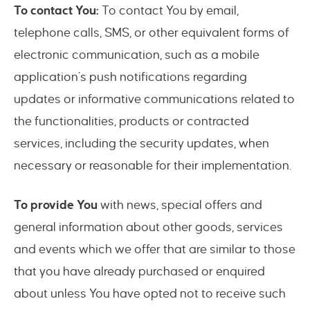
To contact You:
To contact You by email,
telephone calls, SMS, or other equivalent forms of
electronic communication, such as a mobile
application’s push notifications regarding
updates or informative communications related to
the functionalities, products or contracted
services, including the security updates, when
necessary or reasonable for their implementation.
To provide You
with news, special offers and
general information about other goods, services
and events which we offer that are similar to those
that you have already purchased or enquired
about unless You have opted not to receive such