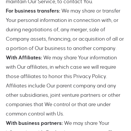
maintain Our Service, to contact You.
For business transfers:
We may share or transfer
Your personal information in connection with, or
during negotiations of, any merger, sale of
Company assets, financing, or acquisition of all or
a portion of Our business to another company.
With Affiliates:
We may share Your information
with Our affiliates, in which case we will require
those affiliates to honor this Privacy Policy.
Affiliates include Our parent company and any
other subsidiaries, joint venture partners or other
companies that We control or that are under
common control with Us.
With business partners:
We may share Your