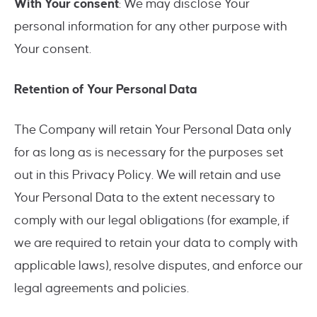
With Your consent
: We may disclose Your
personal information for any other purpose with
Your consent.
Retention of Your Personal Data
The Company will retain Your Personal Data only
for as long as is necessary for the purposes set
out in this Privacy Policy. We will retain and use
Your Personal Data to the extent necessary to
comply with our legal obligations (for example, if
we are required to retain your data to comply with
applicable laws), resolve disputes, and enforce our
legal agreements and policies.