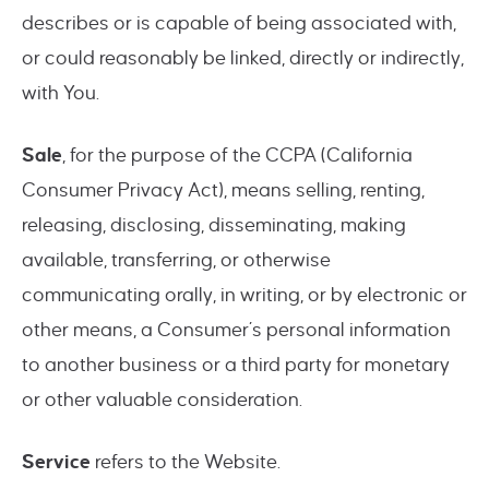
describes or is capable of being associated with,
or could reasonably be linked, directly or indirectly,
with You.
Sale
, for the purpose of the CCPA (California
Consumer Privacy Act), means selling, renting,
releasing, disclosing, disseminating, making
available, transferring, or otherwise
communicating orally, in writing, or by electronic or
other means, a Consumer’s personal information
to another business or a third party for monetary
or other valuable consideration.
Service
refers to the Website.