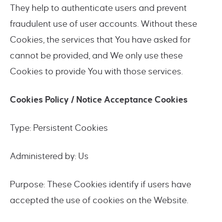
They help to authenticate users and prevent
fraudulent use of user accounts. Without these
Cookies, the services that You have asked for
cannot be provided, and We only use these
Cookies to provide You with those services.
Cookies Policy / Notice Acceptance Cookies
Type: Persistent Cookies
Administered by: Us
Purpose: These Cookies identify if users have
accepted the use of cookies on the Website.