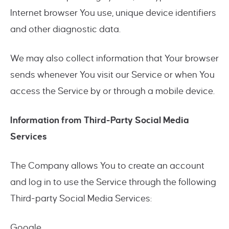
Internet browser You use, unique device identifiers
and other diagnostic data.
We may also collect information that Your browser
sends whenever You visit our Service or when You
access the Service by or through a mobile device.
Information from Third-Party Social Media
Services
The Company allows You to create an account
and log in to use the Service through the following
Third-party Social Media Services:
Google