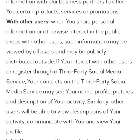
information with Our business partners to offer
You certain products, services or promotions.
With other users:
when You share personal
information or otherwise interact in the public
areas with other users, such information may be
viewed by all users and may be publicly
distributed outside. If You interact with other users
or register through a Third-Party Social Media
Service, Your contacts on the Third-Party Social
Media Service may see Your name, profile, pictures
and description of Your activity. Similarly, other
users will be able to view descriptions of Your
activity, communicate with You and view Your
profile.