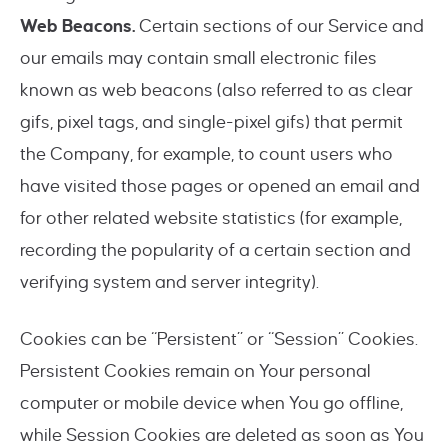
Web Beacons.
Certain sections of our Service and
our emails may contain small electronic files
known as web beacons (also referred to as clear
gifs, pixel tags, and single-pixel gifs) that permit
the Company, for example, to count users who
have visited those pages or opened an email and
for other related website statistics (for example,
recording the popularity of a certain section and
verifying system and server integrity).
Cookies can be “Persistent” or “Session” Cookies.
Persistent Cookies remain on Your personal
computer or mobile device when You go offline,
while Session Cookies are deleted as soon as You