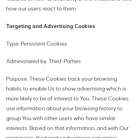
how our users react to them.
Targeting and Advertising Cookies
Type: Persistent Cookies
Administered by: Third-Parties
Purpose: These Cookies track your browsing
habits to enable Us to show advertising which is
more likely to be of interest to You. These Cookies
use information about your browsing history to
group You with other users who have similar
interests. Based on that information, and with Our