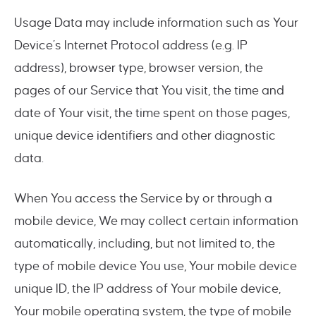
Usage Data may include information such as Your
Device’s Internet Protocol address (e.g. IP
address), browser type, browser version, the
pages of our Service that You visit, the time and
date of Your visit, the time spent on those pages,
unique device identifiers and other diagnostic
data.
When You access the Service by or through a
mobile device, We may collect certain information
automatically, including, but not limited to, the
type of mobile device You use, Your mobile device
unique ID, the IP address of Your mobile device,
Your mobile operating system, the type of mobile