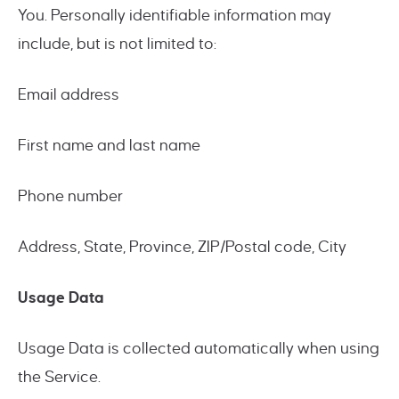
You. Personally identifiable information may
include, but is not limited to:
Email address
First name and last name
Phone number
Address, State, Province, ZIP/Postal code, City
Usage Data
Usage Data is collected automatically when using
the Service.