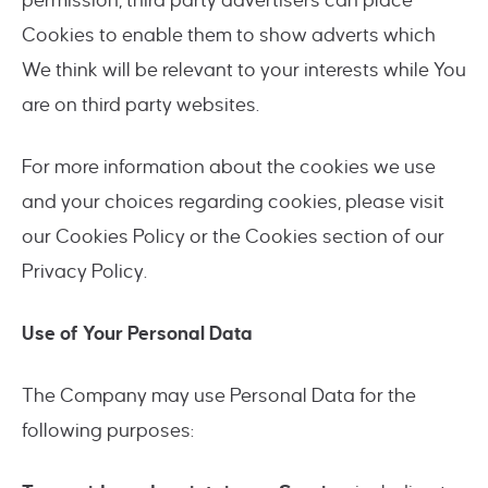
permission, third party advertisers can place
Cookies to enable them to show adverts which
We think will be relevant to your interests while You
are on third party websites.
For more information about the cookies we use
and your choices regarding cookies, please visit
our Cookies Policy or the Cookies section of our
Privacy Policy.
Use of Your Personal Data
The Company may use Personal Data for the
following purposes: