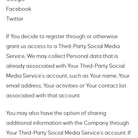
Facebook
Twitter
If You decide to register through or otherwise
grant us access to a Third-Party Social Media
Service, We may collect Personal data that is
already associated with Your Third-Party Social
Media Service’s account, such as Your name, Your
email address, Your activities or Your contact list
associated with that account.
You may also have the option of sharing
additional information with the Company through
Your Third-Party Social Media Service’s account. If