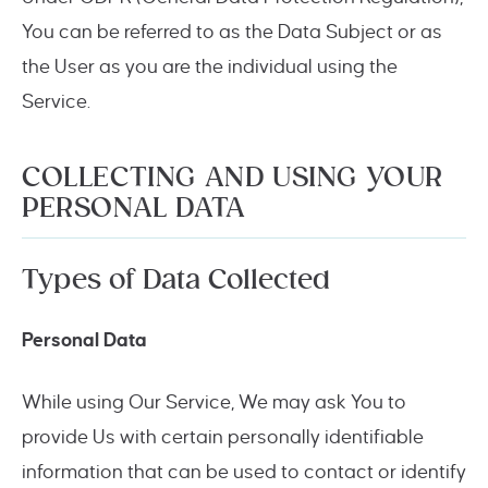
You can be referred to as the Data Subject or as
the User as you are the individual using the
Service.
COLLECTING AND USING YOUR
PERSONAL DATA
Types of Data Collected
Personal Data
While using Our Service, We may ask You to
provide Us with certain personally identifiable
information that can be used to contact or identify