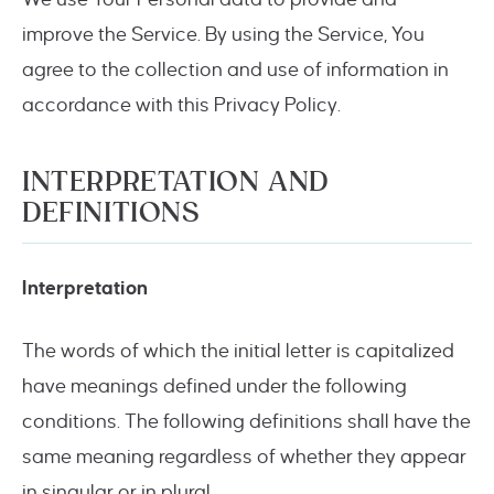
improve the Service. By using the Service, You
agree to the collection and use of information in
accordance with this Privacy Policy.
INTERPRETATION AND
DEFINITIONS
Interpretation
The words of which the initial letter is capitalized
have meanings defined under the following
conditions. The following definitions shall have the
same meaning regardless of whether they appear
in singular or in plural.