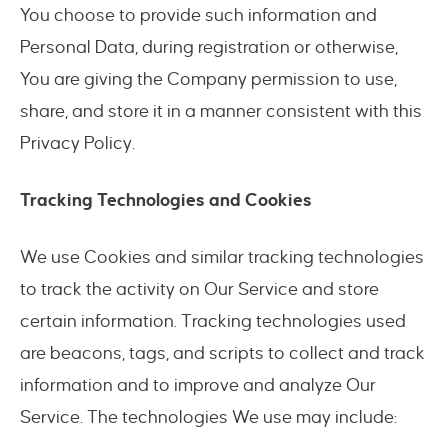
You choose to provide such information and
Personal Data, during registration or otherwise,
You are giving the Company permission to use,
share, and store it in a manner consistent with this
Privacy Policy.
Tracking Technologies and Cookies
We use Cookies and similar tracking technologies
to track the activity on Our Service and store
certain information. Tracking technologies used
are beacons, tags, and scripts to collect and track
information and to improve and analyze Our
Service. The technologies We use may include: