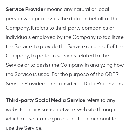
Service Provider
means any natural or legal
person who processes the data on behalf of the
Company. It refers to third-party companies or
individuals employed by the Company to facilitate
the Service, to provide the Service on behalf of the
Company, to perform services related to the
Service or to assist the Company in analyzing how
the Service is used. For the purpose of the GDPR,
Service Providers are considered Data Processors.
Third-party Social Media Service
refers to any
website or any social network website through
which a User can log in or create an account to
use the Service.