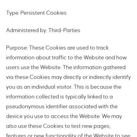
Type: Persistent Cookies
Administered by: Third-Parties
Purpose: These Cookies are used to track
information about traffic to the Website and how
users use the Website. The information gathered
via these Cookies may directly or indirectly identify
you as an individual visitor. This is because the
information collected is typically linked to a
pseudonymous identifier associated with the
device you use to access the Website. We may
also use these Cookies to test new pages,
features or new functionality of the Website to see