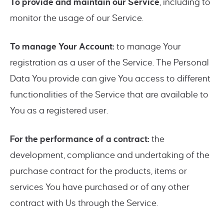
To provide and maintain our Service
, including to
monitor the usage of our Service.
To manage Your Account:
to manage Your
registration as a user of the Service. The Personal
Data You provide can give You access to different
functionalities of the Service that are available to
You as a registered user.
For the performance of a contract:
the
development, compliance and undertaking of the
purchase contract for the products, items or
services You have purchased or of any other
contract with Us through the Service.