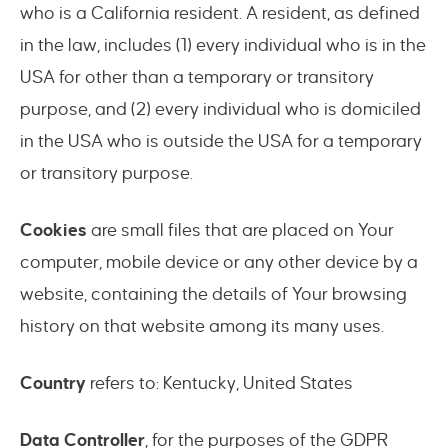
who is a California resident. A resident, as defined
in the law, includes (1) every individual who is in the
USA for other than a temporary or transitory
purpose, and (2) every individual who is domiciled
in the USA who is outside the USA for a temporary
or transitory purpose.
Cookies
are small files that are placed on Your
computer, mobile device or any other device by a
website, containing the details of Your browsing
history on that website among its many uses.
Country
refers to: Kentucky, United States
Data Controller
, for the purposes of the GDPR