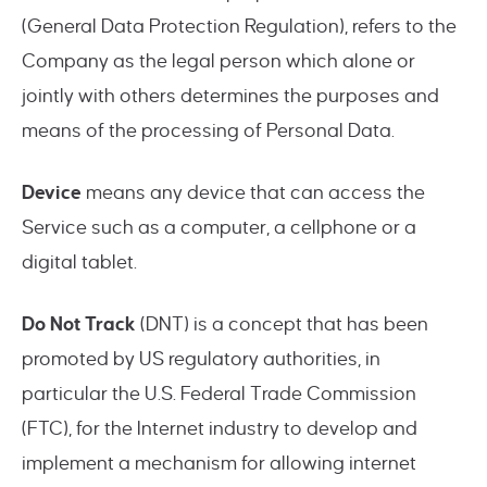
(General Data Protection Regulation), refers to the
Company as the legal person which alone or
jointly with others determines the purposes and
means of the processing of Personal Data.
Device
means any device that can access the
Service such as a computer, a cellphone or a
digital tablet.
Do Not Track
(DNT) is a concept that has been
promoted by US regulatory authorities, in
particular the U.S. Federal Trade Commission
(FTC), for the Internet industry to develop and
implement a mechanism for allowing internet