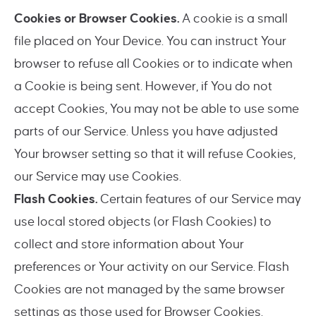
Cookies or Browser Cookies.
A cookie is a small
file placed on Your Device. You can instruct Your
browser to refuse all Cookies or to indicate when
a Cookie is being sent. However, if You do not
accept Cookies, You may not be able to use some
parts of our Service. Unless you have adjusted
Your browser setting so that it will refuse Cookies,
our Service may use Cookies.
Flash Cookies.
Certain features of our Service may
use local stored objects (or Flash Cookies) to
collect and store information about Your
preferences or Your activity on our Service. Flash
Cookies are not managed by the same browser
settings as those used for Browser Cookies.