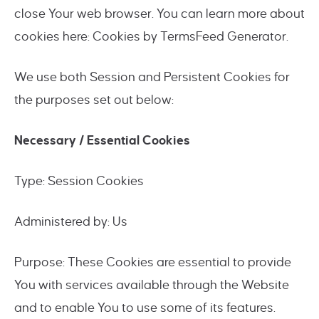
close Your web browser. You can learn more about
cookies here: Cookies by TermsFeed Generator.
We use both Session and Persistent Cookies for
the purposes set out below:
Necessary / Essential Cookies
Type: Session Cookies
Administered by: Us
Purpose: These Cookies are essential to provide
You with services available through the Website
and to enable You to use some of its features.