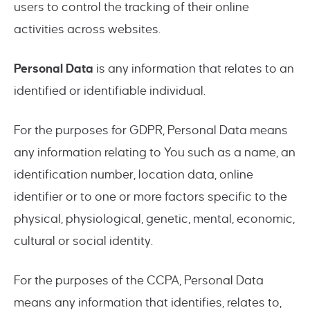
users to control the tracking of their online
activities across websites.
Personal Data
is any information that relates to an
identified or identifiable individual.
For the purposes for GDPR, Personal Data means
any information relating to You such as a name, an
identification number, location data, online
identifier or to one or more factors specific to the
physical, physiological, genetic, mental, economic,
cultural or social identity.
For the purposes of the CCPA, Personal Data
means any information that identifies, relates to,