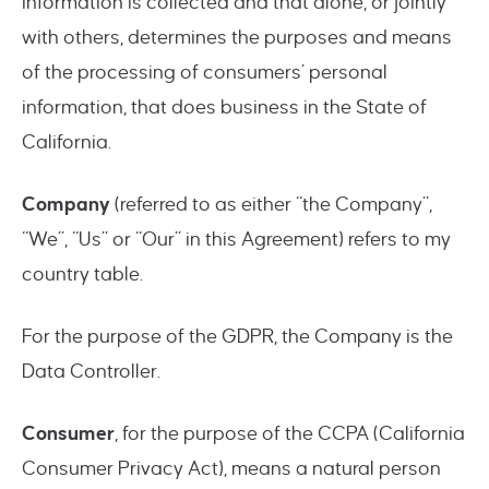
information is collected and that alone, or jointly
with others, determines the purposes and means
of the processing of consumers’ personal
information, that does business in the State of
California.
Company
(referred to as either “the Company”,
“We”, “Us” or “Our” in this Agreement) refers to my
country table.
For the purpose of the GDPR, the Company is the
Data Controller.
Consumer
, for the purpose of the CCPA (California
Consumer Privacy Act), means a natural person