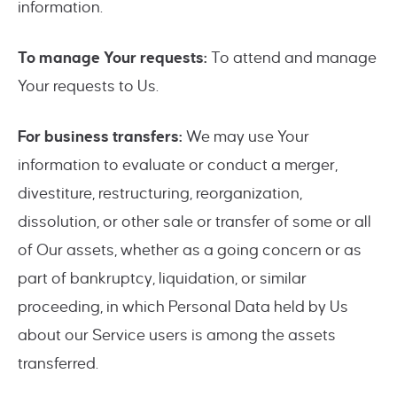
information.
To manage Your requests:
To attend and manage
Your requests to Us.
For business transfers:
We may use Your
information to evaluate or conduct a merger,
divestiture, restructuring, reorganization,
dissolution, or other sale or transfer of some or all
of Our assets, whether as a going concern or as
part of bankruptcy, liquidation, or similar
proceeding, in which Personal Data held by Us
about our Service users is among the assets
transferred.