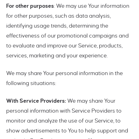
For other purposes
: We may use Your information
for other purposes, such as data analysis,
identifying usage trends, determining the
effectiveness of our promotional campaigns and
to evaluate and improve our Service, products,
services, marketing and your experience.
We may share Your personal information in the
following situations:
With Service Providers:
We may share Your
personal information with Service Providers to
monitor and analyze the use of our Service, to
show advertisements to You to help support and