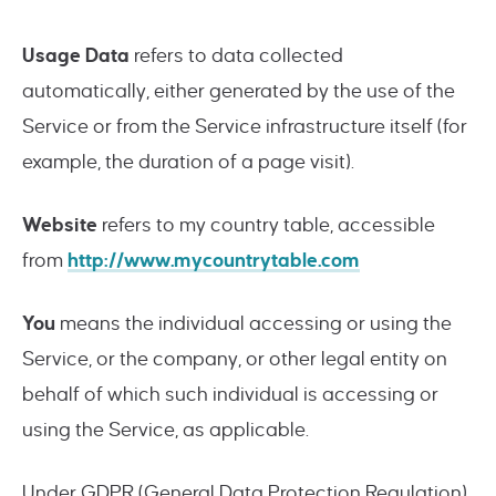
Usage Data
refers to data collected
automatically, either generated by the use of the
Service or from the Service infrastructure itself (for
example, the duration of a page visit).
Website
refers to my country table, accessible
from
http://www.mycountrytable.com
You
means the individual accessing or using the
Service, or the company, or other legal entity on
behalf of which such individual is accessing or
using the Service, as applicable.
Under GDPR (General Data Protection Regulation),