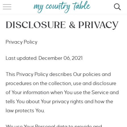
HOME
DISCLOSURE & PRIVACY
MEET CINDY GIBBS
BROWSE RECIPES
Privacy Policy
TIPS & TRICKS
Last updated: December 06, 2021
CONTACT
This Privacy Policy describes Our policies and
procedures on the collection, use and disclosure
of Your information when You use the Service and
tells You about Your privacy rights and how the
law protects You.
We use Your Personal data to provide and