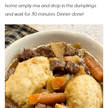
home simply mix and drop in the dumplings
and wait for 30 minutes. Dinner done!