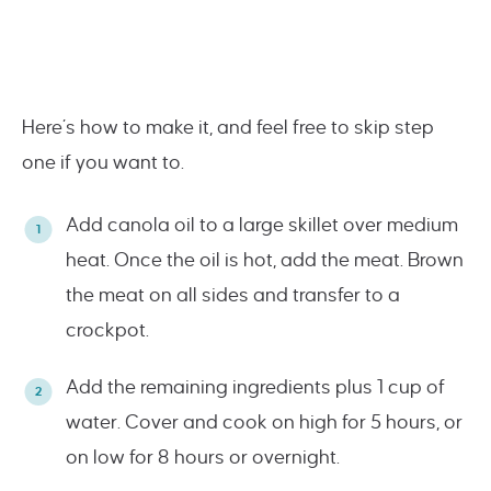
Here’s how to make it, and feel free to skip step
one if you want to.
Add canola oil to a large skillet over medium
heat. Once the oil is hot, add the meat. Brown
the meat on all sides and transfer to a
crockpot.
Add the remaining ingredients plus 1 cup of
water. Cover and cook on high for 5 hours, or
on low for 8 hours or overnight.