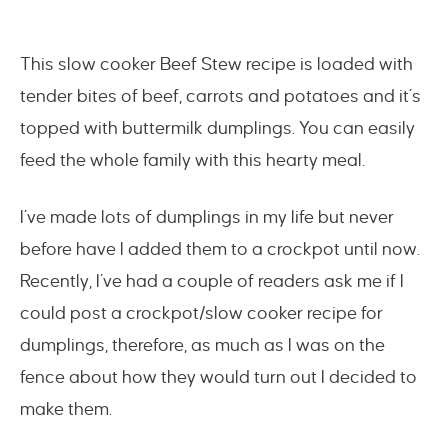
This slow cooker Beef Stew recipe is loaded with
tender bites of beef, carrots and potatoes and it’s
topped with buttermilk dumplings. You can easily
feed the whole family with this hearty meal.
I’ve made lots of dumplings in my life but never
before have I added them to a crockpot until now.
Recently, I’ve had a couple of readers ask me if I
could post a crockpot/slow cooker recipe for
dumplings, therefore, as much as I was on the
fence about how they would turn out I decided to
make them.