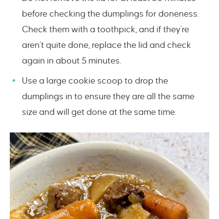
before checking the dumplings for doneness.
Check them with a toothpick, and if they’re
aren’t quite done, replace the lid and check
again in about 5 minutes.
Use a large cookie scoop to drop the
dumplings in to ensure they are all the same
size and will get done at the same time.