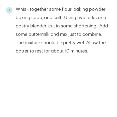
Whisk together some flour, baking powder,
baking soda, and salt. Using two forks or a
pastry blender, cut in some shortening. Add
some buttermilk and mix just to combine.
The mixture should be pretty wet. Allow the
batter to rest for about 10 minutes.