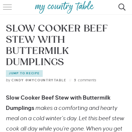
HOME
SLOW COOKER BEEF
MEET CINDY GIBBS
STEW WITH
BROWSE RECIPES
BUTTERMILK
TIPS & TRICKS
DUMPLINGS
CONTACT
JUMP TO RECIPE
by
comments
CINDY @MYCOUNTRYTABLE
3
Slow Cooker Beef Stew with Buttermilk
Dumplings
makes a comforting and hearty
meal on a cold winter’s day. Let this beef stew
cook all day while you’re gone. When you get