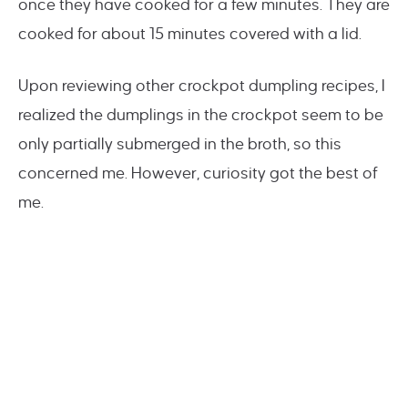
once they have cooked for a few minutes. They are
cooked for about 15 minutes covered with a lid.
Upon reviewing other crockpot dumpling recipes, I
realized the dumplings in the crockpot seem to be
only partially submerged in the broth, so this
concerned me. However, curiosity got the best of
me.