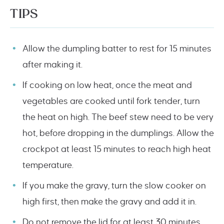
TIPS
Allow the dumpling batter to rest for 15 minutes
after making it.
If cooking on low heat, once the meat and
vegetables are cooked until fork tender, turn
the heat on high. The beef stew need to be very
hot, before dropping in the dumplings. Allow the
crockpot at least 15 minutes to reach high heat
temperature.
If you make the gravy, turn the slow cooker on
high first, then make the gravy and add it in.
Do not remove the lid for at least 30 minutes