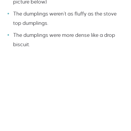
picture below)
The dumplings weren’t as fluffy as the stove
top dumplings.
The dumplings were more dense like a drop
biscuit.