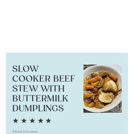
SLOW
COOKER BEEF
STEW WITH
BUTTERMILK
DUMPLINGS
1
2
3
4
5
Star
Stars
Stars
Stars
Stars
5
from
2
reviews