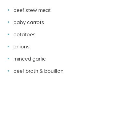
beef stew meat
baby carrots
potatoes
onions
minced garlic
beef broth & bouillon