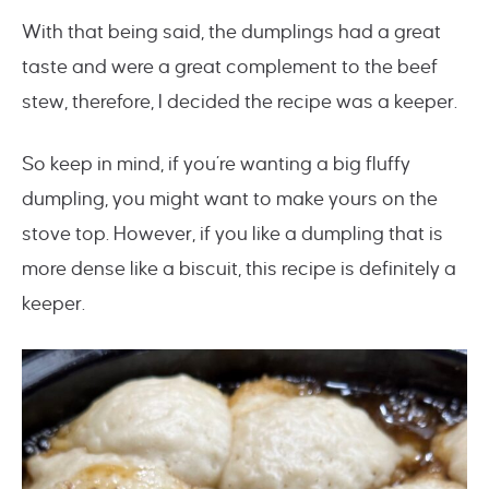
With that being said, the dumplings had a great
taste and were a great complement to the beef
stew, therefore, I decided the recipe was a keeper.
So keep in mind, if you’re wanting a big fluffy
dumpling, you might want to make yours on the
stove top. However, if you like a dumpling that is
more dense like a biscuit, this recipe is definitely a
keeper.