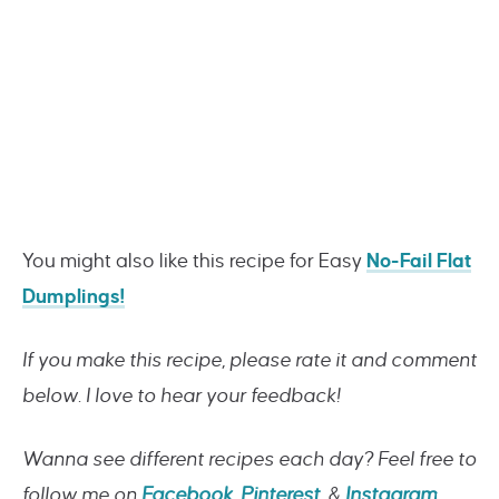
You might also like this recipe for Easy
No-Fail Flat
Dumplings!
If you make this recipe, please rate it and comment
below. I love to hear your feedback!
Wanna see different recipes each day? Feel free to
follow me on
Facebook
,
Pinterest
, &
Instagram
.