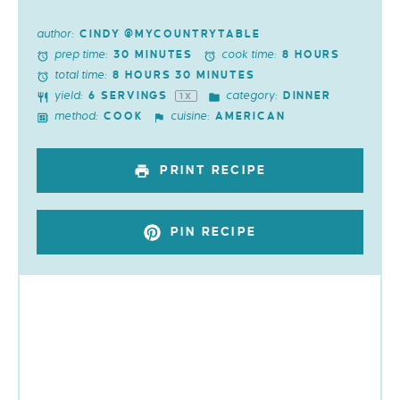
author:
CINDY @MYCOUNTRYTABLE
prep time:
cook time:
30 MINUTES
8 HOURS
total time:
8 HOURS 30 MINUTES
yield:
category:
6
SERVINGS
DINNER
1
X
method:
cuisine:
COOK
AMERICAN
PRINT RECIPE
PIN RECIPE