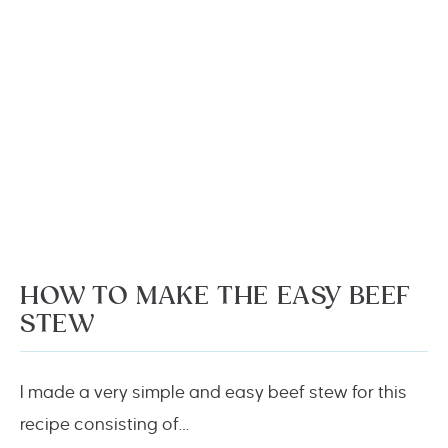
HOW TO MAKE THE EASY BEEF
STEW
I made a very simple and easy beef stew for this
recipe consisting of…