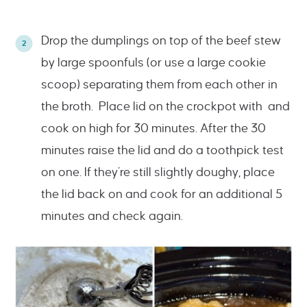
Drop the dumplings on top of the beef stew
by large spoonfuls (or use a large cookie
scoop) separating them from each other in
the broth. Place lid on the crockpot with and
cook on high for 30 minutes. After the 30
minutes raise the lid and do a toothpick test
on one. If they’re still slightly doughy, place
the lid back on and cook for an additional 5
minutes and check again.