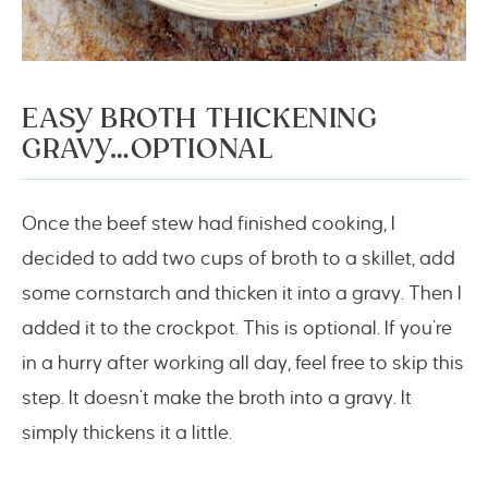
EASY BROTH THICKENING
GRAVY…OPTIONAL
Once the beef stew had finished cooking, I
decided to add two cups of broth to a skillet, add
some cornstarch and thicken it into a gravy. Then I
added it to the crockpot. This is optional. If you’re
in a hurry after working all day, feel free to skip this
step. It doesn’t make the broth into a gravy. It
simply thickens it a little.