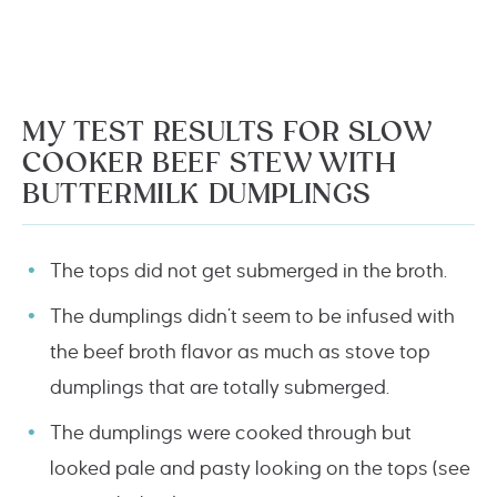
MY TEST RESULTS FOR SLOW
COOKER BEEF STEW WITH
BUTTERMILK DUMPLINGS
The tops did not get submerged in the broth.
The dumplings didn’t seem to be infused with
the beef broth flavor as much as stove top
dumplings that are totally submerged.
The dumplings were cooked through but
looked pale and pasty looking on the tops (see