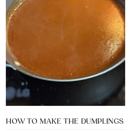
HOW TO MAKE THE DUMPLINGS