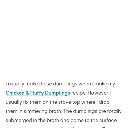
I usually make these dumplings when I make my
Chicken & Fluffy Dumplings
recipe. However, I
usually fix them on the stove top where I drop
them in simmering broth. The dumplings are totally
submerged in the broth and come to the surface