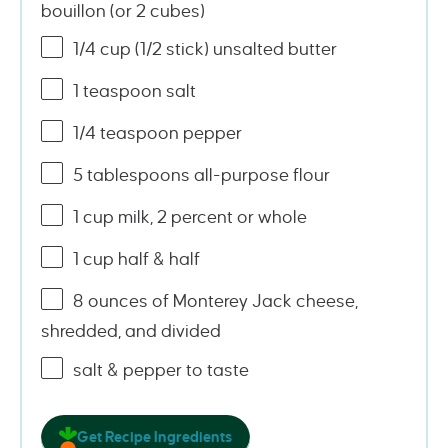
bouillon (or
2
cubes)
1/4
cup
(1/2 stick)
unsalted butter
1 teaspoon
salt
1/4 teaspoon
pepper
5 tablespoons
all-purpose flour
1
cup
milk, 2 percent or
whole
1
cup
half & half
8
ounces
of
Monterey Jack cheese
,
shredded, and divided
salt & pepper to taste
Get Recipe Ingredients