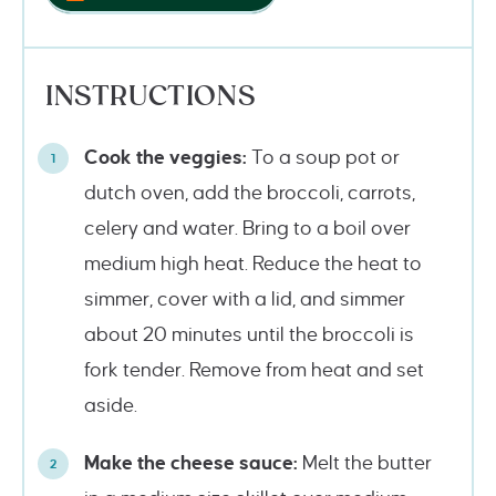
INSTRUCTIONS
Cook the veggies:
To a soup pot or
dutch oven, add the broccoli, carrots,
celery and water. Bring to a boil over
medium high heat. Reduce the heat to
simmer, cover with a lid, and simmer
about 20 minutes until the broccoli is
fork tender. Remove from heat and set
aside.
Make the cheese sauce:
Melt the butter