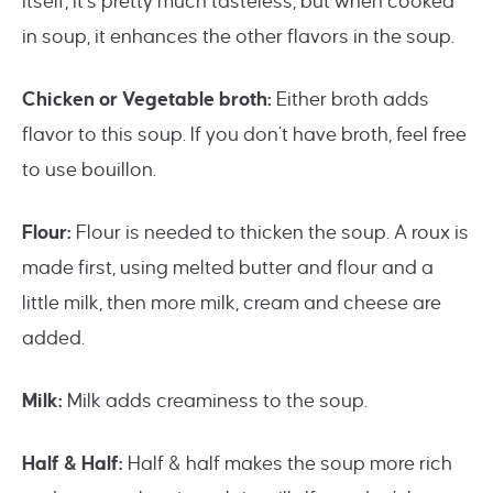
itself, it’s pretty much tasteless, but when cooked
in soup, it enhances the other flavors in the soup.
Chicken or Vegetable broth:
Either broth adds
flavor to this soup. If you don’t have broth, feel free
to use bouillon.
Flour:
Flour is needed to thicken the soup. A roux is
made first, using melted butter and flour and a
little milk, then more milk, cream and cheese are
added.
Milk:
Milk adds creaminess to the soup.
Half & Half:
Half & half makes the soup more rich