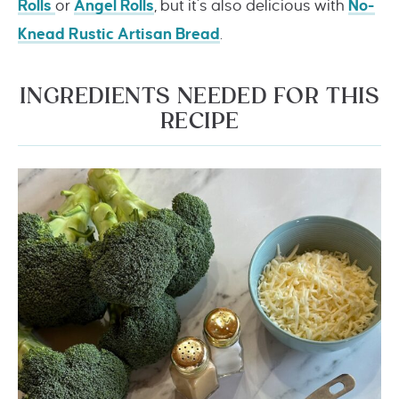
Rolls
or
Angel Rolls
, but it’s also delicious with
No-
Knead Rustic Artisan Bread
.
INGREDIENTS NEEDED FOR THIS
RECIPE