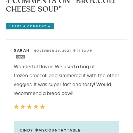
4 COMMENTS ON “BROCCOLI
CHEESE SOUP”
LEAVE A COMMENT »
SARAH
—
NOVEMBER 26, 2024 @ 11:52 AM
REPLY
Wonderful flavor! We used a bag of
frozen broccoli and simmered it with the other
veggies. It was super fast and tasty! Would
recommend a bread bowl!
CINDY @MYCOUNTRYTABLE
—