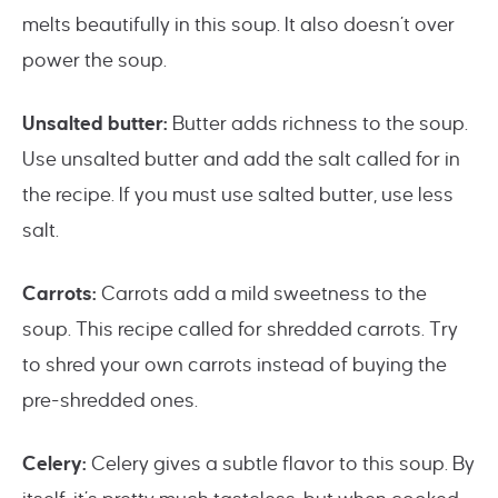
melts beautifully in this soup. It also doesn’t over
power the soup.
Unsalted butter:
Butter adds richness to the soup.
Use unsalted butter and add the salt called for in
the recipe. If you must use salted butter, use less
salt.
Carrots:
Carrots add a mild sweetness to the
soup. This recipe called for shredded carrots. Try
to shred your own carrots instead of buying the
pre-shredded ones.
Celery:
Celery gives a subtle flavor to this soup. By