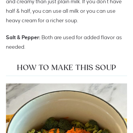
and creamy than just plain milk. If you don’t have
half & half, you can use all milk or you can use
heavy cream for a richer soup.
Salt & Pepper:
Both are used for added flavor as
needed.
HOW TO MAKE THIS SOUP