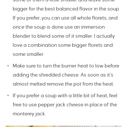
bigger for the best balanced flavor in the soup.
If you prefer, you can use all whole florets, and
once the soup is done use an immersion
blender to blend some of it smaller. I actually
love a combination some bigger florets and
some smaller.
Make sure to turn the burner heat to low before
adding the shredded cheese. As soon as it’s
almost melted remove the pot from the heat.
If you prefer a soup with a little bit of heat, feel
free to use pepper jack cheese in place of the
monterey jack.