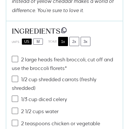
instead of yellow cheddar makes a world of
difference. You’re sure to love it.
INGREDIENTS
1x
2x
3x
US
M
SCALE
UNITS
2
large heads fresh broccoli, cut off and
use the broccoli florets*
1/2
cup
shredded
carrots
(freshly
shredded)
1/3
cup
diced
celery
2 1/2
cups
water
2 teaspoons
chicken or vegetable