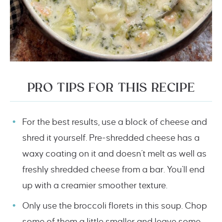
PRO TIPS FOR THIS RECIPE
For the best results, use a block of cheese and
shred it yourself. Pre-shredded cheese has a
waxy coating on it and doesn’t melt as well as
freshly shredded cheese from a bar. You’ll end
up with a creamier smoother texture.
Only use the broccoli florets in this soup. Chop
some of them a little smaller and leave some