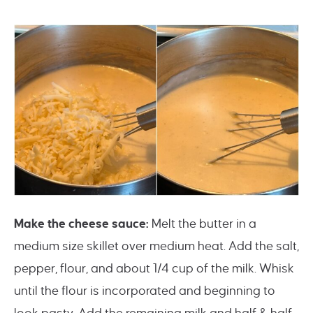
Make the cheese sauce:
Melt the butter in a
medium size skillet over medium heat. Add the salt,
pepper, flour, and about 1/4 cup of the milk. Whisk
until the flour is incorporated and beginning to