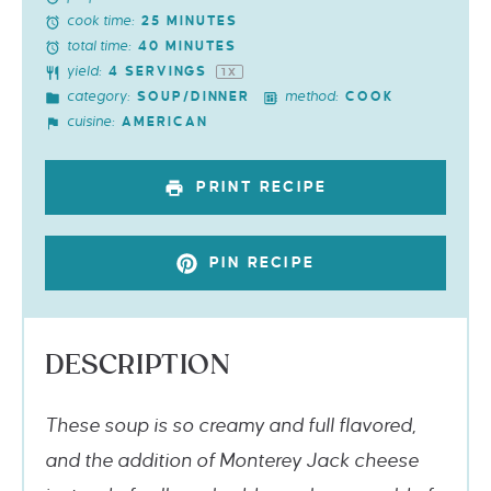
cook time:
25 MINUTES
total time:
40 MINUTES
yield:
4
SERVINGS
1
X
category:
method:
SOUP/DINNER
COOK
cuisine:
AMERICAN
PRINT RECIPE
PIN RECIPE
DESCRIPTION
These soup is so creamy and full flavored,
and the addition of Monterey Jack cheese