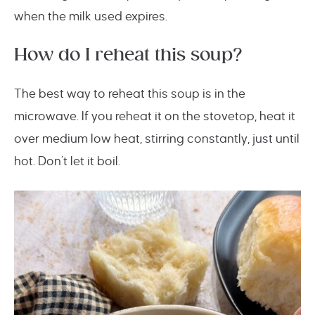
when the milk used expires.
How do I reheat this soup?
The best way to reheat this soup is in the
microwave. If you reheat it on the stovetop, heat it
over medium low heat, stirring constantly, just until
hot. Don’t let it boil.