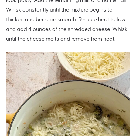
look pasty. Add the remaining milk and half & half.
Whisk constantly until the mixture begins to
thicken and become smooth. Reduce heat to low
and add 4 ounces of the shredded cheese. Whisk
until the cheese melts and remove from heat.