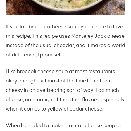
If you like broccoli cheese soup you’re sure to love
this recipe. This recipe uses Monterey Jack cheese
instead of the usual cheddar, and it makes a world
of difference, I promise!
I like broccoli cheese soup at most restaurants
okay enough, but most of the time I find them
cheesy in an overbearing sort of way. Too much
cheese, not enough of the other flavors, especially
when it comes to yellow cheddar cheese.
When I decided to make broccoli cheese soup at