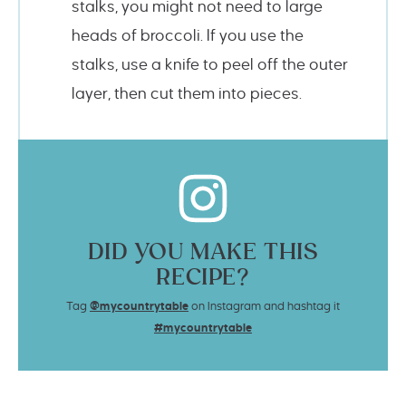
stalks, you might not need to large
heads of broccoli. If you use the
stalks, use a knife to peel off the outer
layer, then cut them into pieces.
DID YOU MAKE THIS
RECIPE?
Tag
@mycountrytable
on Instagram and hashtag it
#mycountrytable