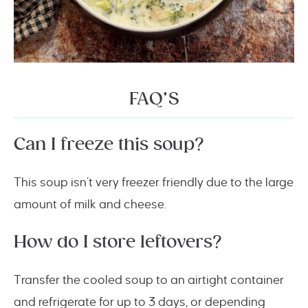
FAQ’S
Can I freeze this soup?
This soup isn’t very freezer friendly due to the large
amount of milk and cheese.
How do I store leftovers?
Transfer the cooled soup to an airtight container
and refrigerate for up to 3 days, or depending