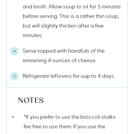
and broth. Allow soup to sit for 5 minutes
before serving. This is a rather thin soup,
but will slightly thicken after a few
minutes.
Serve topped with handfuls of the
remaining 4 ounces of cheese.
Refrigerate leftovers for uup to 4 days.
NOTES
*If you prefer to use the broccoli stalks
fee free to use them. If you use the