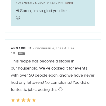
NOVEMBER 26, 2024 @ 12:10 PM
REPLY
Hi Sarah, I’m so glad you like it.
🙂
ANNABELLE
—
DECEMBER 4, 2025 @ 4:29
PM
REPLY
This recipe has become a staple in
our household. We’ve cooked it for events
with over 50 people each, and we have never
had any leftovers! No complaints! You did a
fantastic job creating this 🙂