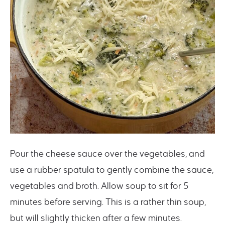
Pour the cheese sauce over the vegetables, and
use a rubber spatula to gently combine the sauce,
vegetables and broth. Allow soup to sit for 5
minutes before serving. This is a rather thin soup,
but will slightly thicken after a few minutes.