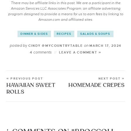
There may be affiliate links in this post. We are a participant in the
Amazon Services LLC Associates Program, an affiliate advertising
program designed to provide a means for us to earn fees by linking to
Amazon.com and affiliated sites.
DINNER & SIDES
RECIPES
SALADS & SOUPS
posted by
on
CINDY @MYCOUNTRYTABLE
MARCH 17, 2024
comments
4
LEAVE A COMMENT »
« PREVIOUS POST
NEXT POST »
HAWAIIAN SWEET
HOMEMADE CREPES
ROLLS