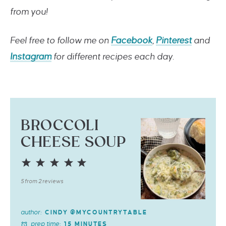
from you!
Feel free to follow me on
Facebook
,
Pinterest
and
Instagram
for different recipes each day.
BROCCOLI
CHEESE SOUP
1
2
3
4
5
Star
Stars
Stars
Stars
Stars
5
from
2
reviews
author:
CINDY @MYCOUNTRYTABLE
prep time:
15 MINUTES