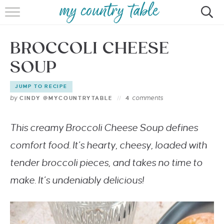
HOME
BROCCOLI CHEESE
MEET CINDY GIBBS
SOUP
BROWSE RECIPES
JUMP TO RECIPE
TIPS & TRICKS
by
comments
CINDY @MYCOUNTRYTABLE
4
CONTACT
This creamy Broccoli Cheese Soup defines
comfort food. It’s hearty, cheesy, loaded with
tender broccoli pieces, and takes no time to
make. It’s undeniably delicious!