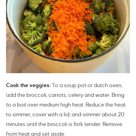
Cook the veggies:
To a soup pot or dutch oven,
add the broccoli, carrots, celery and water. Bring
to a boil over medium high heat. Reduce the heat
to simmer, cover with a lid, and simmer about 20
minutes until the broccoli is fork tender. Remove
from heat and set aside.