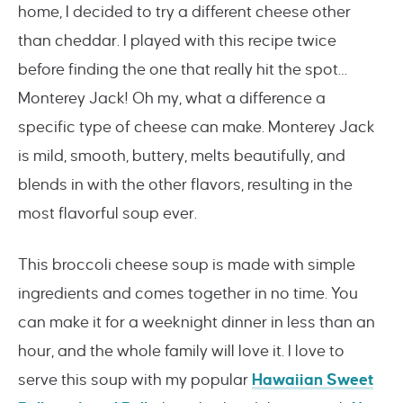
home, I decided to try a different cheese other
than cheddar. I played with this recipe twice
before finding the one that really hit the spot…
Monterey Jack! Oh my, what a difference a
specific type of cheese can make. Monterey Jack
is mild, smooth, buttery, melts beautifully, and
blends in with the other flavors, resulting in the
most flavorful soup ever.
This broccoli cheese soup is made with simple
ingredients and comes together in no time. You
can make it for a weeknight dinner in less than an
hour, and the whole family will love it. I love to
serve this soup with my popular
Hawaiian Sweet