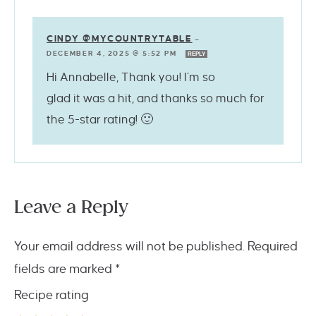
CINDY @MYCOUNTRYTABLE
—
DECEMBER 4, 2025 @ 5:52 PM
REPLY
Hi Annabelle, Thank you! I’m so
glad it was a hit, and thanks so much for
the 5-star rating! 🙂
Leave a Reply
Your email address will not be published.
Required
fields are marked
*
Recipe rating