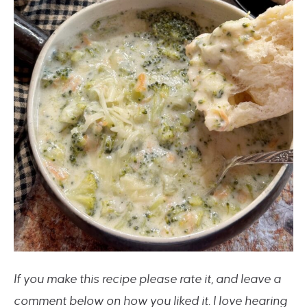
If you make this recipe please rate it, and leave a
comment below on how you liked it. I love hearing