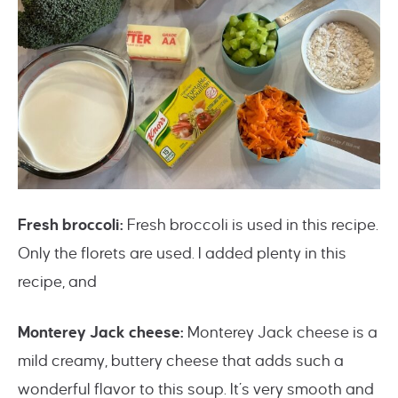
Fresh broccoli:
Fresh broccoli is used in this recipe.
Only the florets are used. I added plenty in this
recipe, and
Monterey Jack cheese:
Monterey Jack cheese is a
mild creamy, buttery cheese that adds such a
wonderful flavor to this soup. It’s very smooth and