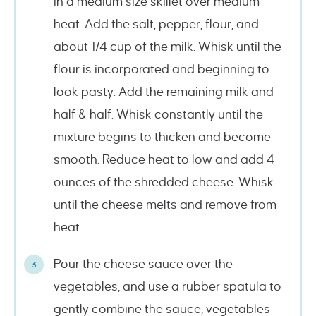
in a medium size skillet over medium
heat. Add the salt, pepper, flour, and
about 1/4 cup of the milk. Whisk until the
flour is incorporated and beginning to
look pasty. Add the remaining milk and
half & half. Whisk constantly until the
mixture begins to thicken and become
smooth. Reduce heat to low and add 4
ounces of the shredded cheese. Whisk
until the cheese melts and remove from
heat.
Pour the cheese sauce over the
vegetables, and use a rubber spatula to
gently combine the sauce, vegetables