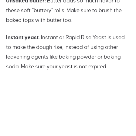
Unsalted butter:
Butter adds so much flavor to
these soft “buttery” rolls. Make sure to brush the
baked tops with butter too.
Instant yeast:
Instant or Rapid Rise Yeast is used
to make the dough rise, instead of using other
leavening agents like baking powder or baking
soda. Make sure your yeast is not expired.