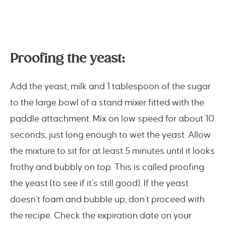
Proofing the yeast:
Add the yeast, milk and 1 tablespoon of the sugar
to the large bowl of a stand mixer fitted with the
paddle attachment. Mix on low speed for about 10
seconds, just long enough to wet the yeast. Allow
the mixture to sit for at least 5 minutes until it looks
frothy and bubbly on top. This is called proofing
the yeast (to see if it’s still good). If the yeast
doesn’t foam and bubble up, don’t proceed with
the recipe. Check the expiration date on your