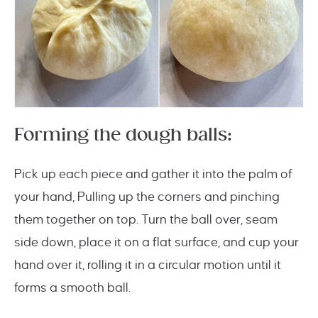
Forming the dough balls:
Pick up each piece and gather it into the palm of
your hand, Pulling up the corners and pinching
them together on top. Turn the ball over, seam
side down, place it on a flat surface, and cup your
hand over it, rolling it in a circular motion until it
forms a smooth ball.