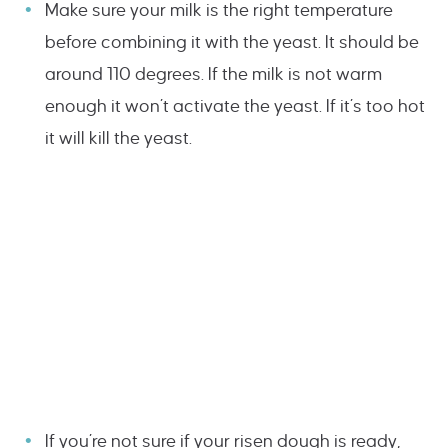
Make sure your milk is the right temperature
before combining it with the yeast. It should be
around 110 degrees. If the milk is not warm
enough it won’t activate the yeast. If it’s too hot
it will kill the yeast.
If you’re not sure if your risen dough is ready,