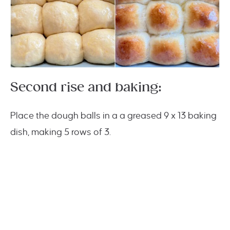
Second rise and baking:
Place the dough balls in a a greased 9 x 13 baking
dish, making 5 rows of 3.