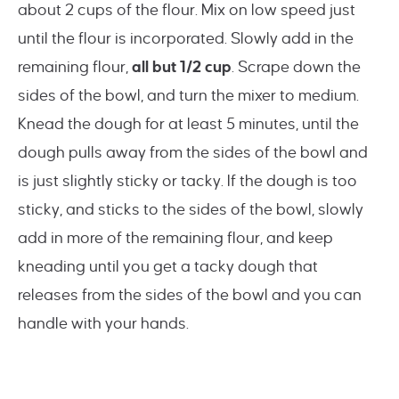
about 2 cups of the flour. Mix on low speed just
until the flour is incorporated. Slowly add in the
remaining flour,
all but 1/2 cup
. Scrape down the
sides of the bowl, and turn the mixer to medium.
Knead the dough for at least 5 minutes, until the
dough pulls away from the sides of the bowl and
is just slightly sticky or tacky. If the dough is too
sticky, and sticks to the sides of the bowl, slowly
add in more of the remaining flour, and keep
kneading until you get a tacky dough that
releases from the sides of the bowl and you can
handle with your hands.