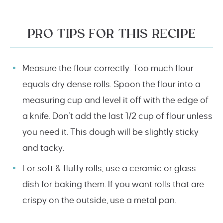
PRO TIPS FOR THIS RECIPE
Measure the flour correctly. Too much flour
equals dry dense rolls. Spoon the flour into a
measuring cup and level it off with the edge of
a knife. Don’t add the last 1/2 cup of flour unless
you need it. This dough will be slightly sticky
and tacky.
For soft & fluffy rolls, use a ceramic or glass
dish for baking them. If you want rolls that are
crispy on the outside, use a metal pan.