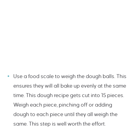
Use a food scale to weigh the dough balls. This
ensures they will all bake up evenly at the same
time. This dough recipe gets cut into 15 pieces.
Weigh each piece, pinching off or adding
dough to each piece until they all weigh the
same. This step is well worth the effort.