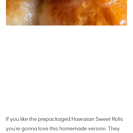
If you like the prepackaged Hawaiian Sweet Rolls
you’re gonna love this homemade version. They