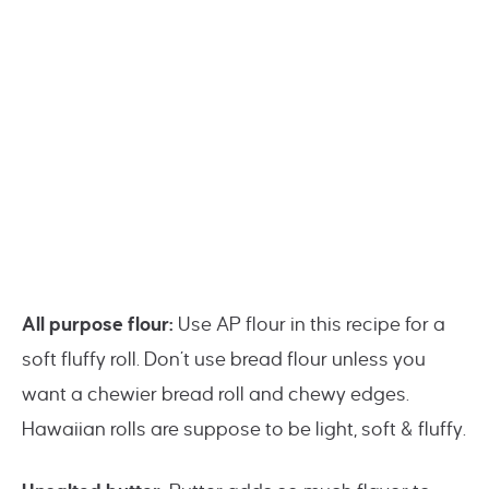
All purpose flour:
Use AP flour in this recipe for a
soft fluffy roll. Don’t use bread flour unless you
want a chewier bread roll and chewy edges.
Hawaiian rolls are suppose to be light, soft & fluffy.