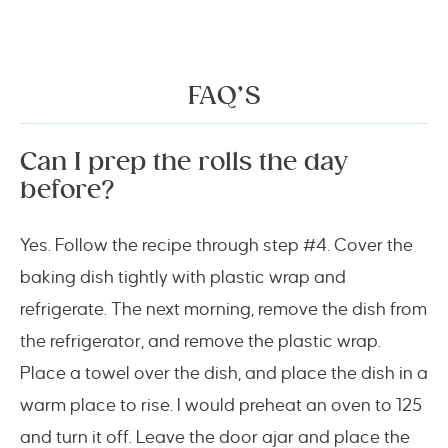
FAQ’S
Can I prep the rolls the day
before?
Yes. Follow the recipe through step #4. Cover the
baking dish tightly with plastic wrap and
refrigerate. The next morning, remove the dish from
the refrigerator, and remove the plastic wrap.
Place a towel over the dish, and place the dish in a
warm place to rise. I would preheat an oven to 125
and turn it off. Leave the door ajar and place the