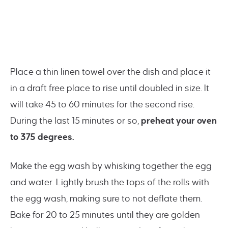
Place a thin linen towel over the dish and place it
in a draft free place to rise until doubled in size. It
will take 45 to 60 minutes for the second rise.
During the last 15 minutes or so,
preheat your oven
to 375 degrees.
Make the egg wash by whisking together the egg
and water. Lightly brush the tops of the rolls with
the egg wash, making sure to not deflate them.
Bake for 20 to 25 minutes until they are golden