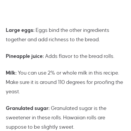
Large eggs:
Eggs bind the other ingredients
together and add richness to the bread.
Pineapple juice:
Adds flavor to the bread rolls.
Milk:
You can use 2% or whole milk in this recipe.
Make sure it is around 110 degrees for proofing the
yeast.
Granulated sugar:
Granulated sugar is the
sweetener in these rolls. Hawaiian rolls are
suppose to be slightly sweet.