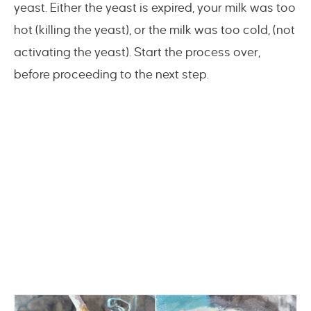
yeast. Either the yeast is expired, your milk was too
hot (killing the yeast), or the milk was too cold, (not
activating the yeast). Start the process over,
before proceeding to the next step.