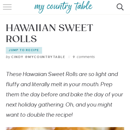
HOME
HAWAIIAN SWEET
MEET CINDY GIBBS
ROLLS
BROWSE RECIPES
JUMP TO RECIPE
TIPS & TRICKS
by
comments
CINDY @MYCOUNTRYTABLE
9
CONTACT
These Hawaiian Sweet Rolls are so light and
fluffy and literally melt in your mouth. Prep
them the day before and bake the day of your
next holiday gathering. Oh, and you might
want to double the recipe!