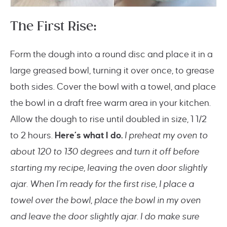
The First Rise:
Form the dough into a round disc and place it in a
large greased bowl, turning it over once, to grease
both sides. Cover the bowl with a towel, and place
the bowl in a draft free warm area in your kitchen.
Allow the dough to rise until doubled in size, 1 1/2
to 2 hours.
Here’s what I do.
I preheat my oven to
about 120 to 130 degrees and turn it off before
starting my recipe, leaving the oven door slightly
ajar. When I’m ready for the first rise, I place a
towel over the bowl, place the bowl in my oven
and leave the door
slightly
ajar. I do make sure