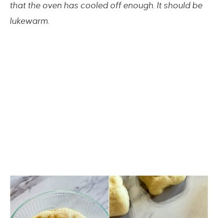
that the oven has cooled off enough. It should be
lukewarm.