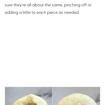
sure they’re all about the same, pinching off or
adding a little to each piece as needed.