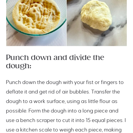
Punch down and divide the
dough:
Punch down the dough with your fist or fingers to
deflate it and get rid of air bubbles. Transfer the
dough to a work surface, using as little flour as
possible. Form the dough into a long piece and
use a bench scraper to cut it into 15 equal pieces. I
use a kitchen scale to weigh each piece, making