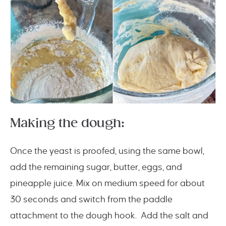
Making the dough:
Once the yeast is proofed, using the same bowl,
add the remaining sugar, butter, eggs, and
pineapple juice. Mix on medium speed for about
30 seconds and switch from the paddle
attachment to the dough hook. Add the salt and