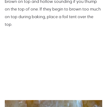
brown on top and hollow sounding if you thump
on the top of one. If they begin to brown too much
on top during baking, place a foil tent over the
top.