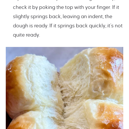
check it by poking the top with your finger. If it
slightly springs back, leaving an indent, the
dough is ready. If it springs back quickly, it’s not
quite ready.