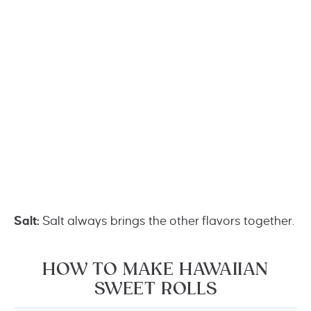
Salt:
Salt always brings the other flavors together.
HOW TO MAKE HAWAIIAN
SWEET ROLLS