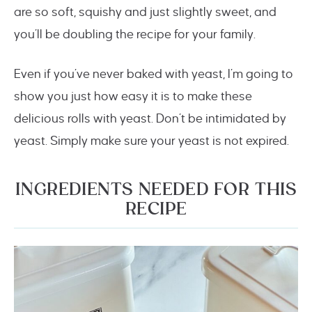
are so soft, squishy and just slightly sweet, and
you’ll be doubling the recipe for your family.
Even if you’ve never baked with yeast, I’m going to
show you just how easy it is to make these
delicious rolls with yeast. Don’t be intimidated by
yeast. Simply make sure your yeast is not expired.
INGREDIENTS NEEDED FOR THIS
RECIPE