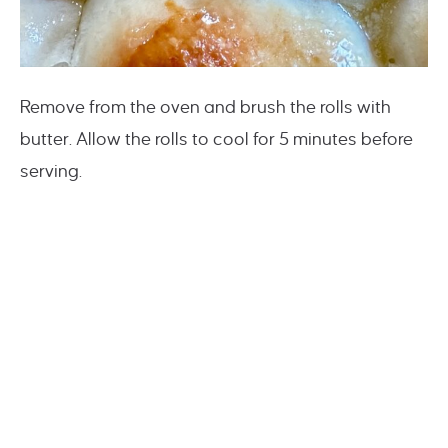
Remove from the oven and brush the rolls with
butter. Allow the rolls to cool for 5 minutes before
serving.