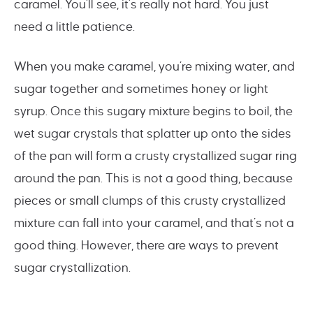
caramel. You’ll see, it’s really not hard. You just
need a little patience.
When you make caramel, you’re mixing water, and
sugar together and sometimes honey or light
syrup. Once this sugary mixture begins to boil, the
wet sugar crystals that splatter up onto the sides
of the pan will form a crusty crystallized sugar ring
around the pan. This is not a good thing, because
pieces or small clumps of this crusty crystallized
mixture can fall into your caramel, and that’s not a
good thing. However, there are ways to prevent
sugar crystallization.