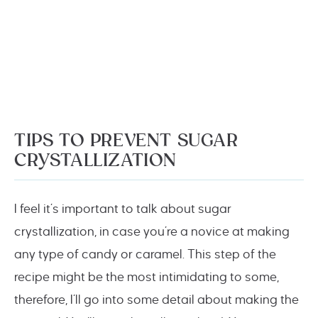
TIPS TO PREVENT SUGAR
CRYSTALLIZATION
I feel it’s important to talk about sugar
crystallization, in case you’re a novice at making
any type of candy or caramel. This step of the
recipe might be the most intimidating to some,
therefore, I’ll go into some detail about making the