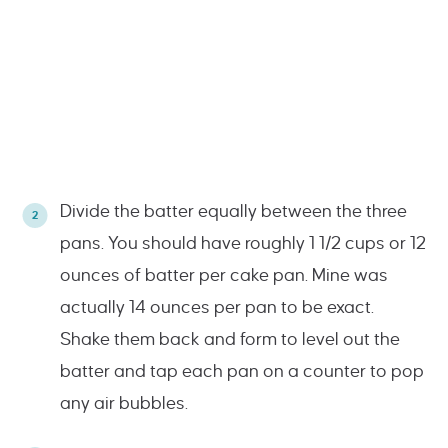
Divide the batter equally between the three
pans. You should have roughly 1 1/2 cups or 12
ounces of batter per cake pan. Mine was
actually 14 ounces per pan to be exact.
Shake them back and form to level out the
batter and tap each pan on a counter to pop
any air bubbles.