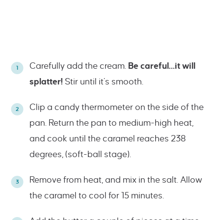
Carefully add the cream.
Be careful…it will
splatter!
Stir until it’s smooth.
Clip a candy thermometer on the side of the
pan. Return the pan to medium-high heat,
and cook until the caramel reaches 238
degrees, (soft-ball stage).
Remove from heat, and mix in the salt. Allow
the caramel to cool for 15 minutes.