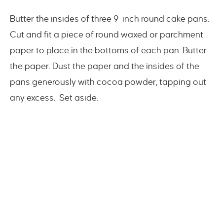
Butter the insides of three 9-inch round cake pans.
Cut and fit a piece of round waxed or parchment
paper to place in the bottoms of each pan. Butter
the paper. Dust the paper and the insides of the
pans generously with cocoa powder, tapping out
any excess. Set aside.