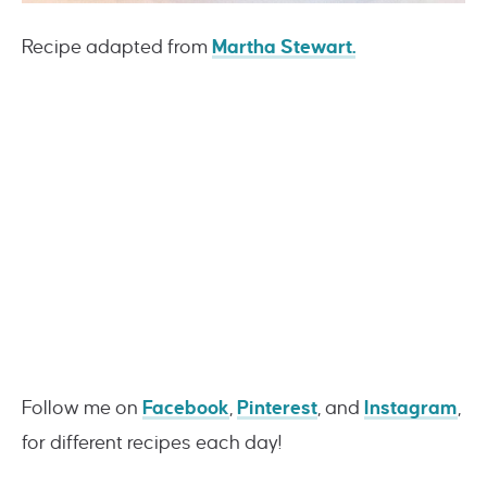
Recipe adapted from
Martha Stewart.
Follow me on
Facebook
,
Pinterest
, and
Instagram
,
for different recipes each day!