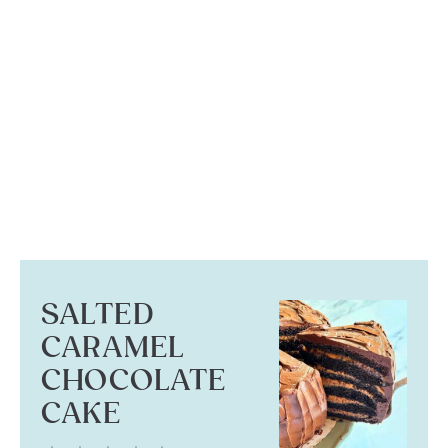
SALTED
CARAMEL
CHOCOLATE
CAKE