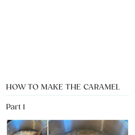
HOW TO MAKE THE CARAMEL
Part 1