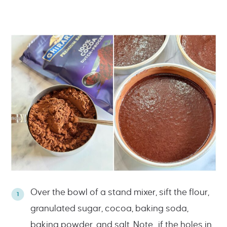
Over the bowl of a stand mixer, sift the flour,
granulated sugar, cocoa, baking soda,
baking powder, and salt. Note…if the holes in