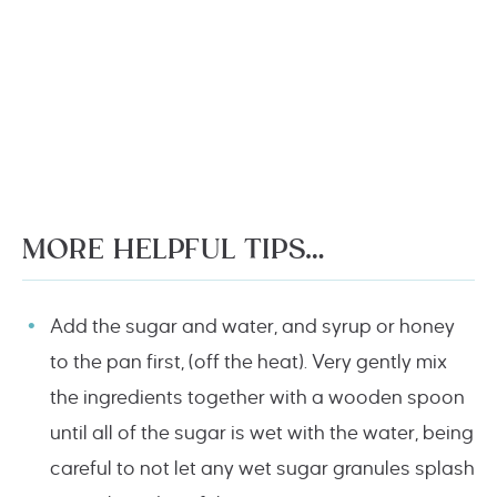
MORE HELPFUL TIPS…
Add the sugar and water, and syrup or honey
to the pan first, (off the heat). Very gently mix
the ingredients together with a wooden spoon
until all of the sugar is wet with the water, being
careful to not let any wet sugar granules splash