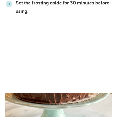
Set the frosting aside for 30 minutes before
using.