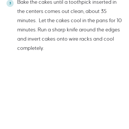
Bake the cakes until a toothpick inserted in
the centers comes out clean, about 35
minutes. Let the cakes cool in the pans for 10
minutes. Run a sharp knife around the edges
and invert cakes onto wire racks and cool
completely.