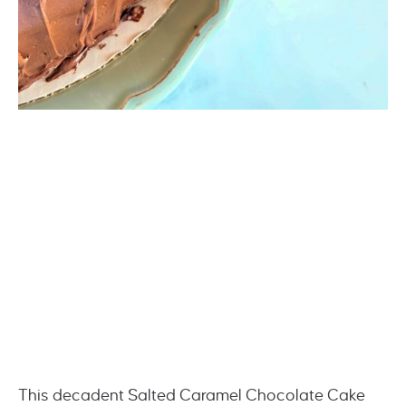
This decadent Salted Caramel Chocolate Cake