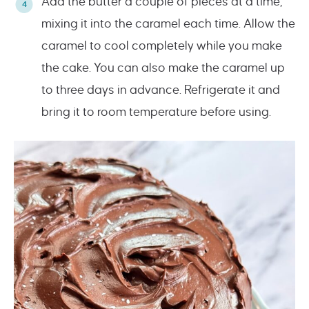
Add the butter a couple of pieces at a time,
mixing it into the caramel each time. Allow the
caramel to cool completely while you make
the cake. You can also make the caramel up
to three days in advance. Refrigerate it and
bring it to room temperature before using.