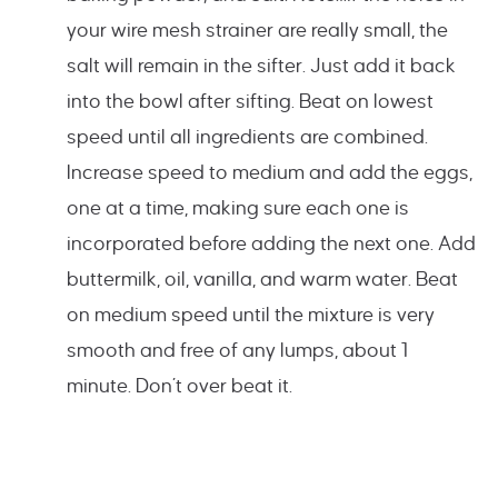
your wire mesh strainer are really small, the
salt will remain in the sifter. Just add it back
into the bowl after sifting. Beat on lowest
speed until all ingredients are combined.
Increase speed to medium and add the eggs,
one at a time, making sure each one is
incorporated before adding the next one. Add
buttermilk, oil, vanilla, and warm water. Beat
on medium speed until the mixture is very
smooth and free of any lumps, about 1
minute. Don’t over beat it.