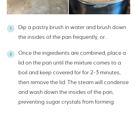
Dip a pastry brush in water and brush down
the insides of the pan frequently, or…
Once the ingredients are combined, place a
lid on the pan until the mixture comes to a
boil and keep covered for for 2-3 minutes,
then remove the lid. The steam will condense
and wash down the insides of the pan,
preventing sugar crystals from forming.