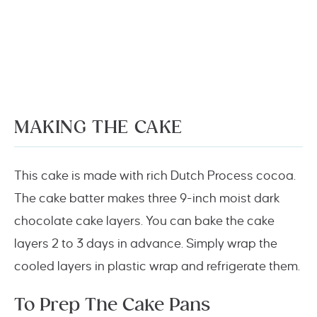
MAKING THE CAKE
This cake is made with rich Dutch Process cocoa.
The cake batter makes three 9-inch moist dark
chocolate cake layers. You can bake the cake
layers 2 to 3 days in advance. Simply wrap the
cooled layers in plastic wrap and refrigerate them.
To Prep The Cake Pans