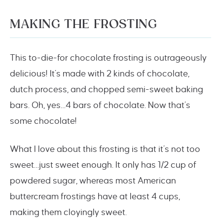
MAKING THE FROSTING
This to-die-for chocolate frosting is outrageously
delicious! It’s made with 2 kinds of chocolate,
dutch process, and chopped semi-sweet baking
bars. Oh, yes…4 bars of chocolate. Now that’s
some chocolate!
What I love about this frosting is that it’s not too
sweet…just sweet enough. It only has 1/2 cup of
powdered sugar, whereas most American
buttercream frostings have at least 4 cups,
making them cloyingly sweet.