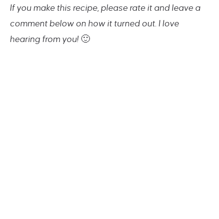
If you make this recipe, please rate it and leave a
comment below on how it turned out. I love
hearing from you!
🙂