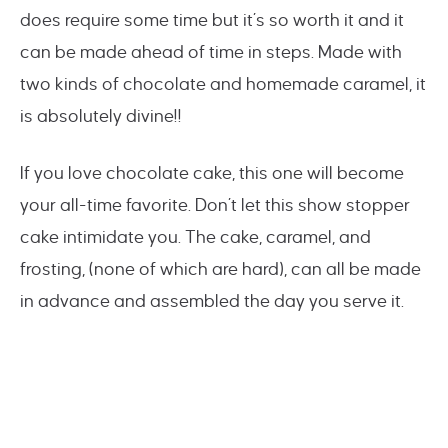
does require some time but it’s so worth it and it
can be made ahead of time in steps. Made with
two kinds of chocolate and homemade caramel, it
is absolutely divine!!
If you love chocolate cake, this one will become
your all-time favorite. Don’t let this show stopper
cake intimidate you. The cake, caramel, and
frosting, (none of which are hard), can all be made
in advance and assembled the day you serve it.