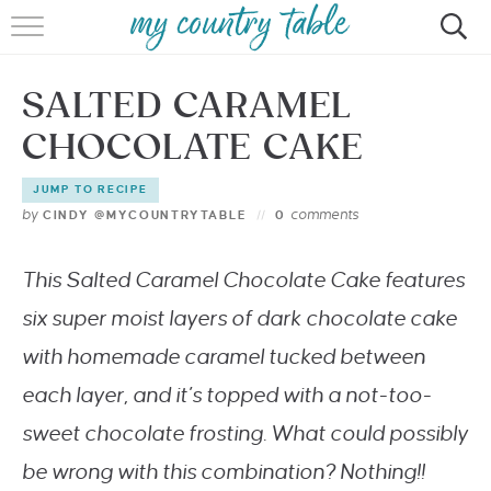
HOME
SALTED CARAMEL
MEET CINDY GIBBS
CHOCOLATE CAKE
BROWSE RECIPES
JUMP TO RECIPE
TIPS & TRICKS
by
comments
CINDY @MYCOUNTRYTABLE
0
CONTACT
This
Salted
Caramel Chocolate Cake
features
six super moist layers of dark chocolate cake
with homemade caramel tucked between
each layer, and it’s topped with a not-too-
sweet chocolate frosting. What could possibly
be wrong with this combination? Nothing!!