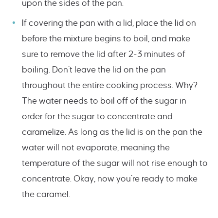
upon the sides of the pan.
If covering the pan with a lid, place the lid on
before the mixture begins to boil, and make
sure to remove the lid after 2-3 minutes of
boiling. Don’t leave the lid on the pan
throughout the entire cooking process. Why?
The water needs to boil off of the sugar in
order for the sugar to concentrate and
caramelize. As long as the lid is on the pan the
water will not evaporate, meaning the
temperature of the sugar will not rise enough to
concentrate. Okay, now you’re ready to make
the caramel.