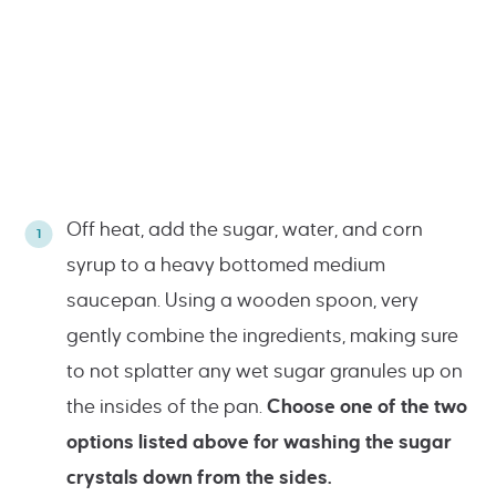
Off heat, add the sugar, water, and corn
syrup to a heavy bottomed medium
saucepan. Using a wooden spoon, very
gently combine the ingredients, making sure
to not splatter any wet sugar granules up on
the insides of the pan.
Choose one of the two
options listed above for washing the sugar
crystals down from the sides.