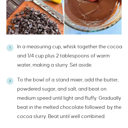
In a measuring cup, whisk together the cocoa
and 1/4 cup plus 2 tablespoons of warm
water, making a slurry. Set aside.
To the bowl of a stand mixer, add the butter,
powdered sugar, and salt, and beat on
medium speed until light and fluffy. Gradually
beat in the melted chocolate followed by the
cocoa slurry. Beat until well combined.