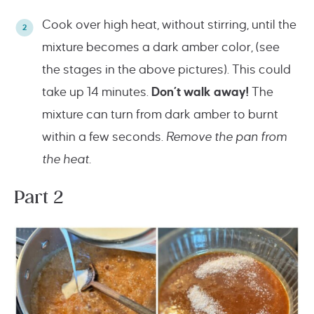
Cook over high heat, without stirring, until the
mixture becomes a dark amber color, (see
the stages in the above pictures). This could
take up 14 minutes.
Don’t walk away!
The
mixture can turn from dark amber to burnt
within a few seconds.
Remove the pan from
the heat.
Part 2