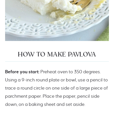
HOW TO MAKE PAVLOVA
Before you start:
Preheat oven to 350 degrees.
Using a 9-inch round plate or bowl, use a pencil to
trace a round circle on one side of a large piece of
parchment paper. Place the paper, pencil side
down, on a baking sheet and set aside.