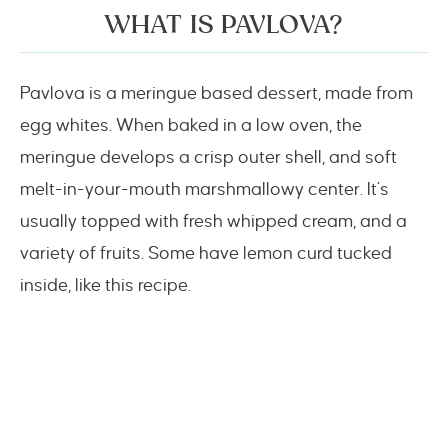
WHAT IS PAVLOVA?
Pavlova is a meringue based dessert, made from
egg whites. When baked in a low oven, the
meringue develops a crisp outer shell, and soft
melt-in-your-mouth marshmallowy center. It’s
usually topped with fresh whipped cream, and a
variety of fruits. Some have lemon curd tucked
inside, like this recipe.