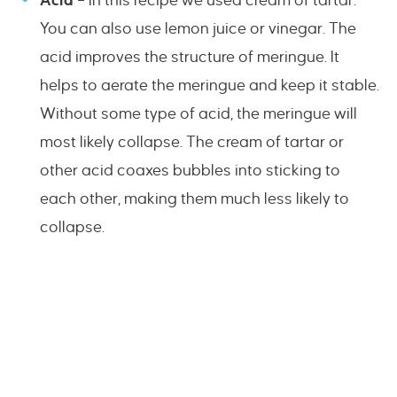
Acid
– In this recipe we used cream of tartar.
You can also use lemon juice or vinegar. The
acid improves the structure of meringue. It
helps to aerate the meringue and keep it stable.
Without some type of acid, the meringue will
most likely collapse. The cream of tartar or
other acid coaxes bubbles into sticking to
each other, making them much less likely to
collapse.