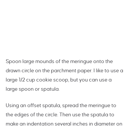
Spoon large mounds of the meringue onto the
drawn circle on the parchment paper. I like to use a
large 1/2 cup cookie scoop, but you can use a
large spoon or spatula.
Using an offset spatula, spread the meringue to
the edges of the circle. Then use the spatula to
make an indentation several inches in diameter on