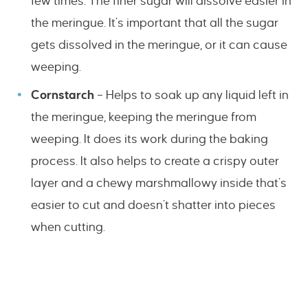
few times. The finer sugar will dissolve easier in
the meringue. It’s important that all the sugar
gets dissolved in the meringue, or it can cause
weeping.
Cornstarch
– Helps to soak up any liquid left in
the meringue, keeping the meringue from
weeping. It does its work during the baking
process. It also helps to create a crispy outer
layer and a chewy marshmallowy inside that’s
easier to cut and doesn’t shatter into pieces
when cutting.