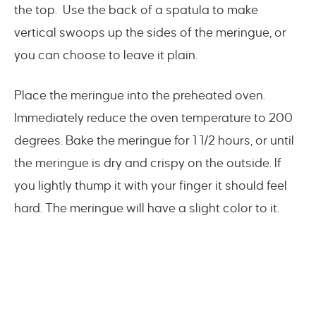
the top. Use the back of a spatula to make
vertical swoops up the sides of the meringue, or
you can choose to leave it plain.
Place the meringue into the preheated oven.
Immediately reduce the oven temperature to 200
degrees. Bake the meringue for 1 1/2 hours, or until
the meringue is dry and crispy on the outside. If
you lightly thump it with your finger it should feel
hard. The meringue will have a slight color to it.