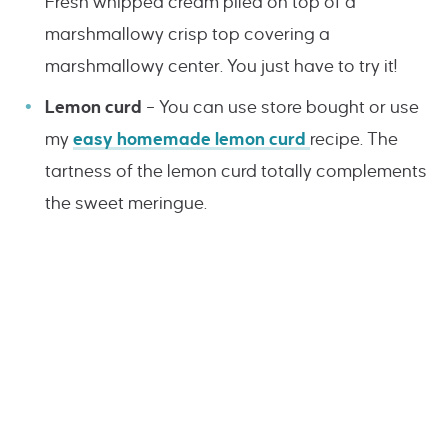
Fresh whipped cream piled on top of a
marshmallowy crisp top covering a
marshmallowy center. You just have to try it!
Lemon curd
– You can use store bought or use
my
easy homemade lemon curd
recipe. The
tartness of the lemon curd totally complements
the sweet meringue.