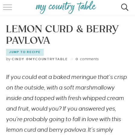
HOME
LEMON CURD & BERRY
MEET CINDY GIBBS
PAVLOVA
BROWSE RECIPES
JUMP TO RECIPE
TIPS & TRICKS
by
comments
CINDY @MYCOUNTRYTABLE
0
CONTACT
If you could eat a baked meringue that’s crisp
on the outside, with a soft marshmallowy
inside and topped with fresh whipped cream
and fruit, would you? If you answered yes,
you’re probably going to fall in love with this
lemon curd and berry pavlova. It’s simply