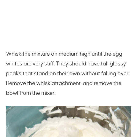
Whisk the mixture on medium high until the egg
whites are very stiff. They should have tall glossy
peaks that stand on their own without falling over.
Remove the whisk attachment, and remove the
bowl from the mixer.