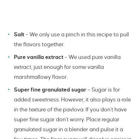
Salt
– We only use a pinch in this recipe to pull
the flavors together.
Pure vanilla extract
– We used pure vanilla
extract, just enough for some vanilla
marshmallowy flavor.
Super fine granulated sugar
– Sugar is for
added sweetness. However, it also plays a role
in the texture of the pavlova. If you don’t have
super fine sugar don’t worry. Place regular
granulated sugar in a blender and pulse it a