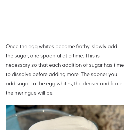
Once the egg whites become frothy, slowly add
the sugar, one spoonful at a time. This is
necessary so that each addition of sugar has time
to dissolve before adding more. The sooner you
add sugar to the egg whites, the denser and firmer
the meringue will be.