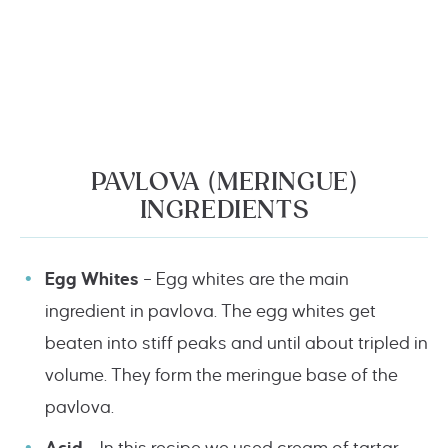
PAVLOVA (MERINGUE)
INGREDIENTS
Egg Whites
– Egg whites are the main
ingredient in pavlova. The egg whites get
beaten into stiff peaks and until about tripled in
volume. They form the meringue base of the
pavlova.