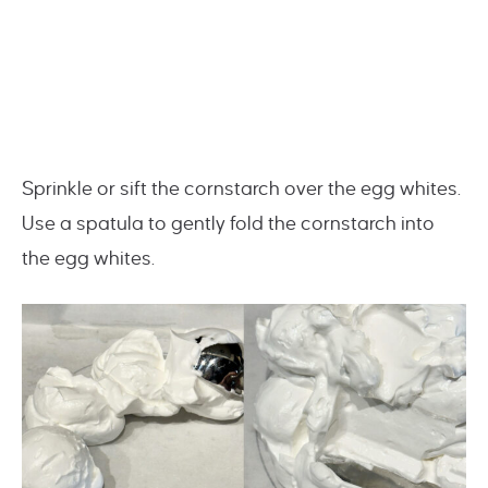
Sprinkle or sift the cornstarch over the egg whites.
Use a spatula to gently fold the cornstarch into
the egg whites.