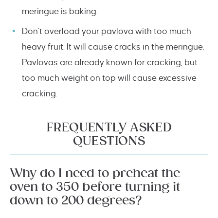
meringue is baking.
Don’t overload your pavlova with too much
heavy fruit. It will cause cracks in the meringue.
Pavlovas are already known for cracking, but
too much weight on top will cause excessive
cracking.
FREQUENTLY ASKED
QUESTIONS
Why do I need to preheat the
oven to 350 before turning it
down to 200 degrees?