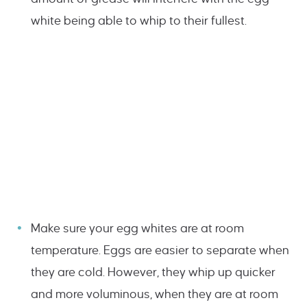
white being able to whip to their fullest.
Make sure your egg whites are at room
temperature. Eggs are easier to separate when
they are cold. However, they whip up quicker
and more voluminous, when they are at room