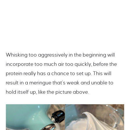
Whisking too aggressively in the beginning will
incorporate too much air too quickly, before the
protein really has a chance to set up. This will
result in a meringue that’s weak and unable to
hold itself up, like the picture above.