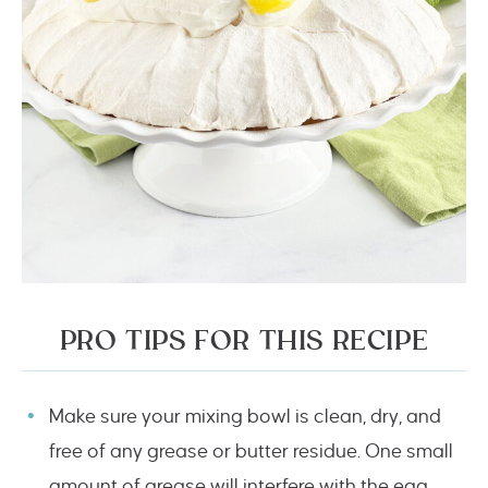
PRO TIPS FOR THIS RECIPE
Make sure your mixing bowl is clean, dry, and
free of any grease or butter residue. One small
amount of grease will interfere with the egg