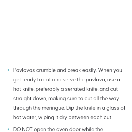
Pavlovas crumble and break easily. When you
get ready to cut and serve the pavlova, use a
hot knife, preferably a serrated knife, and cut
straight down, making sure to cut all the way
through the meringue. Dip the knife in a glass of
hot water, wiping it dry between each cut.
DO NOT open the oven door while the