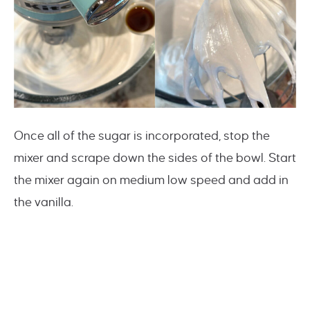
Once all of the sugar is incorporated, stop the
mixer and scrape down the sides of the bowl. Start
the mixer again on medium low speed and add in
the vanilla.