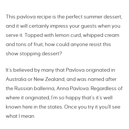
This pavlova recipe is the perfect summer dessert,
and it will certainly impress your guests when you
serve it. Topped with lemon curd, whipped cream
and tons of fruit, how could anyone resist this
show stopping dessert?
It’s believed by many that Pavlova originated in
Australia or New Zealand, and was named after
the Russian ballerina, Anna Pavlova. Regardless of
where it originated, I’m so happy that’s it’s well
known here in the states. Once you try it you’ll see
what I mean.