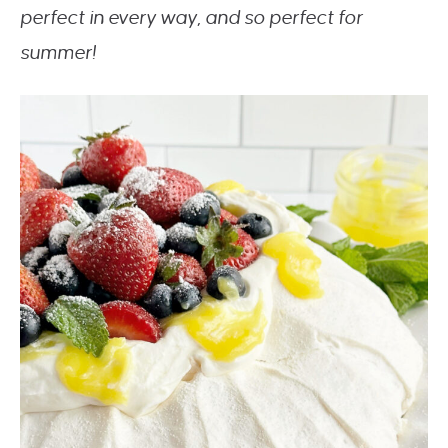
perfect in every way, and so perfect for
summer!