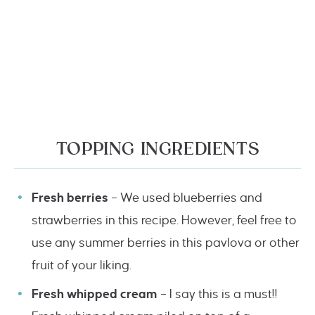
TOPPING INGREDIENTS
Fresh berries
– We used blueberries and
strawberries in this recipe. However, feel free to
use any summer berries in this pavlova or other
fruit of your liking.
Fresh whipped cream
– I say this is a must!!