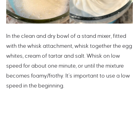
In the clean and dry bowl of a stand mixer, fitted
with the whisk attachment, whisk together the egg
whites, cream of tartar and salt. Whisk on low
speed for about one minute, or until the mixture
becomes foamy/frothy. It’s important to use a low
speed in the beginning.