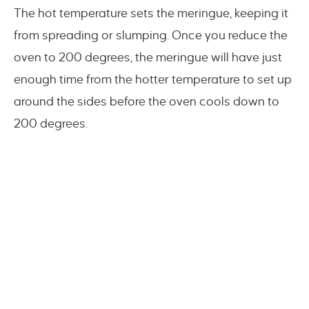
The hot temperature sets the meringue, keeping it
from spreading or slumping. Once you reduce the
oven to 200 degrees, the meringue will have just
enough time from the hotter temperature to set up
around the sides before the oven cools down to
200 degrees.