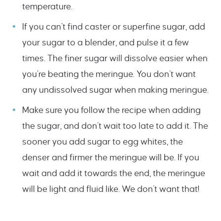
temperature.
If you can’t find caster or superfine sugar, add
your sugar to a blender, and pulse it a few
times. The finer sugar will dissolve easier when
you’re beating the meringue. You don’t want
any undissolved sugar when making meringue.
Make sure you follow the recipe when adding
the sugar, and don’t wait too late to add it. The
sooner you add sugar to egg whites, the
denser and firmer the meringue will be. If you
wait and add it towards the end, the meringue
will be light and fluid like. We don’t want that!