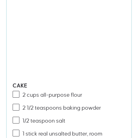
CAKE
2
cups
all-purpose flour
2 1/2 teaspoons
baking powder
1/2 teaspoon
salt
1
stick real unsalted butter, room