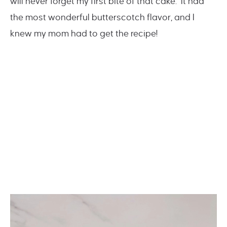
will never forget my first bite of that cake. It had
the most wonderful butterscotch flavor, and I
knew my mom had to get the recipe!