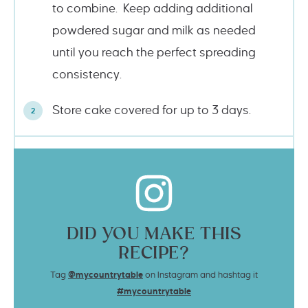
to combine. Keep adding additional
powdered sugar and milk as needed
until you reach the perfect spreading
consistency.
Store cake covered for up to 3 days.
DID YOU MAKE THIS
RECIPE?
Tag
@mycountrytable
on Instagram and hashtag it
#mycountrytable