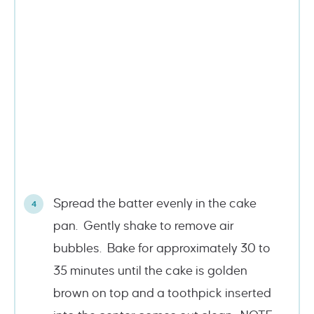
Spread the batter evenly in the cake
pan. Gently shake to remove air
bubbles. Bake for approximately 30 to
35 minutes until the cake is golden
brown on top and a toothpick inserted