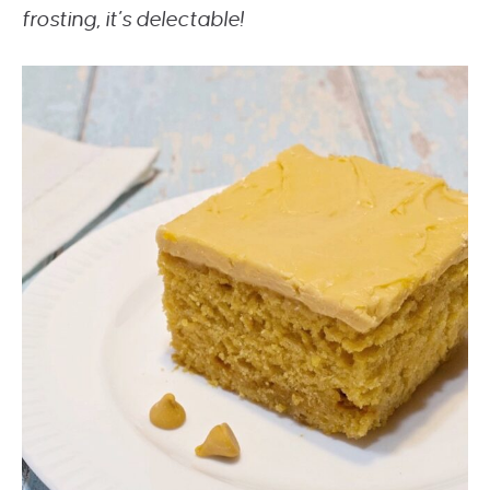
frosting, it’s delectable!