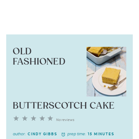
OLD
FASHIONED
BUTTERSCOTCH CAKE
1
2
3
4
5
No reviews
Star
Stars
Stars
Stars
Stars
author:
prep time:
CINDY GIBBS
15 MINUTES