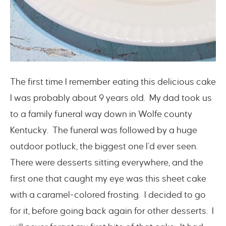
The first time I remember eating this delicious cake
I was probably about 9 years old. My dad took us
to a family funeral way down in Wolfe county
Kentucky. The funeral was followed by a huge
outdoor potluck, the biggest one I’d ever seen.
There were desserts sitting everywhere, and the
first one that caught my eye was this sheet cake
with a caramel-colored frosting. I decided to go
for it, before going back again for other desserts. I