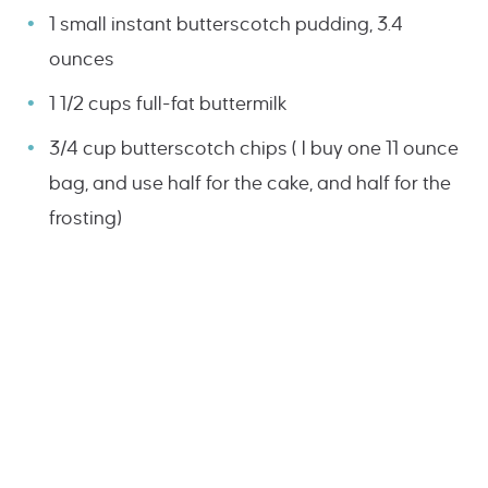
1 small instant butterscotch pudding, 3.4
ounces
1 1/2 cups full-fat buttermilk
3/4 cup butterscotch chips ( I buy one 11 ounce
bag, and use half for the cake, and half for the
frosting)