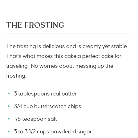
THE FROSTING
The frosting is delicious and is creamy yet stable.
That’s what makes this cake a perfect cake for
traveling. No worries about messing up the
frosting.
3 tablespoons real butter
3/4 cup butterscotch chips
1/8 teaspoon salt
3 to 3 1/2 cups powdered sugar