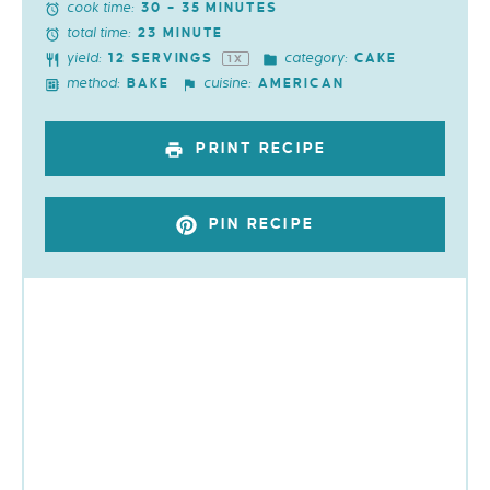
cook time:
30 – 35 MINUTES
total time:
23 MINUTE
yield:
category:
12
SERVINGS
CAKE
1
X
method:
cuisine:
BAKE
AMERICAN
PRINT RECIPE
PIN RECIPE