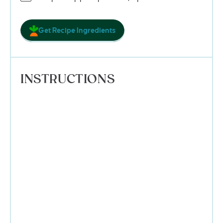
Get Recipe Ingredients
INSTRUCTIONS