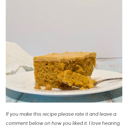
If you make this recipe please rate it and leave a
comment below on how you liked it. I love hearing