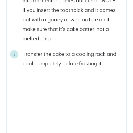
into the center comes out clean. NOTE:
If you insert the toothpick and it comes
out with a gooey or wet mixture on it,
make sure that it’s cake batter, not a
melted chip.
Transfer the cake to a cooling rack and
cool completely before frosting it.