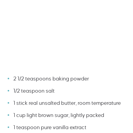
2 1/2 teaspoons baking powder
1/2 teaspoon salt
1 stick real unsalted butter, room temperature
1 cup light brown sugar, lightly packed
1 teaspoon pure vanilla extract