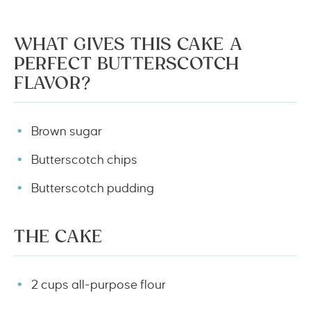
WHAT GIVES THIS CAKE A
PERFECT BUTTERSCOTCH
FLAVOR?
Brown sugar
Butterscotch chips
Butterscotch pudding
THE CAKE
2 cups all-purpose flour