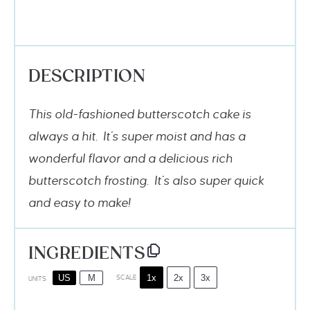
DESCRIPTION
This old-fashioned butterscotch cake is
always a hit. It’s super moist and has a
wonderful flavor and a delicious rich
butterscotch frosting. It’s also super quick
and easy to make!
INGREDIENTS
1x
2x
3x
US
M
SCALE
UNITS