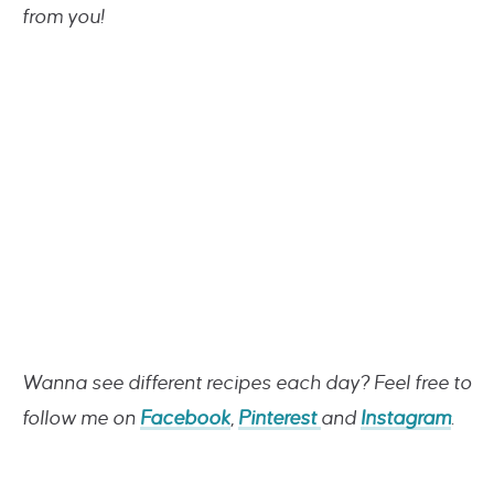
from you!
Wanna see different recipes each day? Feel free to
follow me on
Facebook
,
Pinterest
and
Instagram
.