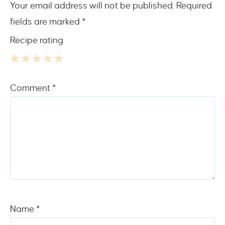
Your email address will not be published.
Required
fields are marked
*
Recipe rating
1
2
3
4
5
Comment
*
Star
Stars
Stars
Stars
Stars
Name
*