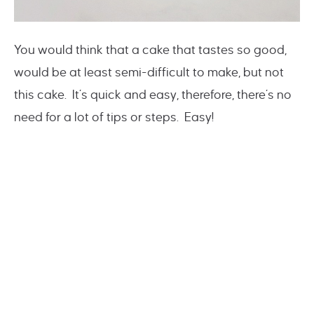
You would think that a cake that tastes so good,
would be at least semi-difficult to make, but not
this cake. It’s quick and easy, therefore, there’s no
need for a lot of tips or steps. Easy!