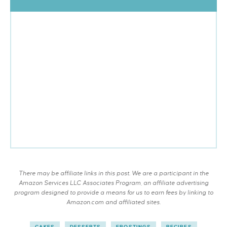
There may be affiliate links in this post. We are a participant in the
Amazon Services LLC Associates Program, an affiliate advertising
program designed to provide a means for us to earn fees by linking to
Amazon.com and affiliated sites.
CAKES
DESSERTS
FROSTINGS
RECIPES