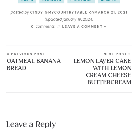
posted by
on
CINDY @MYCOUNTRYTABLE
MARCH 21, 2021
(updated january 19, 2024)
comments
0
LEAVE A COMMENT »
« PREVIOUS POST
NEXT POST »
OATMEAL BANANA
LEMON LAYER CAKE
BREAD
WITH LEMON
CREAM CHEESE
BUTTERCREAM
Leave a Reply