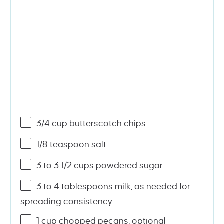
3/4
cup
butterscotch chips
1/8 teaspoon
salt
3
to
3 1/2
cups
powdered sugar
3
to
4
tablespoons milk, as needed for
spreading consistency
1
cup
chopped
pecans
, optional