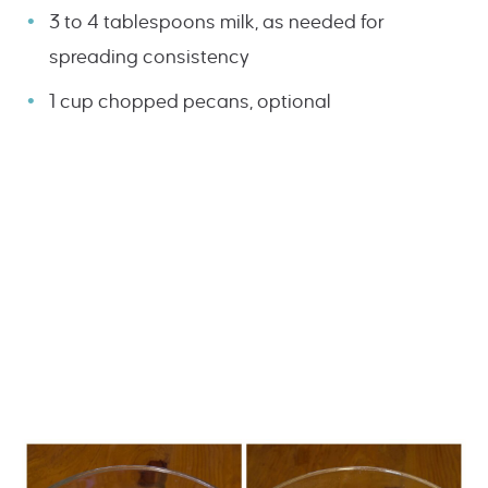
3 to 4 tablespoons milk, as needed for
spreading consistency
1 cup chopped pecans, optional