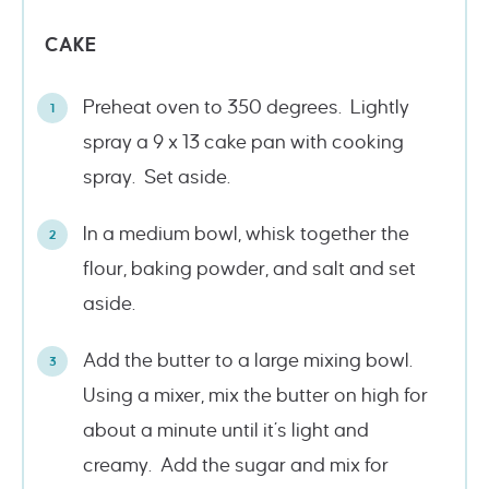
CAKE
Preheat oven to 350 degrees. Lightly
spray a 9 x 13 cake pan with cooking
spray. Set aside.
In a medium bowl, whisk together the
flour, baking powder, and salt and set
aside.
Add the butter to a large mixing bowl.
Using a mixer, mix the butter on high for
about a minute until it’s light and
creamy. Add the sugar and mix for