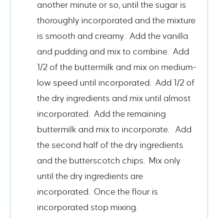
another minute or so, until the sugar is
thoroughly incorporated and the mixture
is smooth and creamy. Add the vanilla
and pudding and mix to combine. Add
1/2 of the buttermilk and mix on medium-
low speed until incorporated. Add 1/2 of
the dry ingredients and mix until almost
incorporated. Add the remaining
buttermilk and mix to incorporate. Add
the second half of the dry ingredients
and the butterscotch chips. Mix only
until the dry ingredients are
incorporated. Once the flour is
incorporated stop mixing.