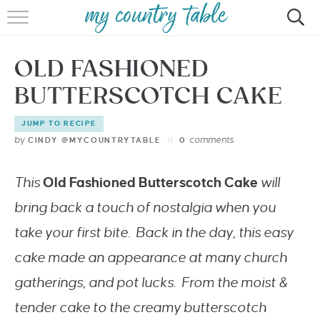
HOME
OLD FASHIONED
MEET CINDY GIBBS
BUTTERSCOTCH CAKE
BROWSE RECIPES
JUMP TO RECIPE
TIPS & TRICKS
by
comments
CINDY @MYCOUNTRYTABLE
0
CONTACT
This
Old Fashioned Butterscotch Cake
will
bring back a touch of nostalgia when you
take your first bite. Back in the day, this easy
cake made an appearance at many church
gatherings, and pot lucks. From the moist &
tender cake to the creamy butterscotch