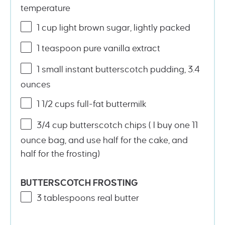
temperature
1
cup
light brown sugar
, lightly packed
1 teaspoon
pure vanilla extract
1
small instant butterscotch pudding, 3.4
ounces
1 1/2
cups
full-fat buttermilk
3/4
cup
butterscotch chips
( I buy one 11
ounce bag, and use half for the cake, and
half for the frosting)
BUTTERSCOTCH FROSTING
3 tablespoons
real butter