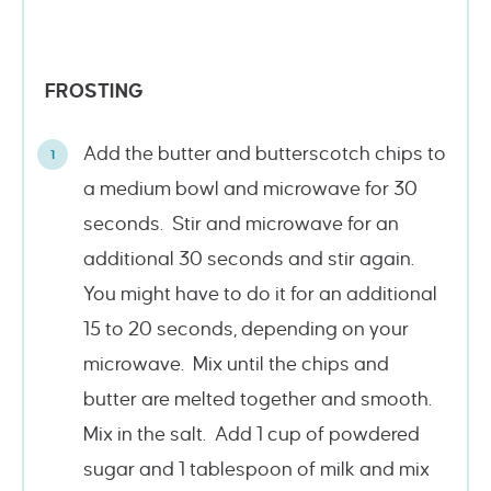
FROSTING
Add the butter and butterscotch chips to
a medium bowl and microwave for 30
seconds. Stir and microwave for an
additional 30 seconds and stir again.
You might have to do it for an additional
15 to 20 seconds, depending on your
microwave. Mix until the chips and
butter are melted together and smooth.
Mix in the salt. Add 1 cup of powdered
sugar and 1 tablespoon of milk and mix