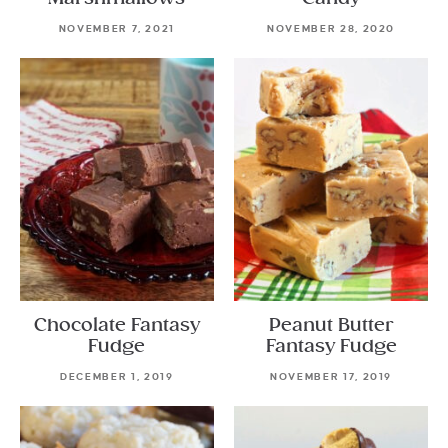
NOVEMBER 7, 2021
NOVEMBER 28, 2020
Chocolate Fantasy
Peanut Butter
Fudge
Fantasy Fudge
DECEMBER 1, 2019
NOVEMBER 17, 2019