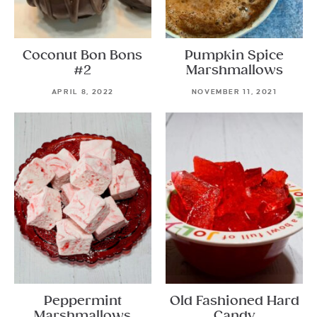
Coconut Bon Bons
Pumpkin Spice
#2
Marshmallows
APRIL 8, 2022
NOVEMBER 11, 2021
Peppermint
Old Fashioned Hard
Marshmallows
Candy