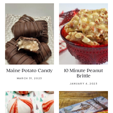
Maine Potato Candy
10 Minute Peanut
Brittle
MARCH 31, 2023
JANUARY 4, 2023