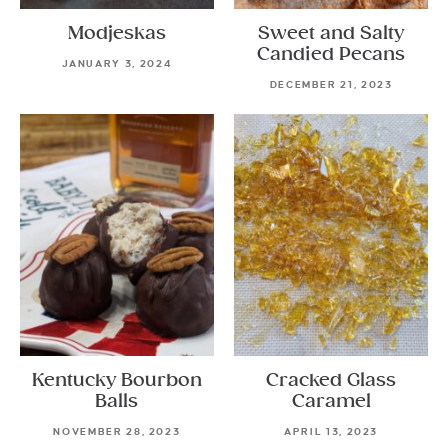
Modjeskas
Sweet and Salty
Candied Pecans
JANUARY 3, 2024
DECEMBER 21, 2023
Kentucky Bourbon
Cracked Glass
Balls
Caramel
NOVEMBER 28, 2023
APRIL 13, 2023