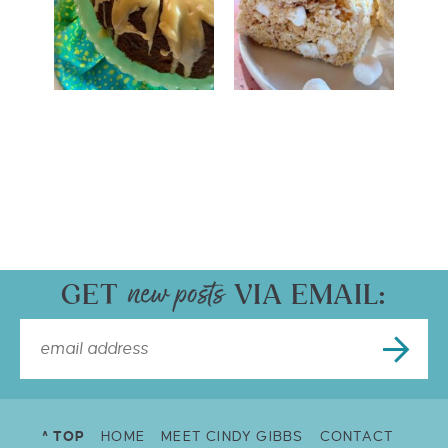
GET
VIA EMAIL:
^ TOP
HOME
MEET CINDY GIBBS
CONTACT