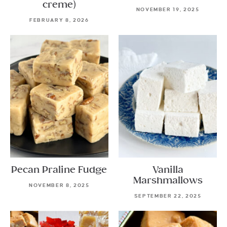
creme)
NOVEMBER 19, 2025
FEBRUARY 8, 2026
Pecan Praline Fudge
Vanilla
Marshmallows
NOVEMBER 8, 2025
SEPTEMBER 22, 2025