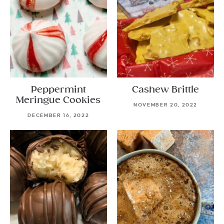
Peppermint
Cashew Brittle
Meringue Cookies
NOVEMBER 20, 2022
DECEMBER 16, 2022