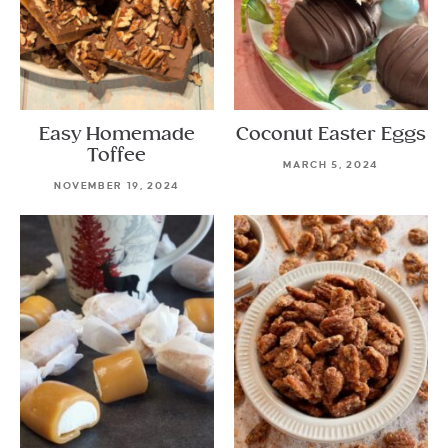
Easy Homemade
Coconut Easter Eggs
Toffee
MARCH 5, 2024
NOVEMBER 19, 2024