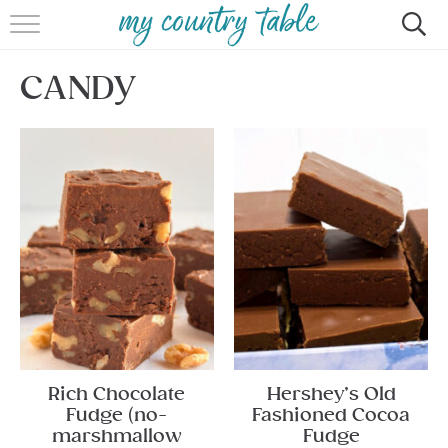
HOME
CANDY
MEET CINDY GIBBS
BROWSE RECIPES
TIPS & TRICKS
CONTACT
Rich Chocolate
Hershey’s Old
Fudge (no-
Fashioned Cocoa
marshmallow
Fudge