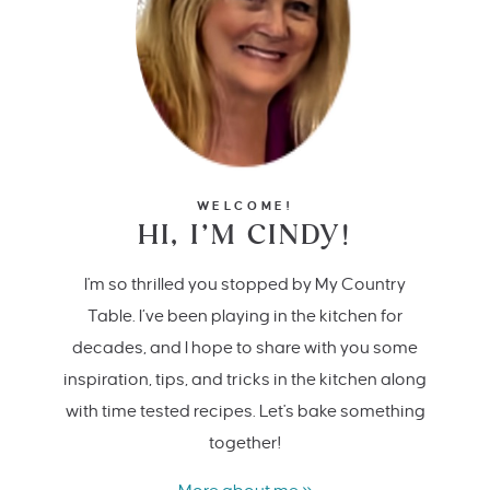
WELCOME!
HI, I’M CINDY!
I'm so thrilled you stopped by My Country
Table. I’ve been playing in the kitchen for
decades, and I hope to share with you some
inspiration, tips, and tricks in the kitchen along
with time tested recipes. Let's bake something
together!