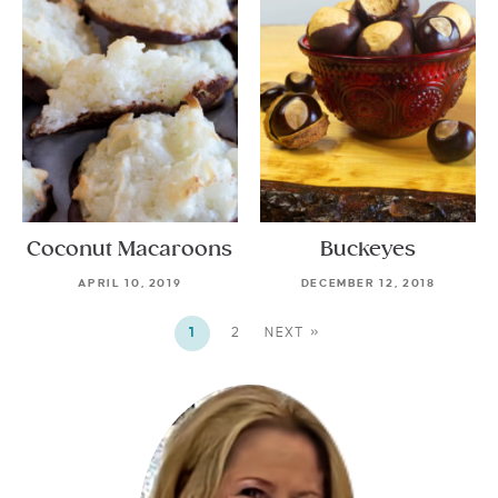
Coconut Macaroons
Buckeyes
APRIL 10, 2019
DECEMBER 12, 2018
1
2
NEXT »