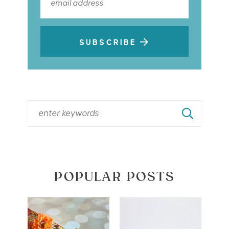
SUBSCRIBE
POPULAR POSTS