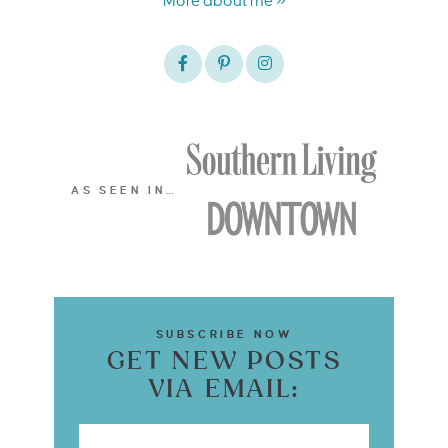
More about me »
AS SEEN IN…
SUBSCRIBE NOW
GET NEW POSTS
VIA EMAIL: