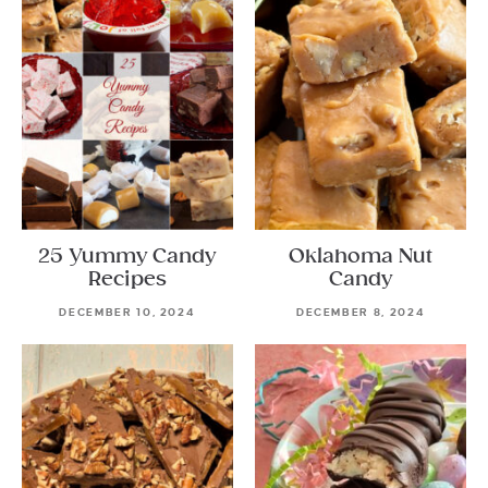
25 Yummy Candy
Oklahoma Nut
Recipes
Candy
DECEMBER 10, 2024
DECEMBER 8, 2024