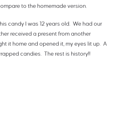
m compare to the homemade version.
 this candy I was 12 years old. We had our
er received a present from another
 it home and opened it, my eyes lit up. A
 wrapped candies. The rest is history!!