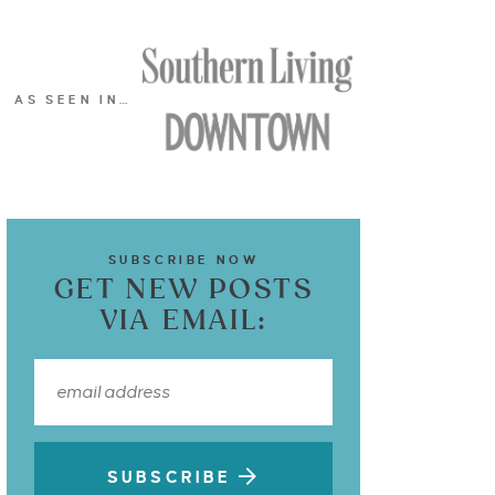
AS SEEN IN…
SUBSCRIBE NOW
GET NEW POSTS
VIA EMAIL:
SUBSCRIBE