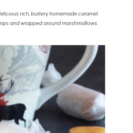
delicious rich, buttery homemade caramel.
 strips and wrapped around marshmallows.