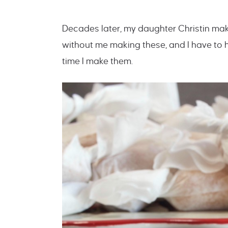
Decades later, my daughter Christin mak
without me making these, and I have to
time I make them.