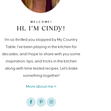
WELCOME!
HI, I’M CINDY!
I'm so thrilled you stopped by My Country
Table. I’ve been playing in the kitchen for
decades, and I hope to share with you some
inspiration, tips, and tricks in the kitchen
along with time tested recipes. Let's bake
something together!
More about me »