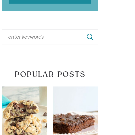
POPULAR POSTS