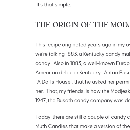
It’s that simple.
THE ORIGIN OF THE MOD
This recipe originated years ago in my 
we’re talking 1883, a Kentucky candy ma
candy. Also in 1883, a well-known Euro
American debut in Kentucky. Anton Bus
“A Doll’s House”, that he asked her perm
her. That, my friends, is how the Modjes
1947, the Busath candy company was dest
Today, there are still a couple of cand
Muth Candies that make a version of the