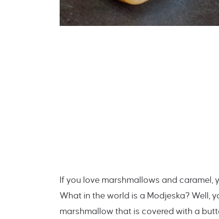
If you love marshmallows and caramel,
What in the world is a Modjeska? Well, y
marshmallow that is covered with a but