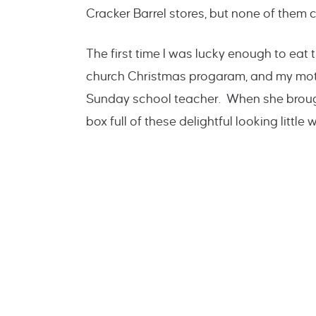
Cracker Barrel stores, but none of the
The first time I was lucky enough to eat
church Christmas progaram, and my moth
Sunday school teacher. When she brought
box full of these delightful looking little