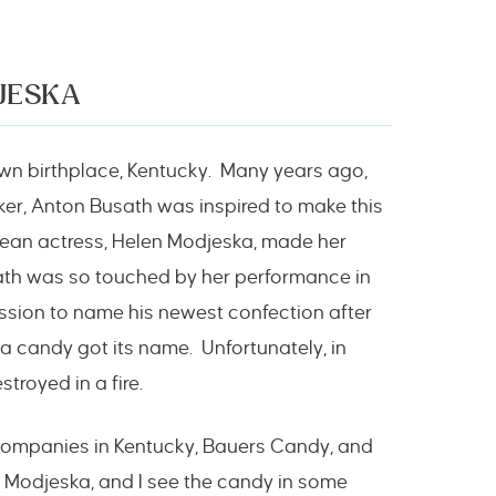
JESKA
own birthplace, Kentucky. Many years ago,
ker, Anton Busath was inspired to make this
pean actress, Helen Modjeska, made her
ath was so touched by her performance in
ission to name his newest confection after
ka candy got its name. Unfortunately, in
royed in a fire.
y companies in Kentucky, Bauers Candy, and
 Modjeska, and I see the candy in some