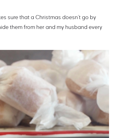
es sure that a Christmas doesn’t go by
 hide them from her and my husband every