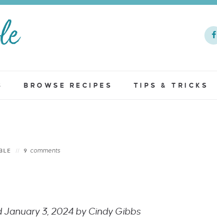
S
BROWSE RECIPES
TIPS & TRICKS
comments
BLE
9
ed January 3, 2024 by Cindy Gibbs