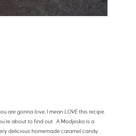
 you are gonna
love
, I mean
LOVE
this recipe.
ou’re about to find out. A Modjeska is a
tery delicious homemade caramel candy.