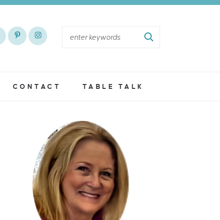
CONTACT
TABLE TALK