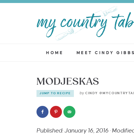
HOME
MEET CINDY GIBB
MODJESKAS
by
CINDY @MYCOUNTRYTA
JUMP TO RECIPE
Published: January 16, 2016 · Modifi