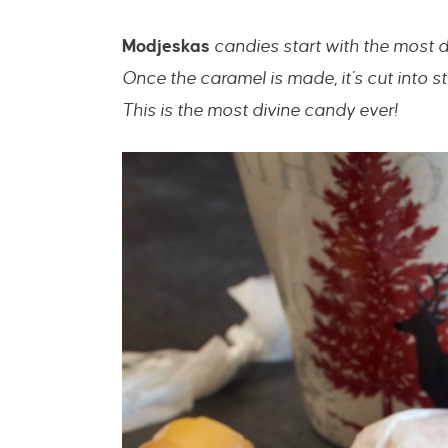
Modjeskas
candies start with the most 
Once the caramel is made, it’s cut into
This is the most divine candy ever!