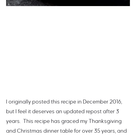
I originally posted this recipe in December 2016,
but I feel it deserves an updated repost after 3
years. This recipe has graced my Thanksgiving
and Christmas dinner table for over 35 years, and