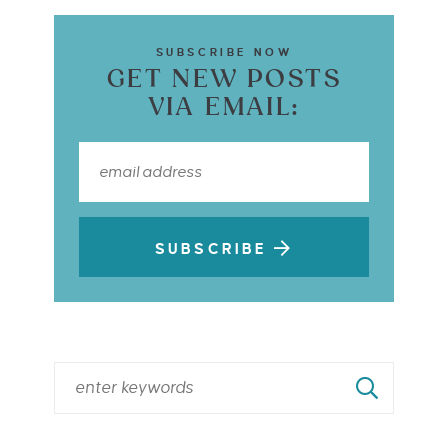
SUBSCRIBE NOW
GET NEW POSTS
VIA EMAIL:
SUBSCRIBE