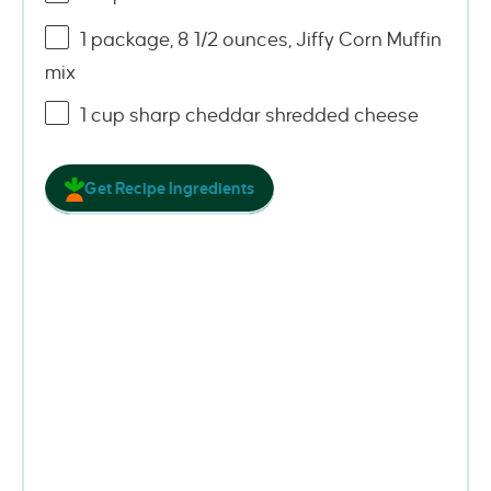
1
package, 8 1/2 ounces, Jiffy Corn Muffin
mix
1
cup
sharp cheddar shredded cheese
Get Recipe Ingredients