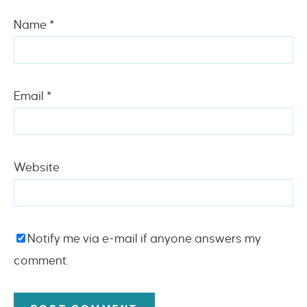
Name
*
Email
*
Website
Notify me via e-mail if anyone answers my
comment.