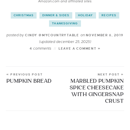
Amazon.com and affiliated sites.
CHRISTMAS
DINNER & SIDES
HOLIDAY
RECIPES
THANKSGIVING
posted by
on
CINDY @MYCOUNTRYTABLE
NOVEMBER 6, 2019
(updated december 25, 2025)
comments
4
LEAVE A COMMENT »
« PREVIOUS POST
NEXT POST »
PUMPKIN BREAD
MARBLED PUMPKIN
SPICE CHEESECAKE
WITH GINGERSNAP
CRUST