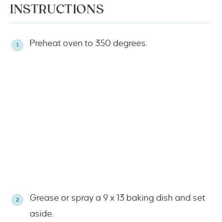
INSTRUCTIONS
Preheat oven to 350 degrees.
Grease or spray a 9 x 13 baking dish and set
aside.