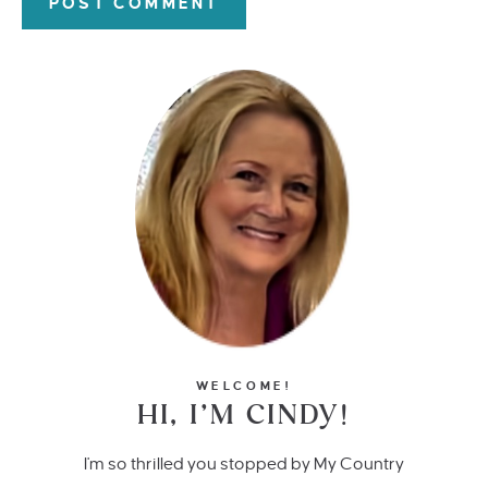
WELCOME!
HI, I’M CINDY!
I'm so thrilled you stopped by My Country