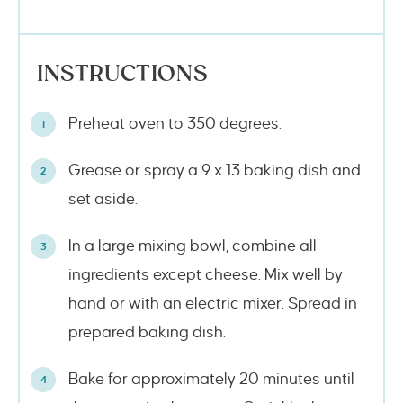
INSTRUCTIONS
Preheat oven to 350 degrees.
Grease or spray a 9 x 13 baking dish and
set aside.
In a large mixing bowl, combine all
ingredients except cheese. Mix well by
hand or with an electric mixer. Spread in
prepared baking dish.
Bake for approximately 20 minutes until