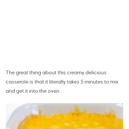
The great thing about this creamy delicious
casserole is that it literally takes 5 minutes to mix
and get it into the oven.