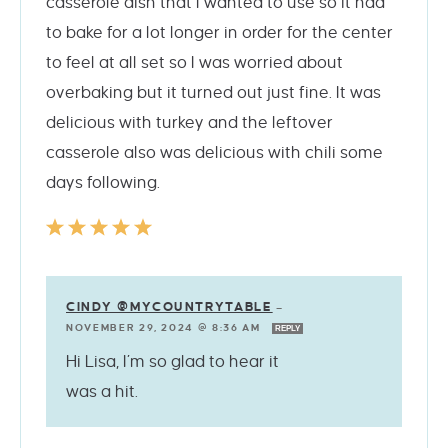
casserole dish that I wanted to use so it had
to bake for a lot longer in order for the center
to feel at all set so I was worried about
overbaking but it turned out just fine. It was
delicious with turkey and the leftover
casserole also was delicious with chili some
days following.
CINDY @MYCOUNTRYTABLE
—
NOVEMBER 29, 2024 @ 8:36 AM
REPLY
Hi Lisa, I’m so glad to hear it
was a hit.