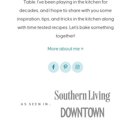
Table. I’ve been playing in the kitchen for
decades, and I hope to share with you some
inspiration, tips, and tricks in the kitchen along
with time tested recipes. Let's bake something
together!
More about me »
AS SEEN IN…