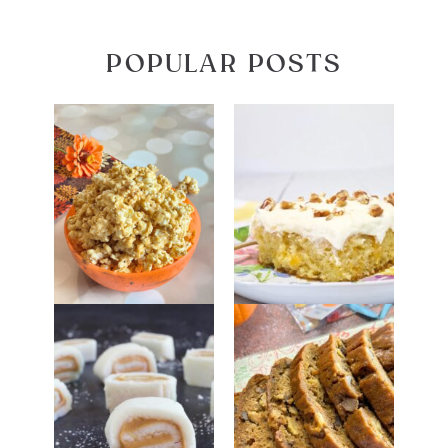
POPULAR POSTS