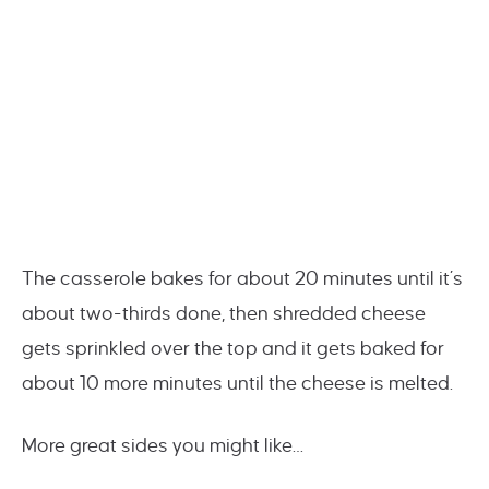
The casserole bakes for about 20 minutes until it’s
about two-thirds done, then shredded cheese
gets sprinkled over the top and it gets baked for
about 10 more minutes until the cheese is melted.
More great sides you might like…