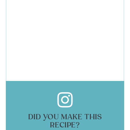
DID YOU MAKE THIS
RECIPE?