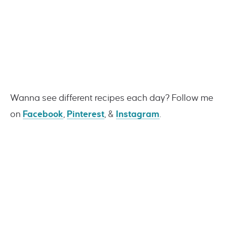
Wanna see different recipes each day? Follow me
on
Facebook
,
Pinterest
, &
Instagram
.