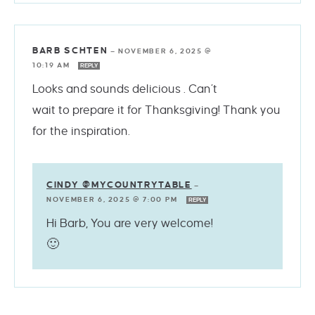
BARB SCHTEN
—
NOVEMBER 6, 2025 @
10:19 AM
REPLY
Looks and sounds delicious . Can’t
wait to prepare it for Thanksgiving! Thank you
for the inspiration.
CINDY @MYCOUNTRYTABLE
—
NOVEMBER 6, 2025 @ 7:00 PM
REPLY
Hi Barb, You are very welcome!
🙂