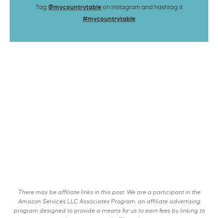
Tag
@mycountrytable
on Instagram and hashtag it
#mycountrytable
There may be affiliate links in this post. We are a participant in the
Amazon Services LLC Associates Program, an affiliate advertising
program designed to provide a means for us to earn fees by linking to