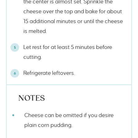
the center is almost set. Sprinkle the
cheese over the top and bake for about
15 additional minutes or until the cheese
is melted.
Let rest for at least 5 minutes before
cutting.
Refrigerate leftovers.
NOTES
Cheese can be omitted if you desire
plain corn pudding.