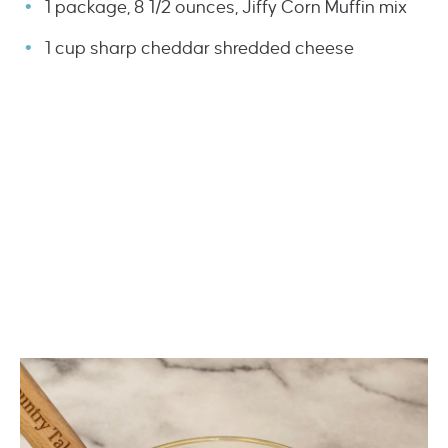
1 package, 8 1/2 ounces, Jiffy Corn Muffin mix
1 cup sharp cheddar shredded cheese