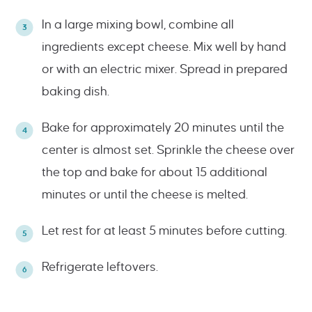
In a large mixing bowl, combine all
ingredients except cheese. Mix well by hand
or with an electric mixer. Spread in prepared
baking dish.
Bake for approximately 20 minutes until the
center is almost set. Sprinkle the cheese over
the top and bake for about 15 additional
minutes or until the cheese is melted.
Let rest for at least 5 minutes before cutting.
Refrigerate leftovers.