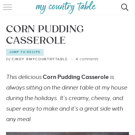
HOME
CORN PUDDING
MEET CINDY GIBBS
CASSEROLE
BROWSE RECIPES
JUMP TO RECIPE
TIPS & TRICKS
by
comments
CINDY @MYCOUNTRYTABLE
4
CONTACT
This delicious
Corn Pudding Casserole
is
always sitting on the dinner table at my house
during the holidays. It’s creamy, cheesy, and
super easy to make and it’s a great side with
any meal.