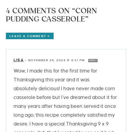
4 COMMENTS ON “CORN
PUDDING CASSEROLE”
LEAVE A COMMENT »
LISA
—
NOVEMBER 28, 2024 @ 8:51 PM
REPLY
Wow, I made this for the first time for
Thanksgiving this year and it was
absolutely delicious! I have never made corn
casserole before but I’ve dreamed about it for
many years after having been served it once
long ago; this recipe completely satisfied my
desire. I have a special Thanksgiving 9 x 9