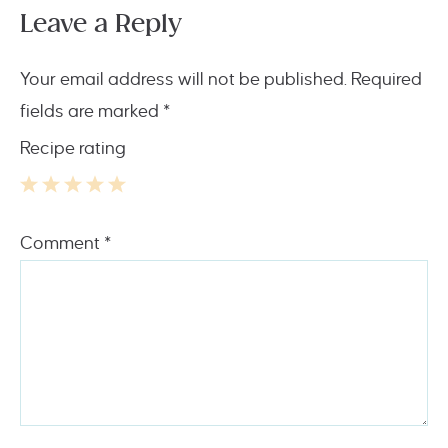
Leave a Reply
Your email address will not be published.
Required
fields are marked
*
Recipe rating
1
2
3
4
5
Comment
*
Star
Stars
Stars
Stars
Stars