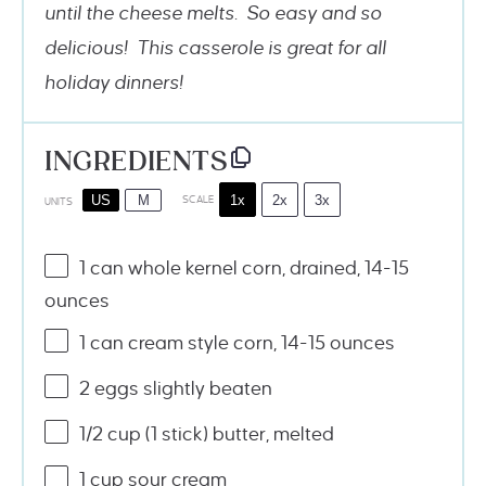
until the cheese melts. So easy and so
delicious! This casserole is great for all
holiday dinners!
INGREDIENTS
1x
2x
3x
US
M
SCALE
UNITS
1
can whole kernel corn, drained, 14-15
ounces
1
can cream style corn, 14-15 ounces
2
eggs slightly beaten
1/2
cup
(1 stick)
butter
, melted
1
cup
sour cream