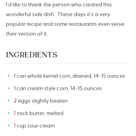
I’d like to thank the person who created this
wonderful side dish. These days it’s a very
popular recipe and some restaurants even serve
their version of it.
INGREDIENTS
1 can whole kernel corn, drained, 14-15 ounces
1 can cream style corn, 14-15 ounces
2 eggs slightly beaten
1 stick butter, melted
1 cup sour cream