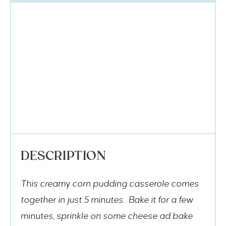
DESCRIPTION
This creamy corn pudding casserole comes
together in just 5 minutes. Bake it for a few
minutes, sprinkle on some cheese ad bake