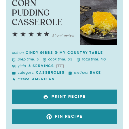
CORN
PUDDING
CASSEROLE
1
2
3
4
5
5
from
1
review
Star
Stars
Stars
Stars
Stars
author:
CINDY GIBBS @ MY COUNTRY TABLE
prep time:
cook time:
total time:
5
35
40
yield:
8
SERVINGS
1
X
category:
method:
CASSEROLES
BAKE
cuisine:
AMERICAN
PRINT RECIPE
PIN RECIPE