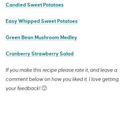
Candied Sweet Potatoes
Easy Whipped Sweet Potatoes
Green Bean Mushroom Medley
Cranberry Strawberry Salad
If you make this recipe please rate it, and leave a
comment below on how you liked it. I love getting
your feedback!
🙂