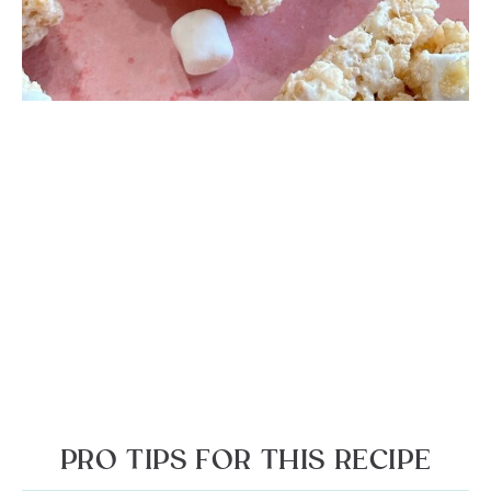
PRO TIPS FOR THIS RECIPE