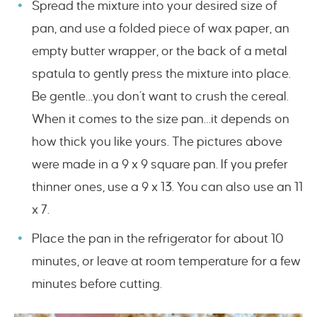
Spread the mixture into your desired size of
pan, and use a folded piece of wax paper, an
empty butter wrapper, or the back of a metal
spatula to gently press the mixture into place.
Be gentle…you don’t want to crush the cereal.
When it comes to the size pan…it depends on
how thick you like yours. The pictures above
were made in a 9 x 9 square pan. If you prefer
thinner ones, use a 9 x 13. You can also use an 11
x 7.
Place the pan in the refrigerator for about 10
minutes, or leave at room temperature for a few
minutes before cutting.