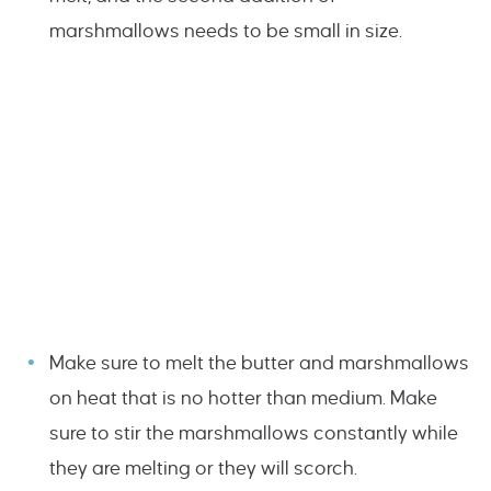
marshmallows needs to be small in size.
Make sure to melt the butter and marshmallows
on heat that is no hotter than medium. Make
sure to stir the marshmallows constantly while
they are melting or they will scorch.