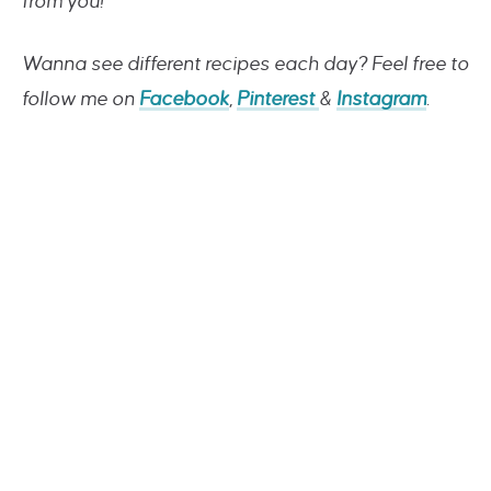
from you!
Wanna see different recipes each day? Feel free to
follow me on
Facebook
,
Pinterest
&
Instagram
.