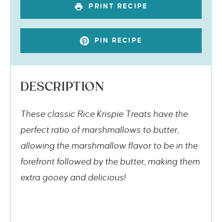
PRINT RECIPE
PIN RECIPE
DESCRIPTION
These classic Rice Krispie Treats have the
perfect ratio of marshmallows to butter,
allowing the marshmallow flavor to be in the
forefront followed by the butter, making them
extra gooey and delicious!