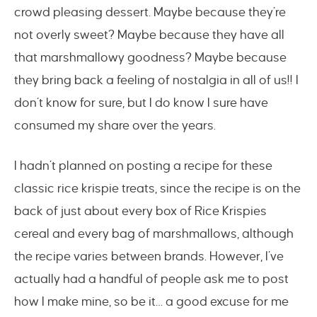
crowd pleasing dessert. Maybe because they’re
not overly sweet? Maybe because they have all
that marshmallowy goodness? Maybe because
they bring back a feeling of nostalgia in all of us!! I
don’t know for sure, but I do know I sure have
consumed my share over the years.
I hadn’t planned on posting a recipe for these
classic rice krispie treats, since the recipe is on the
back of just about every box of Rice Krispies
cereal and every bag of marshmallows, although
the recipe varies between brands. However, I’ve
actually had a handful of people ask me to post
how I make mine, so be it… a good excuse for me