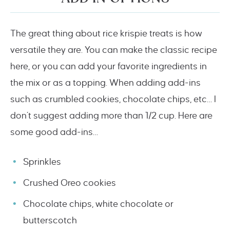
The great thing about rice krispie treats is how
versatile they are. You can make the classic recipe
here, or you can add your favorite ingredients in
the mix or as a topping. When adding add-ins
such as crumbled cookies, chocolate chips, etc… I
don’t suggest adding more than 1/2 cup. Here are
some good add-ins…
Sprinkles
Crushed Oreo cookies
Chocolate chips, white chocolate or
butterscotch