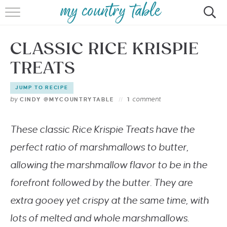
HOME
CLASSIC RICE KRISPIE
MEET CINDY GIBBS
TREATS
BROWSE RECIPES
JUMP TO RECIPE
TIPS & TRICKS
by
comment
CINDY @MYCOUNTRYTABLE
1
CONTACT
These classic Rice Krispie Treats have the
perfect ratio of marshmallows to butter,
allowing the marshmallow flavor to be in the
forefront followed by the butter.
They are
extra gooey yet crispy at the same time, with
lots of melted and whole marshmallows.