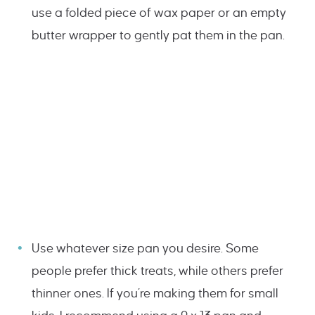
use a folded piece of wax paper or an empty
butter wrapper to gently pat them in the pan.
Use whatever size pan you desire. Some
people prefer thick treats, while others prefer
thinner ones. If you’re making them for small