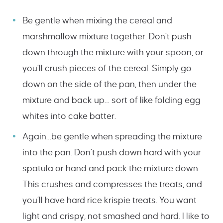
Be gentle when mixing the cereal and
marshmallow mixture together. Don’t push
down through the mixture with your spoon, or
you’ll crush pieces of the cereal. Simply go
down on the side of the pan, then under the
mixture and back up… sort of like folding egg
whites into cake batter.
Again…be gentle when spreading the mixture
into the pan. Don’t push down hard with your
spatula or hand and pack the mixture down.
This crushes and compresses the treats, and
you’ll have hard rice krispie treats. You want
light and crispy, not smashed and hard. I like to