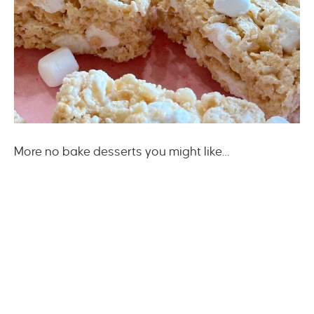
More no bake desserts you might like…