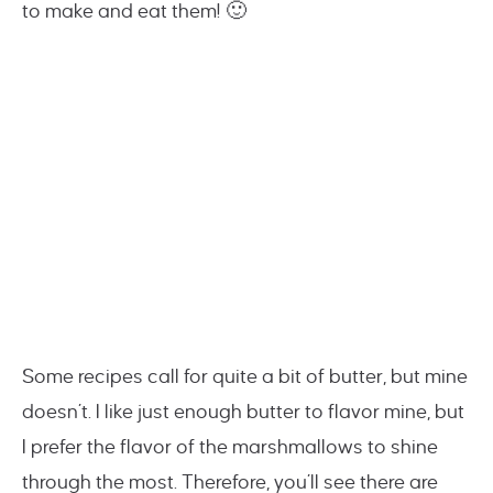
to make and eat them! 🙂
Some recipes call for quite a bit of butter, but mine
doesn’t. I like just enough butter to flavor mine, but
I prefer the flavor of the marshmallows to shine
through the most. Therefore, you’ll see there are