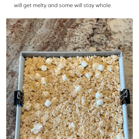
will get melty and some will stay whole.