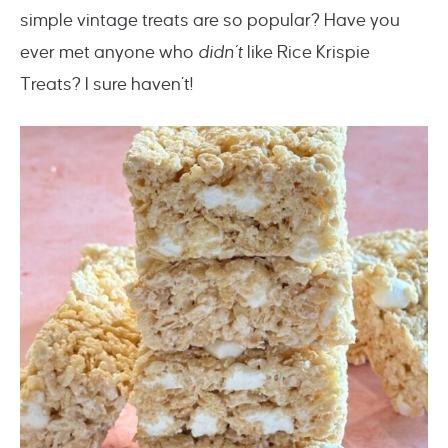
simple vintage treats are so popular? Have you
ever met anyone who
didn’t
like Rice Krispie
Treats? I sure haven’t!