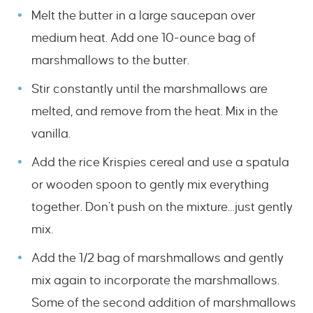
Melt the butter in a large saucepan over
medium heat. Add one 10-ounce bag of
marshmallows to the butter.
Stir constantly until the marshmallows are
melted, and remove from the heat. Mix in the
vanilla.
Add the rice Krispies cereal and use a spatula
or wooden spoon to gently mix everything
together. Don’t push on the mixture…just gently
mix.
Add the 1/2 bag of marshmallows and gently
mix again to incorporate the marshmallows.
Some of the second addition of marshmallows