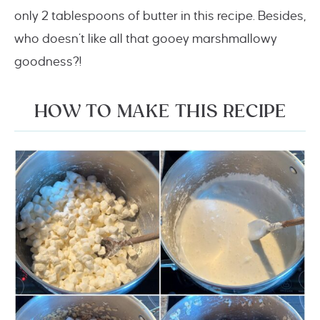
only 2 tablespoons of butter in this recipe. Besides,
who doesn’t like all that gooey marshmallowy
goodness?!
HOW TO MAKE THIS RECIPE