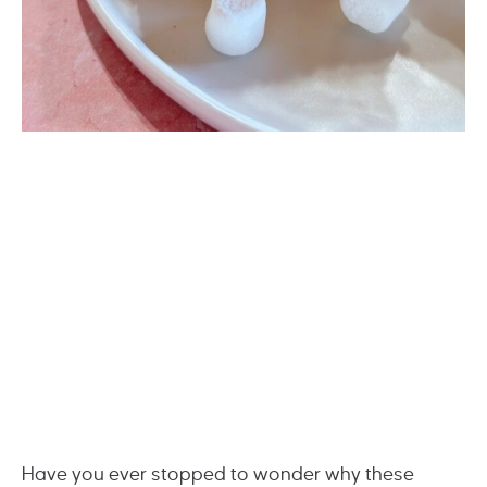
Have you ever stopped to wonder why these