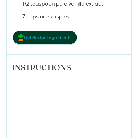
1/2 teaspoon
pure vanilla extract
7
cups
rice krispies
Get Recipe Ingredients
INSTRUCTIONS