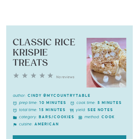
CLASSIC RICE
KRISPIE
TREATS
1
2
3
4
5
No reviews
Star
Stars
Stars
Stars
Stars
author:
CINDY @MYCOUNTRYTABLE
prep time:
cook time:
10 MINUTES
5 MINUTES
total time:
yield:
15 MINUTES
SEE NOTES
category:
method:
BARS/COOKIES
COOK
cuisine:
AMERICAN