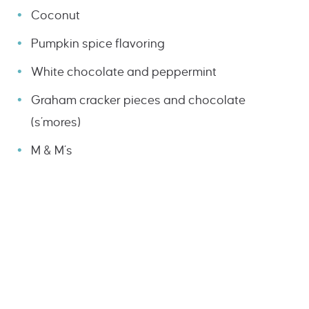
Coconut
Pumpkin spice flavoring
White chocolate and peppermint
Graham cracker pieces and chocolate
(s’mores)
M & M’s