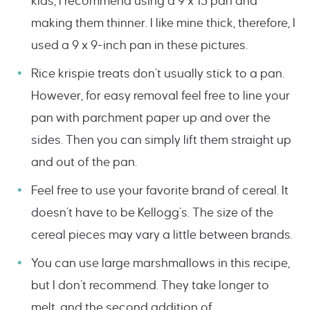
kids, I recommend using a 9 x 13 pan and
making them thinner. I like mine thick, therefore, I
used a 9 x 9-inch pan in these pictures.
Rice krispie treats don’t usually stick to a pan.
However, for easy removal feel free to line your
pan with parchment paper up and over the
sides. Then you can simply lift them straight up
and out of the pan.
Feel free to use your favorite brand of cereal. It
doesn’t have to be Kellogg’s. The size of the
cereal pieces may vary a little between brands.
You can use large marshmallows in this recipe,
but I don’t recommend. They take longer to
melt, and the second addition of