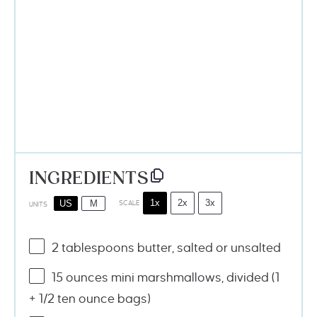
INGREDIENTS
1x
2x
3x
US
M
SCALE
UNITS
2 tablespoons
butter, salted or unsalted
15 ounces
mini marshmallows, divided (1
+ 1/2
ten ounce
bags)