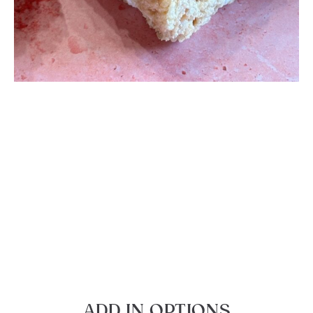
ADD IN OPTIONS