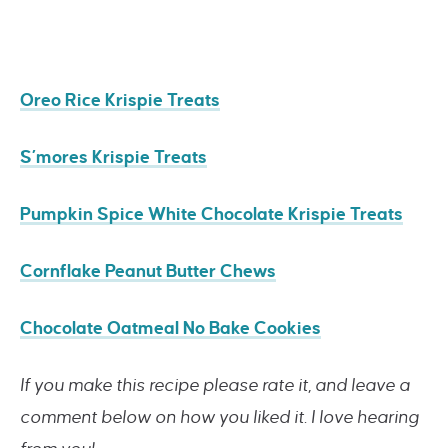
Oreo Rice Krispie Treats
S’mores Krispie Treats
Pumpkin Spice White Chocolate Krispie Treats
Cornflake Peanut Butter Chews
Chocolate Oatmeal No Bake Cookies
If you make this recipe please rate it, and leave a
comment below on how you liked it. I love hearing