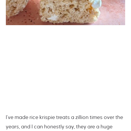
I’ve made rice krispie treats a zillion times over the
years, and I can honestly say, they are a huge