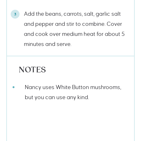
Add the beans, carrots, salt, garlic salt
and pepper and stir to combine. Cover
and cook over medium heat for about 5
minutes and serve.
NOTES
Nancy uses White Button mushrooms,
but you can use any kind.