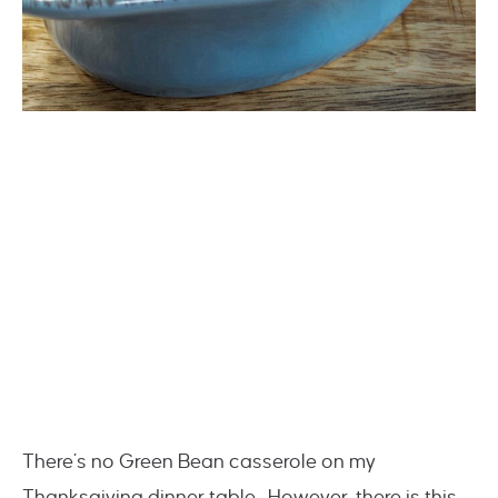
There’s no Green Bean casserole on my
Thanksgiving dinner table. However, there is this