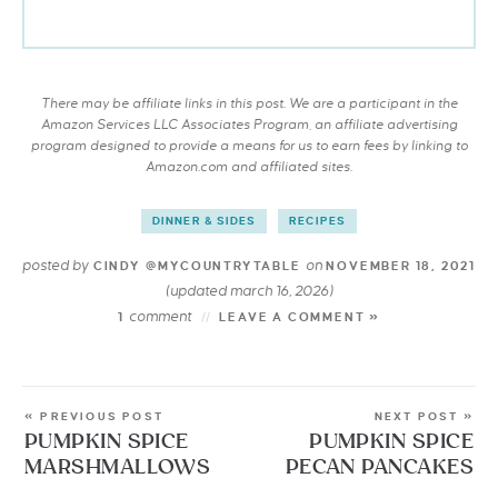
There may be affiliate links in this post. We are a participant in the
Amazon Services LLC Associates Program, an affiliate advertising
program designed to provide a means for us to earn fees by linking to
Amazon.com and affiliated sites.
DINNER & SIDES
RECIPES
posted by
on
CINDY @MYCOUNTRYTABLE
NOVEMBER 18, 2021
(updated march 16, 2026)
comment
1
LEAVE A COMMENT »
« PREVIOUS POST
NEXT POST »
PUMPKIN SPICE
PUMPKIN SPICE
MARSHMALLOWS
PECAN PANCAKES