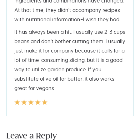
ingredients and combinations have changed.
At that time, they didn’t accompany recipes
with nutritional information–I wish they had.
It has always been a hit. I usually use 2-3 cups
beans and don’t bother cutting them. I usually
just make it for company because it calls for a
lot of time-consuming slicing, but it is a good
way to utilize garden produce. If you
substitute olive oil for butter, it also works
great for vegans.
Leave a Reply