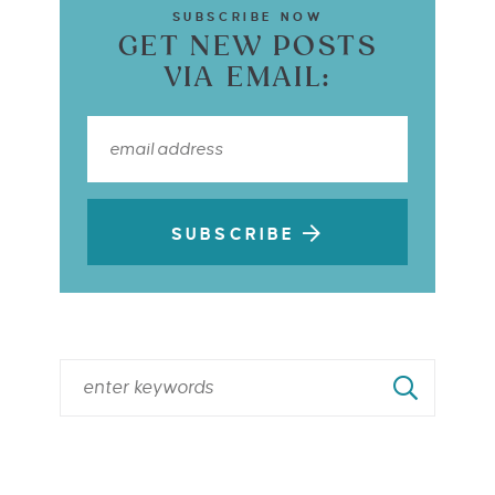
SUBSCRIBE NOW
GET NEW POSTS
VIA EMAIL:
SUBSCRIBE