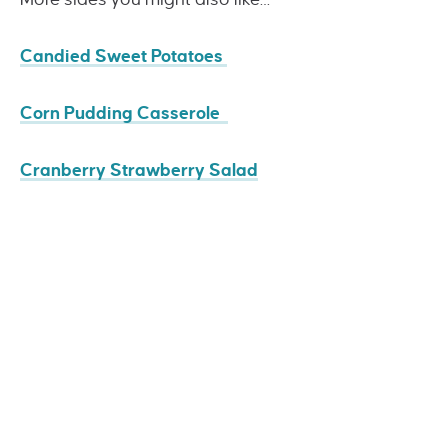
Candied Sweet Potatoes
Corn Pudding Casserole
Cranberry Strawberry Salad