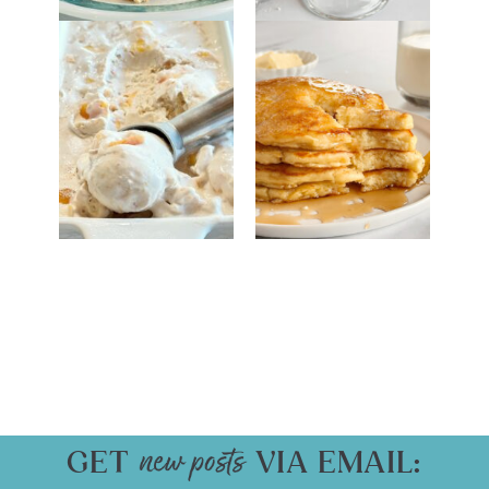
GET
VIA EMAIL: