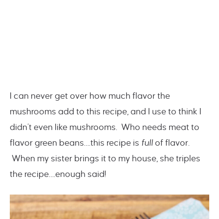
I can never get over how much flavor the
mushrooms add to this recipe, and I use to think I
didn’t even like mushrooms. Who needs meat to
flavor green beans….this recipe is
full
of flavor.
When my sister brings it to my house, she triples
the recipe….enough said!