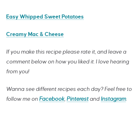
Easy Whipped Sweet Potatoes
Creamy Mac & Cheese
If you make this recipe please rate it, and leave a
comment below on how you liked it. I love hearing
from you!
Wanna see different recipes each day? Feel free to
follow me on
Facebook
,
Pinterest
and
Instagram
.