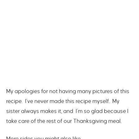
My apologies for not having many pictures of this
recipe. I’ve never made this recipe myself. My
sister always makes it, and I’m so glad because I
take care of the rest of our Thanksgiving meal.
More sides you might also like…