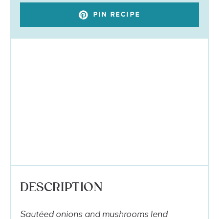
PIN RECIPE
DESCRIPTION
Sautéed onions and mushrooms lend