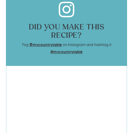
DID YOU MAKE THIS
RECIPE?
Tag
@mycountrytable
on Instagram and hashtag it
#mycountrytable