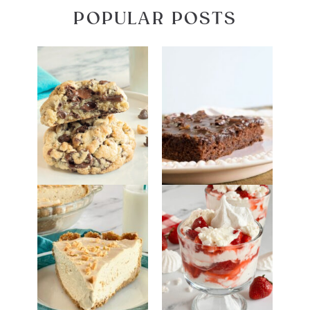
POPULAR POSTS