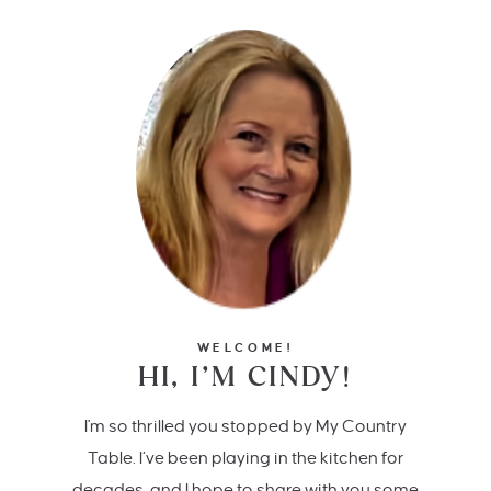
WELCOME!
HI, I’M CINDY!
I'm so thrilled you stopped by My Country
Table. I’ve been playing in the kitchen for
decades, and I hope to share with you some