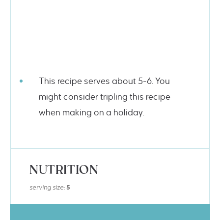
This recipe serves about 5-6. You
might consider tripling this recipe
when making on a holiday.
NUTRITION
serving size:
5