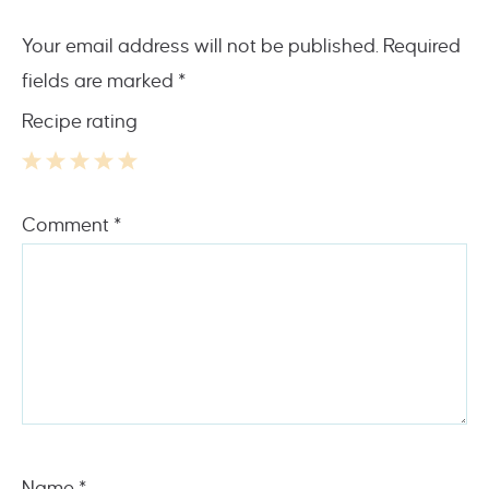
Your email address will not be published.
Required
fields are marked
*
Recipe rating
1
2
3
4
5
Comment
*
Star
Stars
Stars
Stars
Stars
Name
*