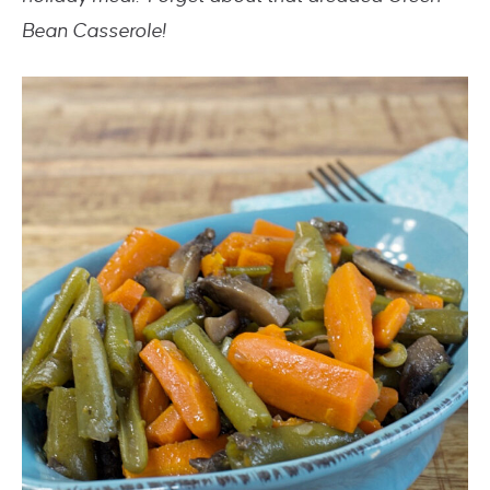
Bean Casserole!