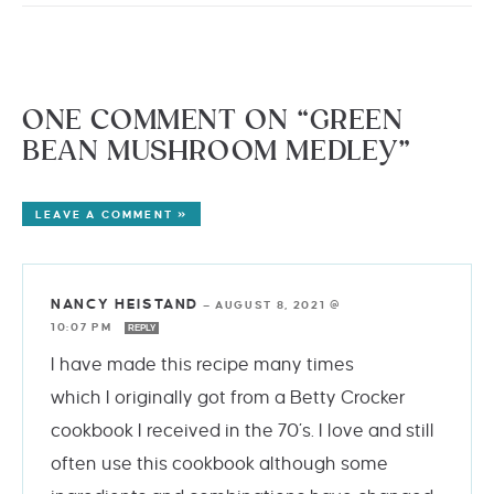
ONE COMMENT ON “GREEN
BEAN MUSHROOM MEDLEY”
LEAVE A COMMENT »
NANCY HEISTAND
—
AUGUST 8, 2021 @
10:07 PM
REPLY
I have made this recipe many times
which I originally got from a Betty Crocker
cookbook I received in the 70’s. I love and still
often use this cookbook although some