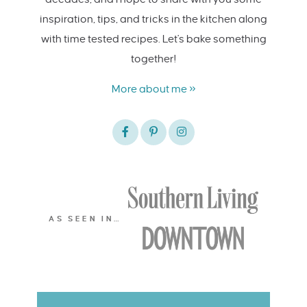
inspiration, tips, and tricks in the kitchen along
with time tested recipes. Let's bake something
together!
More about me »
AS SEEN IN…