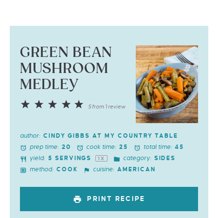
GREEN BEAN
MUSHROOM
MEDLEY
1
2
3
4
5
5
from
1
review
Star
Stars
Stars
Stars
Stars
author:
CINDY GIBBS AT MY COUNTRY TABLE
prep time:
cook time:
total time:
20
25
45
yield:
category:
5
SERVINGS
SIDES
1
X
method:
cuisine:
COOK
AMERICAN
PRINT RECIPE