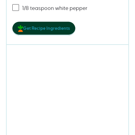
1/8 teaspoon
white pepper
Get Recipe Ingredients