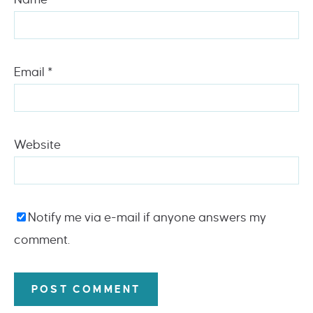
Email
*
Website
Notify me via e-mail if anyone answers my
comment.