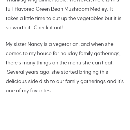
full-flavored Green Bean Mushroom Medley. It
takes a little time to cut up the vegetables but it is
so worth it. Check it out!
My sister Nancy is a vegetarian, and when she
comes to my house for holiday family gatherings,
there’s many things on the menu she can’t eat.
Several years ago, she started bringing this
delicious side dish to our family gatherings and it’s
one of my favorites.