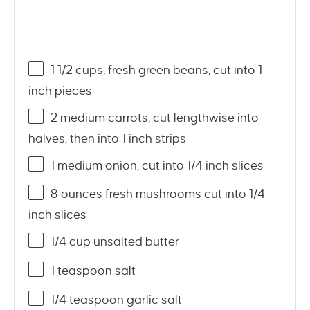
1
1/2
cups
, fresh
green beans
, cut into 1
inch pieces
2
medium carrots, cut lengthwise into
halves, then into
1
inch strips
1
medium onion, cut into
1/4
inch slices
8
ounces
fresh
mushrooms
cut into 1/4
inch slices
1/4
cup
unsalted butter
1 teaspoon
salt
1/4 teaspoon
garlic salt