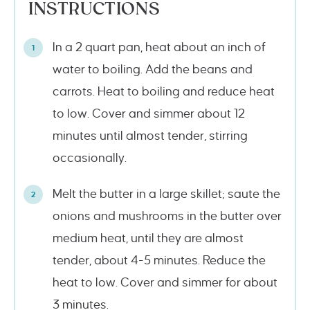
INSTRUCTIONS
In a 2 quart pan, heat about an inch of
water to boiling. Add the beans and
carrots. Heat to boiling and reduce heat
to low. Cover and simmer about 12
minutes until almost tender, stirring
occasionally.
Melt the butter in a large skillet; saute the
onions and mushrooms in the butter over
medium heat, until they are almost
tender, about 4-5 minutes. Reduce the
heat to low. Cover and simmer for about
3 minutes.