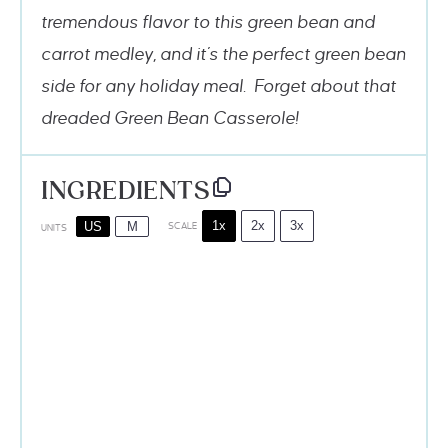
tremendous flavor to this green bean and
carrot medley, and it’s the perfect green bean
side for any holiday meal. Forget about that
dreaded Green Bean Casserole!
INGREDIENTS
1x
2x
3x
US
M
SCALE
UNITS