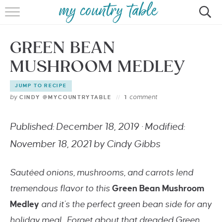
HOME
GREEN BEAN
MEET CINDY GIBBS
MUSHROOM MEDLEY
BROWSE RECIPES
JUMP TO RECIPE
TIPS & TRICKS
by
comment
CINDY @MYCOUNTRYTABLE
1
CONTACT
Published: December 18, 2019 · Modified:
November 18, 2021 by Cindy Gibbs
Sautéed onions, mushrooms, and carrots lend
tremendous flavor to this
Green Bean Mushroom
Medley
and it’s the perfect green bean side for any
holiday meal. Forget about that dreaded Green