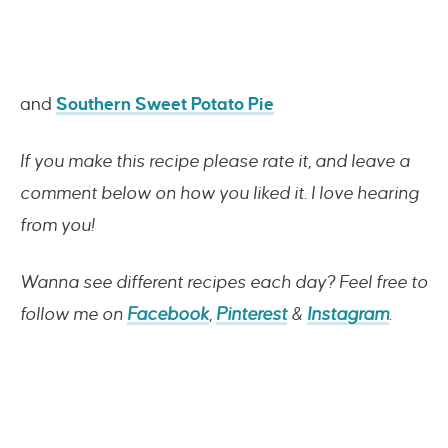
and
Southern Sweet Potato Pie
If you make this recipe please rate it, and leave a
comment below on how you liked it. I love hearing
from you!
Wanna see different recipes each day? Feel free to
follow me on
Facebook
,
Pinterest
&
Instagram
.