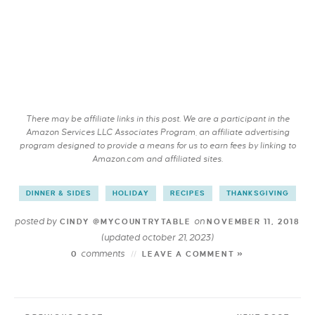
There may be affiliate links in this post. We are a participant in the
Amazon Services LLC Associates Program, an affiliate advertising
program designed to provide a means for us to earn fees by linking to
Amazon.com and affiliated sites.
DINNER & SIDES
HOLIDAY
RECIPES
THANKSGIVING
posted by
on
CINDY @MYCOUNTRYTABLE
NOVEMBER 11, 2018
(updated october 21, 2023)
comments
0
LEAVE A COMMENT »