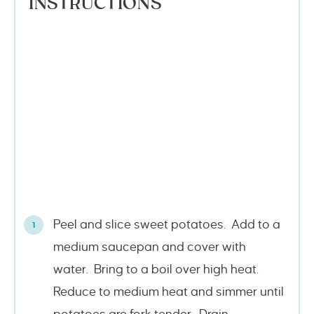
INSTRUCTIONS
Peel and slice sweet potatoes. Add to a
medium saucepan and cover with
water. Bring to a boil over high heat.
Reduce to medium heat and simmer until