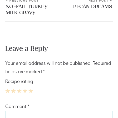
« PREVIOUS POST
NEXT POST »
NO-FAIL TURKEY
PECAN DREAMS
MILK GRAVY
Leave a Reply
Your email address will not be published.
Required
fields are marked
*
Recipe rating
1
2
3
4
5
Comment
*
Star
Stars
Stars
Stars
Stars