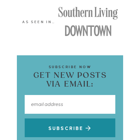
AS SEEN IN…
SUBSCRIBE NOW
GET NEW POSTS
VIA EMAIL:
SUBSCRIBE