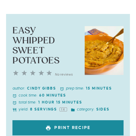
EASY
WHIPPED
SWEET
POTATOES
1
2
3
4
5
No reviews
Star
Stars
Stars
Stars
Stars
author:
prep time:
CINDY GIBBS
15 MINUTES
cook time:
60 MINUTES
total time:
1 HOUR 15 MINUTES
yield:
category:
8
SERVINGS
SIDES
1
X
PRINT RECIPE