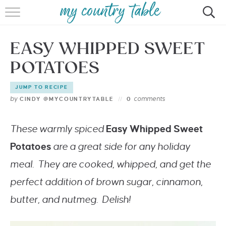
HOME
EASY WHIPPED SWEET
MEET CINDY GIBBS
POTATOES
BROWSE RECIPES
JUMP TO RECIPE
TIPS & TRICKS
by
comments
CINDY @MYCOUNTRYTABLE
0
CONTACT
These warmly spiced
Easy Whipped Sweet
Potatoes
are a great side for any holiday
meal. They are cooked, whipped, and get the
perfect addition of brown sugar, cinnamon,
butter, and nutmeg. Delish!