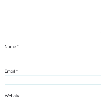
Name
*
Email
*
Website