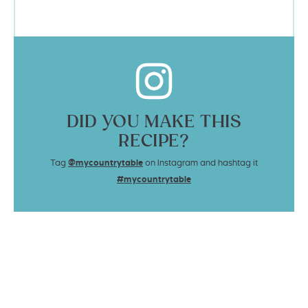
DID YOU MAKE THIS
RECIPE?
Tag
@mycountrytable
on Instagram and hashtag it
#mycountrytable