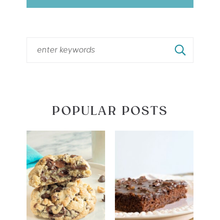
POPULAR POSTS