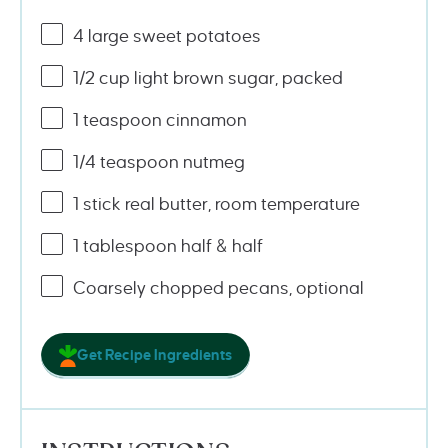
4
large sweet potatoes
1/2
cup
light brown sugar
, packed
1 teaspoon
cinnamon
1/4 teaspoon
nutmeg
1
stick real butter, room temperature
1 tablespoon
half & half
Coarsely chopped pecans, optional
Get Recipe Ingredients