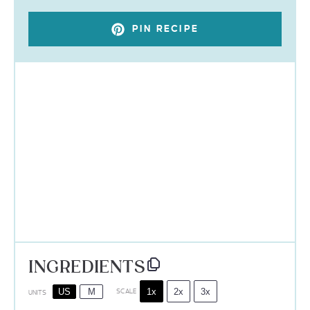
PIN RECIPE
INGREDIENTS
1x
2x
3x
US
M
SCALE
UNITS