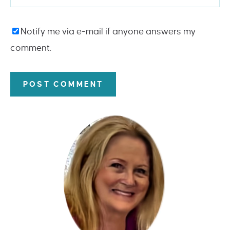
Notify me via e-mail if anyone answers my
comment.