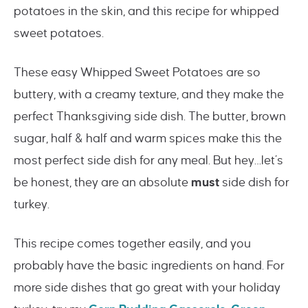
potatoes in the skin, and this recipe for whipped
sweet potatoes.
These easy Whipped Sweet Potatoes are so
buttery, with a creamy texture, and they make the
perfect Thanksgiving side dish. The butter, brown
sugar, half & half and warm spices make this the
most perfect side dish for any meal. But hey…let’s
be honest, they are an absolute
must
side dish for
turkey.
This recipe comes together easily, and you
probably have the basic ingredients on hand. For
more side dishes that go great with your holiday