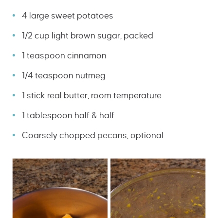
4 large sweet potatoes
1/2 cup light brown sugar, packed
1 teaspoon cinnamon
1/4 teaspoon nutmeg
1 stick real butter, room temperature
1 tablespoon half & half
Coarsely chopped pecans, optional