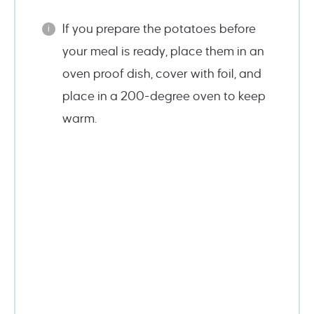
If you prepare the potatoes before
your meal is ready, place them in an
oven proof dish, cover with foil, and
place in a 200-degree oven to keep
warm.