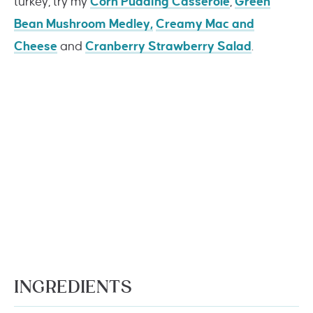
turkey, try my
Corn Pudding Casserole
,
Green
Bean Mushroom Medley,
Creamy Mac and
Cheese
and
Cranberry Strawberry Salad
.
INGREDIENTS