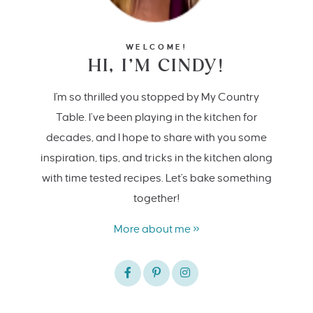
WELCOME!
HI, I’M CINDY!
I'm so thrilled you stopped by My Country
Table. I’ve been playing in the kitchen for
decades, and I hope to share with you some
inspiration, tips, and tricks in the kitchen along
with time tested recipes. Let's bake something
together!
More about me »