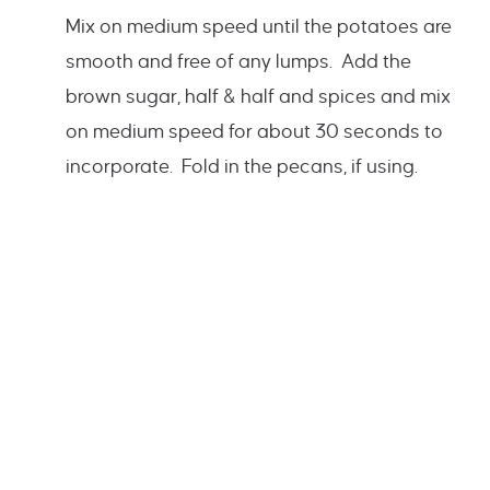
Mix on medium speed until the potatoes are
smooth and free of any lumps. Add the
brown sugar, half & half and spices and mix
on medium speed for about 30 seconds to
incorporate. Fold in the pecans, if using.