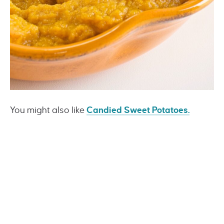
You might also like
Candied Sweet Potatoes
.