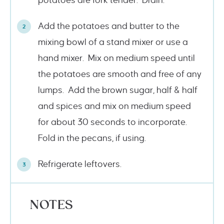
potatoes are fork tender. Drain.
Add the potatoes and butter to the
mixing bowl of a stand mixer or use a
hand mixer. Mix on medium speed until
the potatoes are smooth and free of any
lumps. Add the brown sugar, half & half
and spices and mix on medium speed
for about 30 seconds to incorporate.
Fold in the pecans, if using.
Refrigerate leftovers.
NOTES