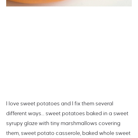
I love sweet potatoes and I fix them several
different ways… sweet potatoes baked in a sweet
syrupy glaze with tiny marshmallows covering
them, sweet potato casserole, baked whole sweet