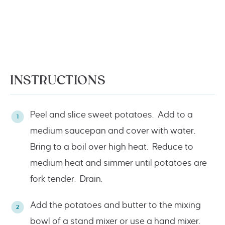
INSTRUCTIONS
Peel and slice sweet potatoes. Add to a
medium saucepan and cover with water.
Bring to a boil over high heat. Reduce to
medium heat and simmer until potatoes are
fork tender. Drain.
Add the potatoes and butter to the mixing
bowl of a stand mixer or use a hand mixer.