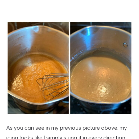
As you can see in my previous picture above, my
icing looks like I simply slung it in every direction.