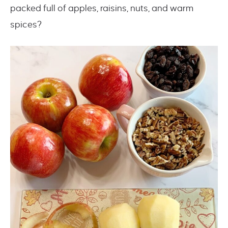
packed full of apples, raisins, nuts, and warm
spices?