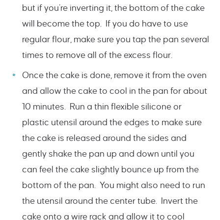
but if you’re inverting it, the bottom of the cake
will become the top. If you do have to use
regular flour, make sure you tap the pan several
times to remove all of the excess flour.
Once the cake is done, remove it from the oven
and allow the cake to cool in the pan for about
10 minutes. Run a thin flexible silicone or
plastic utensil around the edges to make sure
the cake is released around the sides and
gently shake the pan up and down until you
can feel the cake slightly bounce up from the
bottom of the pan. You might also need to run
the utensil around the center tube. Invert the
cake onto a wire rack and allow it to cool