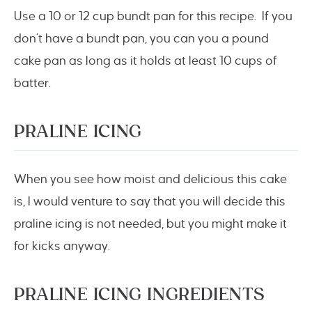
Use a 10 or 12 cup bundt pan for this recipe. If you
don’t have a bundt pan, you can you a pound
cake pan as long as it holds at least 10 cups of
batter.
PRALINE ICING
When you see how moist and delicious this cake
is, I would venture to say that you will decide this
praline icing is not needed, but you might make it
for kicks anyway.
PRALINE ICING INGREDIENTS