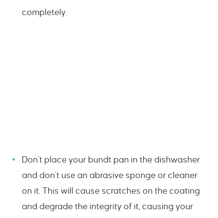
completely.
Don’t place your bundt pan in the dishwasher
and don’t use an abrasive sponge or cleaner
on it. This will cause scratches on the coating
and degrade the integrity of it, causing your