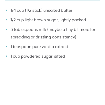
1/4 cup (1/2 stick) unsalted butter
1/2 cup light brown sugar, lightly packed
3 tablespoons milk (maybe a tiny bit more for
spreading or drizzling consistency)
1 teaspoon pure vanilla extract
1 cup powdered sugar, sifted