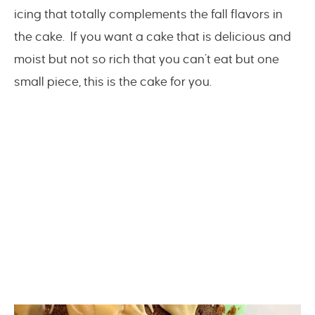
icing that totally complements the fall flavors in
the cake. If you want a cake that is delicious and
moist but not so rich that you can’t eat but one
small piece, this is the cake for you.