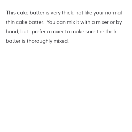
This cake batter is very thick, not like your normal
thin cake batter. You can mix it with a mixer or by
hand, but I prefer a mixer to make sure the thick
batter is thoroughly mixed.