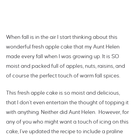
When fall is in the air I start thinking about this
wonderful fresh apple cake that my Aunt Helen
made every fall when I was growing up. It is SO
moist and packed full of apples, nuts, raisins, and
of course the perfect touch of warm fall spices.
This fresh apple cake is so moist and delicious,
that I don’t even entertain the thought of topping it
with anything. Neither did Aunt Helen. However, for
any of you who might want a touch of icing on this
cake, I’ve updated the recipe to include a praline