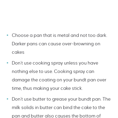
Choose a pan that is metal and not too dark.
Darker pans can cause over-browning on
cakes
Don’t use cooking spray unless you have
nothing else to use. Cooking spray can
damage the coating on your bundt pan over
time, thus making your cake stick.
Don’t use butter to grease your bundt pan. The
milk solids in butter can bind the cake to the
pan and butter also causes the bottom of