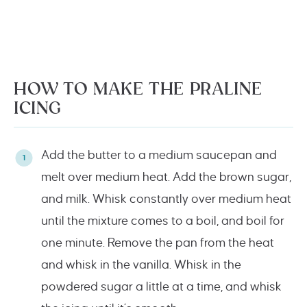
HOW TO MAKE THE PRALINE
ICING
Add the butter to a medium saucepan and
melt over medium heat. Add the brown sugar,
and milk. Whisk constantly over medium heat
until the mixture comes to a boil, and boil for
one minute. Remove the pan from the heat
and whisk in the vanilla. Whisk in the
powdered sugar a little at a time, and whisk