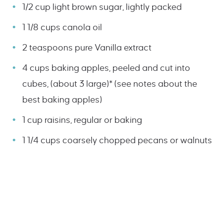
1/2 cup light brown sugar, lightly packed
1 1/8 cups canola oil
2 teaspoons pure Vanilla extract
4 cups baking apples, peeled and cut into
cubes, (about 3 large)* (see notes about the
best baking apples)
1 cup raisins, regular or baking
1 1/4 cups coarsely chopped pecans or walnuts