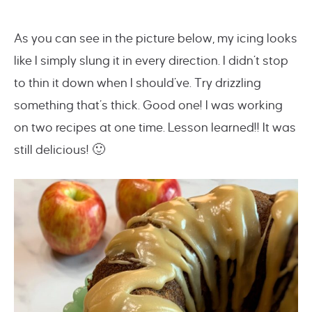
As you can see in the picture below, my icing looks
like I simply slung it in every direction. I didn’t stop
to thin it down when I should’ve. Try drizzling
something that’s thick. Good one! I was working
on two recipes at one time. Lesson learned!! It was
still delicious! 🙂