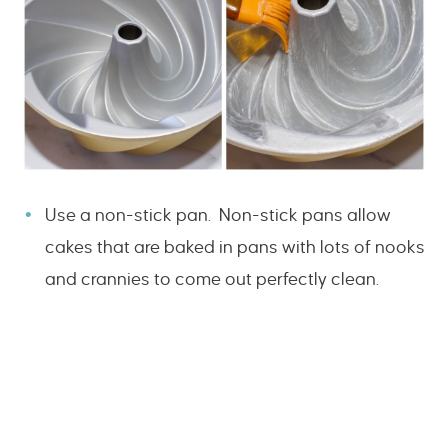
Use a non-stick pan. Non-stick pans allow
cakes that are baked in pans with lots of nooks
and crannies to come out perfectly clean.