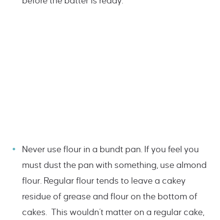
before the batter is ready.
Never use flour in a bundt pan. If you feel you
must dust the pan with something, use almond
flour. Regular flour tends to leave a cakey
residue of grease and flour on the bottom of
cakes. This wouldn’t matter on a regular cake,