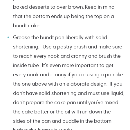
baked desserts to over brown. Keep in mind
that the bottom ends up being the top on a
bundt cake.
Grease the bundt pan liberally with solid
shortening. Use a pastry brush and make sure
to reach every nook and cranny and brush the
inside tube. It’s even more important to get
every nook and cranny if you’re using a pan like
the one above with an elaborate design. If you
don’t have solid shortening and must use liquid,
don’t prepare the cake pan until you’ve mixed
the cake batter or the oil will run down the
sides of the pan and puddle in the bottom