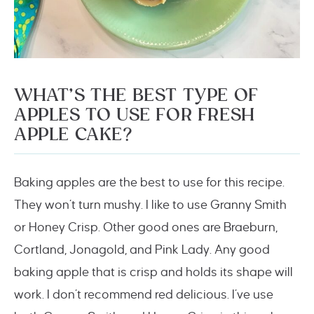
WHAT’S THE BEST TYPE OF
APPLES TO USE FOR FRESH
APPLE CAKE?
Baking apples are the best to use for this recipe.
They won’t turn mushy. I like to use Granny Smith
or Honey Crisp. Other good ones are Braeburn,
Cortland, Jonagold, and Pink Lady. Any good
baking apple that is crisp and holds its shape will
work. I don’t recommend red delicious. I’ve use