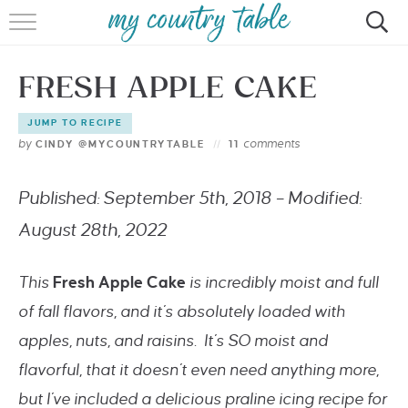
HOME
FRESH APPLE CAKE
MEET CINDY GIBBS
JUMP TO RECIPE
BROWSE RECIPES
by
comments
CINDY @MYCOUNTRYTABLE
11
TIPS & TRICKS
Published: September 5th, 2018 – Modified:
CONTACT
August 28th, 2022
This
Fresh Apple Cake
is incredibly moist and full
of fall flavors, and it’s absolutely loaded with
apples, nuts, and raisins. It’s SO moist and
flavorful, that it doesn’t even need anything more,
but I’ve included a delicious praline icing recipe for