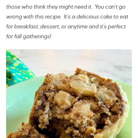
those who think they might need it. You can’t go
wrong with this recipe. It’s a delicious cake to eat
for breakfast, dessert, or anytime and it’s perfect
for fall gatherings!