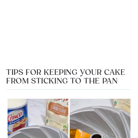
TIPS FOR KEEPING YOUR CAKE
FROM STICKING TO THE PAN