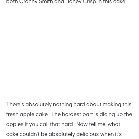
both Granny Smith and Honey Crisp in this cake.
There’s absolutely nothing hard about making this
fresh apple cake. The hardest part is dicing up the
apples if you call that hard. Now tell me, what
cake couldn’t be absolutely delicious when it’s