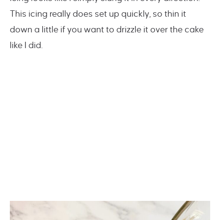
This icing really does set up quickly, so thin it
down a little if you want to drizzle it over the cake
like I did.