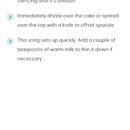
the icing until it’s smooth.
Immediately drizzle over the cake or spread
over the top with a knife or offset spatula.
This icing sets up quickly. Add a couple of
teaspoons of warm milk to thin it down if
necessary.