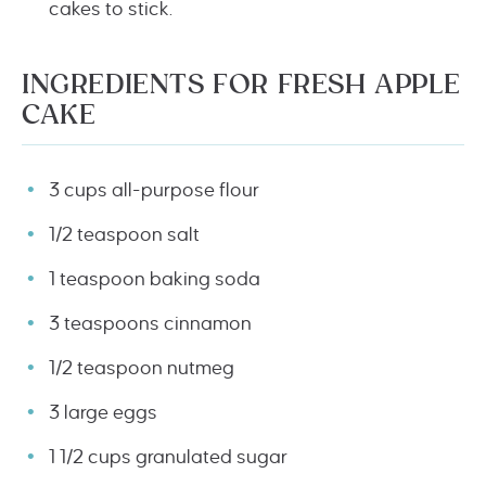
cakes to stick.
INGREDIENTS FOR FRESH APPLE
CAKE
3 cups all-purpose flour
1/2 teaspoon salt
1 teaspoon baking soda
3 teaspoons cinnamon
1/2 teaspoon nutmeg
3 large eggs
1 1/2 cups granulated sugar