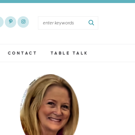
CONTACT
TABLE TALK