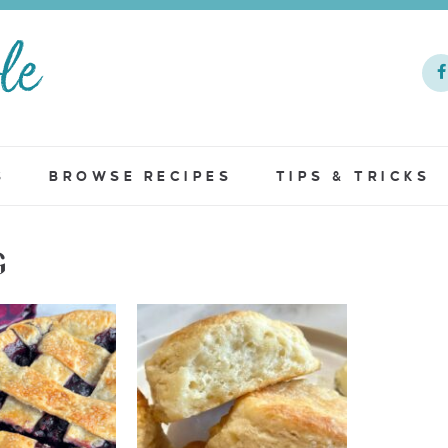
S
BROWSE RECIPES
TIPS & TRICKS
G