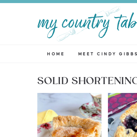
HOME
MEET CINDY GIBB
SOLID SHORTENIN