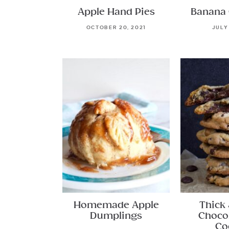
Apple Hand Pies
Banana 
OCTOBER 20, 2021
JULY
Homemade Apple
Thick
Dumplings
Choco
Co