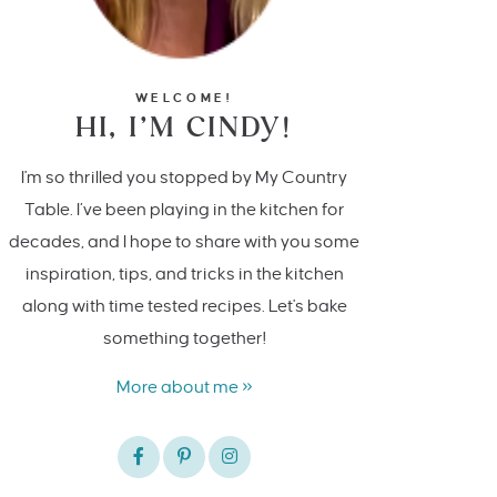
WELCOME!
HI, I’M CINDY!
I'm so thrilled you stopped by My Country
Table. I’ve been playing in the kitchen for
decades, and I hope to share with you some
inspiration, tips, and tricks in the kitchen
along with time tested recipes. Let's bake
something together!
More about me »