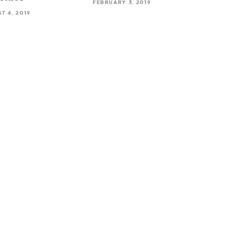
FEBRUARY 3, 2019
T 4, 2019