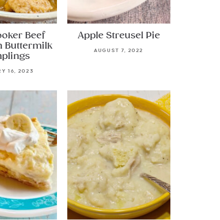
ooker Beef
Apple Streusel Pie
h Buttermilk
AUGUST 7, 2022
plings
Y 16, 2023