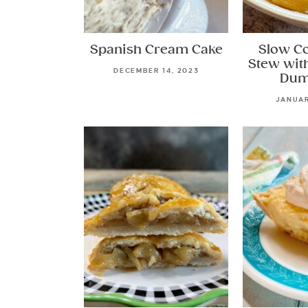
Spanish Cream Cake
Slow C
Stew wit
DECEMBER 14, 2023
Dum
JANUAR