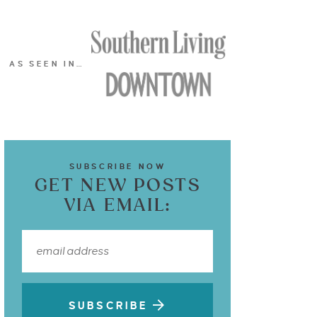
AS SEEN IN…
SUBSCRIBE NOW
GET NEW POSTS
VIA EMAIL:
SUBSCRIBE