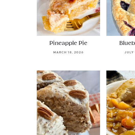
Pineapple Pie
Blueb
MARCH 18, 2026
JULY