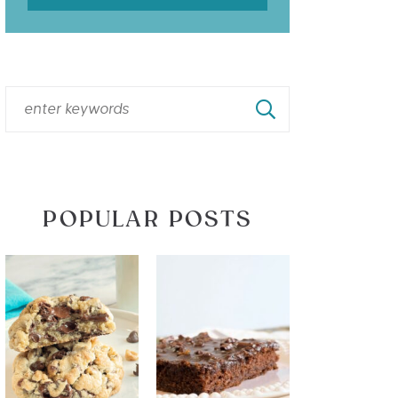
POPULAR POSTS