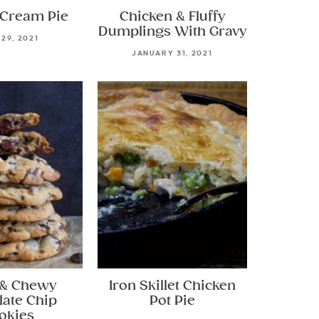
Cream Pie
Chicken & Fluffy
Dumplings With Gravy
 29, 2021
JANUARY 31, 2021
 & Chewy
Iron Skillet Chicken
late Chip
Pot Pie
okies