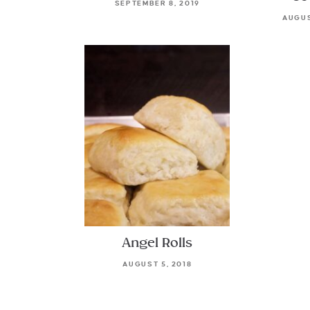
SEPTEMBER 8, 2019
AUGUS
Angel Rolls
AUGUST 5, 2018