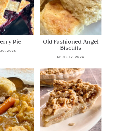
erry Pie
Old Fashioned Angel
Biscuits
 20, 2025
APRIL 12, 2024