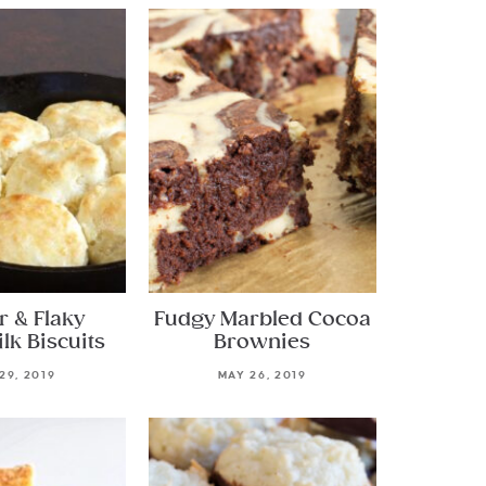
r & Flaky
Fudgy Marbled Cocoa
lk Biscuits
Brownies
29, 2019
MAY 26, 2019