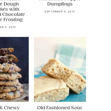
e Dough
Dumplings
kes with
SEPTEMBER 8, 2019
 Chocolate
e Frosting
R 6, 2019
 & Chewy
Old Fashioned Sour