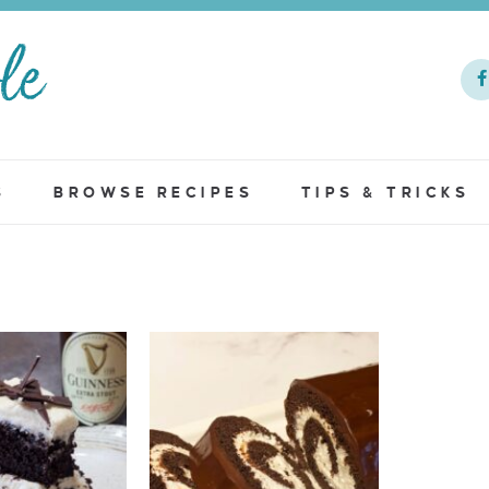
S
BROWSE RECIPES
TIPS & TRICKS