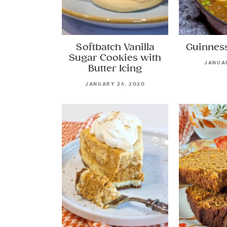
Softbatch Vanilla
Guinnes
Sugar Cookies with
JANUAR
Butter Icing
JANUARY 26, 2020