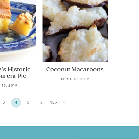
e’s Historic
Coconut Macaroons
arent Pie
APRIL 10, 2019
 19, 2019
3
4
5
6
NEXT »