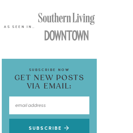
AS SEEN IN…
SUBSCRIBE NOW
GET NEW POSTS
VIA EMAIL:
SUBSCRIBE