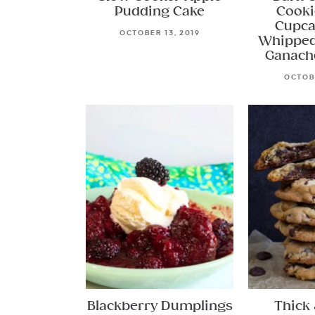
Pudding Cake
Cooki
Cupca
OCTOBER 13, 2019
Whipped
Ganach
OCTOBE
Blackberry Dumplings
Thick