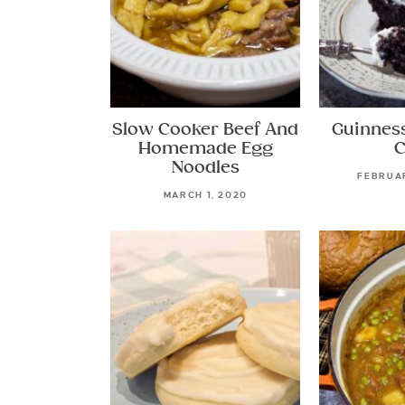
Slow Cooker Beef And
Guinnes
Homemade Egg
C
Noodles
FEBRUAR
MARCH 1, 2020