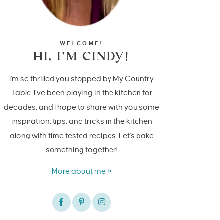
WELCOME!
HI, I’M CINDY!
I'm so thrilled you stopped by My Country
Table. I’ve been playing in the kitchen for
decades, and I hope to share with you some
inspiration, tips, and tricks in the kitchen
along with time tested recipes. Let's bake
something together!
More about me »