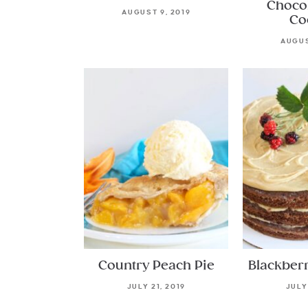
Choco
AUGUST 9, 2019
Co
AUGUS
Country Peach Pie
Blackber
JULY 21, 2019
JULY