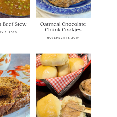
s Beef Stew
Oatmeal Chocolate
Chunk Cookies
Y 5, 2020
NOVEMBER 13, 2019