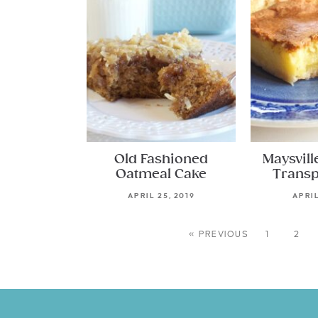
Old Fashioned
Maysvill
Oatmeal Cake
Transp
APRIL 25, 2019
APRIL
« PREVIOUS
1
2