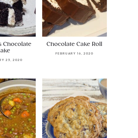
s Chocolate
Chocolate Cake Roll
ake
FEBRUARY 16, 2020
Y 23, 2020