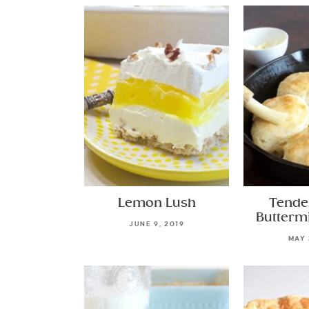
Lemon Lush
Tende
Buttermi
JUNE 9, 2019
MAY 