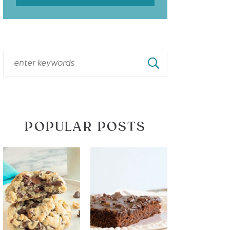
POPULAR POSTS