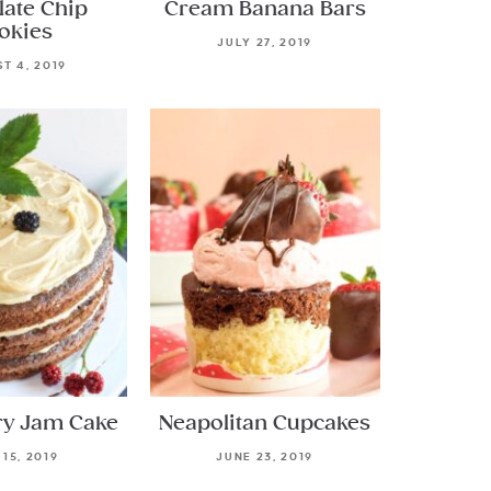
late Chip
Cream Banana Bars
okies
JULY 27, 2019
T 4, 2019
ry Jam Cake
Neapolitan Cupcakes
 15, 2019
JUNE 23, 2019