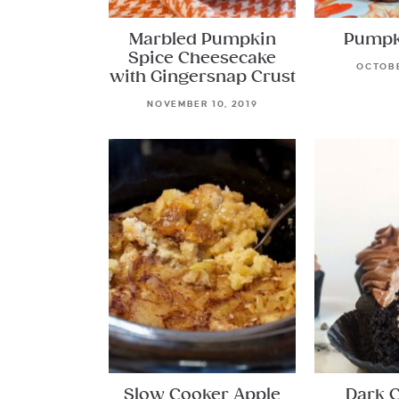
Marbled Pumpkin
Pumpk
Spice Cheesecake
OCTOBE
with Gingersnap Crust
NOVEMBER 10, 2019
Slow Cooker Apple
Dark 