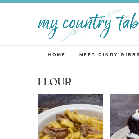
HOME
MEET CINDY GIBB
FLOUR