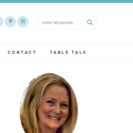
CONTACT
TABLE TALK