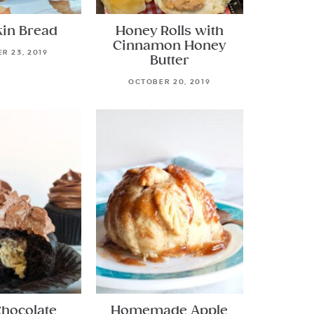
in Bread
Honey Rolls with
Cinnamon Honey
R 23, 2019
Butter
OCTOBER 20, 2019
Chocolate
Homemade Apple