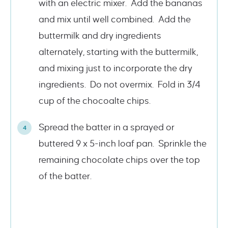
with an electric mixer. Add the bananas
and mix until well combined. Add the
buttermilk and dry ingredients
alternately, starting with the buttermilk,
and mixing just to incorporate the dry
ingredients. Do not overmix. Fold in 3/4
cup of the chocoalte chips.
Spread the batter in a sprayed or
buttered 9 x 5-inch loaf pan. Sprinkle the
remaining chocolate chips over the top
of the batter.