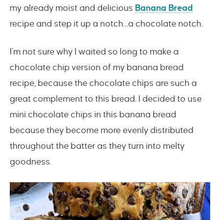
my already moist and delicious
Banana Bread
recipe and step it up a notch…a chocolate notch.
I’m not sure why I waited so long to make a
chocolate chip version of my banana bread
recipe, because the chocolate chips are such a
great complement to this bread. I decided to use
mini chocolate chips in this banana bread
because they become more evenly distributed
throughout the batter as they turn into melty
goodness.