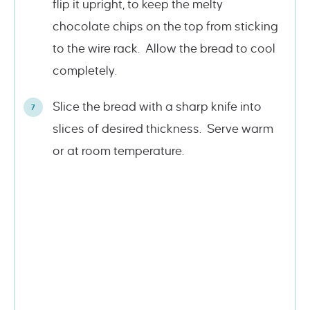
flip it upright, to keep the melty
chocolate chips on the top from sticking
to the wire rack. Allow the bread to cool
completely.
Slice the bread with a sharp knife into
slices of desired thickness. Serve warm
or at room temperature.