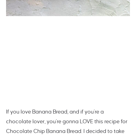
If you love Banana Bread, and if you’re a
chocolate lover, you’re gonna LOVE this recipe for
Chocolate Chip Banana Bread. I decided to take