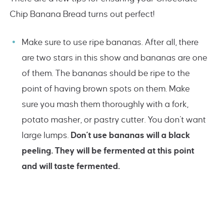
Chip Banana Bread turns out perfect!
Make sure to use ripe bananas. After all, there
are two stars in this show and bananas are one
of them. The bananas should be ripe to the
point of having brown spots on them. Make
sure you mash them thoroughly with a fork,
potato masher, or pastry cutter. You don’t want
large lumps.
Don’t use bananas will a black
peeling. They will be fermented at this point
and will taste fermented.