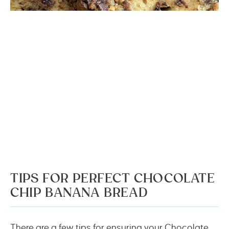
TIPS FOR PERFECT CHOCOLATE
CHIP BANANA BREAD
There are a few tips for ensuring your Chocolate