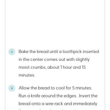
Bake the bread until a toothpick inserted
in the center comes out with slightly
moist crumbs, about 1 hour and 15
minutes.
Allow the bread to cool for 5 minutes.
Run a knife around the edges. Invert the
bread onto a wire rack and immediately