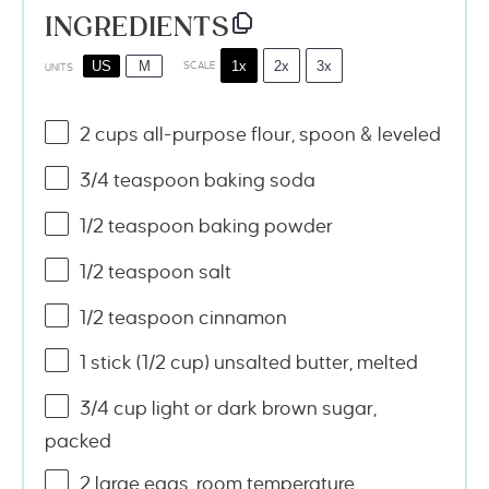
INGREDIENTS
1x
2x
3x
US
M
SCALE
UNITS
2
cups
all-purpose flour
, spoon & leveled
3/4 teaspoon
baking soda
1/2 teaspoon
baking powder
1/2 teaspoon
salt
1/2 teaspoon
cinnamon
1
stick (1/2 cup) unsalted butter, melted
3/4
cup
light or
dark brown sugar
,
packed
2
large eggs, room temperature