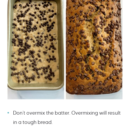
Don’t overmix the batter. Overmixing will result
in a tough bread.