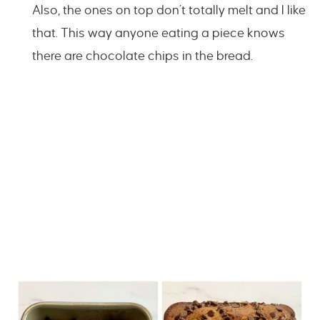
Also, the ones on top don’t totally melt and I like
that. This way anyone eating a piece knows
there are chocolate chips in the bread.