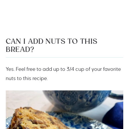
CAN I ADD NUTS TO THIS
BREAD?
Yes. Feel free to add up to 3/4 cup of your favorite
nuts to this recipe.