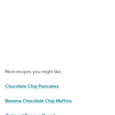
More recipes you might like…
Chocolate Chip Pancakes
Banana Chocolate Chip Muffins