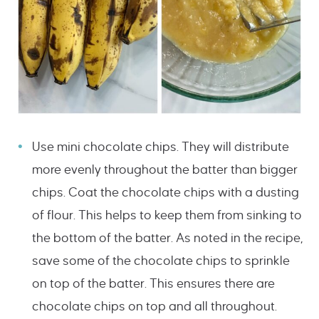
Use mini chocolate chips. They will distribute
more evenly throughout the batter than bigger
chips. Coat the chocolate chips with a dusting
of flour. This helps to keep them from sinking to
the bottom of the batter. As noted in the recipe,
save some of the chocolate chips to sprinkle
on top of the batter. This ensures there are
chocolate chips on top and all throughout.