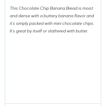
This Chocolate Chip Banana Bread is moist
and dense with a buttery banana flavor and
it’s simply packed with mini chocolate chips.
It’s great by itself or slathered with butter.