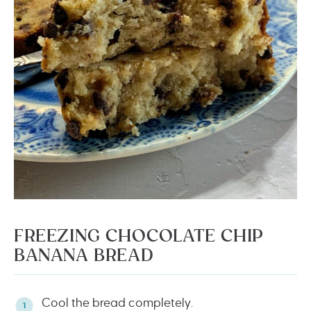
FREEZING CHOCOLATE CHIP
BANANA BREAD
Cool the bread completely.