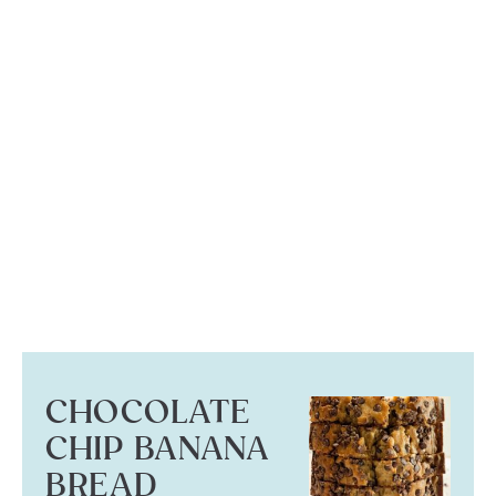
CHOCOLATE
CHIP BANANA
BREAD