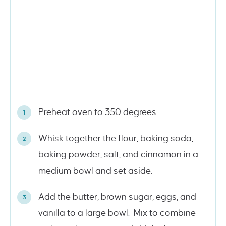
Preheat oven to 350 degrees.
Whisk together the flour, baking soda,
baking powder, salt, and cinnamon in a
medium bowl and set aside.
Add the butter, brown sugar, eggs, and
vanilla to a large bowl. Mix to combine