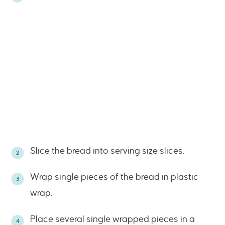
Slice the bread into serving size slices.
Wrap single pieces of the bread in plastic
wrap.
Place several single wrapped pieces in a