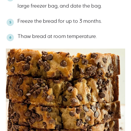
large freezer bag, and date the bag.
Freeze the bread for up to 3 months.
Thaw bread at room temperature.