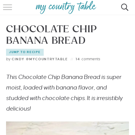
HOME
CHOCOLATE CHIP
MEET CINDY GIBBS
BANANA BREAD
BROWSE RECIPES
JUMP TO RECIPE
TIPS & TRICKS
by
comments
CINDY @MYCOUNTRYTABLE
14
CONTACT
This Chocolate Chip Banana Bread is super
moist, loaded with banana flavor, and
studded with chocolate chips. It is irresistibly
delicious!