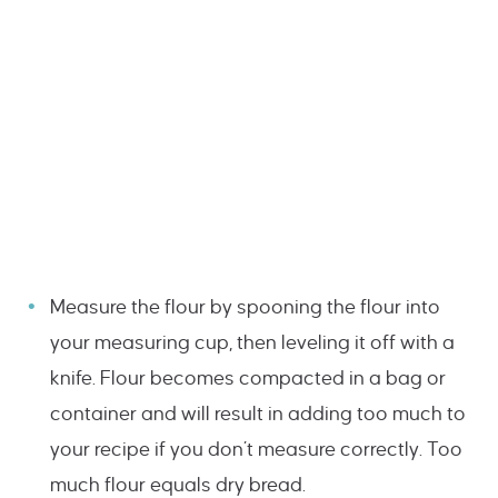
Measure the flour by spooning the flour into
your measuring cup, then leveling it off with a
knife. Flour becomes compacted in a bag or
container and will result in adding too much to
your recipe if you don’t measure correctly. Too
much flour equals dry bread.