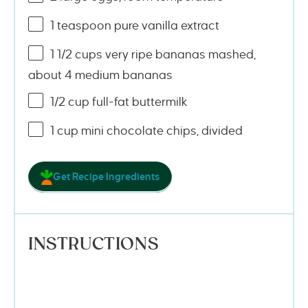
1 teaspoon
pure vanilla extract
1 1/2
cups
very ripe bananas mashed
,
about 4 medium bananas
1/2
cup
full-fat buttermilk
1 cup
mini chocolate chips, divided
Get Recipe Ingredients
INSTRUCTIONS