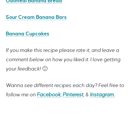
Oatmeal Banana Bread
Sour Cream Banana Bars
Banana Cupcakes
If you make this recipe please rate it, and leave a
comment below on how you liked it. I love getting
your feedback!
🙂
Wanna see different recipes each day? Feel free to
follow me on
Facebook
,
Pinterest
, &
Instagram.