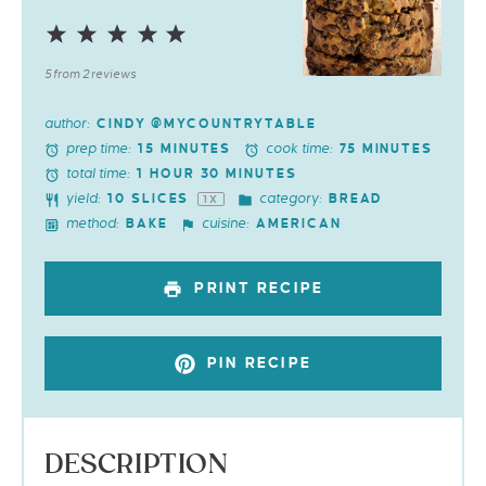
1
2
3
4
5
Star
Stars
Stars
Stars
Stars
5
from
2
reviews
author:
CINDY @MYCOUNTRYTABLE
prep time:
cook time:
15 MINUTES
75 MINUTES
total time:
1 HOUR 30 MINUTES
yield:
category:
10
SLICES
BREAD
1
X
method:
cuisine:
BAKE
AMERICAN
PRINT RECIPE
PIN RECIPE
DESCRIPTION