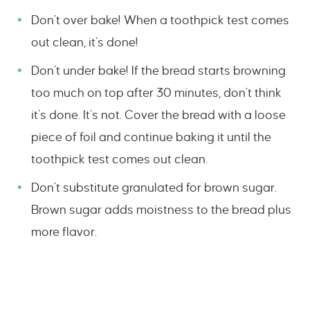
Don’t over bake! When a toothpick test comes
out clean, it’s done!
Don’t under bake! If the bread starts browning
too much on top after 30 minutes, don’t think
it’s done. It’s not. Cover the bread with a loose
piece of foil and continue baking it until the
toothpick test comes out clean.
Don’t substitute granulated for brown sugar.
Brown sugar adds moistness to the bread plus
more flavor.