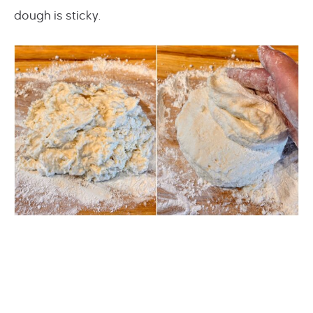
dough is sticky.