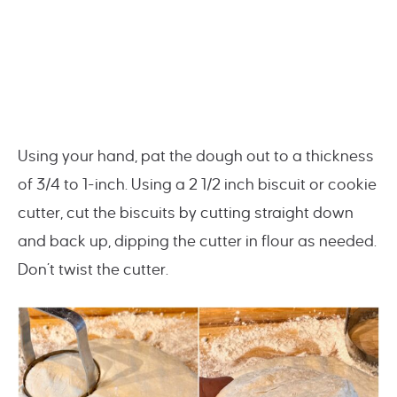
Using your hand, pat the dough out to a thickness
of 3/4 to 1-inch. Using a 2 1/2 inch biscuit or cookie
cutter, cut the biscuits by cutting straight down
and back up, dipping the cutter in flour as needed.
Don’t twist the cutter.