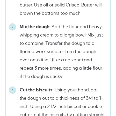
butter. Use oil or solid Crisco. Butter will
brown the bottoms too much.
Mix the dough:
Add the flour and heavy
whipping cream to a large bowl. Mix just
to combine. Transfer the dough to a
floured work surface. Turn the dough
over onto itself (like a calzone) and
repeat 3 more times, adding a little flour
if the dough is sticky.
Cut the biscuits:
Using your hand, pat
the dough out to a thickness of 3/4 to 1-
inch. Using a 2 1/2 inch biscuit or cookie
cutter, cut the biscuits by cutting straight