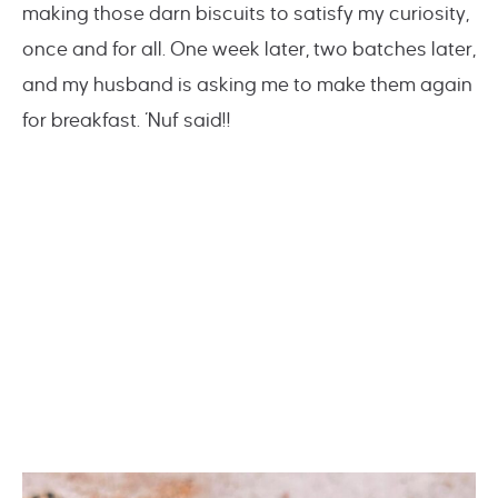
making those darn biscuits to satisfy my curiosity,
once and for all. One week later, two batches later,
and my husband is asking me to make them again
for breakfast. ‘Nuf said!!