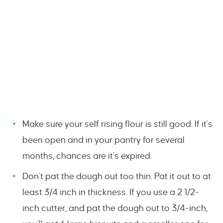
Make sure your self rising flour is still good. If it’s
been open and in your pantry for several
months, chances are it’s expired.
Don’t pat the dough out too thin. Pat it out to at
least 3/4 inch in thickness. If you use a 2 1/2-
inch cutter, and pat the dough out to 3/4-inch,