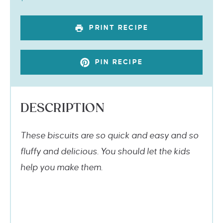
PRINT RECIPE
PIN RECIPE
DESCRIPTION
These biscuits are so quick and easy and so
fluffy and delicious. You should let the kids
help you make them.