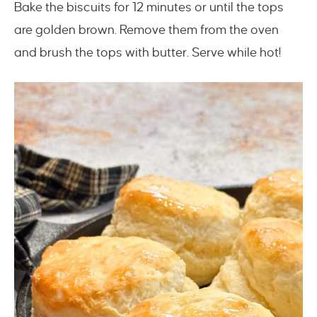
Bake the biscuits for 12 minutes or until the tops
are golden brown. Remove them from the oven
and brush the tops with butter. Serve while hot!