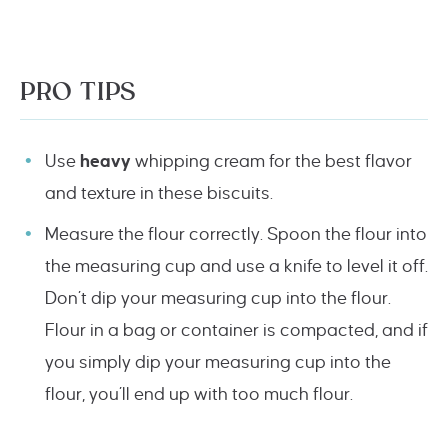
PRO TIPS
Use
heavy
whipping cream for the best flavor
and texture in these biscuits.
Measure the flour correctly. Spoon the flour into
the measuring cup and use a knife to level it off.
Don’t dip your measuring cup into the flour.
Flour in a bag or container is compacted, and if
you simply dip your measuring cup into the
flour, you’ll end up with too much flour.