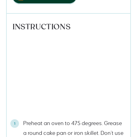
INSTRUCTIONS
Preheat an oven to 475 degrees. Grease
a round cake pan or iron skillet. Don’t use