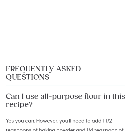
FREQUENTLY ASKED
QUESTIONS
Can I use all-purpose flour in this
recipe?
Yes you can. However, you’ll need to add 1 1/2
teaspoons of baking powder and 1/4 teaspoon of