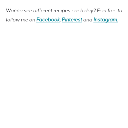
Wanna see different recipes each day? Feel free to
follow me on
Facebook
,
Pinterest
and
Instagram.