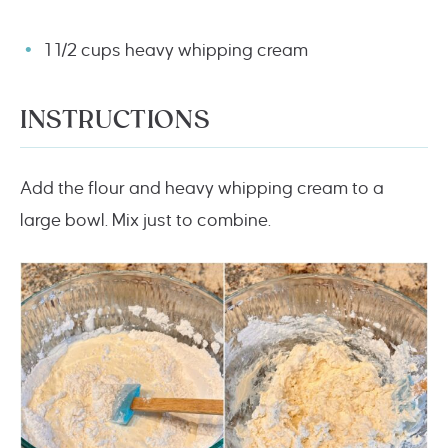
1 1/2 cups heavy whipping cream
INSTRUCTIONS
Add the flour and heavy whipping cream to a
large bowl. Mix just to combine.