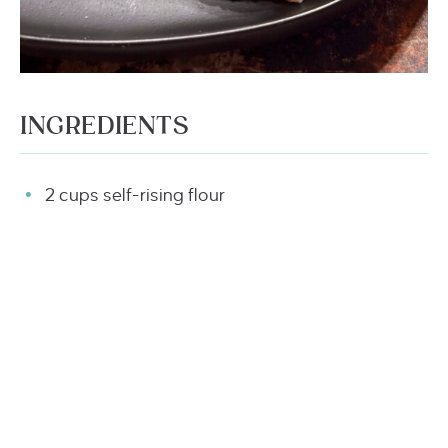
INGREDIENTS
2 cups self-rising flour