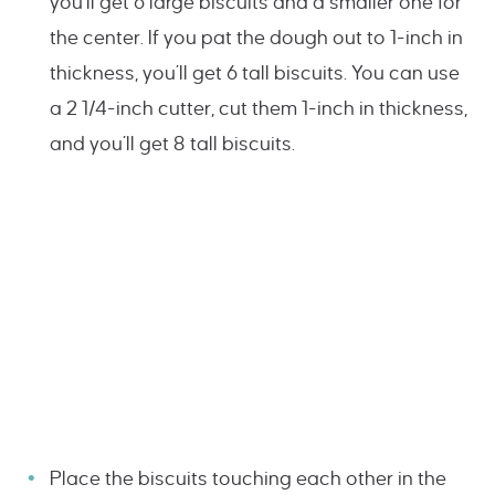
you’ll get 6 large biscuits and a smaller one for
the center. If you pat the dough out to 1-inch in
thickness, you’ll get 6 tall biscuits. You can use
a 2 1/4-inch cutter, cut them 1-inch in thickness,
and you’ll get 8 tall biscuits.
Place the biscuits touching each other in the