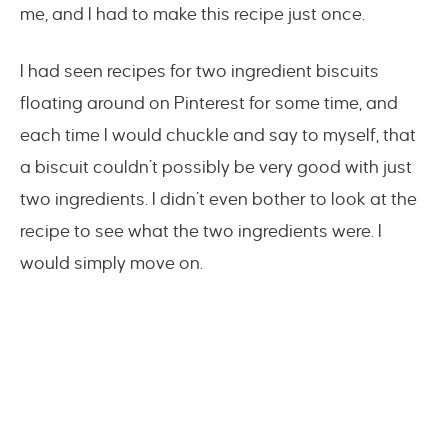
me, and I had to make this recipe just once.
I had seen recipes for two ingredient biscuits
floating around on Pinterest for some time, and
each time I would chuckle and say to myself, that
a biscuit couldn’t possibly be very good with just
two ingredients. I didn’t even bother to look at the
recipe to see what the two ingredients were. I
would simply move on.