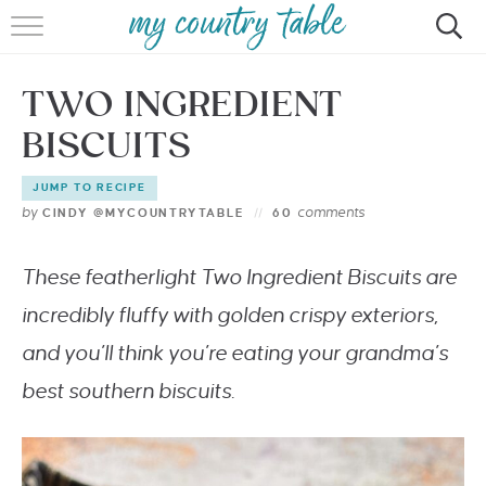
HOME
TWO INGREDIENT
MEET CINDY GIBBS
BISCUITS
BROWSE RECIPES
JUMP TO RECIPE
TIPS & TRICKS
by
comments
CINDY @MYCOUNTRYTABLE
60
CONTACT
These featherlight Two Ingredient Biscuits are
incredibly fluffy with golden crispy exteriors,
and you’ll think you’re eating your grandma’s
best southern biscuits.