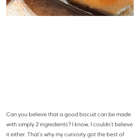
Can you believe that a good biscuit can be made
with simply 2 ingredients? I know, I couldn’t believe
it either. That’s why my curiosity got the best of