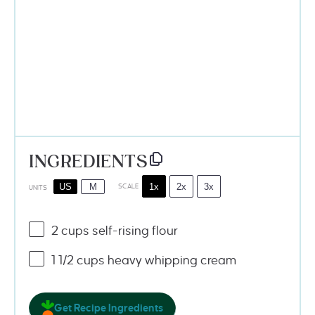
INGREDIENTS
1x
2x
3x
US
M
SCALE
UNITS
2
cups
self-rising flour
1 1/2
cups
heavy whipping cream
Get Recipe Ingredients