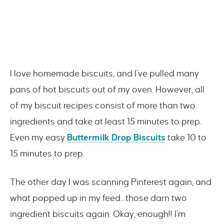
I love homemade biscuits, and I’ve pulled many
pans of hot biscuits out of my oven. However, all
of my biscuit recipes consist of more than two
ingredients and take at least 15 minutes to prep.
Even my easy
Buttermilk Drop Biscuits
take 10 to
15 minutes to prep.
The other day I was scanning Pinterest again, and
what popped up in my feed…those darn two
ingredient biscuits again. Okay, enough!! I’m