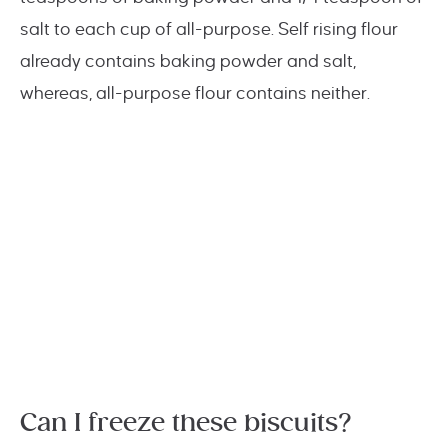
salt to each cup of all-purpose. Self rising flour
already contains baking powder and salt,
whereas, all-purpose flour contains neither.
Can I freeze these biscuits?