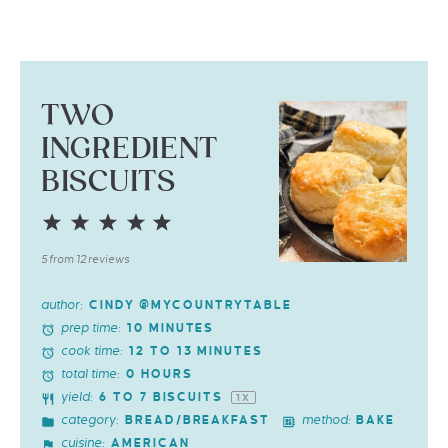
TWO
INGREDIENT
BISCUITS
1
2
3
4
5
Star
Stars
Stars
Stars
Stars
5
from
12
reviews
author:
CINDY @MYCOUNTRYTABLE
prep time:
10 MINUTES
cook time:
12 TO 13 MINUTES
total time:
0 HOURS
yield:
6
TO
7
BISCUITS
1
X
category:
method:
BREAD/BREAKFAST
BAKE
cuisine:
AMERICAN