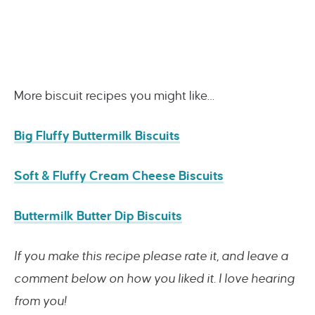
More biscuit recipes you might like…
Big Fluffy Buttermilk Biscuits
Soft & Fluffy Cream Cheese Biscuits
Buttermilk Butter Dip Biscuits
If you make this recipe please rate it, and leave a
comment below on how you liked it. I love hearing
from you!