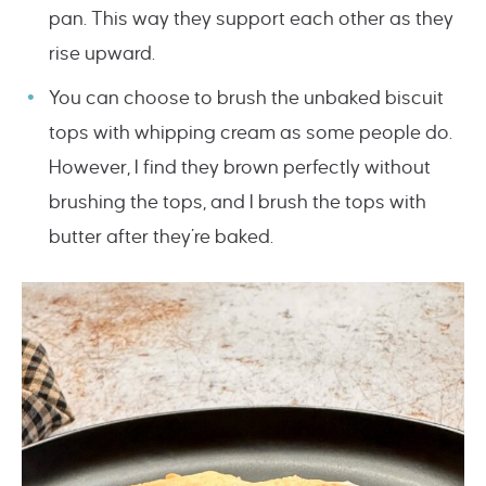
pan. This way they support each other as they
rise upward.
You can choose to brush the unbaked biscuit
tops with whipping cream as some people do.
However, I find they brown perfectly without
brushing the tops, and I brush the tops with
butter after they’re baked.