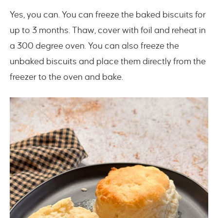
Yes, you can. You can freeze the baked biscuits for
up to 3 months. Thaw, cover with foil and reheat in
a 300 degree oven. You can also freeze the
unbaked biscuits and place them directly from the
freezer to the oven and bake.