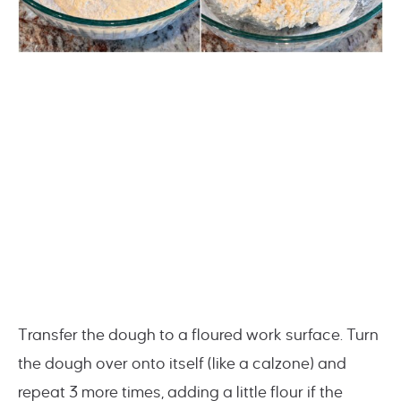
Transfer the dough to a floured work surface. Turn
the dough over onto itself (like a calzone) and
repeat 3 more times, adding a little flour if the