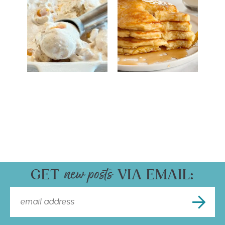
GET
VIA EMAIL: