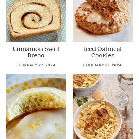
Cinnamon Swirl
Iced Oatmeal
Bread
Cookies
FEBRUARY 27, 2024
FEBRUARY 21, 2024