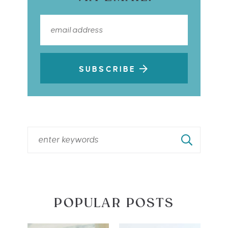
SUBSCRIBE
POPULAR POSTS