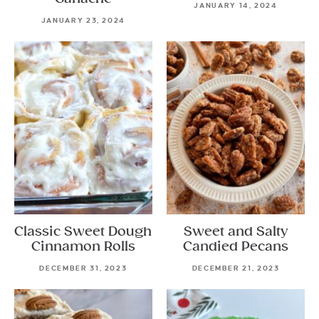
JANUARY 14, 2024
JANUARY 23, 2024
Classic Sweet Dough
Sweet and Salty
Cinnamon Rolls
Candied Pecans
DECEMBER 31, 2023
DECEMBER 21, 2023