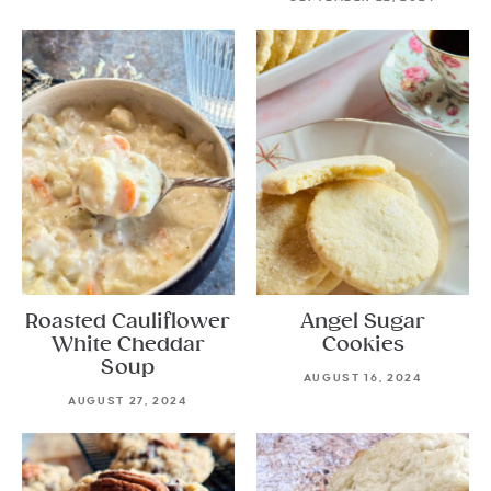
Roasted Cauliflower
Angel Sugar
White Cheddar
Cookies
Soup
AUGUST 16, 2024
AUGUST 27, 2024