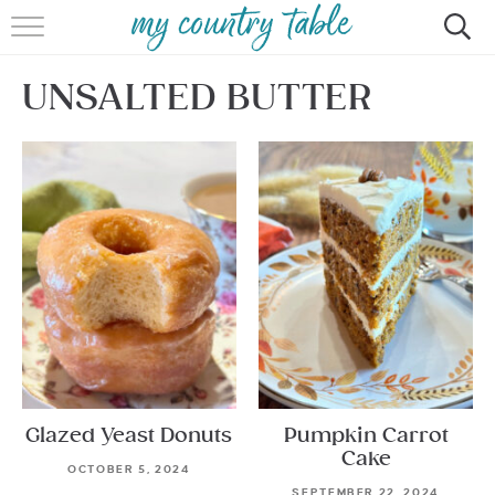
HOME
UNSALTED BUTTER
MEET CINDY GIBBS
BROWSE RECIPES
TIPS & TRICKS
CONTACT
Glazed Yeast Donuts
Pumpkin Carrot
Cake
OCTOBER 5, 2024
SEPTEMBER 22, 2024