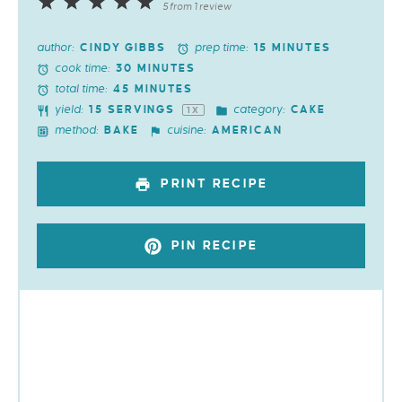
1
2
3
4
5
5
from
1
review
Star
Stars
Stars
Stars
Stars
author:
prep time:
CINDY GIBBS
15 MINUTES
cook time:
30 MINUTES
total time:
45 MINUTES
yield:
category:
15
SERVINGS
CAKE
1
X
method:
cuisine:
BAKE
AMERICAN
PRINT RECIPE
PIN RECIPE