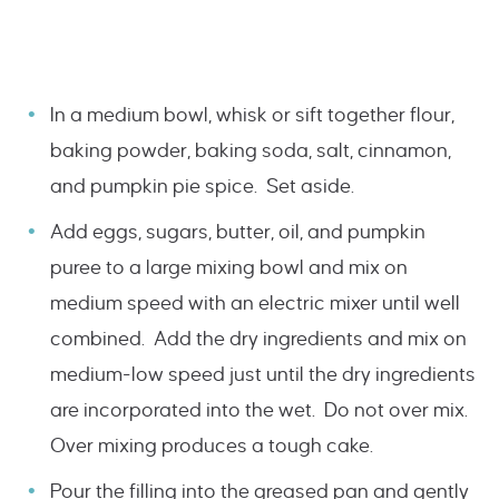
In a medium bowl, whisk or sift together flour,
baking powder, baking soda, salt, cinnamon,
and pumpkin pie spice. Set aside.
Add eggs, sugars, butter, oil, and pumpkin
puree to a large mixing bowl and mix on
medium speed with an electric mixer until well
combined. Add the dry ingredients and mix on
medium-low speed just until the dry ingredients
are incorporated into the wet. Do not over mix.
Over mixing produces a tough cake.
Pour the filling into the greased pan and gently