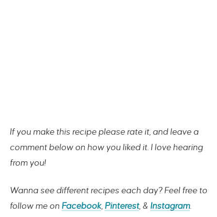
If you make this recipe please rate it, and leave a
comment below on how you liked it. I love hearing
from you!
Wanna see different recipes each day? Feel free to
follow me on
Facebook
,
Pinterest
, &
Instagram
.