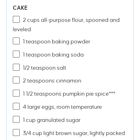
CAKE
2
cups
all-purpose flour
, spooned and
leveled
1 teaspoon
baking powder
1 teaspoon
baking soda
1/2 teaspoon
salt
2 teaspoons
cinnamon
1 1/2 teaspoons
pumpkin pie spice***
4
large eggs, room temperature
1
cup
granulated sugar
3/4
cup
light brown sugar
, lightly packed