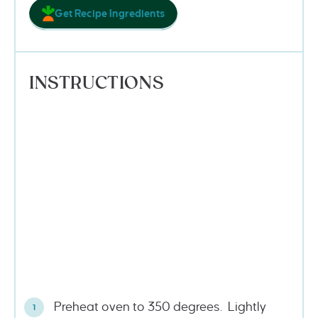
Get Recipe Ingredients
INSTRUCTIONS
Preheat oven to 350 degrees. Lightly