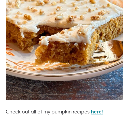
Check out all of my pumpkin recipes
here!