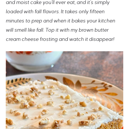
and moist cake you’ll ever eat, and it’s simply
loaded with fall flavors. It takes only fifteen
minutes to prep and when it bakes your kitchen
will smell like fall. Top it with my brown butter
cream cheese frosting and watch it disappear!