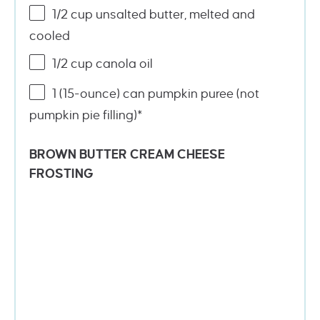
1/2
cup
unsalted butter
, melted and
cooled
1/2
cup
canola oil
1
(15-ounce) can pumpkin puree (not
pumpkin pie filling)*
BROWN BUTTER CREAM CHEESE
FROSTING