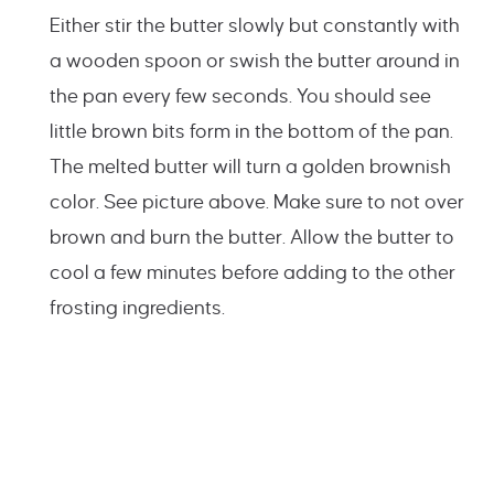
Either stir the butter slowly but constantly with
a wooden spoon or swish the butter around in
the pan every few seconds. You should see
little brown bits form in the bottom of the pan.
The melted butter will turn a golden brownish
color. See picture above. Make sure to not over
brown and burn the butter. Allow the butter to
cool a few minutes before adding to the other
frosting ingredients.