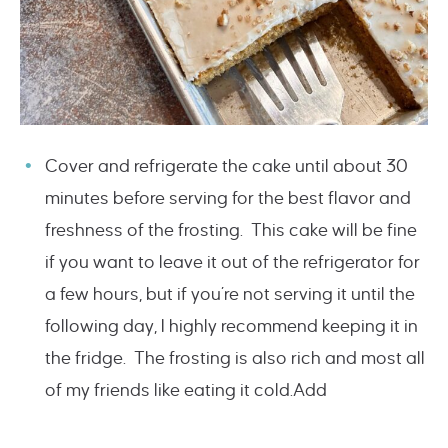
Cover and refrigerate the cake until about 30
minutes before serving for the best flavor and
freshness of the frosting. This cake will be fine
if you want to leave it out of the refrigerator for
a few hours, but if you’re not serving it until the
following day, I highly recommend keeping it in
the fridge. The frosting is also rich and most all
of my friends like eating it cold.Add