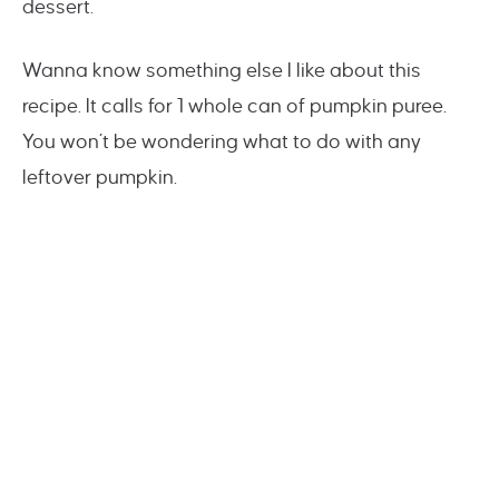
dessert.
Wanna know something else I like about this
recipe. It calls for 1 whole can of pumpkin puree.
You won’t be wondering what to do with any
leftover pumpkin.