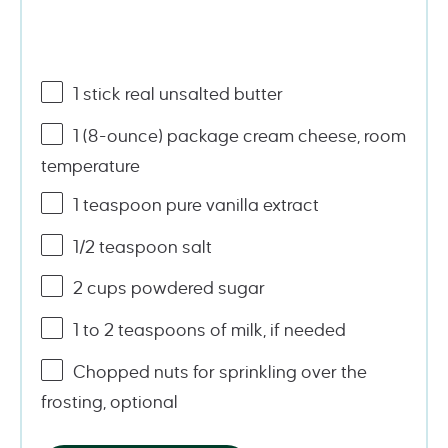
1
stick real unsalted butter
1
(8-ounce) package cream cheese, room
temperature
1 teaspoon
pure vanilla extract
1/2 teaspoon
salt
2
cups
powdered sugar
1
to
2
teaspoons of milk, if needed
Chopped nuts for sprinkling over the
frosting, optional