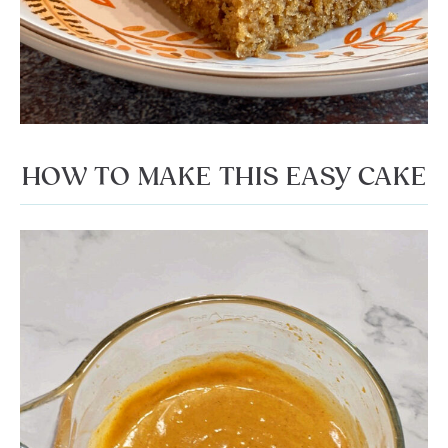
HOW TO MAKE THIS EASY CAKE