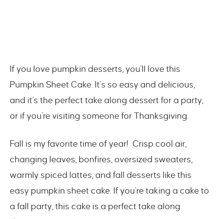
If you love pumpkin desserts, you’ll love this
Pumpkin Sheet Cake. It’s so easy and delicious,
and it’s the perfect take along dessert for a party,
or if you’re visiting someone for Thanksgiving.
Fall is my favorite time of year! Crisp cool air,
changing leaves, bonfires, oversized sweaters,
warmly spiced lattes, and fall desserts like this
easy pumpkin sheet cake. If you’re taking a cake to
a fall party, this cake is a perfect take along