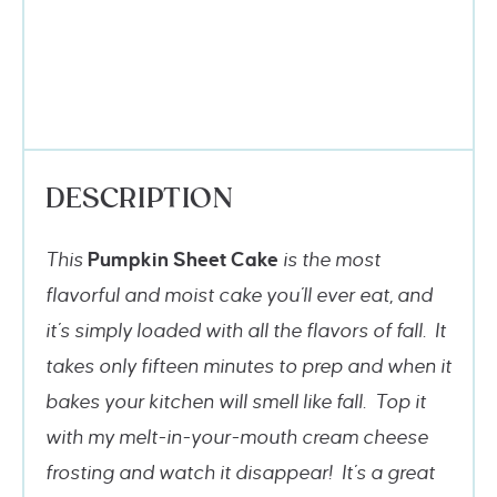
DESCRIPTION
This
Pumpkin Sheet Cake
is the most
flavorful and moist cake you’ll ever eat, and
it’s simply loaded with all the flavors of fall. It
takes only fifteen minutes to prep and when it
bakes your kitchen will smell like fall. Top it
with my melt-in-your-mouth cream cheese
frosting and watch it disappear! It’s a great