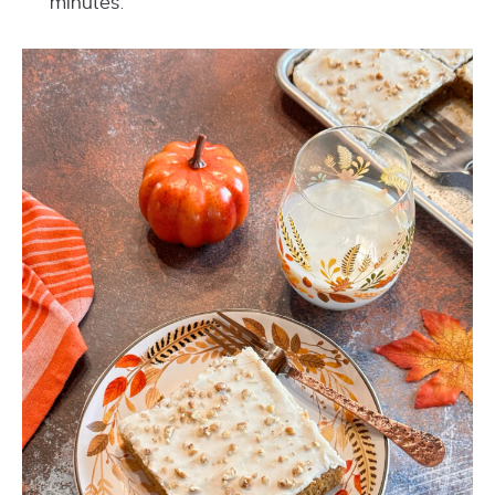
minutes.