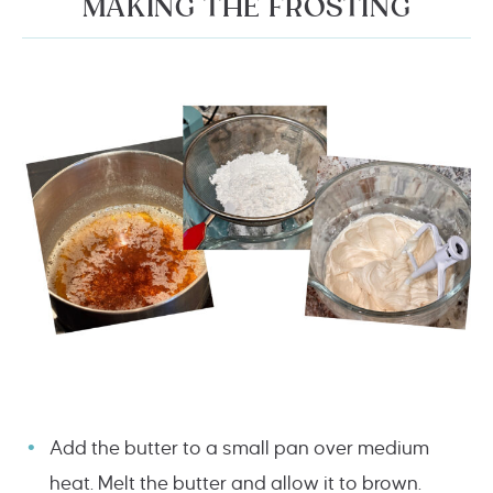
MAKING THE FROSTING
Add the butter to a small pan over medium
heat. Melt the butter and allow it to brown.