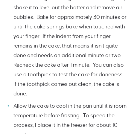
shake it to level out the batter and remove air
bubbles. Bake for approximately 30 minutes or
until the cake springs bake when touched with
your finger. If the indent from your finger
remains in the cake, that means it isn’t quite
done and needs an additional minute or two.
Recheck the cake after 1 minute. You can also
use a toothpick to test the cake for doneness.
If the toothpick comes out clean, the cake is
done.
Allow the cake to cool in the pan until it is room
temperature before frosting. To speed the
process, I place it in the freezer for about 10