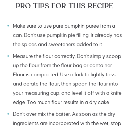
PRO TIPS FOR THIS RECIPE
Make sure to use pure pumpkin puree from a
can. Don’t use pumpkin pie filling. It already has
the spices and sweeteners added to it.
Measure the flour correctly. Don’t simply scoop
up the flour from the flour bag or container.
Flour is compacted. Use a fork to lightly toss
and aerate the flour, then spoon the flour into
your measuring cup, and level it off with a knife
edge. Too much flour results in a dry cake.
Don’t over mix the batter. As soon as the dry
ingredients are incorporated with the wet, stop