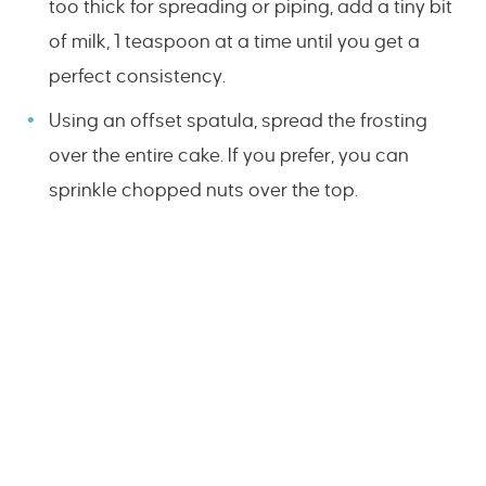
too thick for spreading or piping, add a tiny bit
of milk, 1 teaspoon at a time until you get a
perfect consistency.
Using an offset spatula, spread the frosting
over the entire cake. If you prefer, you can
sprinkle chopped nuts over the top.