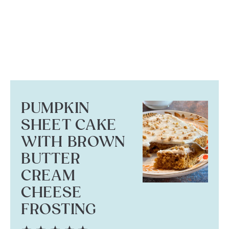
PUMPKIN
SHEET CAKE
WITH BROWN
BUTTER
CREAM
CHEESE
FROSTING