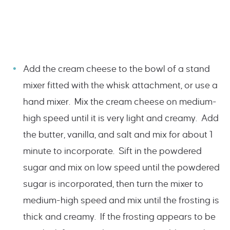
Add the cream cheese to the bowl of a stand
mixer fitted with the whisk attachment, or use a
hand mixer. Mix the cream cheese on medium-
high speed until it is very light and creamy. Add
the butter, vanilla, and salt and mix for about 1
minute to incorporate. Sift in the powdered
sugar and mix on low speed until the powdered
sugar is incorporated, then turn the mixer to
medium-high speed and mix until the frosting is
thick and creamy. If the frosting appears to be