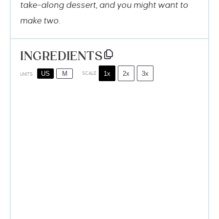
take-along dessert, and you might want to
make two.
INGREDIENTS
1x
2x
3x
US
M
SCALE
UNITS