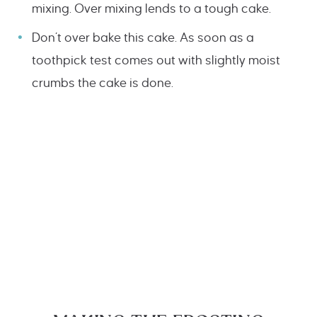
mixing. Over mixing lends to a tough cake.
Don’t over bake this cake. As soon as a
toothpick test comes out with slightly moist
crumbs the cake is done.