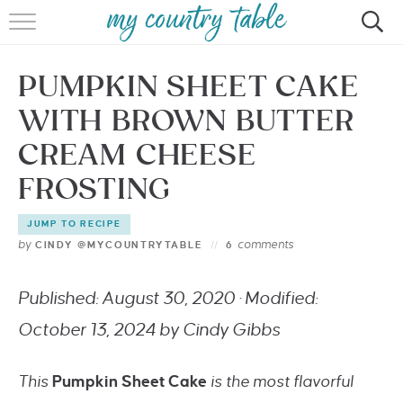
HOME
PUMPKIN SHEET CAKE
MEET CINDY GIBBS
WITH BROWN BUTTER
BROWSE RECIPES
CREAM CHEESE
TIPS & TRICKS
FROSTING
CONTACT
JUMP TO RECIPE
by
comments
CINDY @MYCOUNTRYTABLE
6
Published: August 30, 2020 · Modified:
October 13, 2024 by Cindy Gibbs
This
Pumpkin Sheet Cake
is the most flavorful