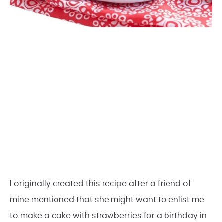
I originally created this recipe after a friend of
mine mentioned that she might want to enlist me
to make a cake with strawberries for a birthday in