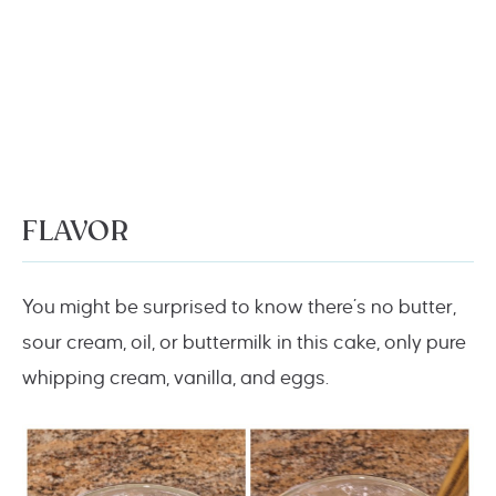
FLAVOR
You might be surprised to know there’s no butter,
sour cream, oil, or buttermilk in this cake, only pure
whipping cream, vanilla, and eggs.