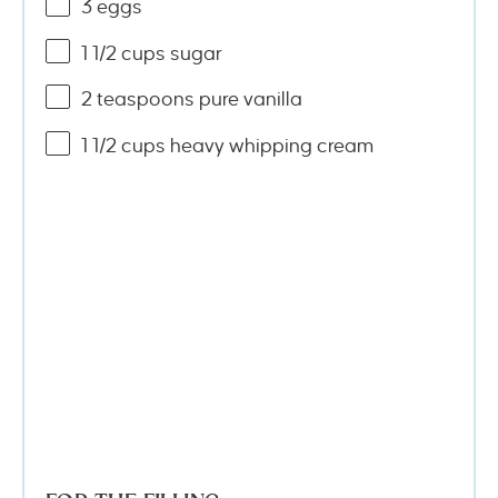
3
eggs
1 1/2
cups
sugar
2 teaspoons
pure vanilla
1 1/2
cups
heavy whipping cream