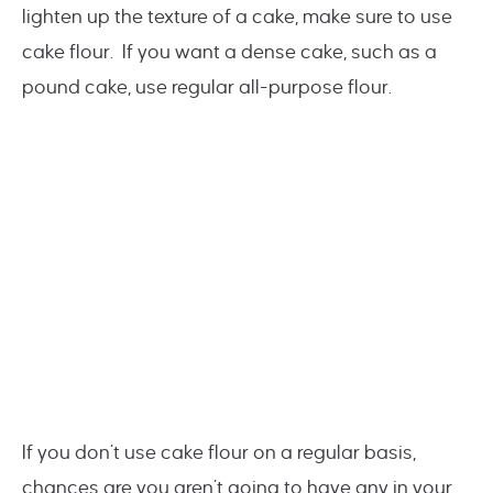
lighten up the texture of a cake, make sure to use
cake flour. If you want a dense cake, such as a
pound cake, use regular all-purpose flour.
If you don’t use cake flour on a regular basis,
chances are you aren’t going to have any in your