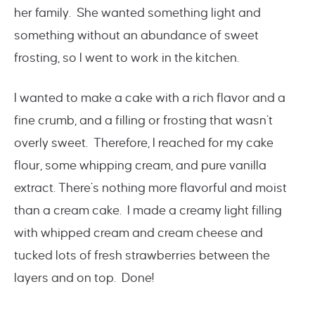
her family. She wanted something light and
something without an abundance of sweet
frosting, so I went to work in the kitchen.
I wanted to make a cake with a rich flavor and a
fine crumb, and a filling or frosting that wasn’t
overly sweet. Therefore, I reached for my cake
flour, some whipping cream, and pure vanilla
extract. There’s nothing more flavorful and moist
than a cream cake. I made a creamy light filling
with whipped cream and cream cheese and
tucked lots of fresh strawberries between the
layers and on top. Done!