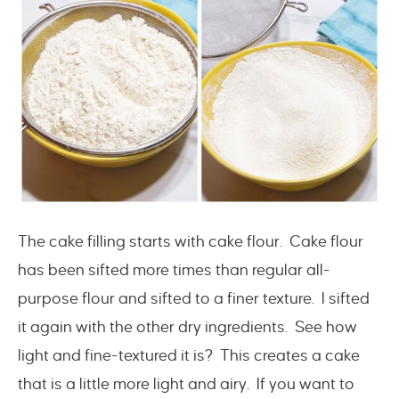
The cake filling starts with cake flour. Cake flour
has been sifted more times than regular all-
purpose flour and sifted to a finer texture. I sifted
it again with the other dry ingredients. See how
light and fine-textured it is? This creates a cake
that is a little more light and airy. If you want to