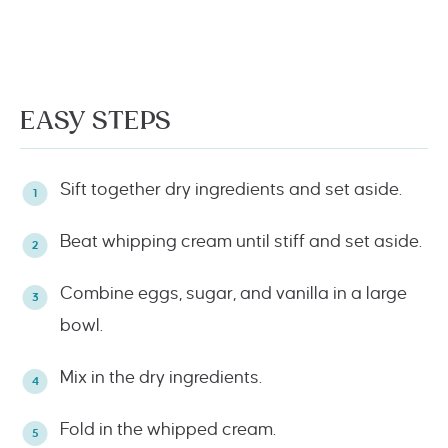
EASY STEPS
Sift together dry ingredients and set aside.
Beat whipping cream until stiff and set aside.
Combine eggs, sugar, and vanilla in a large
bowl.
Mix in the dry ingredients.
Fold in the whipped cream.