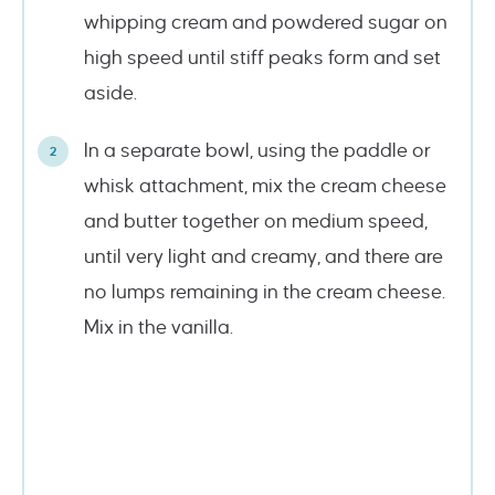
whipping cream and powdered sugar on
high speed until stiff peaks form and set
aside.
In a separate bowl, using the paddle or
whisk attachment, mix the cream cheese
and butter together on medium speed,
until very light and creamy, and there are
no lumps remaining in the cream cheese.
Mix in the vanilla.