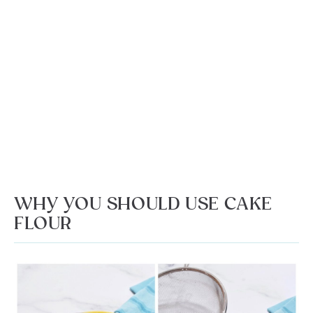
WHY YOU SHOULD USE CAKE
FLOUR