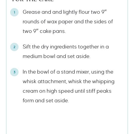
Grease and and lightly flour two 9″
rounds of wax paper and the sides of
two 9″ cake pans.
Sift the dry ingredients together in a
medium bowl and set aside.
In the bowl of a stand mixer, using the
whisk attachment, whisk the whipping
cream on high speed until stiff peaks
form and set aside.