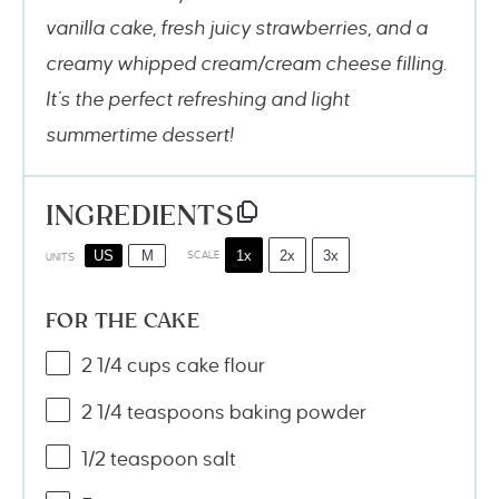
vanilla cake, fresh juicy strawberries, and a
creamy whipped cream/cream cheese filling.
It’s the perfect refreshing and light
summertime dessert!
INGREDIENTS
1x
2x
3x
US
M
SCALE
UNITS
FOR THE CAKE
2 1/4
cups
cake flour
2 1/4 teaspoons
baking powder
1/2 teaspoon
salt