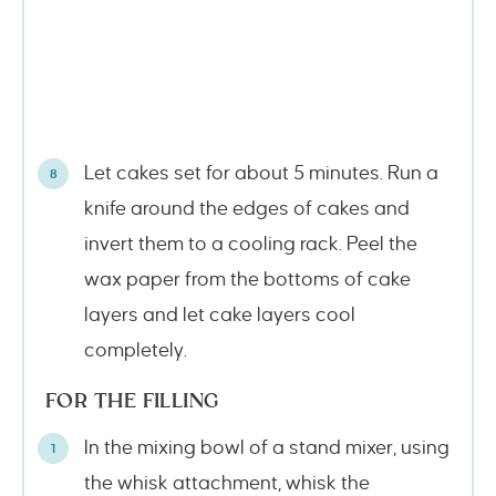
Let cakes set for about 5 minutes. Run a
knife around the edges of cakes and
invert them to a cooling rack. Peel the
wax paper from the bottoms of cake
layers and let cake layers cool
completely.
FOR THE FILLING
In the mixing bowl of a stand mixer, using
the whisk attachment, whisk the