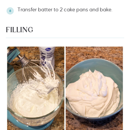
Transfer batter to 2 cake pans and bake.
FILLING