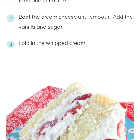
form and set aside.
Beat the cream cheese until smooth. Add the
vanilla and sugar.
Fold in the whipped cream.