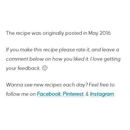
The recipe was originally posted in May 2016.
If you make this recipe please rate it, and leave a
comment below on how you liked it. I love getting
your feedback.
🙂
Wanna see new recipes each day? Feel free to
follow me on
Facebook
,
Pinterest
, &
Instagram
.