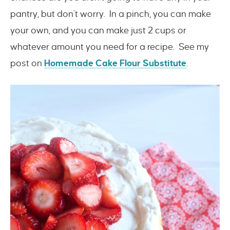
pantry, but don’t worry. In a pinch, you can make
your own, and you can make just 2 cups or
whatever amount you need for a recipe. See my
post on
Homemade Cake Flour Substitute
.