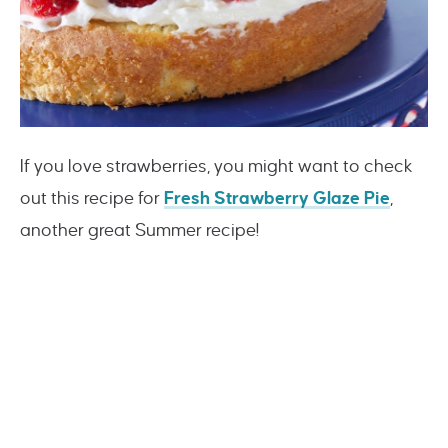
If you love strawberries, you might want to check
out this recipe for
Fresh Strawberry Glaze Pie
,
another great Summer recipe!