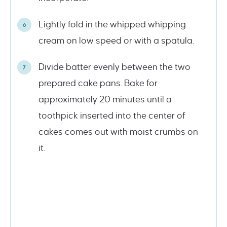
Lightly fold in the whipped whipping
cream on low speed or with a spatula.
Divide batter evenly between the two
prepared cake pans. Bake for
approximately 20 minutes until a
toothpick inserted into the center of
cakes comes out with moist crumbs on
it.