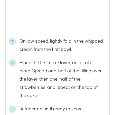
On low speed, lightly fold in the whipped
cream from the first bowl.
Place the first cake layer, on a cake
plate. Spread one-half of the filling over
the layer, then one-half of the
strawberries, and repeat on the top of
the cake.
Refrigerate until ready to serve.