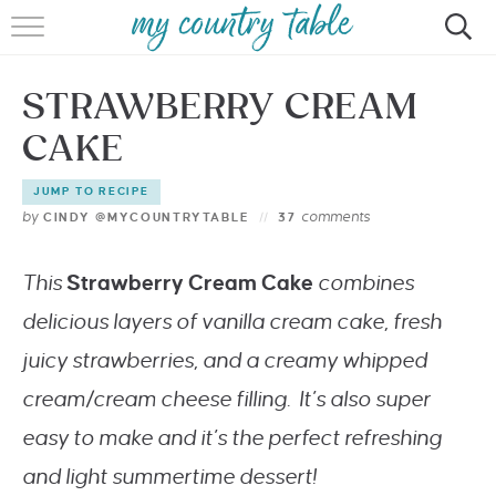
HOME
STRAWBERRY CREAM
MEET CINDY GIBBS
CAKE
BROWSE RECIPES
JUMP TO RECIPE
TIPS & TRICKS
by
comments
CINDY @MYCOUNTRYTABLE
37
CONTACT
This
Strawberry Cream Cake
combines
delicious layers of vanilla cream cake, fresh
juicy strawberries, and a creamy whipped
cream/cream cheese filling. It’s also super
easy to make and it’s the perfect refreshing
and light summertime dessert!