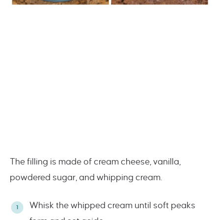
The filling is made of cream cheese, vanilla,
powdered sugar, and whipping cream.
Whisk the whipped cream until soft peaks