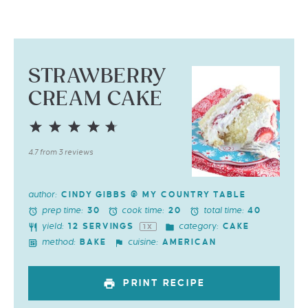
STRAWBERRY
CREAM CAKE
1
2
3
4
5
Star
Stars
Stars
Stars
Stars
4.7
from
3
reviews
author:
CINDY GIBBS @ MY COUNTRY TABLE
prep time:
cook time:
total time:
30
20
40
yield:
category:
12
SERVINGS
CAKE
1
X
method:
cuisine:
BAKE
AMERICAN
PRINT RECIPE