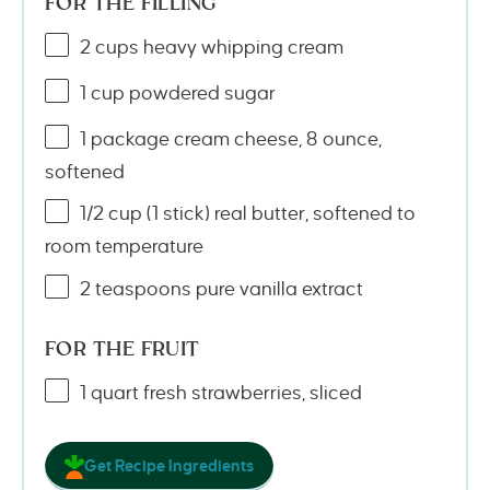
FOR THE FILLING
2
cups
heavy whipping cream
1
cup
powdered sugar
1
package cream cheese, 8 ounce,
softened
1/2
cup
(1 stick)
real butter
, softened to
room temperature
2 teaspoons
pure vanilla extract
FOR THE FRUIT
1
quart
fresh
strawberries
, sliced
Get Recipe Ingredients