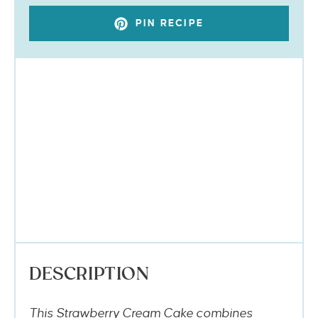
PIN RECIPE
DESCRIPTION
This Strawberry Cream Cake combines