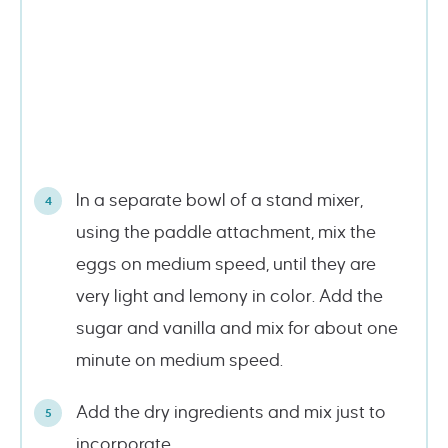
In a separate bowl of a stand mixer,
using the paddle attachment, mix the
eggs on medium speed, until they are
very light and lemony in color. Add the
sugar and vanilla and mix for about one
minute on medium speed.
Add the dry ingredients and mix just to
incorporate.