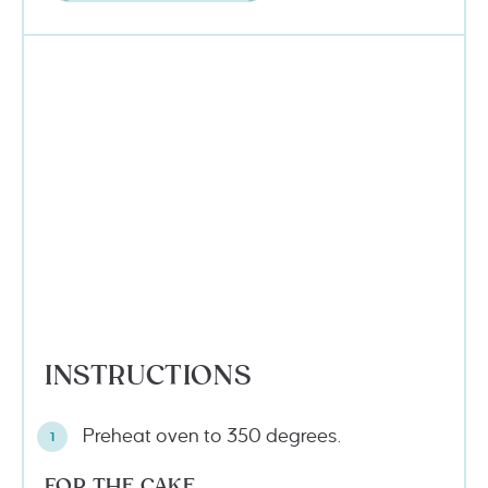
INSTRUCTIONS
Preheat oven to 350 degrees.
FOR THE CAKE