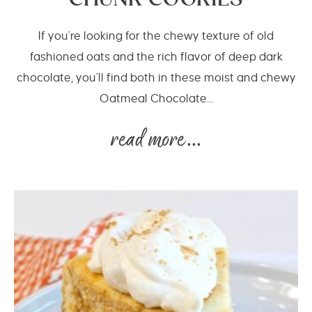
CHUNK COOKIES
If you're looking for the chewy texture of old
fashioned oats and the rich flavor of deep dark
chocolate, you'll find both in these moist and chewy
Oatmeal Chocolate...