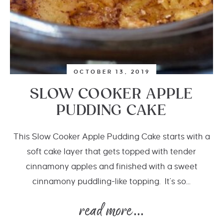
OCTOBER 13, 2019
SLOW COOKER APPLE
PUDDING CAKE
This Slow Cooker Apple Pudding Cake starts with a
soft cake layer that gets topped with tender
cinnamony apples and finished with a sweet
cinnamony puddling-like topping. It's so...