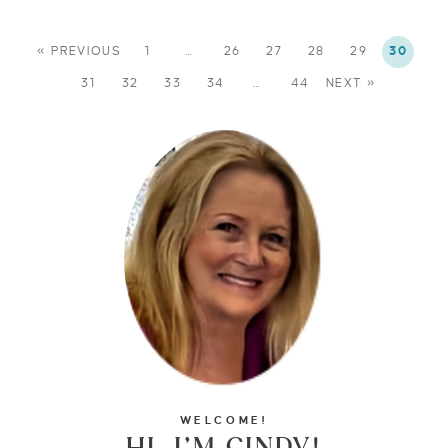
« PREVIOUS
1
…
26
27
28
29
30
31
32
33
34
…
44
NEXT »
WELCOME!
HI, I’M CINDY!