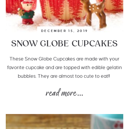
DECEMBER 15, 2019
SNOW GLOBE CUPCAKES
These Snow Globe Cupcakes are made with your
favorite cupcake and are topped with edible gelatin
bubbles. They are almost too cute to eat!!