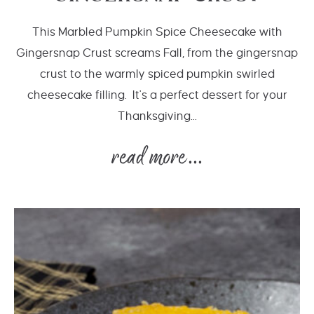
This Marbled Pumpkin Spice Cheesecake with
Gingersnap Crust screams Fall, from the gingersnap
crust to the warmly spiced pumpkin swirled
cheesecake filling. It's a perfect dessert for your
Thanksgiving...