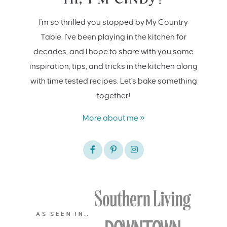
I'm so thrilled you stopped by My Country
Table. I’ve been playing in the kitchen for
decades, and I hope to share with you some
inspiration, tips, and tricks in the kitchen along
with time tested recipes. Let's bake something
together!
More about me »
AS SEEN IN…