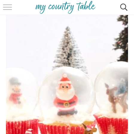
HOME
MEET CINDY GIBBS
BROWSE RECIPES
TIPS & TRICKS
CONTACT