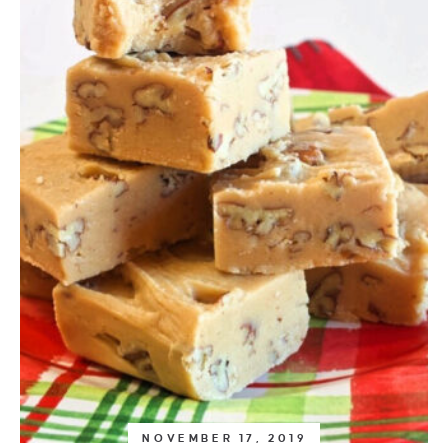
NOVEMBER 17, 2019