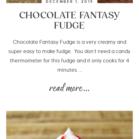
DECEMBER 1, 2019
CHOCOLATE FANTASY
FUDGE
Chocolate Fantasy Fudge is a very creamy and
super easy to make fudge. You don't need a candy
thermometer for this fudge and it only cooks for 4
minutes. ...