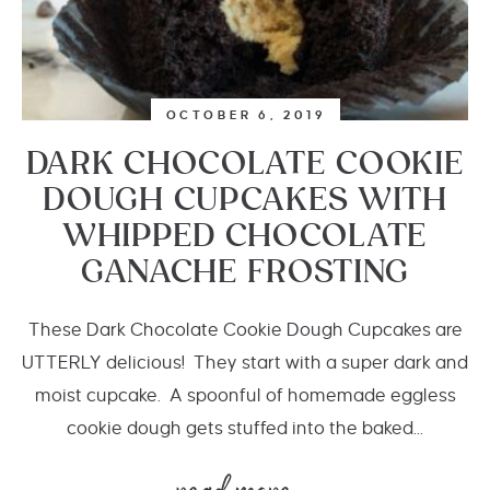
OCTOBER 6, 2019
DARK CHOCOLATE COOKIE
DOUGH CUPCAKES WITH
WHIPPED CHOCOLATE
GANACHE FROSTING
These Dark Chocolate Cookie Dough Cupcakes are
UTTERLY delicious! They start with a super dark and
moist cupcake. A spoonful of homemade eggless
cookie dough gets stuffed into the baked...