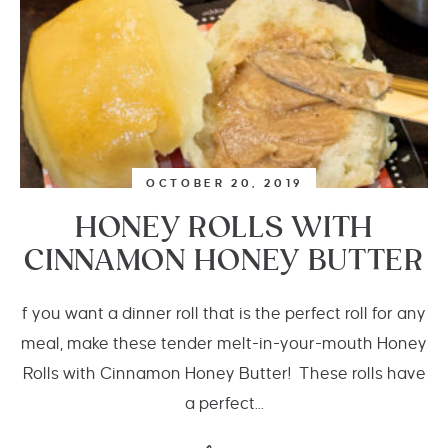
OCTOBER 20, 2019
HONEY ROLLS WITH
CINNAMON HONEY BUTTER
f you want a dinner roll that is the perfect roll for any
meal, make these tender melt-in-your-mouth Honey
Rolls with Cinnamon Honey Butter! These rolls have
a perfect...