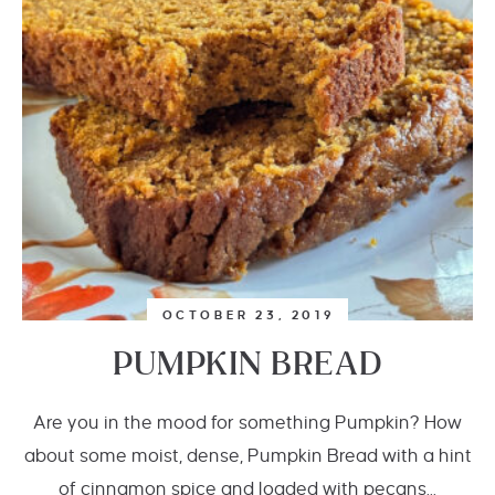
OCTOBER 23, 2019
PUMPKIN BREAD
Are you in the mood for something Pumpkin? How
about some moist, dense, Pumpkin Bread with a hint
of cinnamon spice and loaded with pecans...