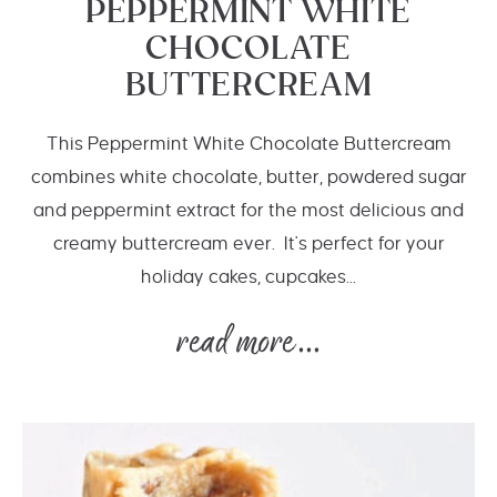
PEPPERMINT WHITE
CHOCOLATE
BUTTERCREAM
This Peppermint White Chocolate Buttercream
combines white chocolate, butter, powdered sugar
and peppermint extract for the most delicious and
creamy buttercream ever. It's perfect for your
holiday cakes, cupcakes...