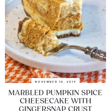
NOVEMBER 10, 2019
MARBLED PUMPKIN SPICE
CHEESECAKE WITH
GINGERSNAP CRUST