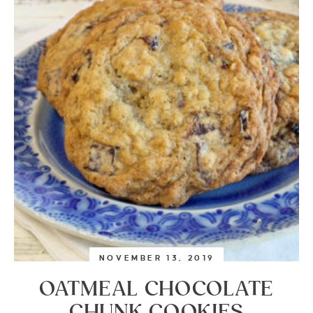
NOVEMBER 13, 2019
OATMEAL CHOCOLATE