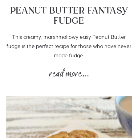
PEANUT BUTTER FANTASY
FUDGE
This creamy, marshmallowy easy Peanut Butter
fudge is the perfect recipe for those who have never
made fudge.