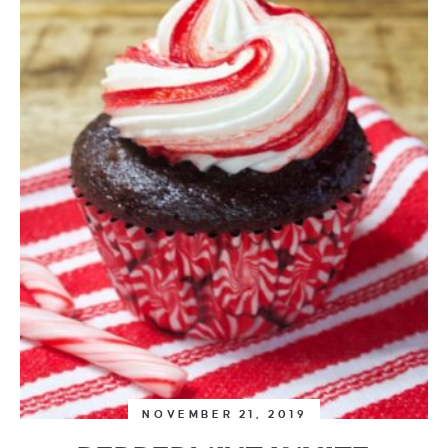
NOVEMBER 21, 2019