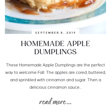
SEPTEMBER 8, 2019
HOMEMADE APPLE
DUMPLINGS
These Homemade Apple Dumplings are the perfect
way to welcome Fall. The apples are cored, buttered,
and sprinkled with cinnamon and sugar. Then a
delicious cinnamon sauce...