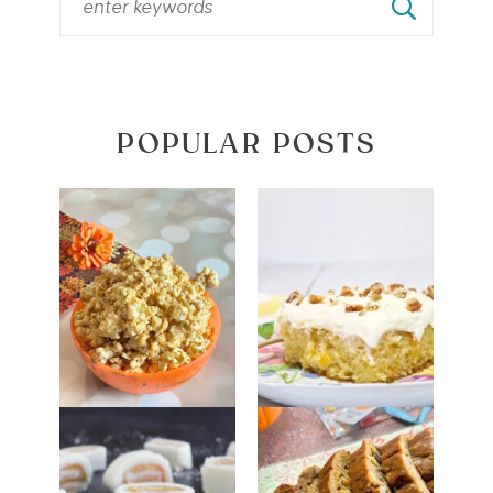
POPULAR POSTS