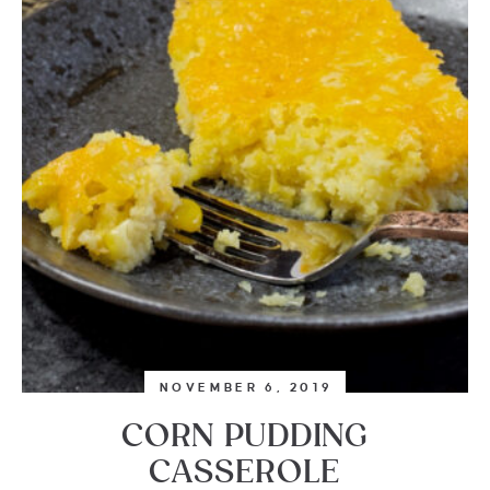
NOVEMBER 6, 2019
CORN PUDDING
CASSEROLE