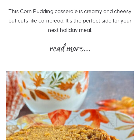
This Corn Pudding casserole is creamy and cheesy
but cuts like cornbread. It's the perfect side for your
next holiday meal.