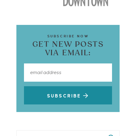
SUBSCRIBE NOW
GET NEW POSTS
VIA EMAIL:
SUBSCRIBE