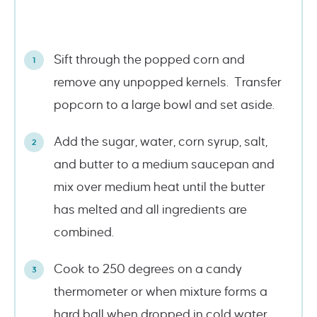
Sift through the popped corn and
remove any unpopped kernels. Transfer
popcorn to a large bowl and set aside.
Add the sugar, water, corn syrup, salt,
and butter to a medium saucepan and
mix over medium heat until the butter
has melted and all ingredients are
combined.
Cook to 250 degrees on a candy
thermometer or when mixture forms a
hard ball when dropped in cold water.