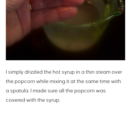
I simply drizzled the hot syrup in a thin steam over
the popcorn while mixing it at the same time with
a spatula. I made sure all the popcorn was
covered with the syrup.