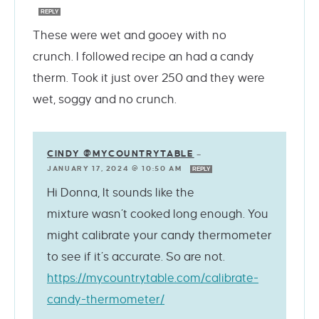
REPLY
These were wet and gooey with no
crunch. I followed recipe an had a candy
therm. Took it just over 250 and they were
wet, soggy and no crunch.
CINDY @MYCOUNTRYTABLE
—
JANUARY 17, 2024 @ 10:50 AM
REPLY
Hi Donna, It sounds like the
mixture wasn’t cooked long enough. You
might calibrate your candy thermometer
to see if it’s accurate. So are not.
https://mycountrytable.com/calibrate-
candy-thermometer/