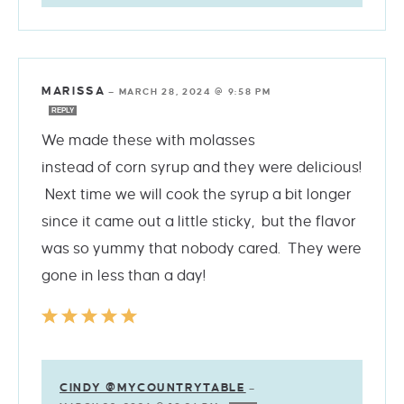
MARISSA
—
MARCH 28, 2024 @ 9:58 PM
REPLY
We made these with molasses
instead of corn syrup and they were delicious!
Next time we will cook the syrup a bit longer
since it came out a little sticky, but the flavor
was so yummy that nobody cared. They were
gone in less than a day!
CINDY @MYCOUNTRYTABLE
—