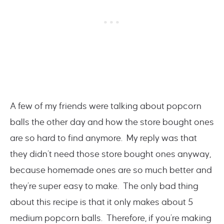
A few of my friends were talking about popcorn
balls the other day and how the store bought ones
are so hard to find anymore. My reply was that
they didn’t need those store bought ones anyway,
because homemade ones are so much better and
they’re super easy to make. The only bad thing
about this recipe is that it only makes about 5
medium popcorn balls. Therefore, if you’re making