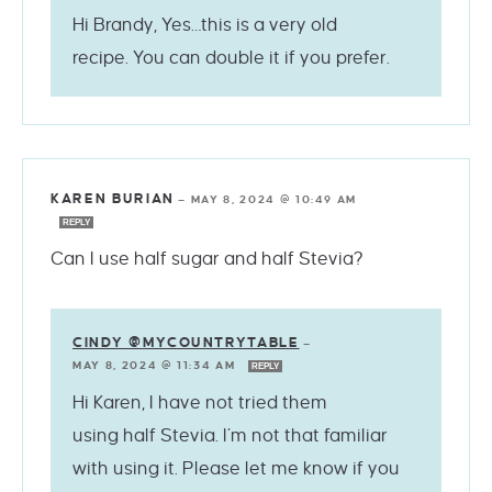
Hi Brandy, Yes…this is a very old
recipe. You can double it if you prefer.
KAREN BURIAN
—
MAY 8, 2024 @ 10:49 AM
REPLY
Can I use half sugar and half Stevia?
CINDY @MYCOUNTRYTABLE
—
MAY 8, 2024 @ 11:34 AM
REPLY
Hi Karen, I have not tried them
using half Stevia. I’m not that familiar
with using it. Please let me know if you