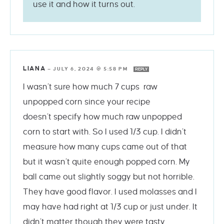
use it and how it turns out.
LIANA
—
JULY 6, 2024 @ 5:58 PM
REPLY
I wasn’t sure how much 7 cups raw
unpopped corn since your recipe
doesn’t specify how much raw unpopped
corn to start with. So I used 1/3 cup. I didn’t
measure how many cups came out of that
but it wasn’t quite enough popped corn. My
ball came out slightly soggy but not horrible.
They have good flavor. I used molasses and I
may have had right at 1/3 cup or just under. It
didn’t matter though they were tasty.