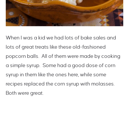
When I was a kid we had lots of bake sales and
lots of great treats like these old-fashioned
popcorn balls. All of them were made by cooking
a simple syrup. Some had a good dose of corn
syrup in them like the ones here, while some
recipes replaced the corn syrup with molasses.
Both were great.