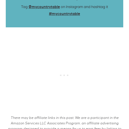
Tag
@mycountrytable
on Instagram and hashtag it
#mycountrytable
There may be affiliate links in this post. We are a participant in the
Amazon Services LLC Associates Program, an affiliate advertising
program designed to provide a means for us to earn fees by linking to