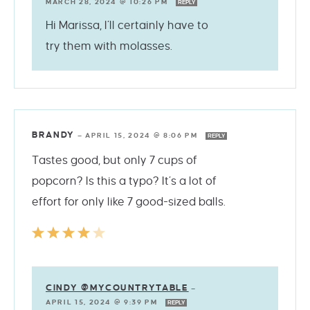
MARCH 28, 2024 @ 10:26 PM
REPLY
Hi Marissa, I’ll certainly have to
try them with molasses.
BRANDY
—
APRIL 15, 2024 @ 8:06 PM
REPLY
Tastes good, but only 7 cups of
popcorn? Is this a typo? It’s a lot of
effort for only like 7 good-sized balls.
CINDY @MYCOUNTRYTABLE
—
APRIL 15, 2024 @ 9:39 PM
REPLY