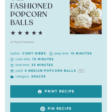
FASHIONED
POPCORN
BALLS
1
2
3
4
5
Star
Stars
Stars
Stars
Stars
4.7
from
9
reviews
author:
prep time:
CINDY GIBBS
15 MINUTES
cook time:
10 MINUTES
total time:
25 MINUTES
yield:
5
MEDIUM POPCORN BALLS
1
X
category:
SNACKS
PRINT RECIPE
PIN RECIPE