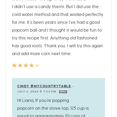
I didn’t use a candy therm. But I did use the
cold water method and that worked perfectly
for me. It’s been years since I’ve had a good
popcorn ball and I thought it would be fun to
try this recipe first. Anything old fashioned
has good roots. Thank you. I will try this again
and add more corn next time.
CINDY @MYCOUNTRYTABLE
—
JULY 6, 2024 @ 7:55 PM
REPLY
Hi Liana, If you’re popping
popcorn on the stove top, 1/3 cup is
equal to approximately 10 cups of