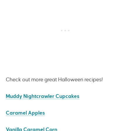
Check out more great Halloween recipes!
Muddy Nightcrawler Cupcakes
Caramel Apples
Vanilla Caramel Corn