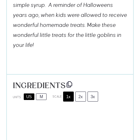
simple syrup. A reminder of Halloweens
years ago, when kids were allowed to receive
wonderful homemade treats. Make these
wonderful little treats for the little goblins in
your life!
INGREDIENTS
1x
2x
3x
US
M
SCALE
UNITS