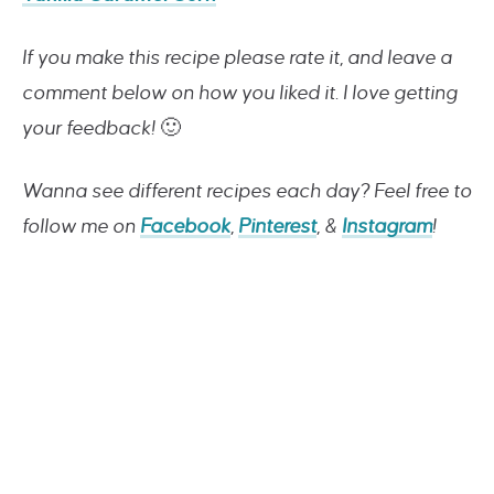
If you make this recipe please rate it, and leave a
comment below on how you liked it. I love getting
your feedback!
🙂
Wanna see different recipes each day? Feel free to
follow me on
Facebook
,
Pinterest
, &
Instagram
!