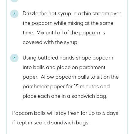
Drizzle the hot syrup in a thin stream over
the popcorn while mixing at the same
time. Mix until all of the popcorn is
covered with the syrup.
Using buttered hands shape popcorn
into balls and place on parchment
paper. Allow popcorn balls to sit on the
parchment paper for 15 minutes and
place each one in a sandwich bag.
Popcorn balls will stay fresh for up to 5 days
if kept in sealed sandwich bags.