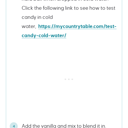
Click the following link to see how to test
candy in cold
water,
https://mycountrytable.com/test-
candy-cold-water/
Add the vanilla and mix to blend it in.