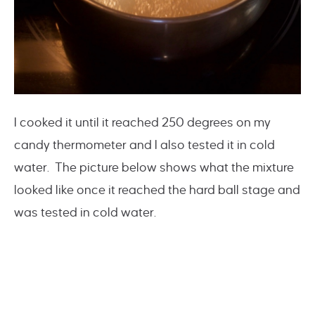
I cooked it until it reached 250 degrees on my
candy thermometer and I also tested it in cold
water. The picture below shows what the mixture
looked like once it reached the hard ball stage and
was tested in cold water.