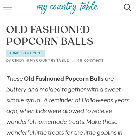
HOME
OLD FASHIONED
MEET CINDY GIBBS
POPCORN BALLS
BROWSE RECIPES
JUMP TO RECIPE
TIPS & TRICKS
by
comments
CINDY @MYCOUNTRYTABLE
48
CONTACT
These
Old Fashioned Popcorn Balls
are
buttery and molded together with a sweet
simple syrup. A reminder of Halloweens years
ago, when kids were allowed to receive
wonderful homemade treats. Make these
wonderful little treats for the little goblins in