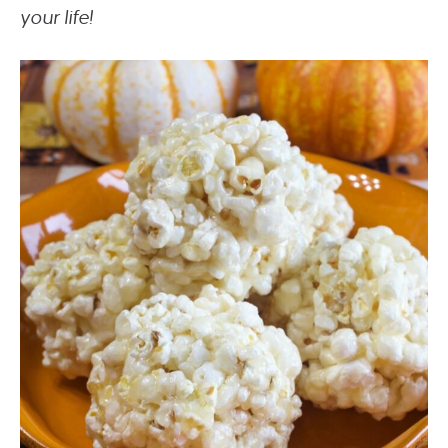
your life!