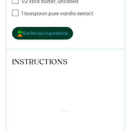
1/2
stick butter, unsalted
1 teaspoon
pure vanilla extract
Get Recipe Ingredients
INSTRUCTIONS