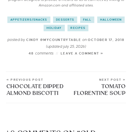
Amazon.com and affiliated sites.
APPETIZERS/SNACKS
DESSERTS
FALL
HALLOWEEN
HOLIDAY
RECIPES
posted by
on
CINDY @MYCOUNTRYTABLE
OCTOBER 17, 2018
(updated july 25, 2026)
comments
48
LEAVE A COMMENT »
« PREVIOUS POST
NEXT POST »
CHOCOLATE DIPPED
TOMATO
ALMOND BISCOTTI
FLORENTINE SOUP