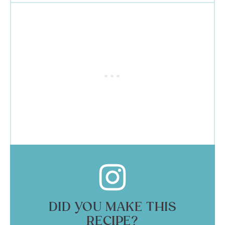
DID YOU MAKE THIS
RECIPE?