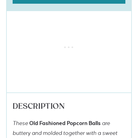
DESCRIPTION
These
Old Fashioned Popcorn Balls
are
buttery and molded together with a sweet