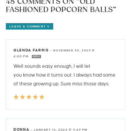
48 COMMENTS ON “OLD
FASHIONED POPCORN BALLS”
LEAVE A COMMENT »
GLENDA FARRIS
—
NOVEMBER 30, 2023 @
4:00 PM
REPLY
Well sounds easy enough, I will let
you know how it turns out. I always had some
of these growing up. Sure miss those days.
DONNA
—
JANUARY 16, 2024 @ 9:49 PM