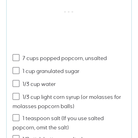
7
cups
popped popcorn
, unsalted
1
cup
granulated sugar
1/3
cup
water
1/3
cup
light corn syrup
(or molasses for
molasses popcorn balls)
1 teaspoon
salt (If you use salted
popcorn, omit the salt)