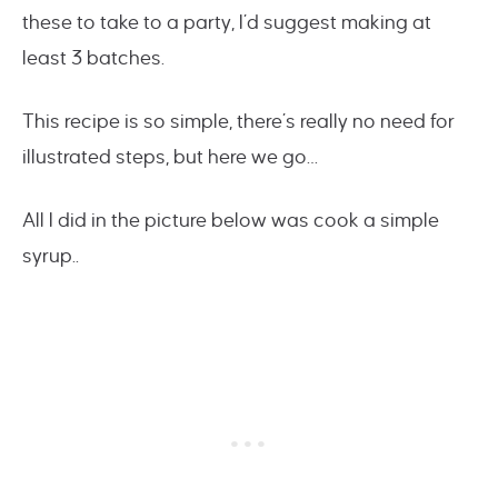
these to take to a party, I’d suggest making at
least 3 batches.
This recipe is so simple, there’s really no need for
illustrated steps, but here we go…
All I did in the picture below was cook a simple
syrup..