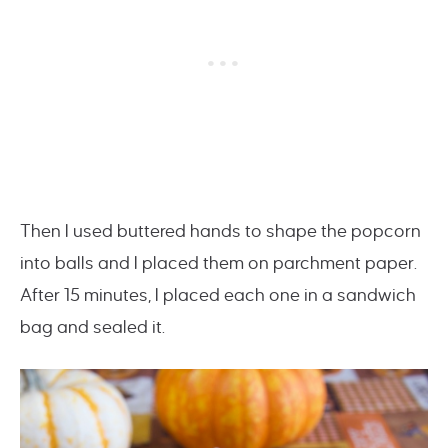
Then I used buttered hands to shape the popcorn
into balls and I placed them on parchment paper.
After 15 minutes, I placed each one in a sandwich
bag and sealed it.