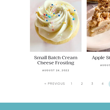
Small Batch Cream
Apple S
Cheese Frosting
AUGUS
AUGUST 24, 2022
« PREVIOUS
1
2
3
4