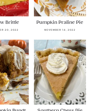
w Brittle
Pumpkin Praline Pie
R 20, 2022
NOVEMBER 14, 2022
mpkin Bundt
Southern Chess Pie