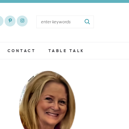
CONTACT
TABLE TALK