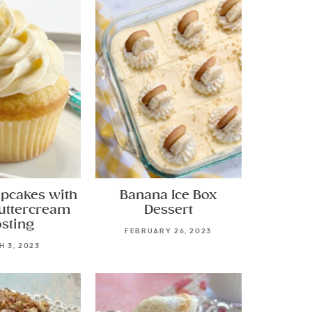
upcakes with
Banana Ice Box
Buttercream
Dessert
osting
FEBRUARY 26, 2023
 3, 2023