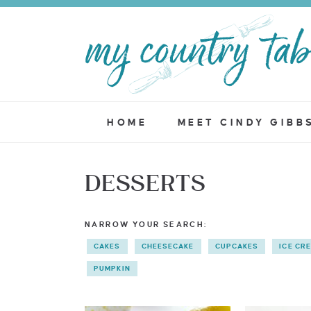
HOME
MEET CINDY GIBB
DESSERTS
NARROW YOUR SEARCH:
CAKES
CHEESECAKE
CUPCAKES
ICE CR
PUMPKIN