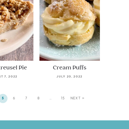
treusel Pie
Cream Puffs
T 7, 2022
JULY 20, 2022
5
6
7
8
…
15
NEXT »