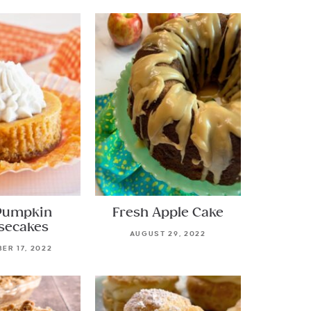
Pumpkin
Fresh Apple Cake
secakes
AUGUST 29, 2022
ER 17, 2022