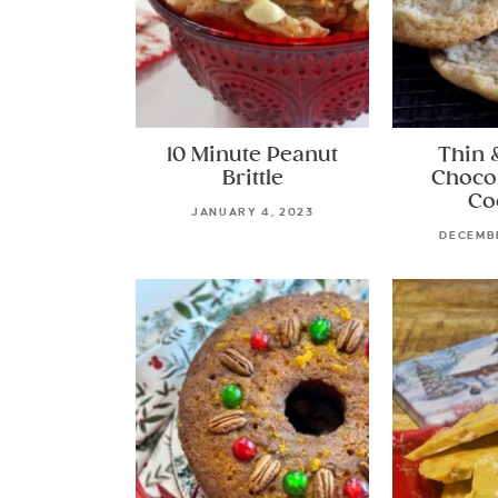
10 Minute Peanut
Thin 
Brittle
Choco
Co
JANUARY 4, 2023
DECEMBE