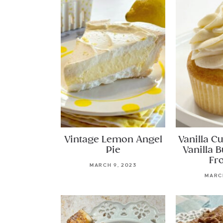
Vintage Lemon Angel
Vanilla C
Pie
Vanilla 
Fr
MARCH 9, 2023
MARCH