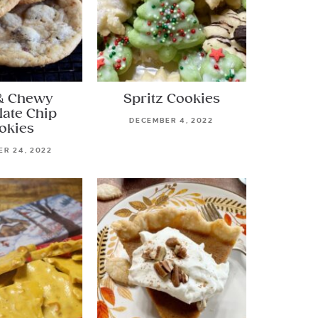
& Chewy
Spritz Cookies
late Chip
DECEMBER 4, 2022
okies
R 24, 2022