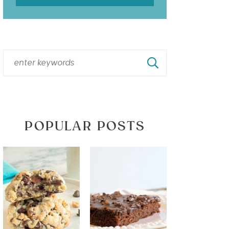
POPULAR POSTS