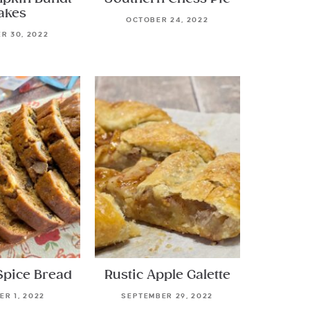
akes
OCTOBER 24, 2022
R 30, 2022
Spice Bread
Rustic Apple Galette
R 1, 2022
SEPTEMBER 29, 2022