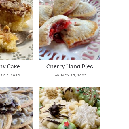
ny Cake
Cherry Hand Pies
RY 3, 2023
JANUARY 23, 2023