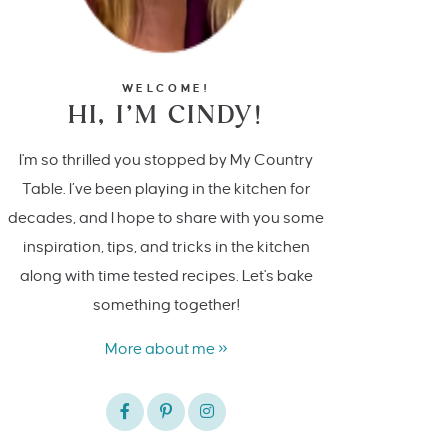
WELCOME!
HI, I’M CINDY!
I'm so thrilled you stopped by My Country
Table. I’ve been playing in the kitchen for
decades, and I hope to share with you some
inspiration, tips, and tricks in the kitchen
along with time tested recipes. Let's bake
something together!
More about me »