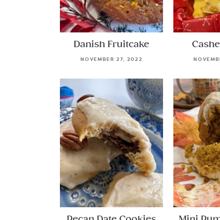
Danish Fruitcake
Cashe
NOVEMBER 27, 2022
NOVEMBE
Pecan Date Cookies
Mini Pu