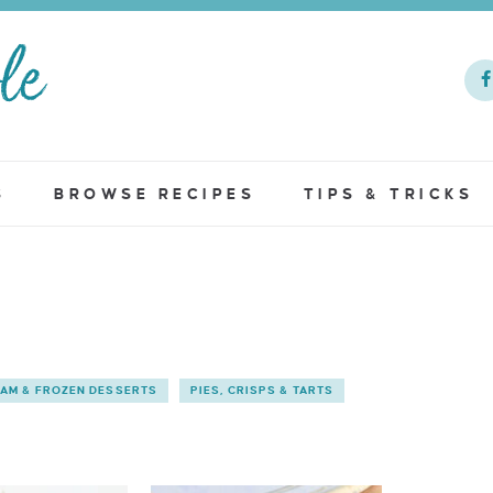
S
BROWSE RECIPES
TIPS & TRICKS
EAM & FROZEN DESSERTS
PIES, CRISPS & TARTS