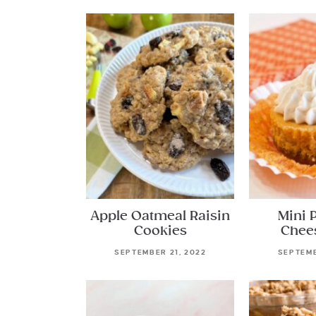
Apple Oatmeal Raisin
Mini 
Cookies
Chee
SEPTEMBER 21, 2022
SEPTEMB