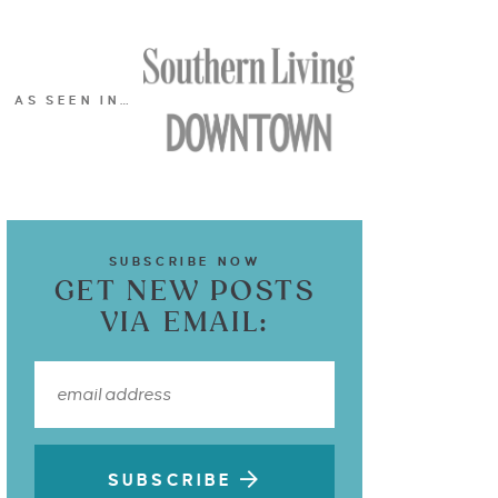
AS SEEN IN…
SUBSCRIBE NOW
GET NEW POSTS
VIA EMAIL:
SUBSCRIBE