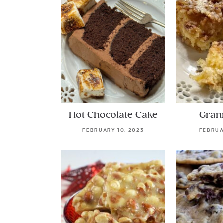
Hot Chocolate Cake
Gran
FEBRUARY 10, 2023
FEBRUA