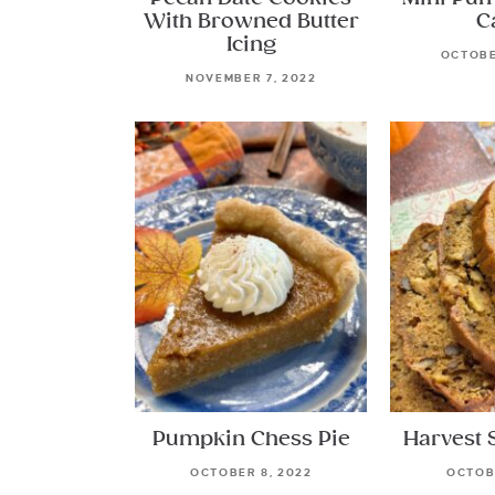
With Browned Butter
C
Icing
OCTOBE
NOVEMBER 7, 2022
Pumpkin Chess Pie
Harvest 
OCTOBER 8, 2022
OCTOBE