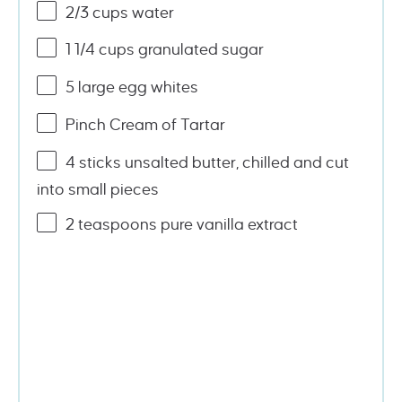
2/3
cups
water
1 1/4
cups
granulated sugar
5
large egg whites
Pinch Cream of Tartar
4
sticks unsalted butter, chilled and cut
into small pieces
2 teaspoons
pure vanilla extract