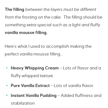
The filling
between the layers must be different
from the frosting on the cake. The filling should be
something extra special such as a light and fluffy
vanilla mousse filling.
Here’s what I used to accomplish making the
perfect vanilla mousse filling…
Heavy Whipping Cream
– Lots of flavor and a
fluffy whipped texture.
Pure Vanilla Extract
– Lots of vanilla flavor.
Instant Vanilla Pudding
– Added fluffiness and
stabilization.