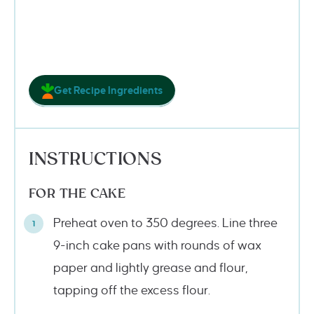
Get Recipe Ingredients
INSTRUCTIONS
FOR THE CAKE
Preheat oven to 350 degrees. Line three
9-inch cake pans with rounds of wax
paper and lightly grease and flour,
tapping off the excess flour.