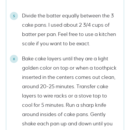
Divide the batter equally between the 3
cake pans. I used about 2 3/4 cups of
batter per pan. Feel free to use a kitchen
scale if you want to be exact.
Bake cake layers until they are a light
golden color on top or when a toothpick
inserted in the centers comes out clean,
around 20-25 minutes. Transfer cake
layers to wire racks or a stove top to
cool for 5 minutes. Run a sharp knife
around insides of cake pans. Gently
shake each pan up and down until you