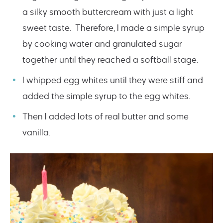
a silky smooth buttercream with just a light
sweet taste. Therefore, I made a simple syrup
by cooking water and granulated sugar
together until they reached a softball stage.
I whipped egg whites until they were stiff and
added the simple syrup to the egg whites.
Then I added lots of real butter and some
vanilla.