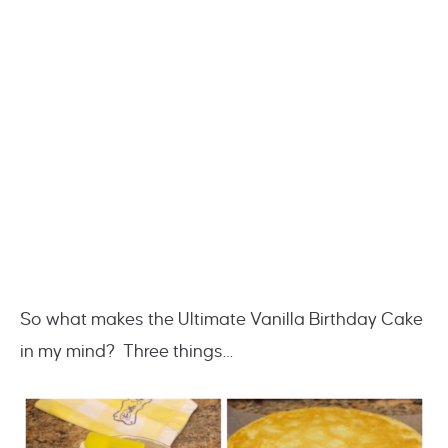
So what makes the Ultimate Vanilla Birthday Cake
in my mind? Three things…