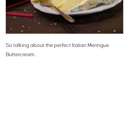
So talking about the perfect Italian Meringue
Buttercream…