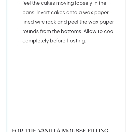
feel the cakes moving loosely in the
pans. Invert cakes onto a wax paper
lined wire rack and peel the wax paper
rounds from the bottoms. Allow to cool
completely before frosting.
FOR THE VANILLA MOUSSE FILLING