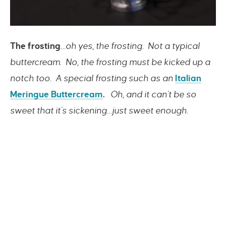
The frosting
…oh yes, the frosting. Not a typical
buttercream. No, the frosting must be kicked up a
notch too. A special frosting such as an
Italian
Meringue Buttercream
.
Oh, and it can’t be so
sweet that it’s sickening…just sweet enough.