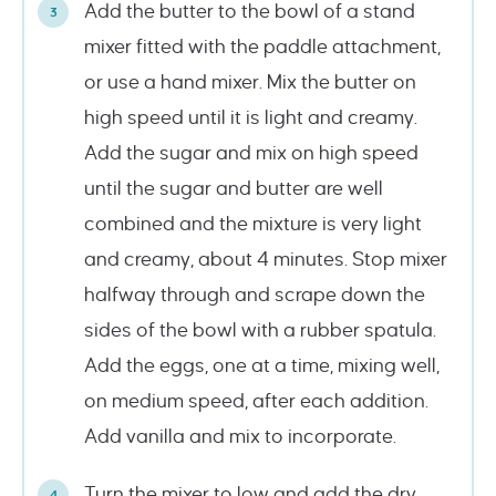
Add the butter to the bowl of a stand
mixer fitted with the paddle attachment,
or use a hand mixer. Mix the butter on
high speed until it is light and creamy.
Add the sugar and mix on high speed
until the sugar and butter are well
combined and the mixture is very light
and creamy, about 4 minutes. Stop mixer
halfway through and scrape down the
sides of the bowl with a rubber spatula.
Add the eggs, one at a time, mixing well,
on medium speed, after each addition.
Add vanilla and mix to incorporate.
Turn the mixer to low and add the dry