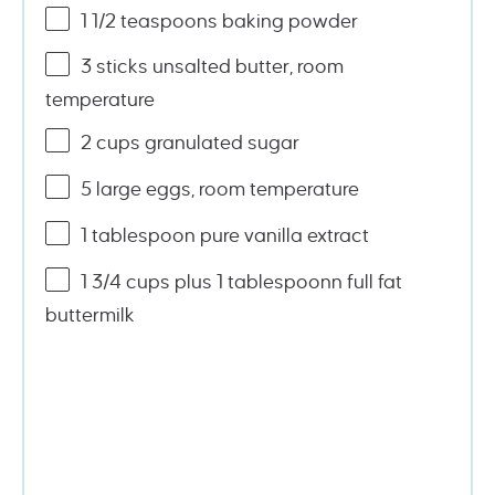
1 1/2 teaspoons
baking powder
3
sticks unsalted butter, room
temperature
2
cups
granulated sugar
5
large eggs, room temperature
1 tablespoon
pure vanilla extract
1
3/4
cups
plus 1 tablespoonn full fat
buttermilk