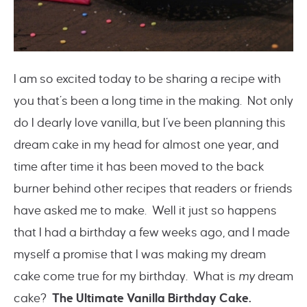
I am so excited today to be sharing a recipe with
you that’s been a long time in the making. Not only
do I dearly love vanilla, but I’ve been planning this
dream cake in my head for almost one year, and
time after time it has been moved to the back
burner behind other recipes that readers or friends
have asked me to make. Well it just so happens
that I had a birthday a few weeks ago, and I made
myself a promise that I was making my dream
cake come true for my birthday. What is
my
dream
cake?
The Ultimate Vanilla Birthday Cake.