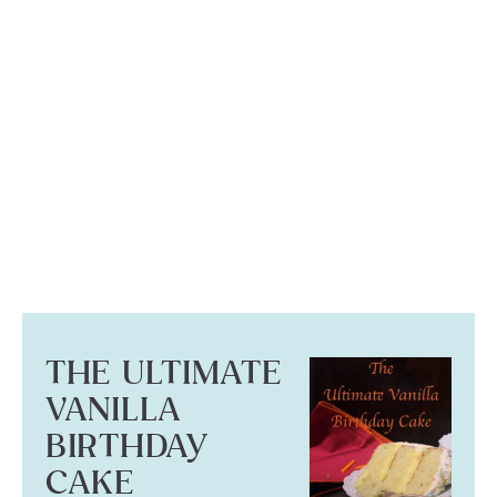
THE ULTIMATE
VANILLA
BIRTHDAY
CAKE