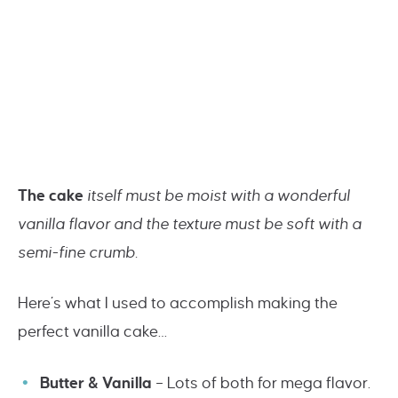
The cake
itself must be moist with a wonderful
vanilla flavor and the texture must be soft with a
semi-fine crumb.
Here’s what I used to accomplish making the
perfect vanilla cake…
Butter & Vanilla
– Lots of both for mega flavor.