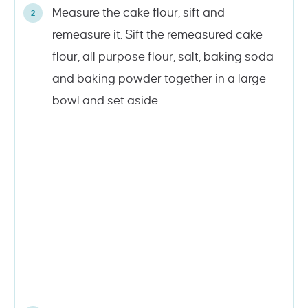
Measure the cake flour, sift and
remeasure it. Sift the remeasured cake
flour, all purpose flour, salt, baking soda
and baking powder together in a large
bowl and set aside.