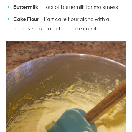
Buttermilk
– Lots of buttermilk for moistness.
Cake Flour
– Part cake flour along with all-
purpose flour for a finer cake crumb.