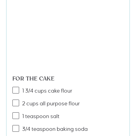
FOR THE CAKE
1 3/4
cups
cake flour
2
cups
all purpose flour
1 teaspoon
salt
3/4 teaspoon
baking soda