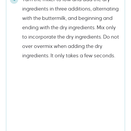
ingredients in three additions, alternating
with the buttermilk, and beginning and
ending with the dry ingredients. Mix only
to incorporate the dry ingredients. Do not
over overmix when adding the dry
ingredients. It only takes a few seconds.