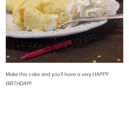
Make this cake and you’ll have a
very HAPPY
BIRTHDAY!!