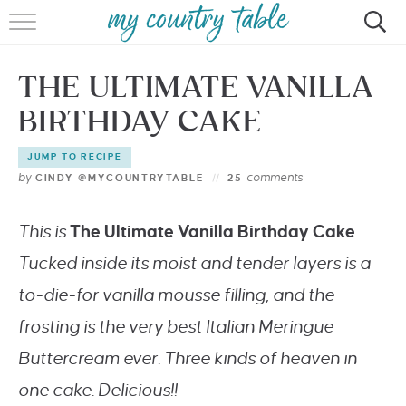
HOME
THE ULTIMATE VANILLA
MEET CINDY GIBBS
BIRTHDAY CAKE
BROWSE RECIPES
JUMP TO RECIPE
TIPS & TRICKS
by
comments
CINDY @MYCOUNTRYTABLE
25
CONTACT
This is
The Ultimate Vanilla Birthday Cake
.
Tucked inside its moist and tender layers is a
to-die-for vanilla mousse filling, and the
frosting is the very best Italian Meringue
Buttercream ever. Three kinds of heaven in
one cake. Delicious!!