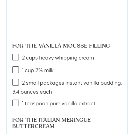
FOR THE VANILLA MOUSSE FILLING
2
cups
heavy whipping cream
1
cup
2% milk
2
small packages instant vanilla pudding,
3.4 ounces each
1 teaspoon
pure vanilla extract
FOR THE ITALIAN MERINGUE
BUTTERCREAM