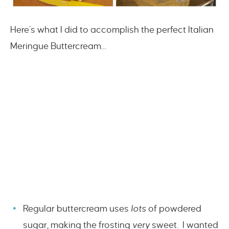
Here’s what I did to accomplish the perfect Italian
Meringue Buttercream…
Regular buttercream uses
lots
of powdered
sugar, making the frosting
very
sweet. I wanted