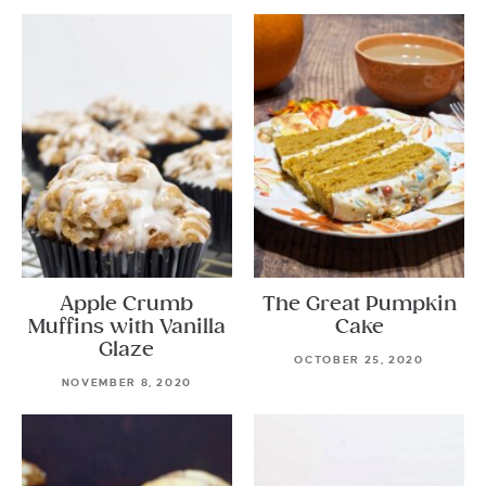
Apple Crumb
The Great Pumpkin
Muffins with Vanilla
Cake
Glaze
OCTOBER 25, 2020
NOVEMBER 8, 2020