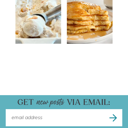
GET
VIA EMAIL: