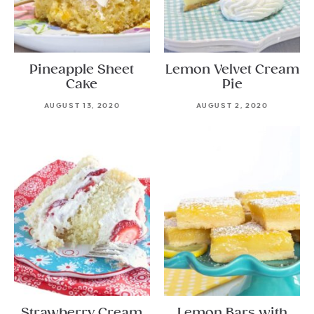
Pineapple Sheet
Lemon Velvet Cream
Cake
Pie
AUGUST 13, 2020
AUGUST 2, 2020
Strawberry Cream
Lemon Bars with