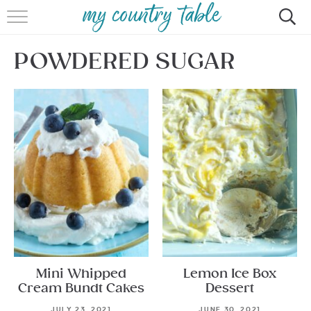
HOME
POWDERED SUGAR
MEET CINDY GIBBS
BROWSE RECIPES
TIPS & TRICKS
CONTACT
Mini Whipped
Lemon Ice Box
Cream Bundt Cakes
Dessert
JULY 23, 2021
JUNE 30, 2021