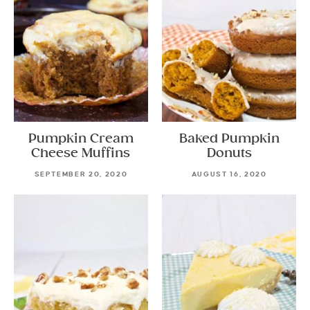
Pumpkin Cream
Baked Pumpkin
Cheese Muffins
Donuts
SEPTEMBER 20, 2020
AUGUST 16, 2020