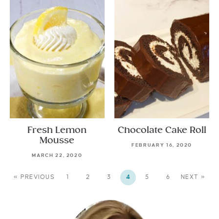
Fresh Lemon
Chocolate Cake Roll
Mousse
FEBRUARY 16, 2020
MARCH 22, 2020
« PREVIOUS
1
2
3
4
5
6
NEXT »