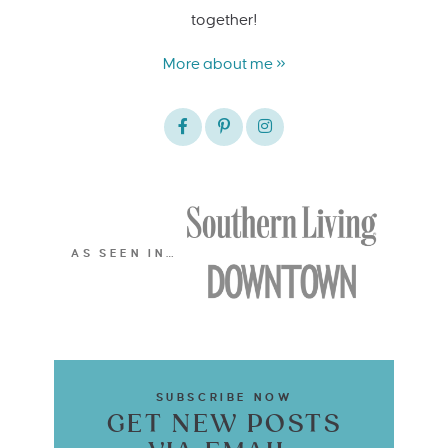
together!
More about me »
AS SEEN IN…
SUBSCRIBE NOW
GET NEW POSTS