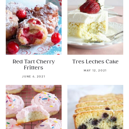
Red Tart Cherry
Tres Leches Cake
Fritters
MAY 12, 2021
JUNE 6, 2021