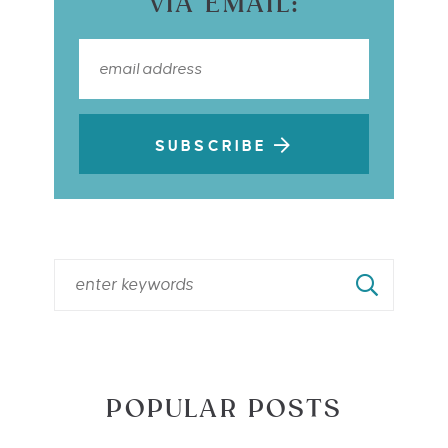
VIA EMAIL:
SUBSCRIBE
POPULAR POSTS