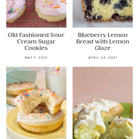
Old Fashioned Sour
Blueberry Lemon
Cream Sugar
Bread with Lemon
Cookies
Glaze
MAY 9, 2021
APRIL 24, 2021