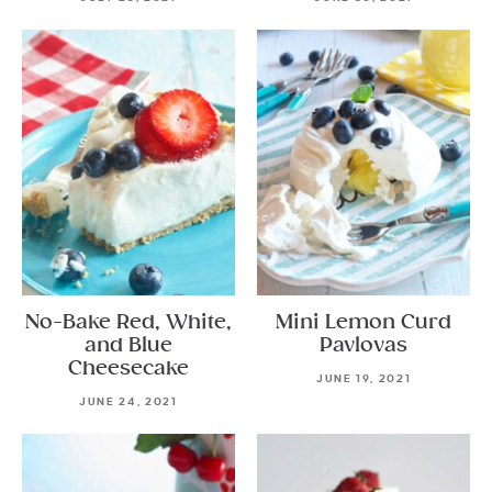
No-Bake Red, White,
Mini Lemon Curd
and Blue
Pavlovas
Cheesecake
JUNE 19, 2021
JUNE 24, 2021