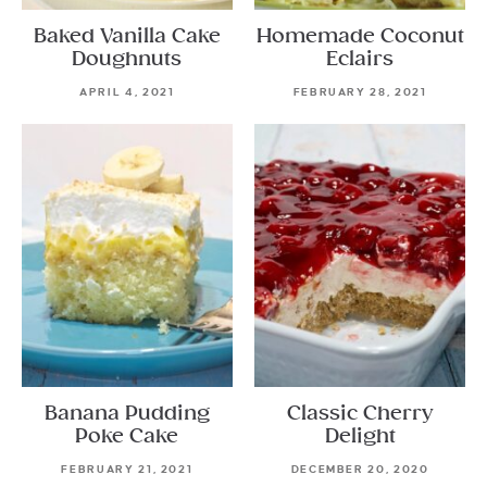
Baked Vanilla Cake
Homemade Coconut
Doughnuts
Eclairs
APRIL 4, 2021
FEBRUARY 28, 2021
Banana Pudding
Classic Cherry
Poke Cake
Delight
FEBRUARY 21, 2021
DECEMBER 20, 2020