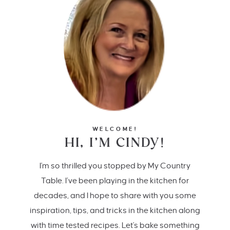
WELCOME!
HI, I’M CINDY!
I'm so thrilled you stopped by My Country
Table. I’ve been playing in the kitchen for
decades, and I hope to share with you some
inspiration, tips, and tricks in the kitchen along
with time tested recipes. Let's bake something