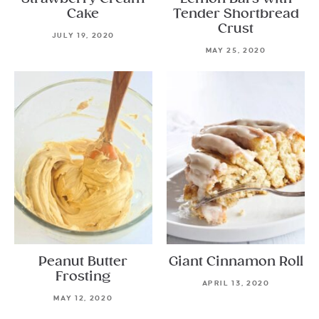
Cake
Tender Shortbread
Crust
JULY 19, 2020
MAY 25, 2020
Peanut Butter
Giant Cinnamon Roll
Frosting
APRIL 13, 2020
MAY 12, 2020