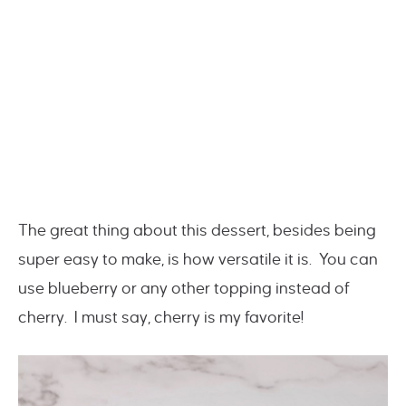
The great thing about this dessert, besides being
super easy to make, is how versatile it is. You can
use blueberry or any other topping instead of
cherry. I must say, cherry is my favorite!