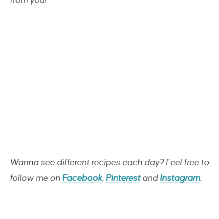
from you!
Wanna see different recipes each day? Feel free to
follow me on
Facebook
,
Pinterest
and
Instagram
.