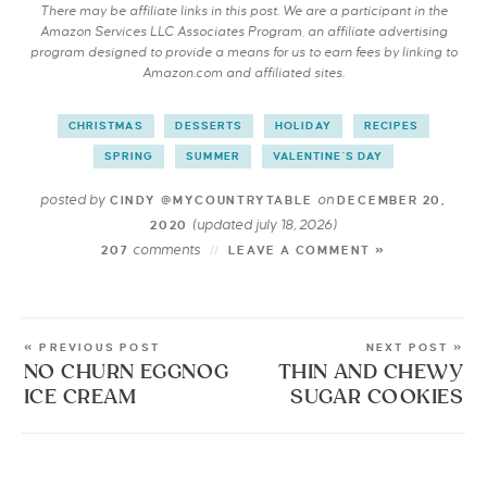
There may be affiliate links in this post. We are a participant in the
Amazon Services LLC Associates Program, an affiliate advertising
program designed to provide a means for us to earn fees by linking to
Amazon.com and affiliated sites.
CHRISTMAS
DESSERTS
HOLIDAY
RECIPES
SPRING
SUMMER
VALENTINE'S DAY
posted by
on
CINDY @MYCOUNTRYTABLE
DECEMBER 20,
(updated july 18, 2026)
2020
comments
207
LEAVE A COMMENT »
« PREVIOUS POST
NEXT POST »
NO CHURN EGGNOG
THIN AND CHEWY
ICE CREAM
SUGAR COOKIES