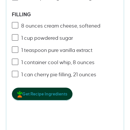
FILLING
8
ounces
cream cheese
, softened
1
cup
powdered sugar
1 teaspoon
pure vanilla extract
1
container cool whip, 8 ounces
1
can cherry pie filling, 21 ounces
Get Recipe Ingredients