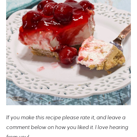
If you make this recipe please rate it, and leave a
comment below on how you liked it. I love hearing