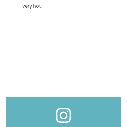
very hot.”