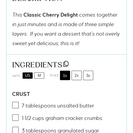
This
Classic
Cherry Delight
comes together
in just minutes and is made of three simple
layers. If you want a dessert that’s not overly
sweet yet delicious, this is it!
INGREDIENTS
1x
2x
3x
US
M
SCALE
UNITS
CRUST
7 tablespoons
unsalted butter
1 1/2
cups
graham cracker crumbs
3 tablespoons
granulated sugar