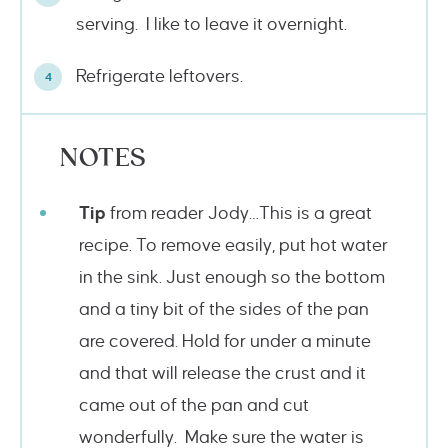
serving. I like to leave it overnight.
Refrigerate leftovers.
NOTES
Tip
from reader Jody…This is a great
recipe. To remove easily, put hot water
in the sink. Just enough so the bottom
and a tiny bit of the sides of the pan
are covered. Hold for under a minute
and that will release the crust and it
came out of the pan and cut
wonderfully. Make sure the water is