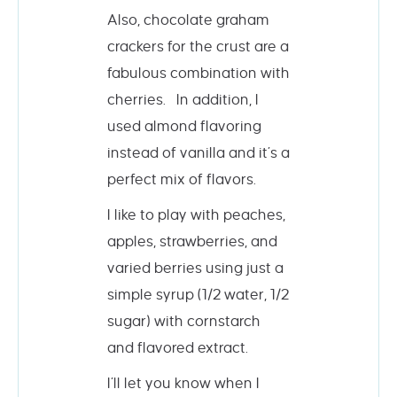
Also, chocolate graham
crackers for the crust are a
fabulous combination with
cherries. In addition, I
used almond flavoring
instead of vanilla and it’s a
perfect mix of flavors.
I like to play with peaches,
apples, strawberries, and
varied berries using just a
simple syrup (1/2 water, 1/2
sugar) with cornstarch
and flavored extract.
I’ll let you know when I