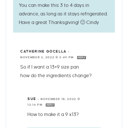
You can make this 3 to 4 days in
advance, as long as it stays refrigerated.
Have a great Thanksgiving! 🙂 Cindy
CATHERINE GOCELLA
—
NOVEMBER 5, 2022 @ 5:49 PM
REPLY
So if I want a 13×9 size pan
how do the ingredients change?
SUE
—
NOVEMBER 18, 2022 @
12:16 PM
REPLY
How to make it a 9 x13?