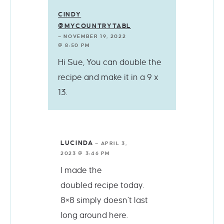
CINDY
@MYCOUNTRYTABLE
—
NOVEMBER 19, 2022
@ 8:50 PM
Hi Sue, You can double the
recipe and make it in a 9 x
13.
LUCINDA
—
APRIL 3,
2023 @ 3:46 PM
I made the
doubled recipe today.
8×8 simply doesn’t last
long around here.