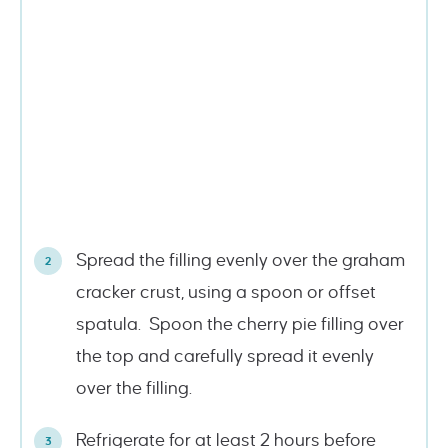
Spread the filling evenly over the graham
cracker crust, using a spoon or offset
spatula. Spoon the cherry pie filling over
the top and carefully spread it evenly
over the filling.
Refrigerate for at least 2 hours before