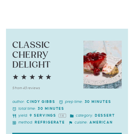
CLASSIC
CHERRY
DELIGHT
1
2
3
4
5
Star
Stars
Stars
Stars
Stars
5
from
43
reviews
author:
prep time:
CINDY GIBBS
30 MINUTES
total time:
30 MINUTES
yield:
category:
9
SERVINGS
DESSERT
1
X
method:
cuisine:
REFRIGERATE
AMERICAN