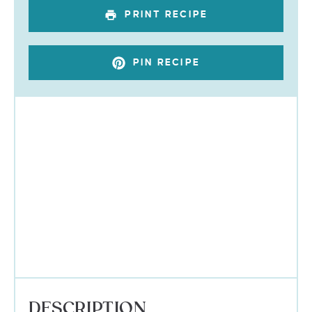
PRINT RECIPE
PIN RECIPE
DESCRIPTION