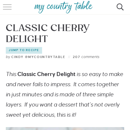
HOME
CLASSIC CHERRY
MEET CINDY GIBBS
DELIGHT
BROWSE RECIPES
JUMP TO RECIPE
TIPS & TRICKS
by
comments
CINDY @MYCOUNTRYTABLE
207
CONTACT
This
Classic
Cherry Delight
is so easy to make
and never fails to impress. It comes together
in just minutes and is made of three simple
layers. If you want a dessert that’s not overly
sweet yet delicious, this is it!