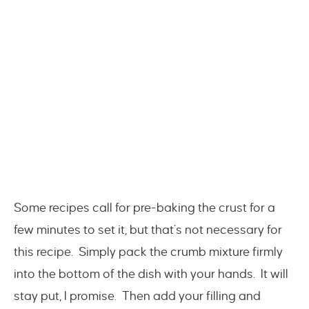
Some recipes call for pre-baking the crust for a
few minutes to set it, but that’s not necessary for
this recipe. Simply pack the crumb mixture firmly
into the bottom of the dish with your hands. It will
stay put, I promise. Then add your filling and