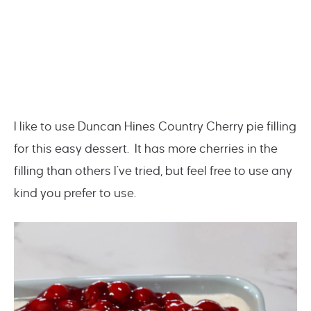
I like to use Duncan Hines Country Cherry pie filling
for this easy dessert. It has more cherries in the
filling than others I’ve tried, but feel free to use any
kind you prefer to use.