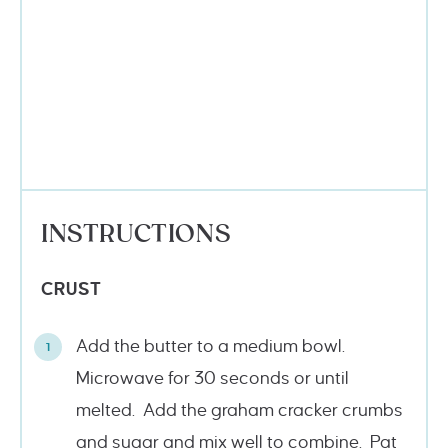
INSTRUCTIONS
CRUST
Add the butter to a medium bowl.
Microwave for 30 seconds or until
melted. Add the graham cracker crumbs
and sugar and mix well to combine. Pat