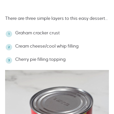
There are three simple layers to this easy dessert…
Graham cracker crust
Cream cheese/cool whip filling
Cherry pie filling topping