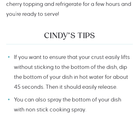
cherry topping and refrigerate for a few hours and
you’re ready to serve!
CINDY’S TIPS
If you want to ensure that your crust easily lifts
without sticking to the bottom of the dish, dip
the bottom of your dish in hot water for about
45 seconds. Then it should easily release.
You can also spray the bottom of your dish
with non stick cooking spray.