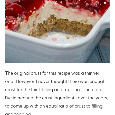
The original crust for this recipe was a thinner
one. However, I never thought there was enough
crust for the thick filling and topping. Therefore,
I’ve increased the crust ingredients over the years,
to come up with an equal ratio of crust to filling
and topping.