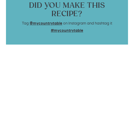
DID YOU MAKE THIS
RECIPE?
Tag
@mycountrytable
on Instagram and hashtag it
#mycountrytable