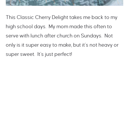
This Classic Cherry Delight takes me back to my
high school days. My mom made this often to
serve with lunch after church on Sundays. Not
only is it super easy to make, but it’s not heavy or
super sweet. It’s just perfect!