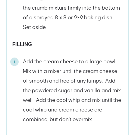
the crumb mixture firmly into the bottom
of a sprayed 8 x 8 or 9×9 baking dish.
Set aside.
FILLING
Add the cream cheese to a large bowl.
Mix with a mixer until the cream cheese
of smooth and free of any lumps. Add
the powdered sugar and vanilla and mix
well. Add the cool whip and mix until the
cool whip and cream cheese are
combined, but don’t overmix.