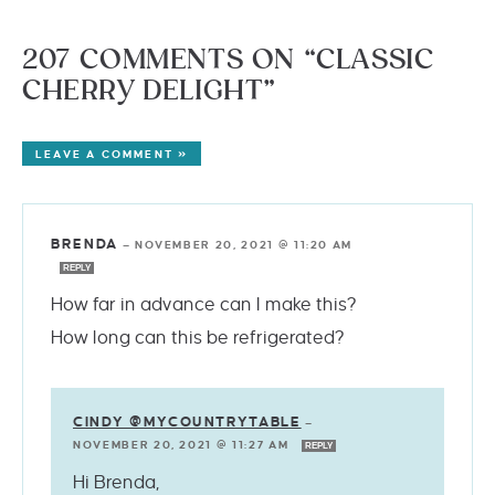
207 COMMENTS ON “CLASSIC
CHERRY DELIGHT”
LEAVE A COMMENT »
BRENDA
—
NOVEMBER 20, 2021 @ 11:20 AM
REPLY
How far in advance can I make this?
How long can this be refrigerated?
CINDY @MYCOUNTRYTABLE
—
NOVEMBER 20, 2021 @ 11:27 AM
REPLY
Hi Brenda,