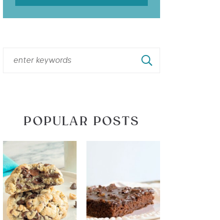
POPULAR POSTS