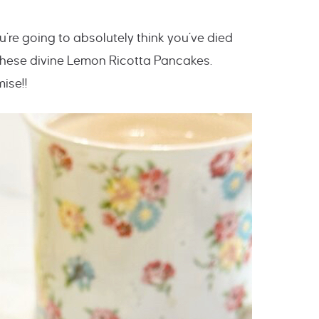
’re going to absolutely think you’ve died
these divine Lemon Ricotta Pancakes.
ise!!