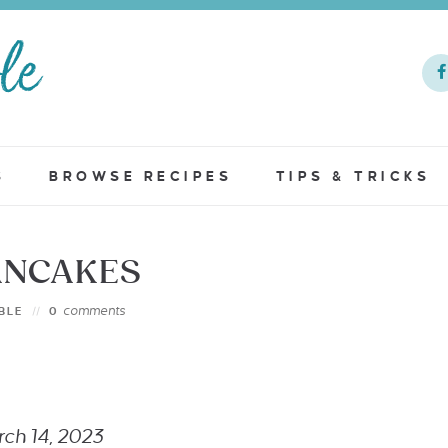
S
BROWSE RECIPES
TIPS & TRICKS
ANCAKES
comments
BLE
0
arch 14, 2023