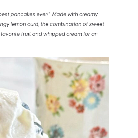
 best pancakes ever!! Made with creamy
ngy lemon curd, the combination of sweet
 favorite fruit and whipped cream for an