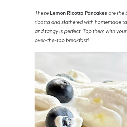
These
Lemon Ricotta Pancakes
are the
ricotta and slathered with homemade ta
and tangy is perfect. Top them with your
over-the-top breakfast!