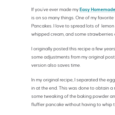
If you’ve ever made my
Easy Homemade
is on so many things. One of my favorite
Pancakes. I love to spread lots of lemon
whipped cream, and some strawberries or
I originally posted this recipe a few year
some adjustments from my original post. 
version also saves time.
In my original recipe, I separated the e
in at the end. This was done to obtain a
some tweaking of the baking powder and
fluffier pancake without having to whip