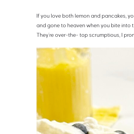
If you love both lemon and pancakes, you
and gone to heaven when you bite into 
They’re over-the- top scrumptious, I prom