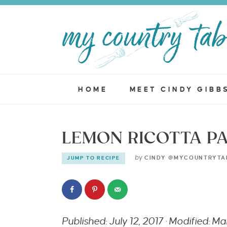
HOME
MEET CINDY GIBB
LEMON RICOTTA P
by
CINDY @MYCOUNTRYTA
JUMP TO RECIPE
Published: July 12, 2017 · Modified: M