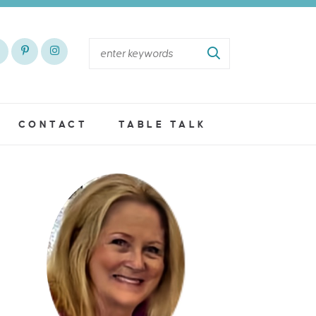
CONTACT
TABLE TALK