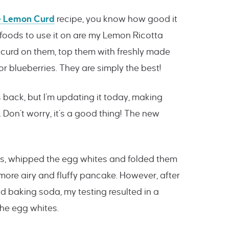
 Lemon Curd
recipe, you know how good it
 foods to use it on are my Lemon Ricotta
 curd on them, top them with freshly made
 blueberries. They are simply the best!
s back, but I’m updating it today, making
Don’t worry, it’s a good thing! The new
ggs, whipped the egg whites and folded them
 more airy and fluffy pancake. However, after
 baking soda, my testing resulted in a
 the egg whites.