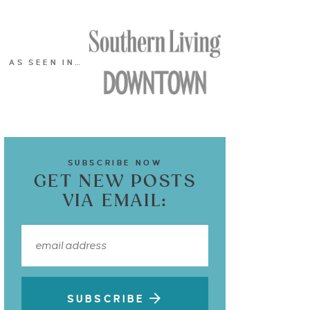
AS SEEN IN…
SUBSCRIBE NOW
GET NEW POSTS
VIA EMAIL:
SUBSCRIBE