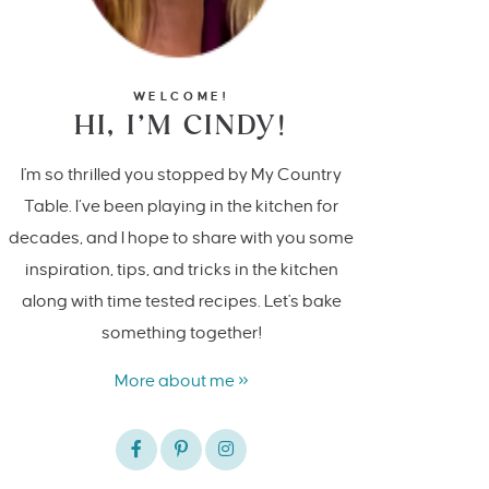
WELCOME!
HI, I’M CINDY!
I'm so thrilled you stopped by My Country
Table. I’ve been playing in the kitchen for
decades, and I hope to share with you some
inspiration, tips, and tricks in the kitchen
along with time tested recipes. Let's bake
something together!
More about me »