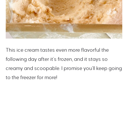
This ice cream tastes even more flavorful the
following day after it’s frozen, and it stays so
creamy and scoopable. I promise you’ll keep going
to the freezer for more!