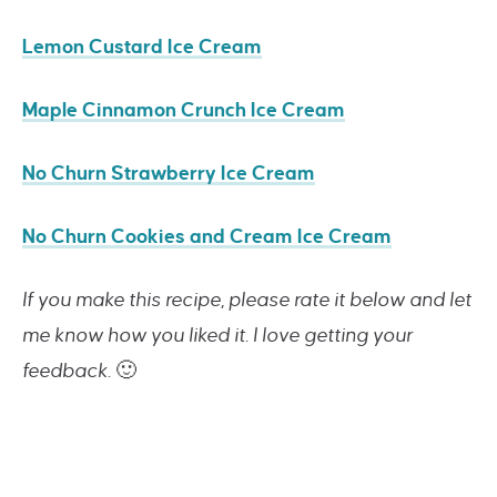
Lemon Custard Ice Cream
Maple Cinnamon Crunch Ice Cream
No Churn Strawberry Ice Cream
No Churn Cookies and Cream Ice Cream
If you make this recipe, please rate it below and let
me know how you liked it. I love getting your
feedback.
🙂