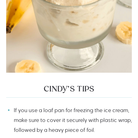
CINDY’S TIPS
If you use a loaf pan for freezing the ice cream,
make sure to cover it securely with plastic wrap,
followed by a heavy piece of foil.