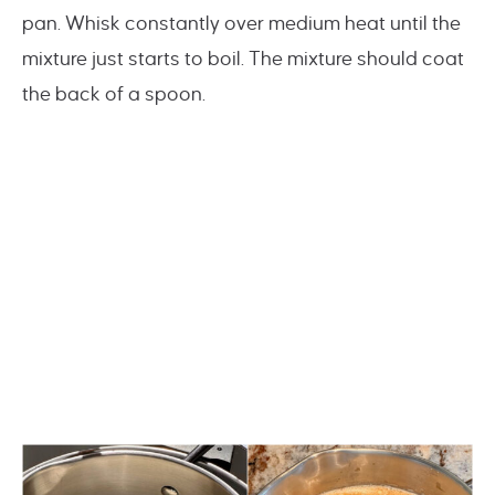
pan. Whisk constantly over medium heat until the
mixture just starts to boil. The mixture should coat
the back of a spoon.