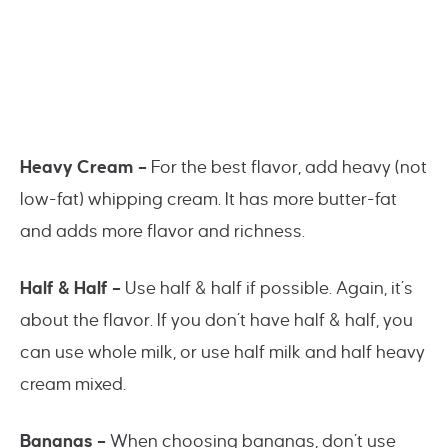
Heavy Cream –
For the best flavor, add heavy (not
low-fat) whipping cream. It has more butter-fat
and adds more flavor and richness.
Half & Half –
Use half & half if possible. Again, it’s
about the flavor. If you don’t have half & half, you
can use whole milk, or use half milk and half heavy
cream mixed.
Bananas –
When choosing bananas, don’t use