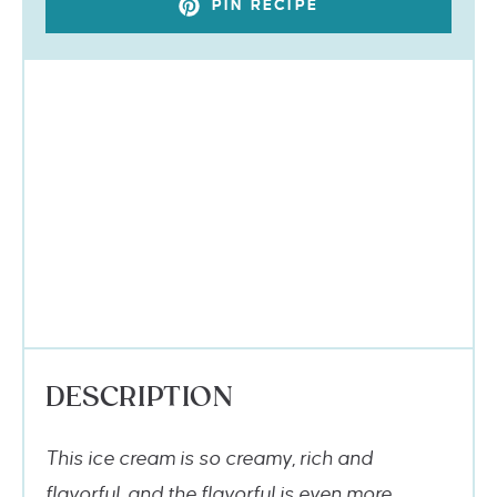
PIN RECIPE
DESCRIPTION
This ice cream is so creamy, rich and
flavorful, and the flavorful is even more