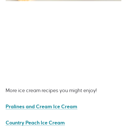
More ice cream recipes you might enjoy!
Pralines and Cream Ice Cream
Country Peach Ice Cream