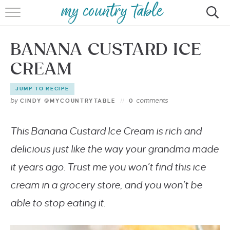
HOME
BANANA CUSTARD ICE
MEET CINDY GIBBS
CREAM
BROWSE RECIPES
JUMP TO RECIPE
TIPS & TRICKS
by
comments
CINDY @MYCOUNTRYTABLE
0
CONTACT
This Banana Custard Ice Cream is rich and
delicious just like the way your grandma made
it years ago. Trust me you won’t find this ice
cream in a grocery store, and you won’t be
able to stop eating it.