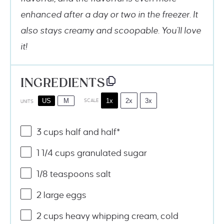
enhanced after a day or two in the freezer. It
also stays creamy and scoopable. You’ll love
it!
INGREDIENTS
1x
2x
3x
US
M
SCALE
UNITS
3
cups
half and half
*
1 1/4
cups
granulated sugar
1/8 teaspoons
salt
2
large eggs
2
cups
heavy whipping cream
, cold