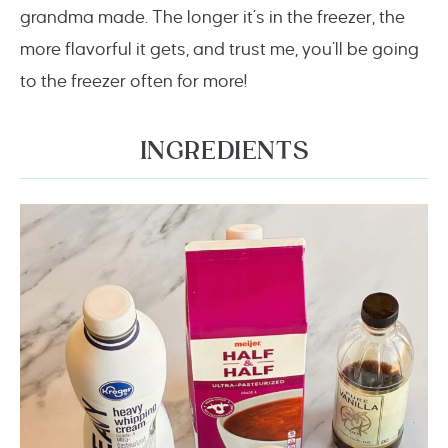
grandma made. The longer it’s in the freezer, the
more flavorful it gets, and trust me, you’ll be going
to the freezer often for more!
INGREDIENTS