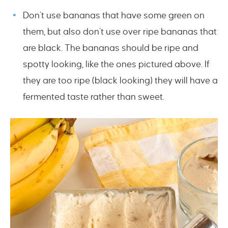
Don’t use bananas that have some green on
them, but also don’t use over ripe bananas that
are black. The bananas should be ripe and
spotty looking, like the ones pictured above. If
they are too ripe (black looking) they will have a
fermented taste rather than sweet.