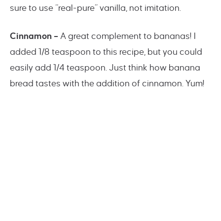
sure to use “real-pure” vanilla, not imitation.
Cinnamon –
A great complement to bananas! I
added 1/8 teaspoon to this recipe, but you could
easily add 1/4 teaspoon. Just think how banana
bread tastes with the addition of cinnamon. Yum!