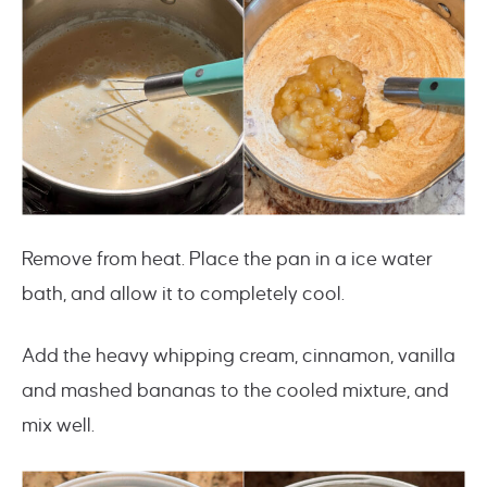
Remove from heat. Place the pan in a ice water
bath, and allow it to completely cool.
Add the heavy whipping cream, cinnamon, vanilla
and mashed bananas to the cooled mixture, and
mix well.