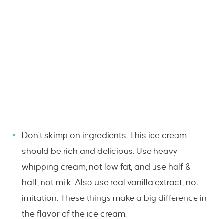
Don’t skimp on ingredients. This ice cream
should be rich and delicious. Use heavy
whipping cream, not low fat, and use half &
half, not milk. Also use real vanilla extract, not
imitation. These things make a big difference in
the flavor of the ice cream.