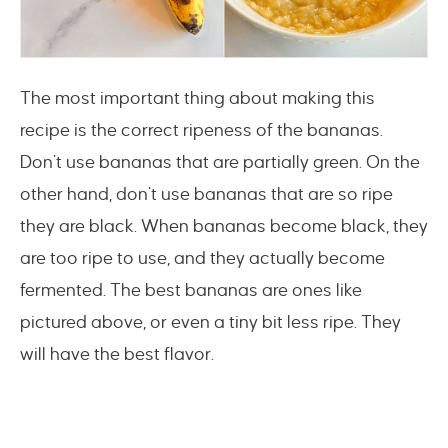
The most important thing about making this
recipe is the correct ripeness of the bananas.
Don’t use bananas that are partially green. On the
other hand, don’t use bananas that are so ripe
they are black. When bananas become black, they
are too ripe to use, and they actually become
fermented. The best bananas are ones like
pictured above, or even a tiny bit less ripe. They
will have the best flavor.