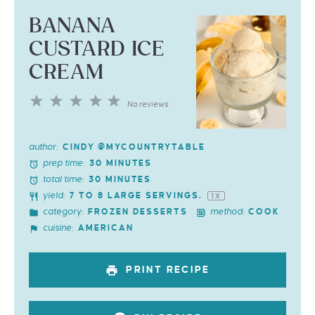
BANANA
CUSTARD ICE
CREAM
1
2
3
4
5
No reviews
Star
Stars
Stars
Stars
Stars
author:
CINDY @MYCOUNTRYTABLE
prep time:
30 MINUTES
total time:
30 MINUTES
yield:
7
TO
8
LARGE SERVINGS.
1
X
category:
method:
FROZEN DESSERTS
COOK
cuisine:
AMERICAN
PRINT RECIPE