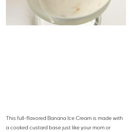
This full-flavored Banana Ice Cream is made with
a cooked custard base just like your mom or