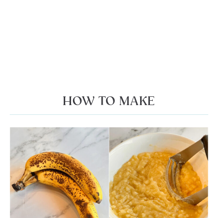
HOW TO MAKE