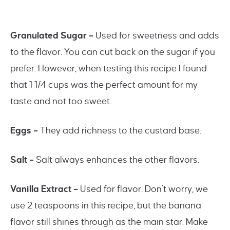
Granulated Sugar –
Used for sweetness and adds
to the flavor. You can cut back on the sugar if you
prefer. However, when testing this recipe I found
that 1 1/4 cups was the perfect amount for my
taste and not too sweet.
Eggs –
They add richness to the custard base.
Salt –
Salt always enhances the other flavors.
Vanilla Extract –
Used for flavor. Don’t worry, we
use 2 teaspoons in this recipe, but the banana
flavor still shines through as the main star. Make