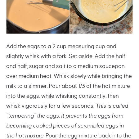
Add the eggs to a 2 cup measuring cup and
slightly whisk with a fork. Set aside. Add the half
and half, sugar and salt to a medium saucepan
over medium heat. Whisk slowly while bringing the
milk to a simmer. Pour about 1/3 of the hot mixture
into the eggs, while whisking constantly, then
whisk vigorously for a few seconds.
This is called
“tempering” the eggs. It prevents the eggs from
becoming cooked pieces of scrambled eggs in
the hot mixture.
Pour the egg mixture back into the