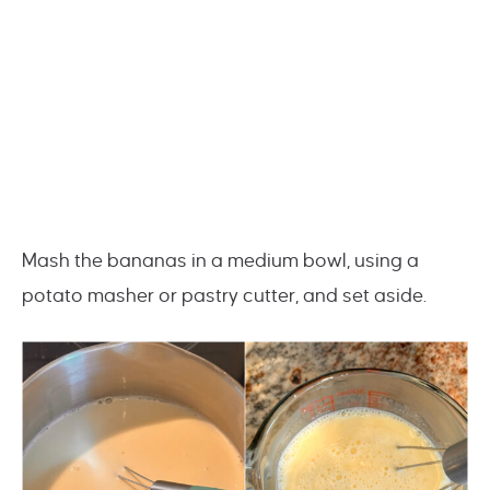
Mash the bananas in a medium bowl, using a
potato masher or pastry cutter, and set aside.