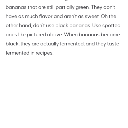
bananas that are still partially green. They don’t
have as much flavor and aren’t as sweet. Oh the
other hand, don’t use black bananas. Use spotted
ones like pictured above. When bananas become
black, they are actually fermented, and they taste
fermented in recipes.