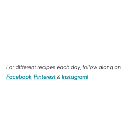
For different recipes each day, follow along on
Facebook
,
Pinterest
&
Instagram!