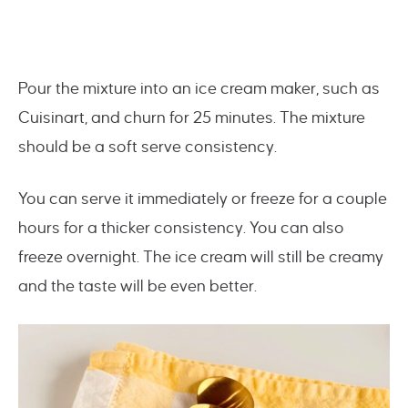
Pour the mixture into an ice cream maker, such as
Cuisinart, and churn for 25 minutes. The mixture
should be a soft serve consistency.
You can serve it immediately or freeze for a couple
hours for a thicker consistency. You can also
freeze overnight. The ice cream will still be creamy
and the taste will be even better.