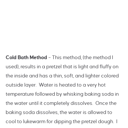
Cold Bath Method
– This method, (the method I
used), results in a pretzel that is light and fluffy on
the inside and has a thin, soft, and lighter colored
outside layer. Water is heated to a very hot
temperature followed by whisking baking soda in
the water until it completely dissolves. Once the
baking soda dissolves, the water is allowed to
cool to lukewarm for dipping the pretzel dough. I