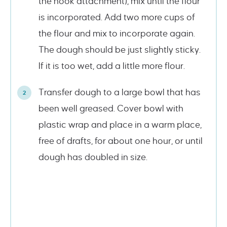
the hook attachment), mix until the flour
is incorporated. Add two more cups of
the flour and mix to incorporate again.
The dough should be just slightly sticky.
If it is too wet, add a little more flour.
Transfer dough to a large bowl that has
been well greased. Cover bowl with
plastic wrap and place in a warm place,
free of drafts, for about one hour, or until
dough has doubled in size.