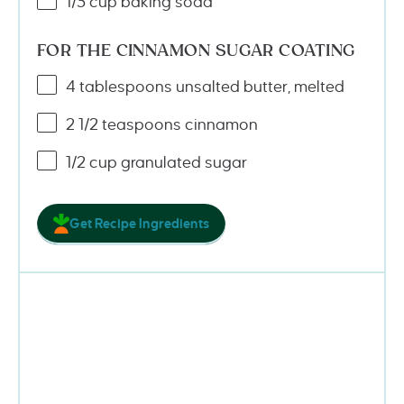
1/3
cup
baking soda
FOR THE CINNAMON SUGAR COATING
4 tablespoons
unsalted butter, melted
2 1/2 teaspoons
cinnamon
1/2
cup
granulated sugar
Get Recipe Ingredients