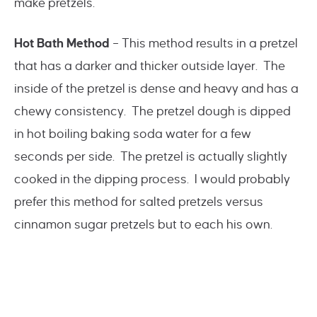
make pretzels.
Hot Bath Method
– This method results in a pretzel
that has a darker and thicker outside layer. The
inside of the pretzel is dense and heavy and has a
chewy consistency. The pretzel dough is dipped
in hot boiling baking soda water for a few
seconds per side. The pretzel is actually slightly
cooked in the dipping process. I would probably
prefer this method for salted pretzels versus
cinnamon sugar pretzels but to each his own.