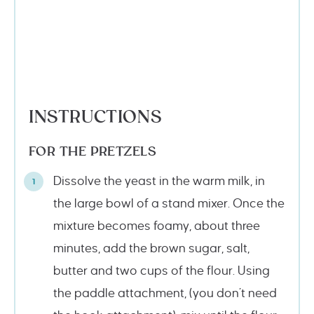
INSTRUCTIONS
FOR THE PRETZELS
Dissolve the yeast in the warm milk, in
the large bowl of a stand mixer. Once the
mixture becomes foamy, about three
minutes, add the brown sugar, salt,
butter and two cups of the flour. Using
the paddle attachment, (you don’t need