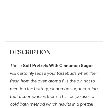
DESCRIPTION
These
Soft Pretzels With Cinnamon Sugar
will certainly tease your tastebuds when their
fresh from the oven aroma fills the air, not to
mention the buttery, cinnamon sugar coating
that accompanies them. This recipe uses a
cold bath method which results in a pretzel