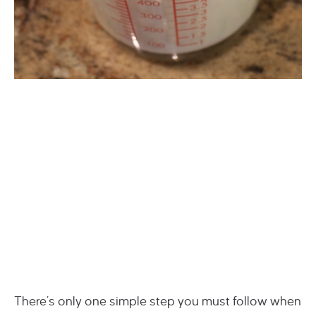
There’s only one simple step you must follow when