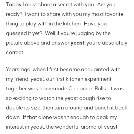
Today I must share a secret with you. Are you
ready? I want to share with you my most favorite
thing to play with in the kitchen. Have you
guessed it yet? Well if you’re judging by the
picture above and answer
yeast
, you’re absolutely
correct.
Years ago, when I first became acquainted with
my friend,
yeast
, our first kitchen experiment
together was homemade Cinnamon Rolls. It was
so exciting to watch the yeast dough rise to
double its size, then turn around and punch it back
down. If that alone wasn’t enough to peak my
interest in yeast, the wonderful aroma of yeast