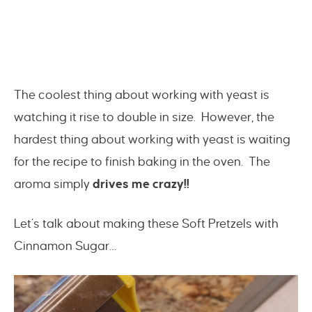
The coolest thing about working with yeast is
watching it rise to double in size. However, the
hardest thing about working with yeast is waiting
for the recipe to finish baking in the oven. The
aroma simply
drives me crazy!!
Let’s talk about making these Soft Pretzels with
Cinnamon Sugar…