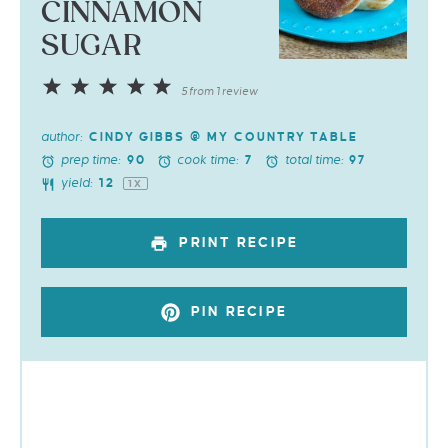
CINNAMON
SUGAR
1
2
3
4
5
5
from
1
review
Star
Stars
Stars
Stars
Stars
author:
CINDY GIBBS @ MY COUNTRY TABLE
prep time:
cook time:
total time:
90
7
97
yield:
1
2
1
X
PRINT RECIPE
PIN RECIPE