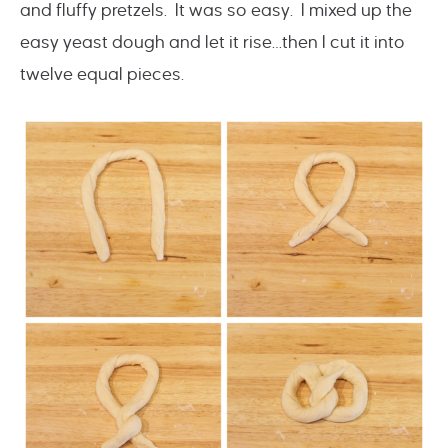
and fluffy pretzels. It was so easy. I mixed up the
easy yeast dough and let it rise…then I cut it into
twelve equal pieces.