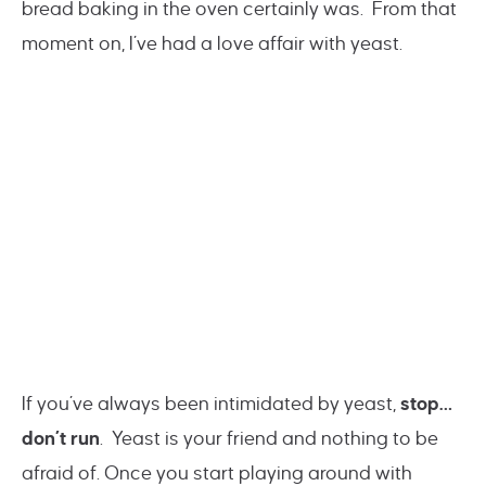
bread baking in the oven certainly was. From that
moment on, I’ve had a love affair with yeast.
If you’ve always been intimidated by yeast,
stop…
don’t run
. Yeast is your friend and nothing to be
afraid of. Once you start playing around with