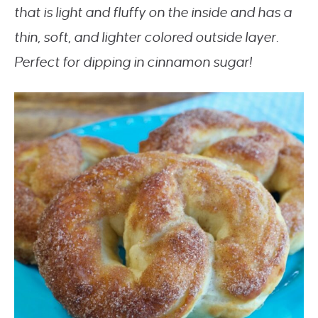
that is light and fluffy on the inside and has a
thin, soft, and lighter colored outside layer.
Perfect for dipping in cinnamon sugar!