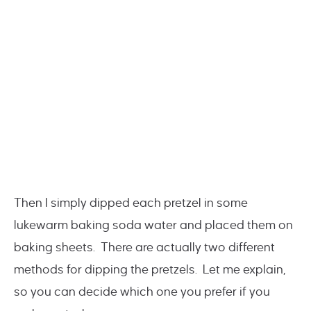
Then I simply dipped each pretzel in some
lukewarm baking soda water and placed them on
baking sheets. There are actually two different
methods for dipping the pretzels. Let me explain,
so you can decide which one you prefer if you