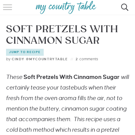
HOME
SOFT PRETZELS WITH
MEET CINDY GIBBS
CINNAMON SUGAR
BROWSE RECIPES
JUMP TO RECIPE
TIPS & TRICKS
by
comments
CINDY @MYCOUNTRYTABLE
2
CONTACT
These
Soft Pretzels With Cinnamon Sugar
will
certainly tease your tastebuds when their
fresh from the oven aroma fills the air, not to
mention the buttery, cinnamon sugar coating
that accompanies them. This recipe uses a
cold bath method which results in a pretzel