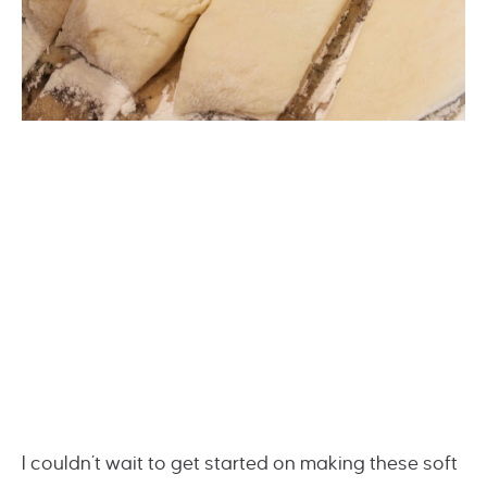
I couldn’t wait to get started on making these soft