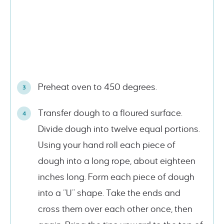
Preheat oven to 450 degrees.
Transfer dough to a floured surface.
Divide dough into twelve equal portions.
Using your hand roll each piece of
dough into a long rope, about eighteen
inches long. Form each piece of dough
into a “U” shape. Take the ends and
cross them over each other once, then