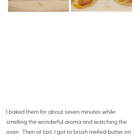
I baked them for about seven minutes while
smelling the wonderful aroma and watching the
oven. Then at last, I got to brush melted butter on