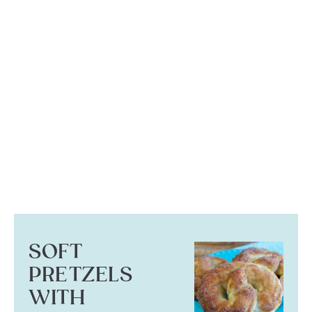
SOFT
PRETZELS
WITH