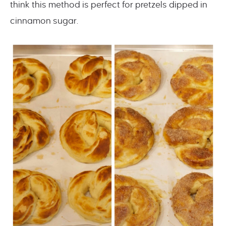
think this method is perfect for pretzels dipped in
cinnamon sugar.