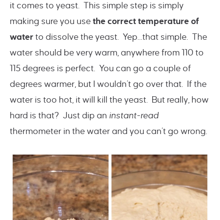
it comes to yeast. This simple step is simply
making sure you use
the correct temperature of
water
to dissolve the yeast. Yep…that simple. The
water should be very warm, anywhere from 110 to
115 degrees is perfect. You can go a couple of
degrees warmer, but I wouldn’t go over that. If the
water is too hot, it will kill the yeast. But really, how
hard is that? Just dip an
instant-read
thermometer in the water and you can’t go wrong.