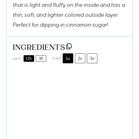
that is light and fluffy on the inside and has a
thin, soft, and lighter colored outside layer.
Perfect for dipping in cinnamon sugar!
INGREDIENTS
1x
2x
3x
US
M
SCALE
UNITS