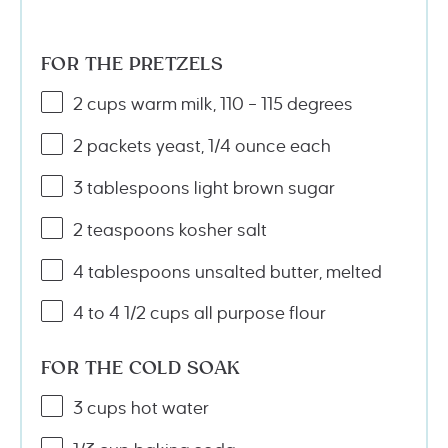
FOR THE PRETZELS
2
cups
warm
milk
, 110 – 115 degrees
2
packets yeast, 1/4 ounce each
3 tablespoons
light brown sugar
2 teaspoons
kosher salt
4 tablespoons
unsalted butter, melted
4
to
4 1/2
cups
all purpose flour
FOR THE COLD SOAK
3
cups
hot
water