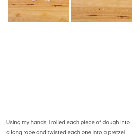
Using my hands, I rolled each piece of dough into
a long rope and twisted each one into a pretzel.