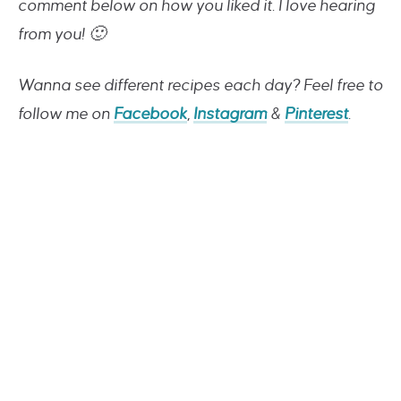
comment below on how you liked it. I love hearing
from you! 🙂
Wanna see different recipes each day? Feel free to
follow me on
Facebook
,
Instagram
&
Pinterest
.