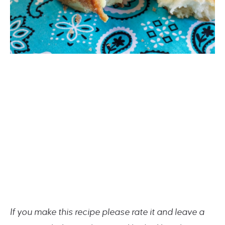
If you make this recipe please rate it and leave a