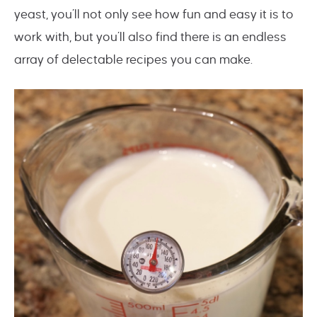
yeast, you’ll not only see how fun and easy it is to
work with, but you’ll also find there is an endless
array of delectable recipes you can make.