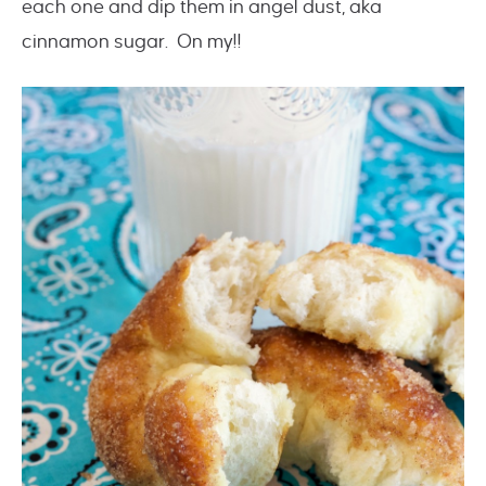
each one and dip them in angel dust, aka
cinnamon sugar. On my!!