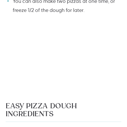
You can also make two pizzas at one time, or
freeze 1/2 of the dough for later.
EASY PIZZA DOUGH
INGREDIENTS