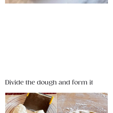
Divide the dough and form it