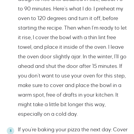
to 90 minutes. Here’s what I do. I preheat my
oven to 120 degrees and turn it off, before
starting the recipe. Then when I’m ready to let
it rise, I cover the bowl with a thin lint free
towel, and place it inside of the oven. I leave
the oven door slightly ajar. In the winter, I’ll go
ahead and shut the door after 15 minutes. If
you don’t want to use your oven for this step,
make sure to cover and place the bowl in a
warm spot, free of drafts in your kitchen. It
might take a little bit longer this way,
especially on a cold day.
If you’re baking your pizza the next day: Cover