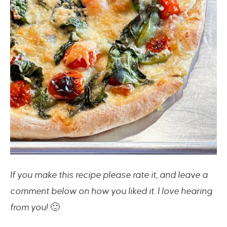
If you make this recipe please rate it, and leave a
comment below on how you liked it. I love hearing
from you!
🙂