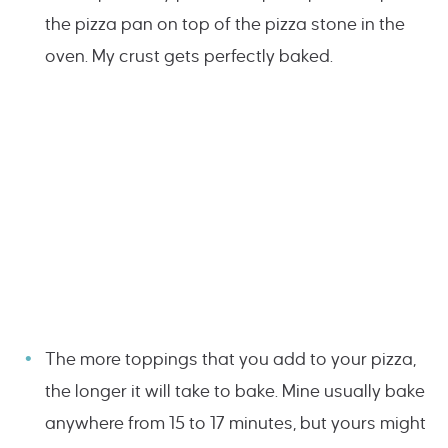
the pizza pan on top of the pizza stone in the
oven. My crust gets perfectly baked.
The more toppings that you add to your pizza,
the longer it will take to bake. Mine usually bake
anywhere from 15 to 17 minutes, but yours might