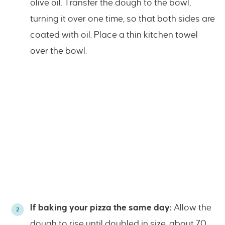
olive oil. Transfer the dough to the bowl,
turning it over one time, so that both sides are
coated with oil. Place a thin kitchen towel
over the bowl.
If baking your pizza the same day:
Allow the
dough to rise until doubled in size, about 70