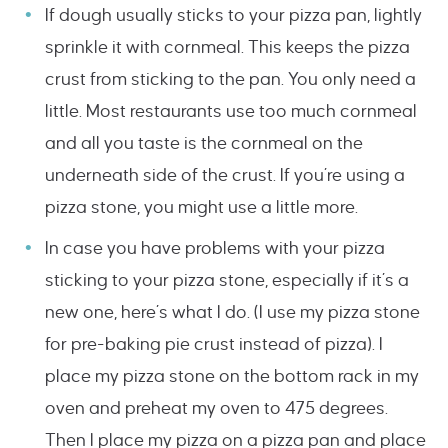
If dough usually sticks to your pizza pan, lightly
sprinkle it with cornmeal. This keeps the pizza
crust from sticking to the pan. You only need a
little. Most restaurants use too much cornmeal
and all you taste is the cornmeal on the
underneath side of the crust. If you’re using a
pizza stone, you might use a little more.
In case you have problems with your pizza
sticking to your pizza stone, especially if it’s a
new one, here’s what I do. (I use my pizza stone
for pre-baking pie crust instead of pizza). I
place my pizza stone on the bottom rack in my
oven and preheat my oven to 475 degrees.
Then I place my pizza on a pizza pan and place