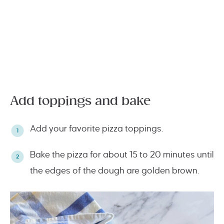
Add toppings and bake
Add your favorite pizza toppings.
Bake the pizza for about 15 to 20 minutes until
the edges of the dough are golden brown.