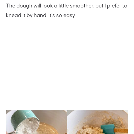
The dough will look a little smoother, but I prefer to
knead it by hand. It’s so easy.