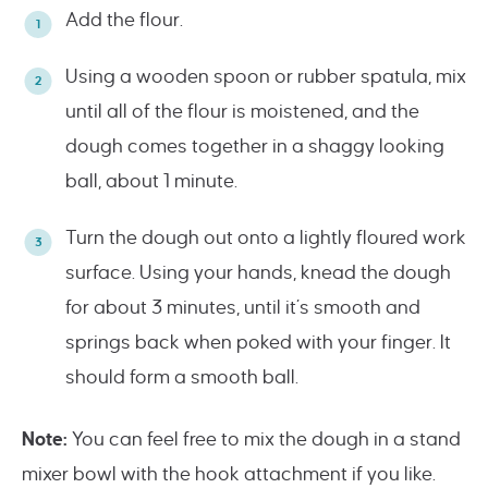
Add the flour.
Using a wooden spoon or rubber spatula, mix
until all of the flour is moistened, and the
dough comes together in a shaggy looking
ball, about 1 minute.
Turn the dough out onto a lightly floured work
surface. Using your hands, knead the dough
for about 3 minutes, until it’s smooth and
springs back when poked with your finger. It
should form a smooth ball.
Note:
You can feel free to mix the dough in a stand
mixer bowl with the hook attachment if you like.