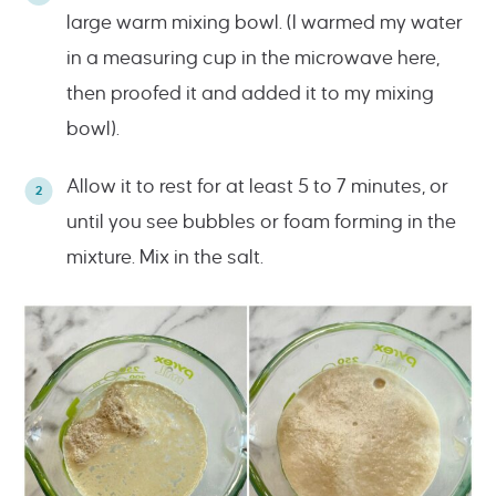
large warm mixing bowl. (I warmed my water
in a measuring cup in the microwave here,
then proofed it and added it to my mixing
bowl).
Allow it to rest for at least 5 to 7 minutes, or
until you see bubbles or foam forming in the
mixture. Mix in the salt.