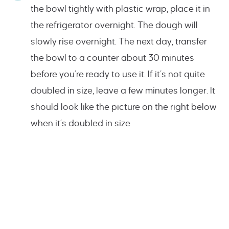
the bowl tightly with plastic wrap, place it in
the refrigerator overnight. The dough will
slowly rise overnight. The next day, transfer
the bowl to a counter about 30 minutes
before you’re ready to use it. If it’s not quite
doubled in size, leave a few minutes longer. It
should look like the picture on the right below
when it’s doubled in size.