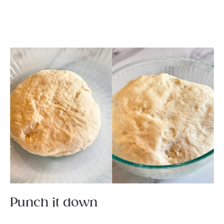
Punch it down