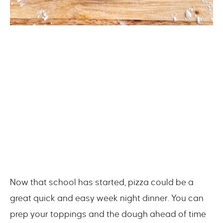
Now that school has started, pizza could be a
great quick and easy week night dinner. You can
prep your toppings and the dough ahead of time