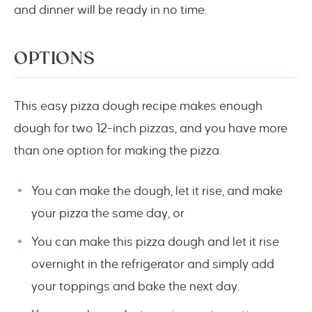
and dinner will be ready in no time.
OPTIONS
This easy pizza dough recipe makes enough
dough for two 12-inch pizzas, and you have more
than one option for making the pizza.
You can make the dough, let it rise, and make
your pizza the same day, or
You can make this pizza dough and let it rise
overnight in the refrigerator and simply add
your toppings and bake the next day.