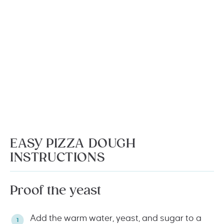
EASY PIZZA DOUGH
INSTRUCTIONS
Proof the yeast
Add the warm water, yeast, and sugar to a