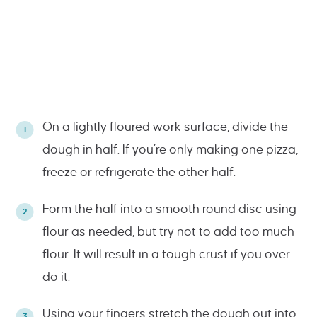
On a lightly floured work surface, divide the
dough in half. If you’re only making one pizza,
freeze or refrigerate the other half.
Form the half into a smooth round disc using
flour as needed, but try not to add too much
flour. It will result in a tough crust if you over
do it.
Using your fingers stretch the dough out into