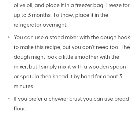
olive oil, and place it in a freezer bag. Freeze for
up to 3 months. To thaw, place it in the
refrigerator overnight.
You can use a stand mixer with the dough hook
to make this recipe, but you don’t need too. The
dough might look a little smoother with the
mixer, but I simply mix it with a wooden spoon
or spatula then knead it by hand for about 3
minutes.
If you prefer a chewier crust you can use bread
flour.