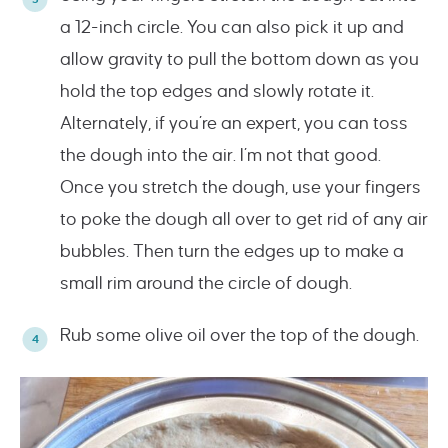
a 12-inch circle. You can also pick it up and
allow gravity to pull the bottom down as you
hold the top edges and slowly rotate it.
Alternately, if you’re an expert, you can toss
the dough into the air. I’m not that good.
Once you stretch the dough, use your fingers
to poke the dough all over to get rid of any air
bubbles. Then turn the edges up to make a
small rim around the circle of dough.
Rub some olive oil over the top of the dough.