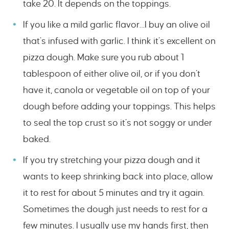
take 20. It depends on the toppings.
If you like a mild garlic flavor…I buy an olive oil
that’s infused with garlic. I think it’s excellent on
pizza dough. Make sure you rub about 1
tablespoon of either olive oil, or if you don’t
have it, canola or vegetable oil on top of your
dough before adding your toppings. This helps
to seal the top crust so it’s not soggy or under
baked.
If you try stretching your pizza dough and it
wants to keep shrinking back into place, allow
it to rest for about 5 minutes and try it again.
Sometimes the dough just needs to rest for a
few minutes. I usually use my hands first, then