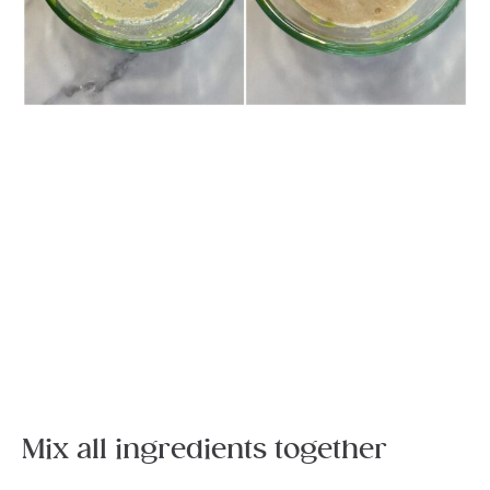
Mix all ingredients together