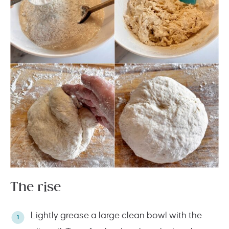
The rise
Lightly grease a large clean bowl with the