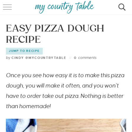
HOME
EASY PIZZA DOUGH
MEET CINDY GIBBS
RECIPE
BROWSE RECIPES
JUMP TO RECIPE
TIPS & TRICKS
by
comments
CINDY @MYCOUNTRYTABLE
0
CONTACT
Once you see how easy it is to make this pizza
dough, you will make it often, and you won’t
have to order take out pizza. Nothing is better
than homemade!