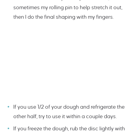
sometimes my rolling pin to help stretch it out,
then I do the final shaping with my fingers.
If you use 1/2 of your dough and refrigerate the
other half, try to use it within a couple days.
If you freeze the dough, rub the disc lightly with