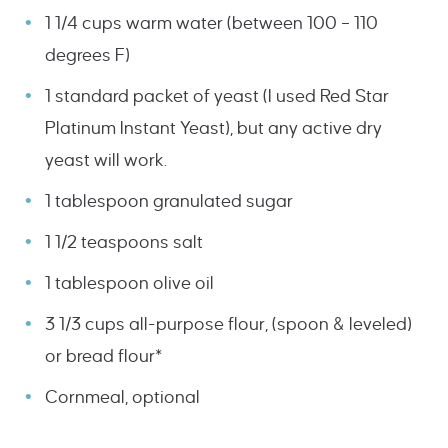
1 1/4 cups warm water (between 100 – 110
degrees F)
1 standard packet of yeast (I used Red Star
Platinum Instant Yeast), but any active dry
yeast will work.
1 tablespoon granulated sugar
1 1/2 teaspoons salt
1 tablespoon olive oil
3 1/3 cups all-purpose flour, (spoon & leveled)
or bread flour*
Cornmeal, optional