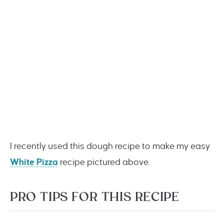
I recently used this dough recipe to make my easy
White Pizza
recipe pictured above.
PRO TIPS FOR THIS RECIPE