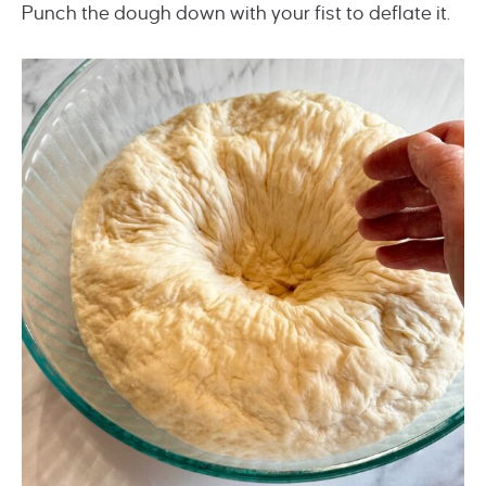
Punch the dough down with your fist to deflate it.