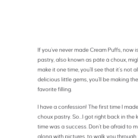
If you’ve never made Cream Puffs, now is
pastry, also known as pâte à choux, might
make it one time, you’ll see that it’s not
delicious little gems, you’ll be making th
favorite filling.
I have a confession! The first time I ma
choux pastry. So…I got right back in th
time was a success. Don’t be afraid to 
along with pictures, to walk you through 