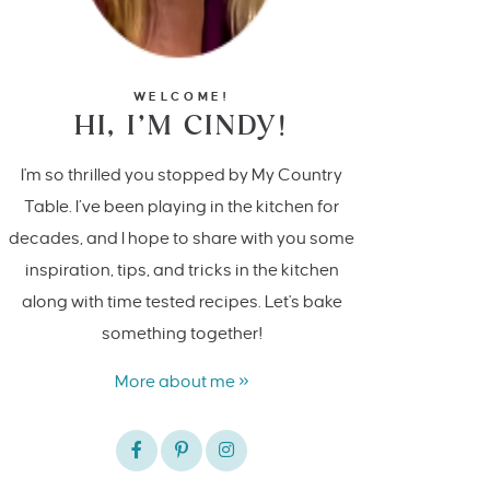
WELCOME!
HI, I’M CINDY!
I'm so thrilled you stopped by My Country
Table. I’ve been playing in the kitchen for
decades, and I hope to share with you some
inspiration, tips, and tricks in the kitchen
along with time tested recipes. Let's bake
something together!
More about me »