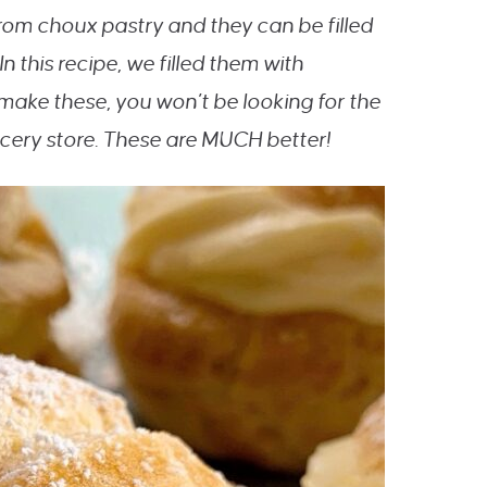
from choux pastry and they can be filled
 In this recipe, we filled them with
ke these, you won’t be looking for the
ocery store. These are MUCH better!