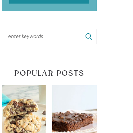
POPULAR POSTS