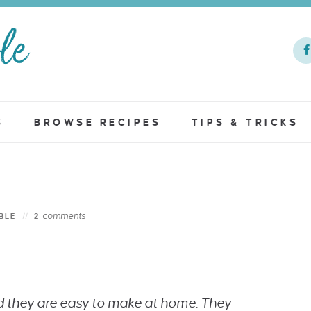
S
BROWSE RECIPES
TIPS & TRICKS
comments
BLE
2
d they are easy to make at home. They