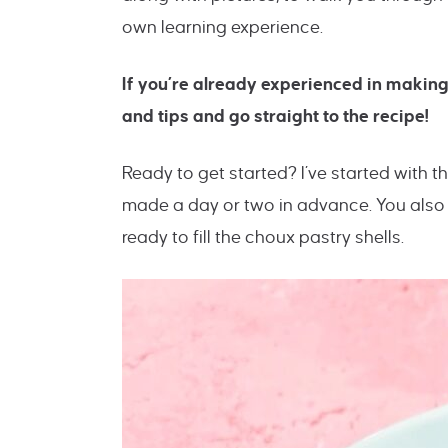
own learning experience.
If you’re already experienced in making
and tips and go straight to the recipe!
Ready to get started? I’ve started with 
made a day or two in advance. You also 
ready to fill the choux pastry shells.