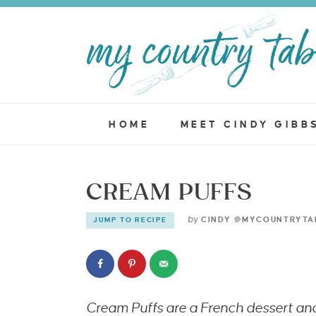
HOME
MEET CINDY GIBB
CREAM PUFFS
by
CINDY @MYCOUNTRYTA
JUMP TO RECIPE
Cream Puffs are a French dessert an