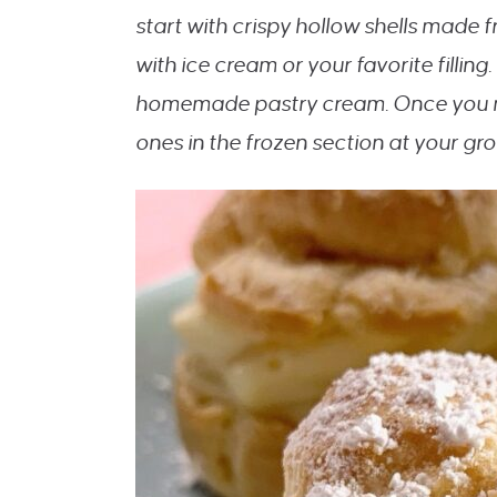
start with crispy hollow shells made 
with ice cream or your favorite filling.
homemade pastry cream. Once you ma
ones in the frozen section at your gr