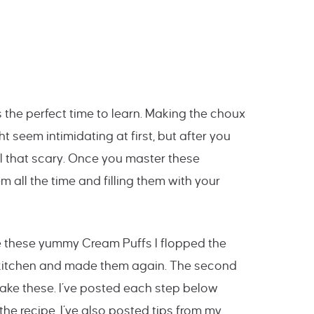
 the perfect time to learn. Making the choux
 seem intimidating at first, but after you
 all that scary. Once you master these
em all the time and filling them with your
de these yummy Cream Puffs I flopped the
e kitchen and made them again. The second
make these. I’ve posted each step below
the recipe. I’ve also posted tips from my