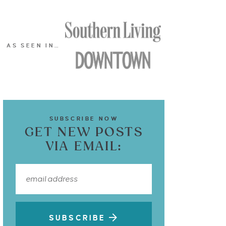
AS SEEN IN…
SUBSCRIBE NOW
GET NEW POSTS
VIA EMAIL:
SUBSCRIBE