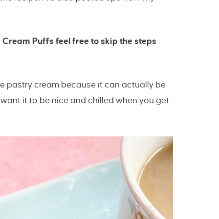
 Cream Puffs feel free to skip the steps
the pastry cream because it can actually be
want it to be nice and chilled when you get