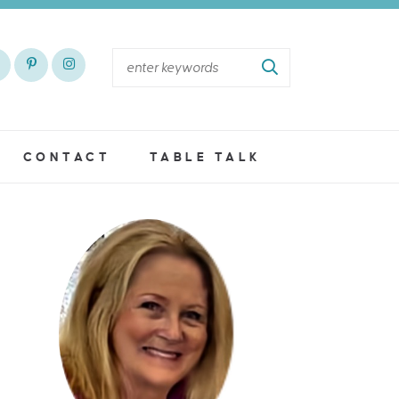
CONTACT
TABLE TALK