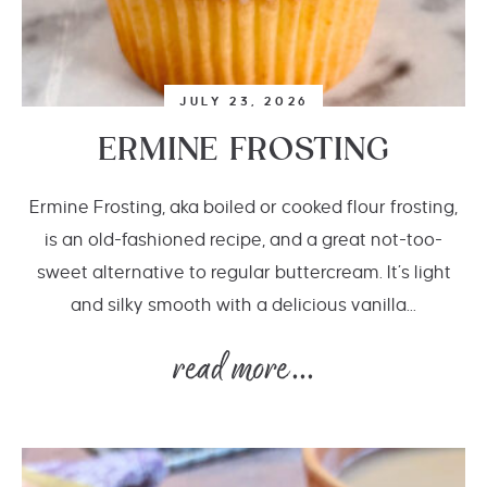
JULY 23, 2026
ERMINE FROSTING
Ermine Frosting, aka boiled or cooked flour frosting,
is an old-fashioned recipe, and a great not-too-
sweet alternative to regular buttercream. It’s light
and silky smooth with a delicious vanilla...