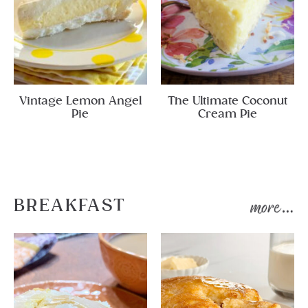
Vintage Lemon Angel
The Ultimate Coconut
Pie
Cream Pie
BREAKFAST