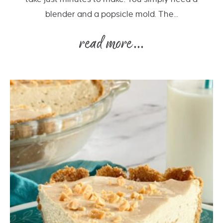
blender and a popsicle mold. The...