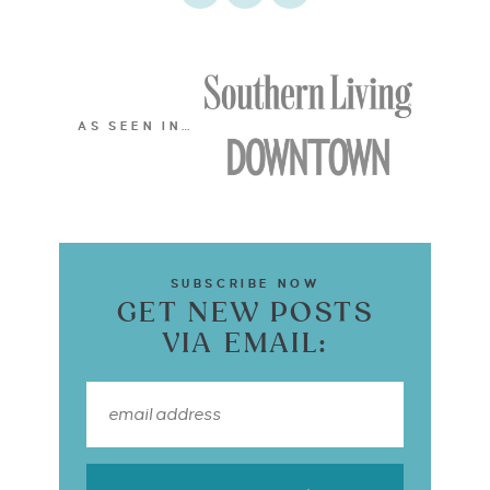
AS SEEN IN…
SUBSCRIBE NOW
GET NEW POSTS
VIA EMAIL: