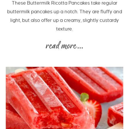
These Buttermilk Ricotta Pancakes take regular
buttermilk pancakes up a notch. They are fluffy and
light, but also offer up a creamy, slightly custardy
texture.