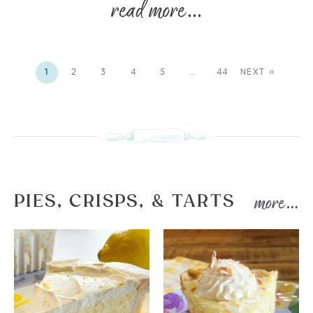
1
2
3
4
5
…
44
NEXT »
PIES, CRISPS, & TARTS