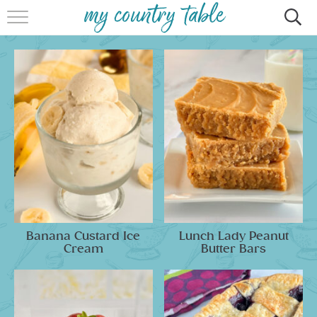
HOME
MEET CINDY GIBBS
BROWSE RECIPES
TIPS & TRICKS
CONTACT
Banana Custard Ice
Lunch Lady Peanut
Cream
Butter Bars