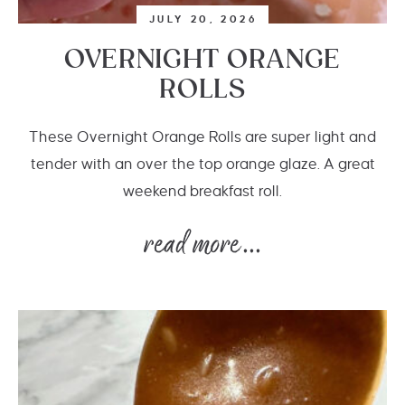
JULY 20, 2026
OVERNIGHT ORANGE
ROLLS
These Overnight Orange Rolls are super light and
tender with an over the top orange glaze. A great
weekend breakfast roll.