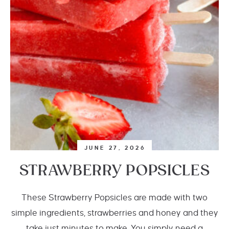
JUNE 27, 2026
STRAWBERRY POPSICLES
These Strawberry Popsicles are made with two
simple ingredients, strawberries and honey and they
take just minutes to make. You simply need a