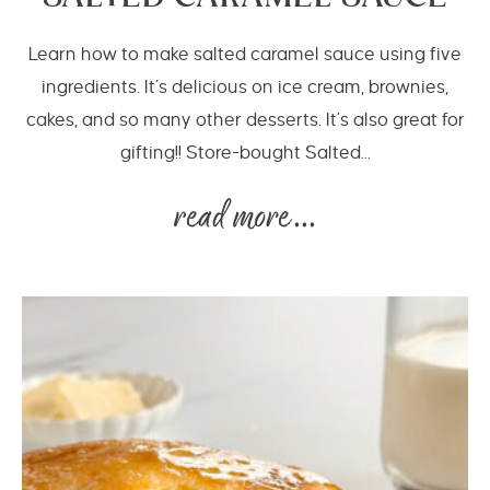
Learn how to make salted caramel sauce using five
ingredients. It’s delicious on ice cream, brownies,
cakes, and so many other desserts. It’s also great for
gifting!! Store-bought Salted...