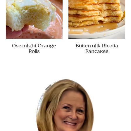
Overnight Orange
Buttermilk Ricotta
Rolls
Pancakes