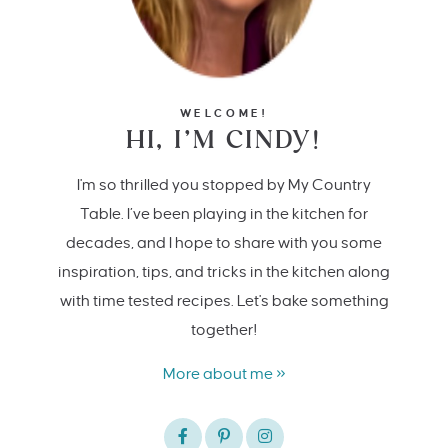
WELCOME!
HI, I’M CINDY!
I'm so thrilled you stopped by My Country
Table. I’ve been playing in the kitchen for
decades, and I hope to share with you some
inspiration, tips, and tricks in the kitchen along
with time tested recipes. Let's bake something
together!
More about me »