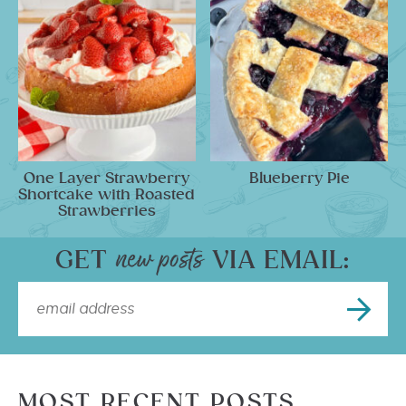
One Layer Strawberry
Blueberry Pie
Shortcake with Roasted
Strawberries
GET
VIA EMAIL:
MOST RECENT POSTS