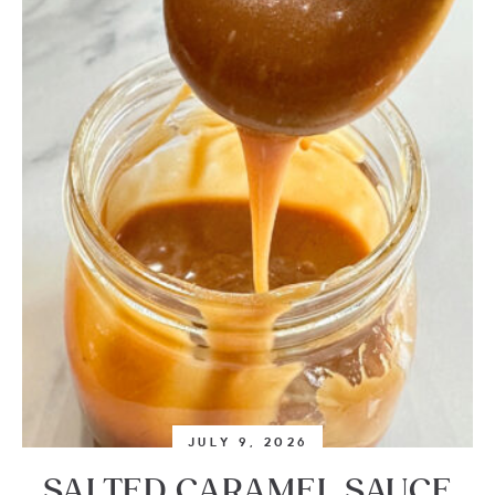
JULY 9, 2026
SALTED CARAMEL SAUCE