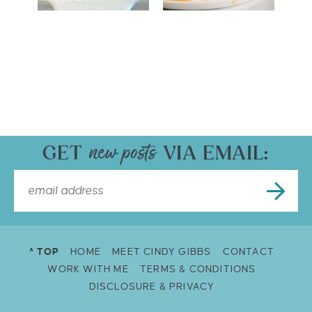
GET
VIA EMAIL:
^ TOP
HOME
MEET CINDY GIBBS
CONTACT
WORK WITH ME
TERMS & CONDITIONS
DISCLOSURE & PRIVACY