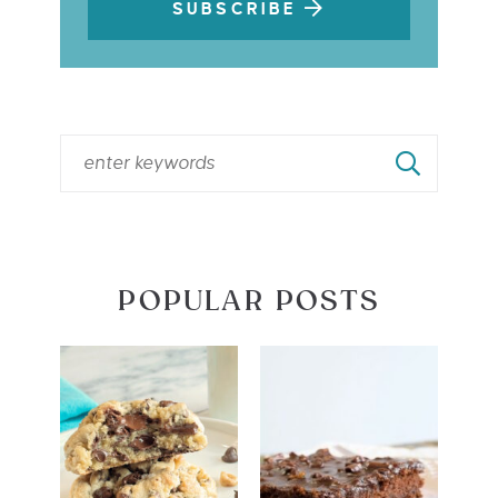
SUBSCRIBE
POPULAR POSTS