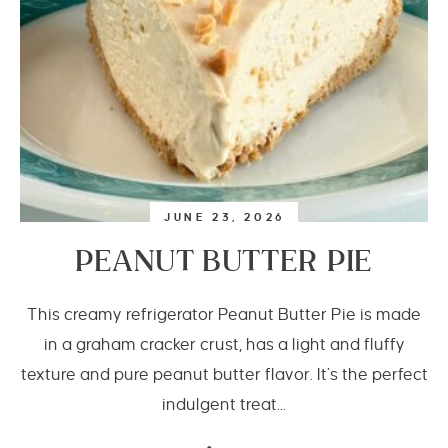
JUNE 23, 2026
PEANUT BUTTER PIE
This creamy refrigerator Peanut Butter Pie is made
in a graham cracker crust, has a light and fluffy
texture and pure peanut butter flavor. It’s the perfect
indulgent treat...