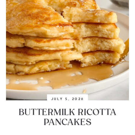
JULY 5, 2026
BUTTERMILK RICOTTA
PANCAKES