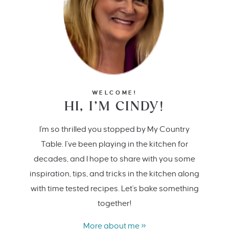
WELCOME!
HI, I’M CINDY!
I'm so thrilled you stopped by My Country
Table. I’ve been playing in the kitchen for
decades, and I hope to share with you some
inspiration, tips, and tricks in the kitchen along
with time tested recipes. Let's bake something
together!
More about me »