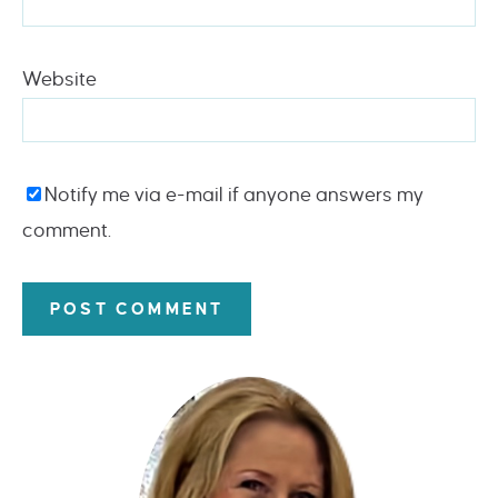
Website
Notify me via e-mail if anyone answers my
comment.