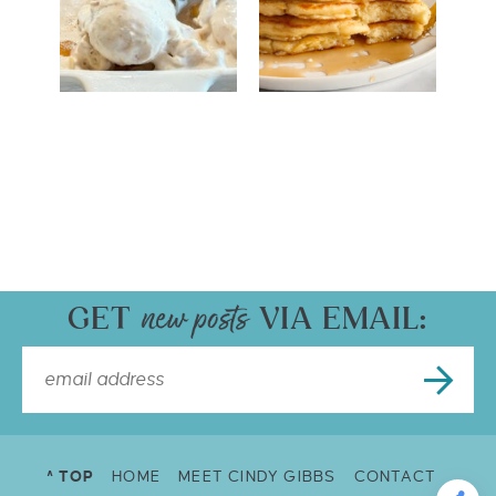
GET
VIA EMAIL:
^ TOP
HOME
MEET CINDY GIBBS
CONTACT