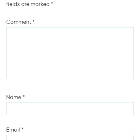
fields are marked
*
Comment
*
Name
*
Email
*