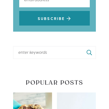
SUBSCRIBE
POPULAR POSTS