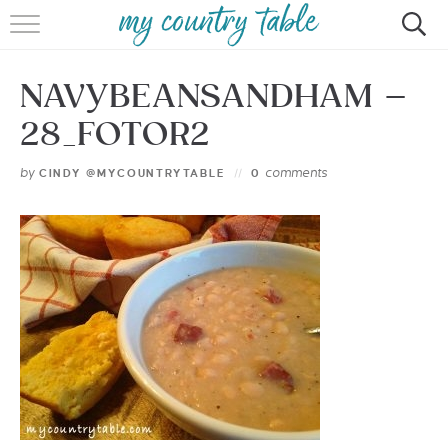
HOME
NAVYBEANSANDHAM –
MEET CINDY GIBBS
28_FOTOR2
BROWSE RECIPES
by
comments
CINDY @MYCOUNTRYTABLE
0
TIPS & TRICKS
CONTACT