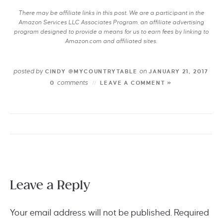
There may be affiliate links in this post. We are a participant in the
Amazon Services LLC Associates Program, an affiliate advertising
program designed to provide a means for us to earn fees by linking to
Amazon.com and affiliated sites.
posted by
on
CINDY @MYCOUNTRYTABLE
JANUARY 21, 2017
comments
0
LEAVE A COMMENT »
Leave a Reply
Your email address will not be published.
Required