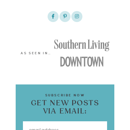
AS SEEN IN…
SUBSCRIBE NOW
GET NEW POSTS
VIA EMAIL: