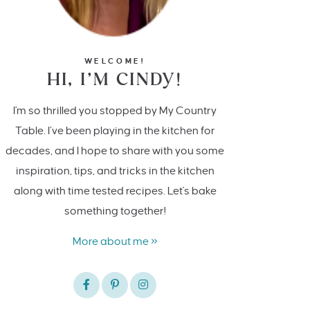
WELCOME!
HI, I’M CINDY!
I'm so thrilled you stopped by My Country
Table. I’ve been playing in the kitchen for
decades, and I hope to share with you some
inspiration, tips, and tricks in the kitchen
along with time tested recipes. Let's bake
something together!
More about me »