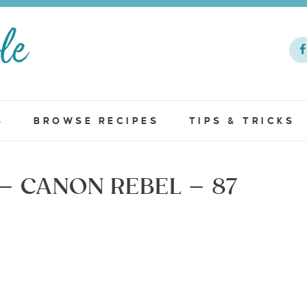
S
BROWSE RECIPES
TIPS & TRICKS
– CANON REBEL – 87