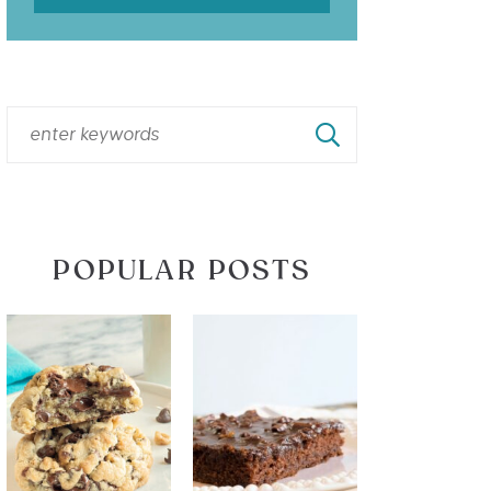
POPULAR POSTS