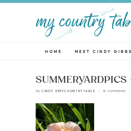
HOME
MEET CINDY GIBB
SUMMERYARDPICS 
by
comments
CINDY @MYCOUNTRYTABLE
0