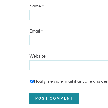
Name
*
Email
*
Website
Notify me via e-mail if anyone answe