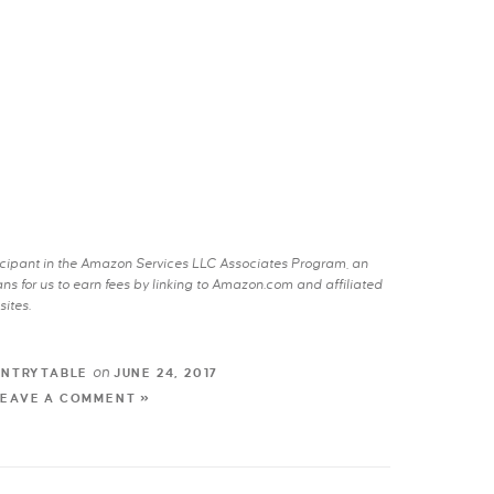
rticipant in the Amazon Services LLC Associates Program, an
s for us to earn fees by linking to Amazon.com and affiliated
sites.
on
UNTRYTABLE
JUNE 24, 2017
LEAVE A COMMENT »