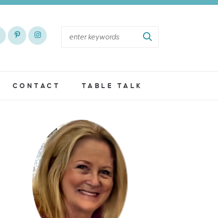
CONTACT
TABLE TALK