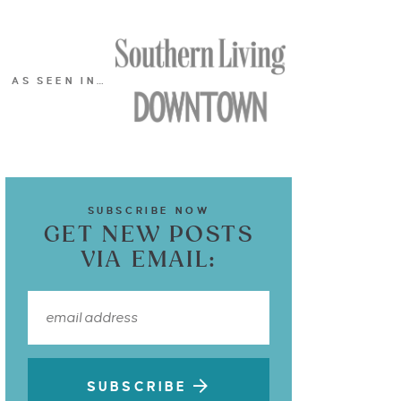
AS SEEN IN…
SUBSCRIBE NOW
GET NEW POSTS
VIA EMAIL:
SUBSCRIBE