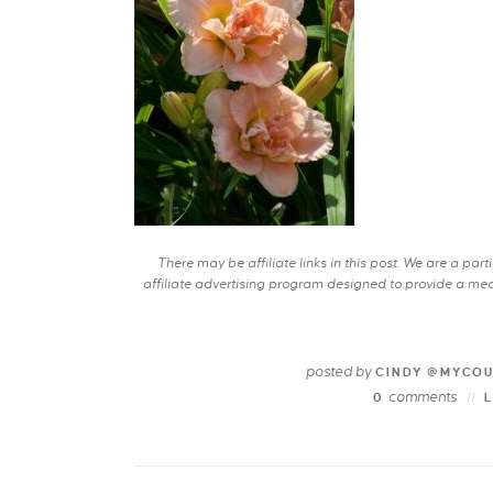
There may be affiliate links in this post. We are a pa
affiliate advertising program designed to provide a mean
posted by
CINDY @MYCO
comments
0