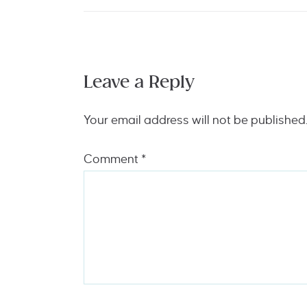
Leave a Reply
Your email address will not be published
Comment
*