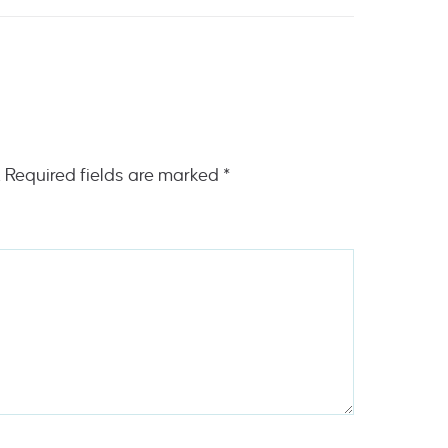
.
Required fields are marked
*