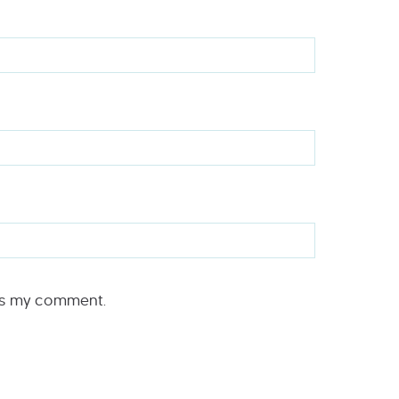
rs my comment.