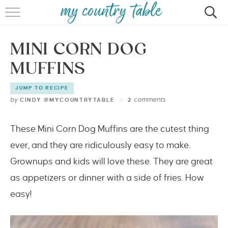
HOME
MINI CORN DOG
MEET CINDY GIBBS
MUFFINS
BROWSE RECIPES
JUMP TO RECIPE
TIPS & TRICKS
by
comments
CINDY @MYCOUNTRYTABLE
2
CONTACT
These Mini Corn Dog Muffins are the cutest thing
ever, and they are ridiculously easy to make.
Grownups and kids will love these. They are great
as appetizers or dinner with a side of fries. How
easy!