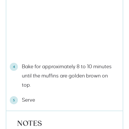
Bake for approximately 8 to 10 minutes
until the muffins are golden brown on
top.
Serve
NOTES