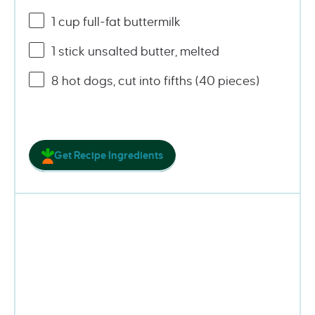
1
cup
full-fat buttermilk
1
stick unsalted butter, melted
8
hot dogs, cut into fifths (
40
pieces)
Get Recipe Ingredients