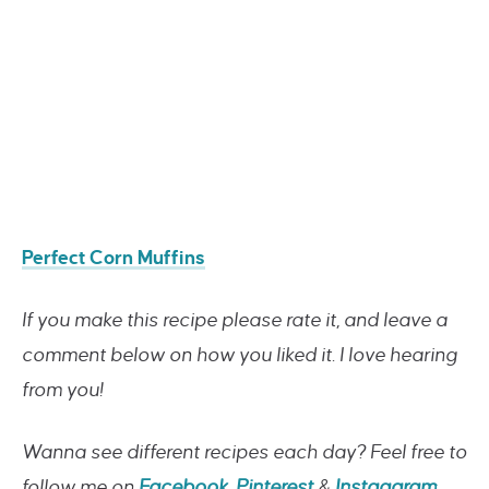
Perfect Corn Muffins
If you make this recipe please rate it, and leave a
comment below on how you liked it. I love hearing
from you!
Wanna see different recipes each day? Feel free to
follow me on
Facebook
,
Pinterest
&
Instagaram
.