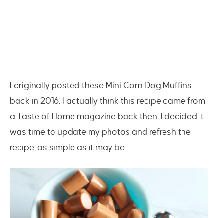
I originally posted these Mini Corn Dog Muffins
back in 2016. I actually think this recipe came from
a Taste of Home magazine back then. I decided it
was time to update my photos and refresh the
recipe, as simple as it may be.