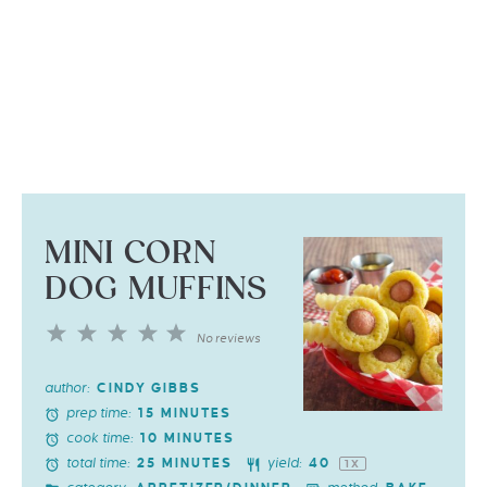
MINI CORN
DOG MUFFINS
1
2
3
4
5
No reviews
Star
Stars
Stars
Stars
Stars
author:
CINDY GIBBS
prep time:
15 MINUTES
cook time:
10 MINUTES
total time:
yield:
25 MINUTES
4
0
1
X