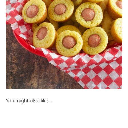
You might also like…