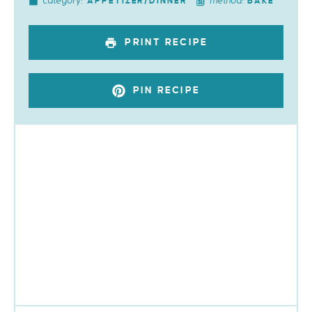
category:
method:
APPETIZER/DINNER
BAKE
PRINT RECIPE
PIN RECIPE