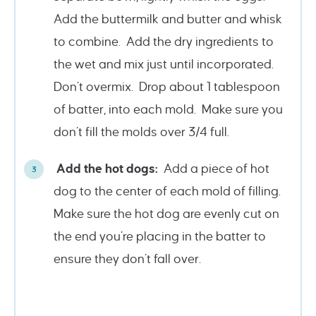
Add the buttermilk and butter and whisk
to combine. Add the dry ingredients to
the wet and mix just until incorporated.
Don’t overmix. Drop about 1 tablespoon
of batter, into each mold. Make sure you
don’t fill the molds over 3/4 full.
Add the hot dogs:
Add a piece of hot
dog to the center of each mold of filling.
Make sure the hot dog are evenly cut on
the end you’re placing in the batter to
ensure they don’t fall over.