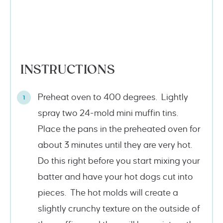
INSTRUCTIONS
Preheat oven to 400 degrees. Lightly
spray two 24-mold mini muffin tins.
Place the pans in the preheated oven for
about 3 minutes until they are very hot.
Do this right before you start mixing your
batter and have your hot dogs cut into
pieces. The hot molds will create a
slightly crunchy texture on the outside of