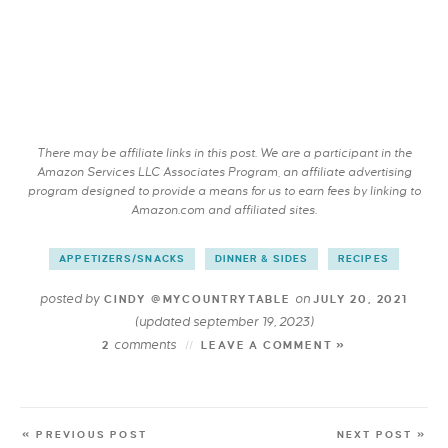
There may be affiliate links in this post. We are a participant in the
Amazon Services LLC Associates Program, an affiliate advertising
program designed to provide a means for us to earn fees by linking to
Amazon.com and affiliated sites.
APPETIZERS/SNACKS
DINNER & SIDES
RECIPES
posted by
on
CINDY @MYCOUNTRYTABLE
JULY 20, 2021
(updated september 19, 2023)
comments
2
LEAVE A COMMENT »
« PREVIOUS POST
NEXT POST »