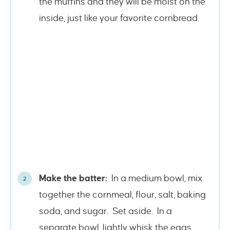
the muffins and they will be moist on the
inside, just like your favorite cornbread.
Make the batter:
In a medium bowl, mix
together the cornmeal, flour, salt, baking
soda, and sugar. Set aside. In a
separate bowl, lightly whisk the eggs.