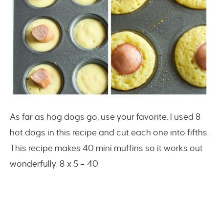
As far as hog dogs go, use your favorite. I used 8
hot dogs in this recipe and cut each one into fifths.
This recipe makes 40 mini muffins so it works out
wonderfully. 8 x 5 = 40.