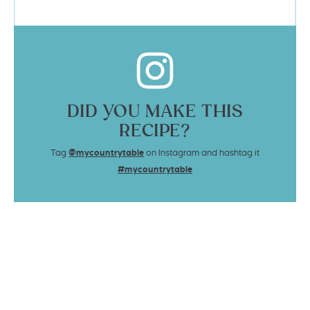
DID YOU MAKE THIS
RECIPE?
Tag
@mycountrytable
on Instagram and hashtag it
#mycountrytable