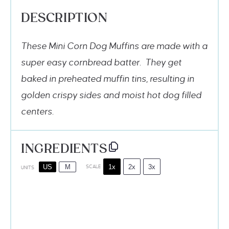
DESCRIPTION
These Mini Corn Dog Muffins are made with a
super easy cornbread batter. They get
baked in preheated muffin tins, resulting in
golden crispy sides and moist hot dog filled
centers.
INGREDIENTS
1x
2x
3x
US
M
SCALE
UNITS