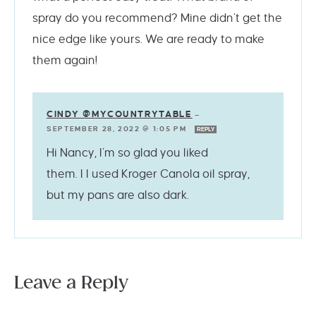
spray do you recommend? Mine didn’t get the
nice edge like yours. We are ready to make
them again!
CINDY @MYCOUNTRYTABLE
—
SEPTEMBER 28, 2022 @ 1:05 PM
REPLY
Hi Nancy, I’m so glad you liked
them. I I used Kroger Canola oil spray,
but my pans are also dark.
Leave a Reply