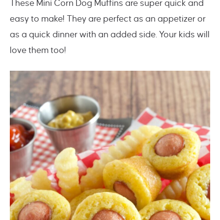
These Mini Corn Dog Muffins are super quick and
easy to make! They are perfect as an appetizer or
as a quick dinner with an added side. Your kids will
love them too!