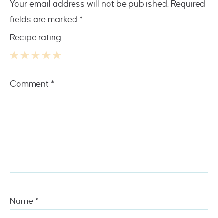
Your email address will not be published.
Required
fields are marked
*
Recipe rating
1
2
3
4
5
Comment
*
Star
Stars
Stars
Stars
Stars
Name
*