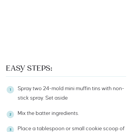
EASY STEPS:
Spray two 24-mold mini muffin tins with non-
stick spray. Set aside
Mix the batter ingredients.
Place a tablespoon or small cookie scoop of