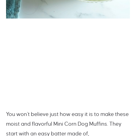
You won’t believe just how easy it is to make these
moist and flavorful Mini Corn Dog Muffins. They
start with an easy batter made of,