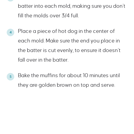
batter into each mold, making sure you don’t
fill the molds over 3/4 full.
Place a piece of hot dog in the center of
each mold. Make sure the end you place in
the batter is cut evenly, to ensure it doesn’t
fall over in the batter.
Bake the muffins for about 10 minutes until
they are golden brown on top and serve.