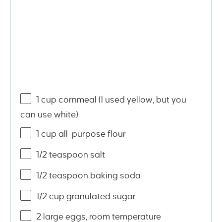
1
cup
cornmeal
(I used yellow, but you
can use white)
1
cup
all-purpose flour
1/2 teaspoon
salt
1/2 teaspoon
baking soda
1/2
cup
granulated sugar
2
large eggs, room temperature