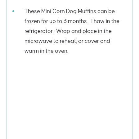
These Mini Corn Dog Muffins can be
frozen for up to 3 months. Thaw in the
refrigerator. Wrap and place in the
microwave to reheat, or cover and
warm in the oven.