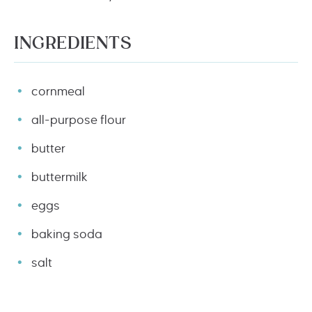
INGREDIENTS
cornmeal
all-purpose flour
butter
buttermilk
eggs
baking soda
salt