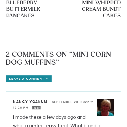
BLUEBERRY
MINI WHIPPED
BUTTERMILK
CREAM BUNDT
PANCAKES
CAKES
2 COMMENTS ON “MINI CORN
DOG MUFFINS”
LEAVE A COMMENT »
NANCY YOAKUM
—
SEPTEMBER 28, 2022 @
12:28 PM
REPLY
I made these a few days ago and
what a perfect easy treat. What brand of