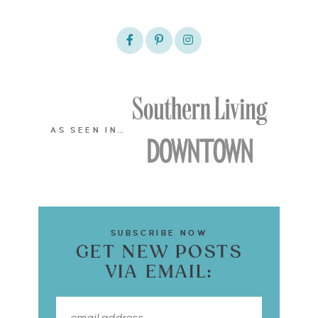
AS SEEN IN…
SUBSCRIBE NOW
GET NEW POSTS
VIA EMAIL: