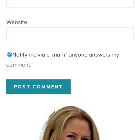
Website
Notify me via e-mail if anyone answers my
comment.