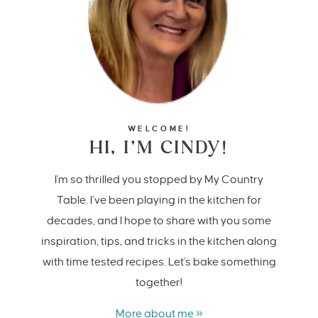
WELCOME!
HI, I’M CINDY!
I'm so thrilled you stopped by My Country
Table. I’ve been playing in the kitchen for
decades, and I hope to share with you some
inspiration, tips, and tricks in the kitchen along
with time tested recipes. Let's bake something
together!
More about me »