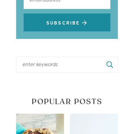
SUBSCRIBE
POPULAR POSTS