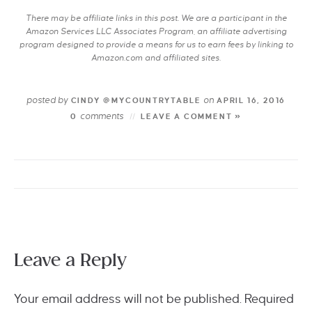
There may be affiliate links in this post. We are a participant in the
Amazon Services LLC Associates Program, an affiliate advertising
program designed to provide a means for us to earn fees by linking to
Amazon.com and affiliated sites.
posted by
on
CINDY @MYCOUNTRYTABLE
APRIL 16, 2016
comments
0
LEAVE A COMMENT »
Leave a Reply
Your email address will not be published.
Required