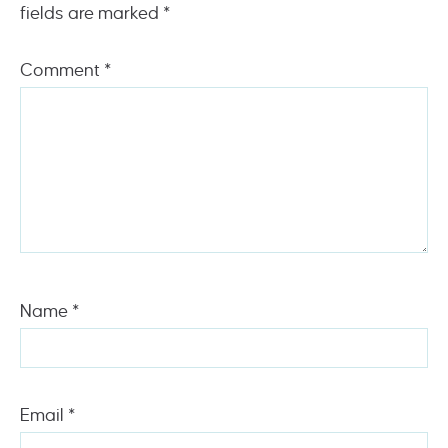
fields are marked
*
Comment
*
Name
*
Email
*