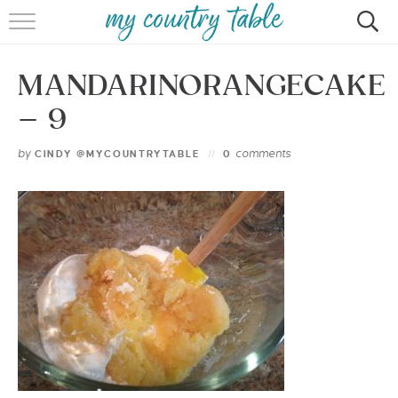
HOME
MANDARINORANGECAKE
MEET CINDY GIBBS
– 9
BROWSE RECIPES
by
comments
CINDY @MYCOUNTRYTABLE
0
TIPS & TRICKS
CONTACT