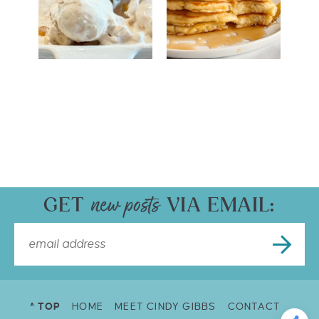
GET
VIA EMAIL:
^ TOP
HOME
MEET CINDY GIBBS
CONTACT