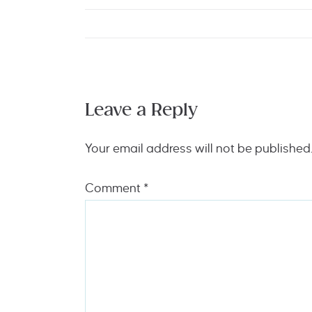
Leave a Reply
Your email address will not be published
Comment
*