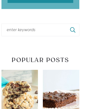
POPULAR POSTS