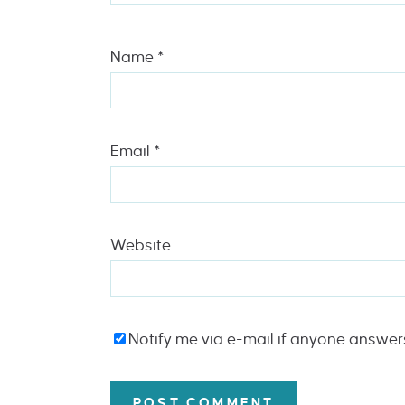
Name
*
Email
*
Website
Notify me via e-mail if anyone answe