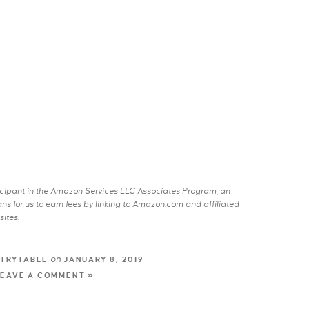
rticipant in the Amazon Services LLC Associates Program, an
s for us to earn fees by linking to Amazon.com and affiliated
sites.
on
TRYTABLE
JANUARY 8, 2019
LEAVE A COMMENT »