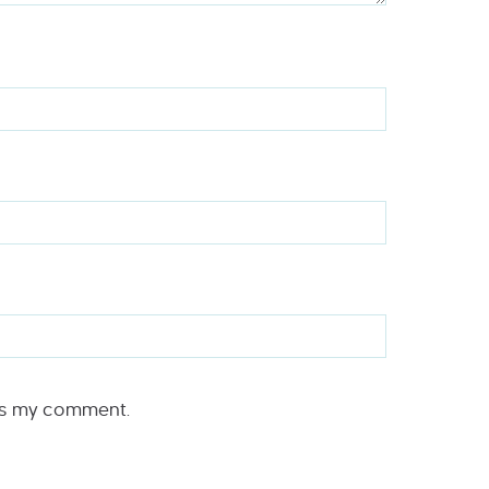
rs my comment.