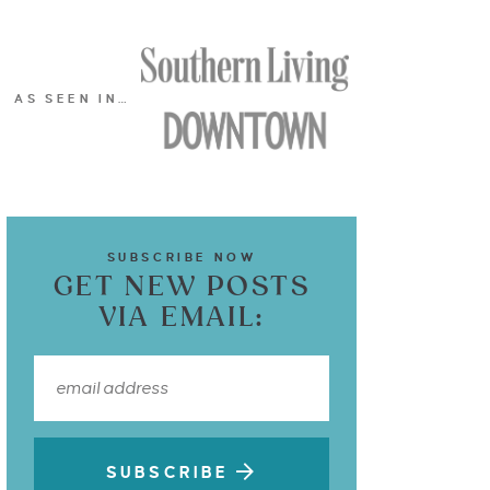
AS SEEN IN…
SUBSCRIBE NOW
GET NEW POSTS
VIA EMAIL:
SUBSCRIBE