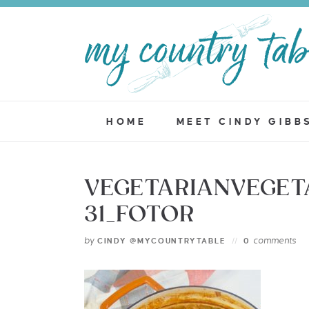
HOME
MEET CINDY GIBB
VEGETARIANVEGET
31_FOTOR
by
comments
CINDY @MYCOUNTRYTABLE
0