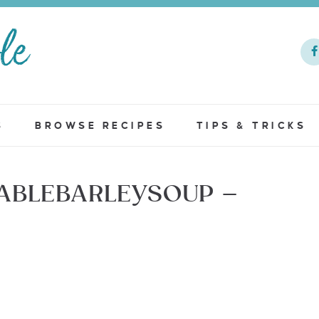
S
BROWSE RECIPES
TIPS & TRICKS
ABLEBARLEYSOUP –