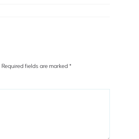
.
Required fields are marked
*