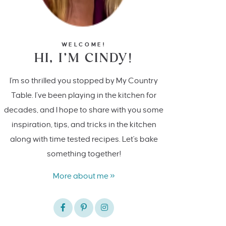
WELCOME!
HI, I’M CINDY!
I'm so thrilled you stopped by My Country
Table. I’ve been playing in the kitchen for
decades, and I hope to share with you some
inspiration, tips, and tricks in the kitchen
along with time tested recipes. Let's bake
something together!
More about me »