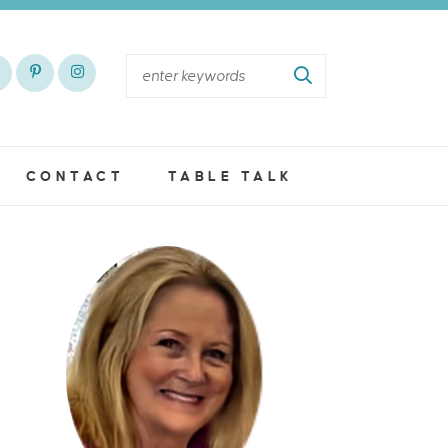
CONTACT
TABLE TALK