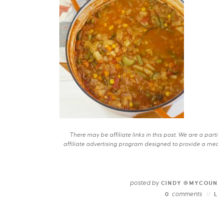
There may be affiliate links in this post. We are a pa
affiliate advertising program designed to provide a mean
posted by
CINDY @MYCOUN
comments
0