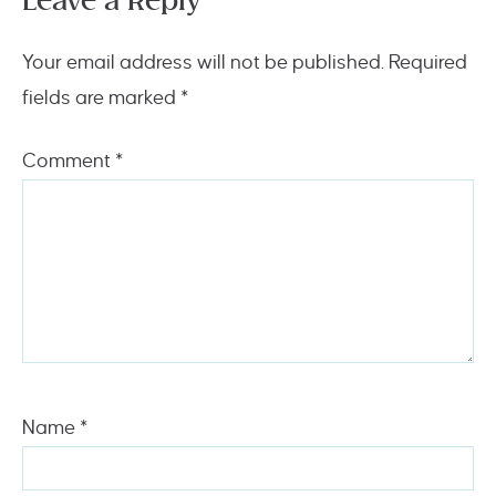
Leave a Reply
Your email address will not be published.
Required
fields are marked
*
Comment
*
Name
*