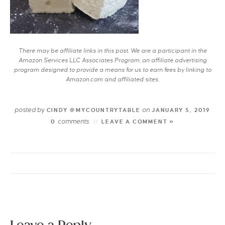
There may be affiliate links in this post. We are a participant in the
Amazon Services LLC Associates Program, an affiliate advertising
program designed to provide a means for us to earn fees by linking to
Amazon.com and affiliated sites.
posted by
on
CINDY @MYCOUNTRYTABLE
JANUARY 5, 2019
comments
0
LEAVE A COMMENT »