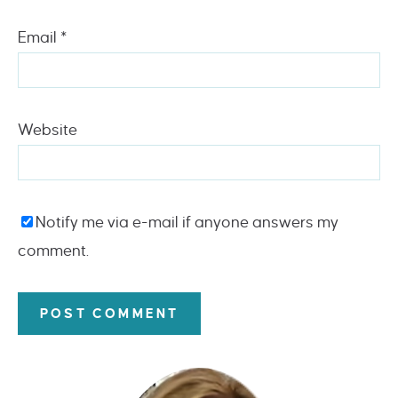
Email
*
Website
Notify me via e-mail if anyone answers my
comment.