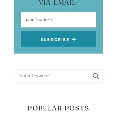
VIA EMAIL:
SUBSCRIBE
POPULAR POSTS