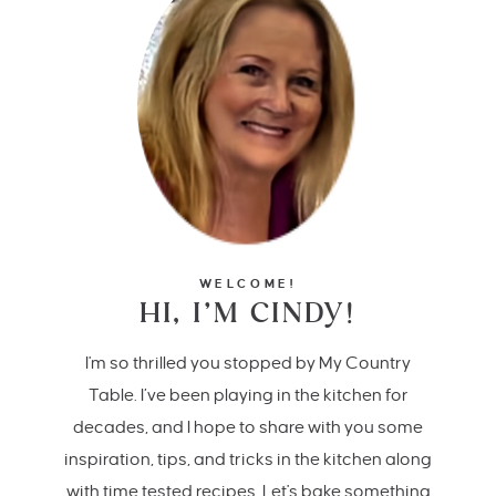
WELCOME!
HI, I’M CINDY!
I'm so thrilled you stopped by My Country
Table. I’ve been playing in the kitchen for
decades, and I hope to share with you some
inspiration, tips, and tricks in the kitchen along
with time tested recipes. Let's bake something