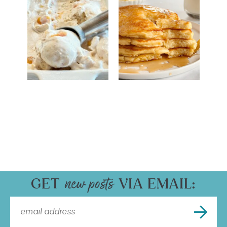
GET
VIA EMAIL: