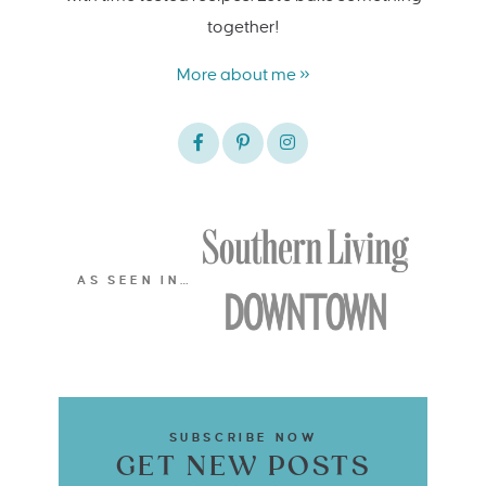
together!
More about me »
AS SEEN IN…
SUBSCRIBE NOW
GET NEW POSTS