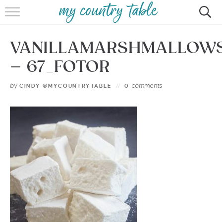
HOME
VANILLAMARSHMALLOW
MEET CINDY GIBBS
– 67_FOTOR
BROWSE RECIPES
by
comments
CINDY @MYCOUNTRYTABLE
0
TIPS & TRICKS
CONTACT