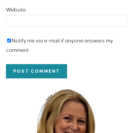
Website
Notify me via e-mail if anyone answers my
comment.