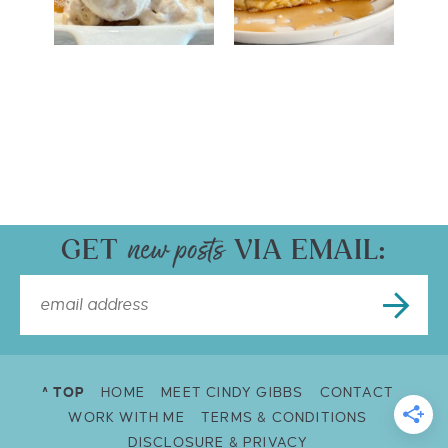
GET
VIA EMAIL:
^ TOP
HOME
MEET CINDY GIBBS
CONTACT
WORK WITH ME
TERMS & CONDITIONS
DISCLOSURE & PRIVACY