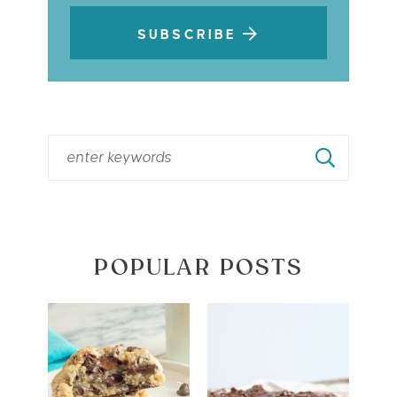
SUBSCRIBE
POPULAR POSTS