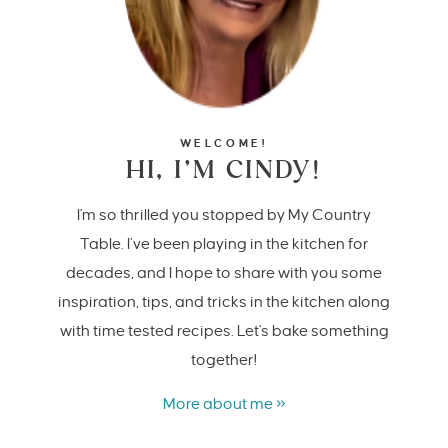
WELCOME!
HI, I’M CINDY!
I'm so thrilled you stopped by My Country
Table. I’ve been playing in the kitchen for
decades, and I hope to share with you some
inspiration, tips, and tricks in the kitchen along
with time tested recipes. Let's bake something
together!
More about me »