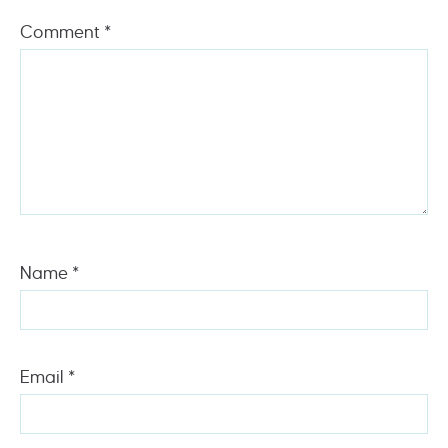
Comment
*
Name
*
Email
*