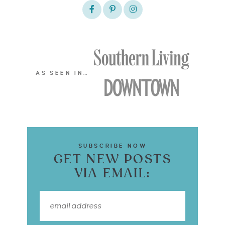
AS SEEN IN…
SUBSCRIBE NOW
GET NEW POSTS
VIA EMAIL: