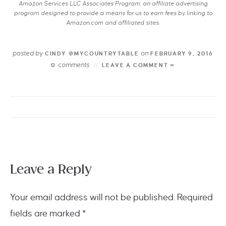
Amazon Services LLC Associates Program, an affiliate advertising
program designed to provide a means for us to earn fees by linking to
Amazon.com and affiliated sites.
posted by
on
CINDY @MYCOUNTRYTABLE
FEBRUARY 9, 2016
comments
0
LEAVE A COMMENT »
Leave a Reply
Your email address will not be published.
Required
fields are marked
*