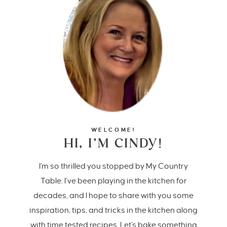
WELCOME!
HI, I’M CINDY!
I'm so thrilled you stopped by My Country
Table. I’ve been playing in the kitchen for
decades, and I hope to share with you some
inspiration, tips, and tricks in the kitchen along
with time tested recipes. Let's bake something