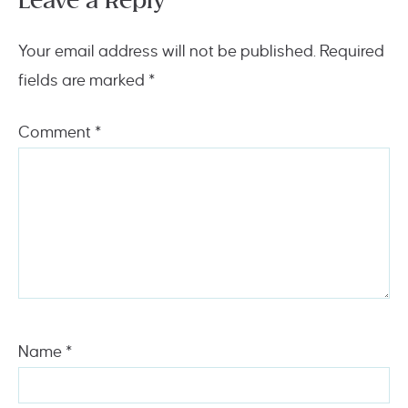
Leave a Reply
Your email address will not be published.
Required
fields are marked
*
Comment
*
Name
*