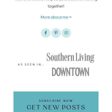
together!
More about me »
AS SEEN IN…
SUBSCRIBE NOW
GET NEW POSTS