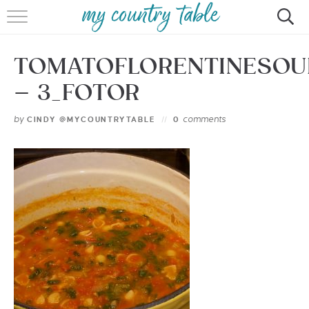
HOME
TOMATOFLORENTINESOU
MEET CINDY GIBBS
– 3_FOTOR
BROWSE RECIPES
by
comments
CINDY @MYCOUNTRYTABLE
0
TIPS & TRICKS
CONTACT