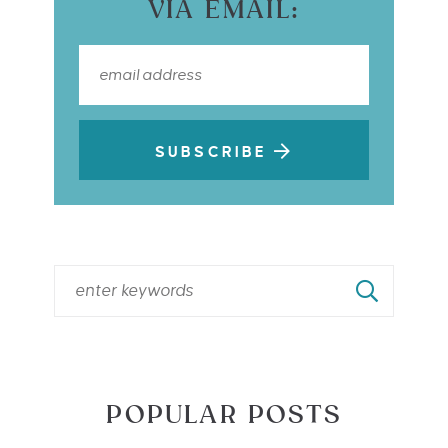
VIA EMAIL:
SUBSCRIBE
POPULAR POSTS