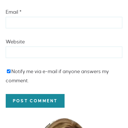
Email
*
Website
Notify me via e-mail if anyone answers my
comment.