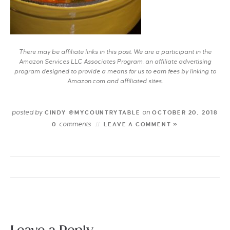
There may be affiliate links in this post. We are a participant in the
Amazon Services LLC Associates Program, an affiliate advertising
program designed to provide a means for us to earn fees by linking to
Amazon.com and affiliated sites.
posted by
on
CINDY @MYCOUNTRYTABLE
OCTOBER 20, 2018
comments
0
LEAVE A COMMENT »