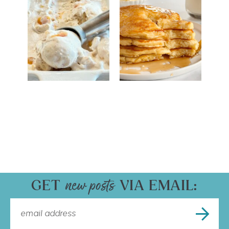
GET
VIA EMAIL: