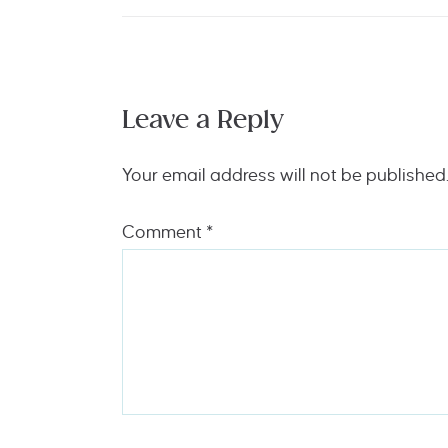
Leave a Reply
Your email address will not be published
Comment
*