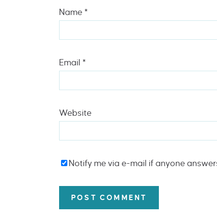
Name
*
Email
*
Website
Notify me via e-mail if anyone answe