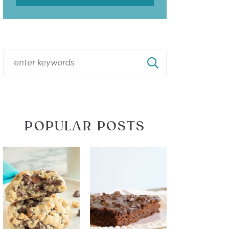
POPULAR POSTS