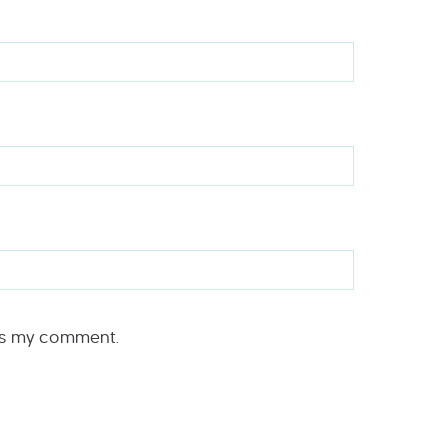
rs my comment.