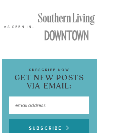
AS SEEN IN…
SUBSCRIBE NOW
GET NEW POSTS
VIA EMAIL:
SUBSCRIBE