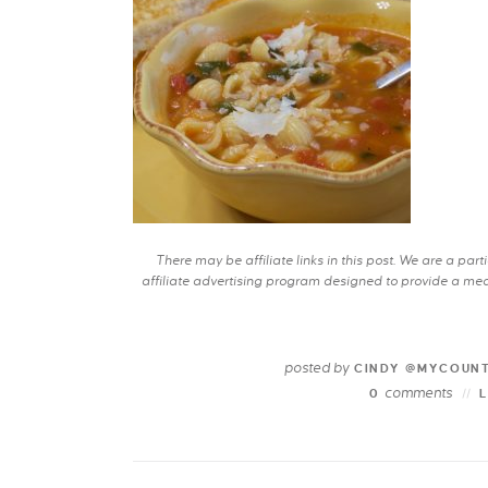
There may be affiliate links in this post. We are a pa
affiliate advertising program designed to provide a mean
posted by
CINDY @MYCOUN
comments
0