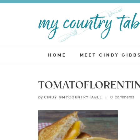
HOME
MEET CINDY GIBB
TOMATOFLORENTIN
by
comments
CINDY @MYCOUNTRYTABLE
0