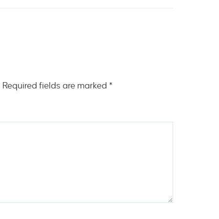
.
Required fields are marked
*