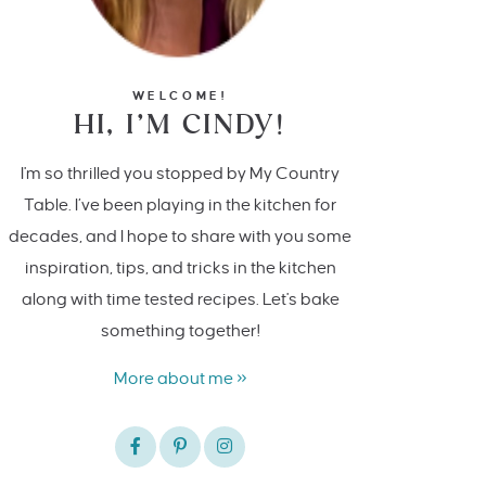
WELCOME!
HI, I’M CINDY!
I'm so thrilled you stopped by My Country
Table. I’ve been playing in the kitchen for
decades, and I hope to share with you some
inspiration, tips, and tricks in the kitchen
along with time tested recipes. Let's bake
something together!
More about me »