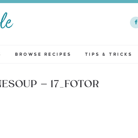
S
BROWSE RECIPES
TIPS & TRICKS
ESOUP – 17_FOTOR