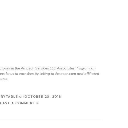
rticipant in the Amazon Services LLC Associates Program, an
s for us to earn fees by linking to Amazon.com and affiliated
sites.
on
TRYTABLE
OCTOBER 20, 2018
LEAVE A COMMENT »