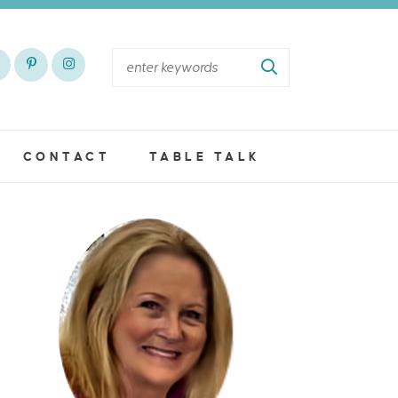
CONTACT
TABLE TALK