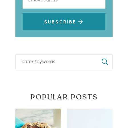
SUBSCRIBE
POPULAR POSTS