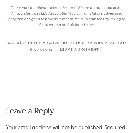
There may be affiliate links in this post. We are a participant in the
Amazon Services LLC Associates Program, an affiliate advertising
program designed to provide a means for us to earn fees by linking to
Amazon.com and affiliated sites.
posted by
on
CINDY @MYCOUNTRYTABLE
FEBRUARY 25, 2017
comments
0
LEAVE A COMMENT »
Leave a Reply
Your email address will not be published.
Required