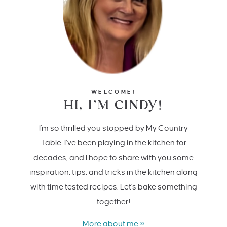
WELCOME!
HI, I’M CINDY!
I'm so thrilled you stopped by My Country
Table. I’ve been playing in the kitchen for
decades, and I hope to share with you some
inspiration, tips, and tricks in the kitchen along
with time tested recipes. Let's bake something
together!
More about me »