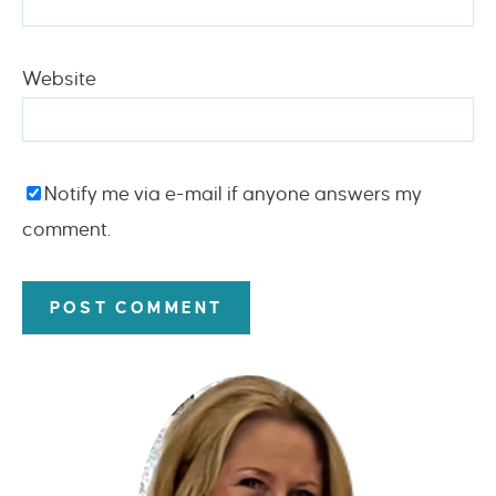
Website
Notify me via e-mail if anyone answers my
comment.