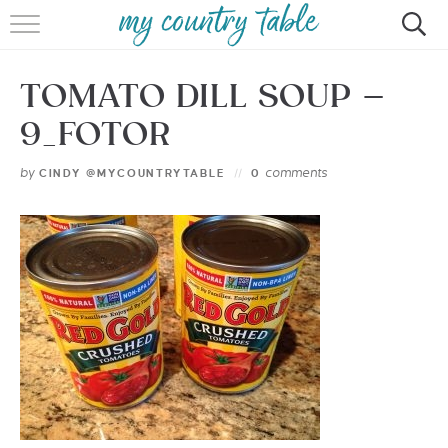
HOME
TOMATO DILL SOUP –
MEET CINDY GIBBS
9_FOTOR
BROWSE RECIPES
by
comments
CINDY @MYCOUNTRYTABLE
0
TIPS & TRICKS
CONTACT