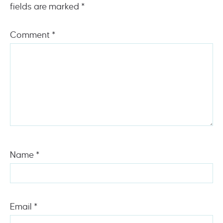
fields are marked
*
Comment
*
Name
*
Email
*