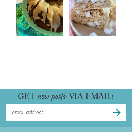
GET
VIA EMAIL: