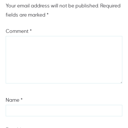
Your email address will not be published.
Required
fields are marked
*
Comment
*
Name
*