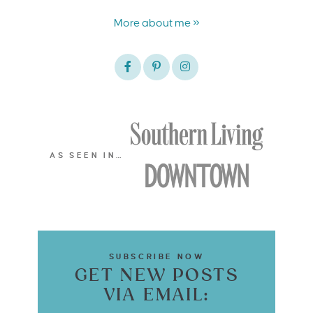
More about me »
AS SEEN IN…
SUBSCRIBE NOW
GET NEW POSTS
VIA EMAIL: