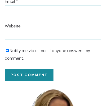
Email
*
Website
Notify me via e-mail if anyone answers my
comment.