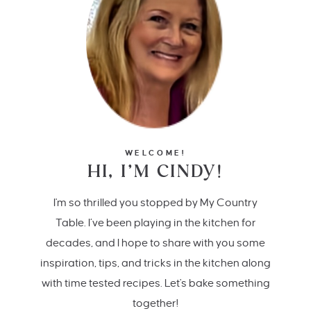
WELCOME!
HI, I’M CINDY!
I'm so thrilled you stopped by My Country
Table. I’ve been playing in the kitchen for
decades, and I hope to share with you some
inspiration, tips, and tricks in the kitchen along
with time tested recipes. Let's bake something
together!