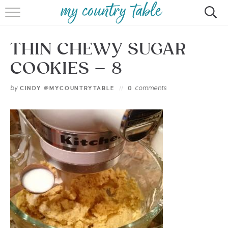
HOME
THIN CHEWY SUGAR
MEET CINDY GIBBS
COOKIES – 8
BROWSE RECIPES
by
comments
CINDY @MYCOUNTRYTABLE
0
TIPS & TRICKS
CONTACT