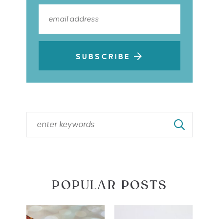
SUBSCRIBE
POPULAR POSTS