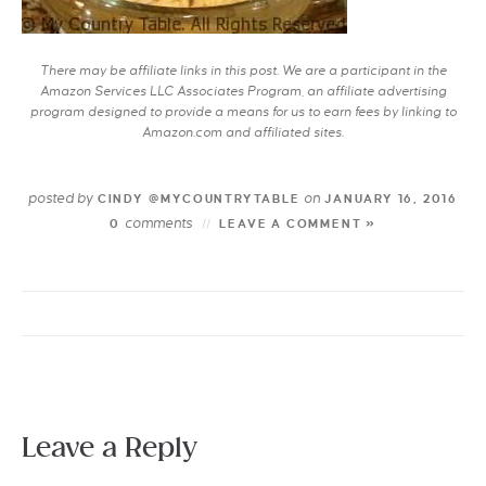
There may be affiliate links in this post. We are a participant in the
Amazon Services LLC Associates Program, an affiliate advertising
program designed to provide a means for us to earn fees by linking to
Amazon.com and affiliated sites.
posted by
on
CINDY @MYCOUNTRYTABLE
JANUARY 16, 2016
comments
0
LEAVE A COMMENT »
Leave a Reply