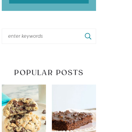
POPULAR POSTS