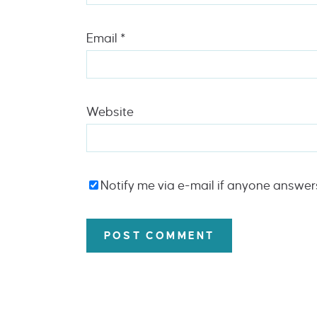
Email
*
Website
Notify me via e-mail if anyone answe