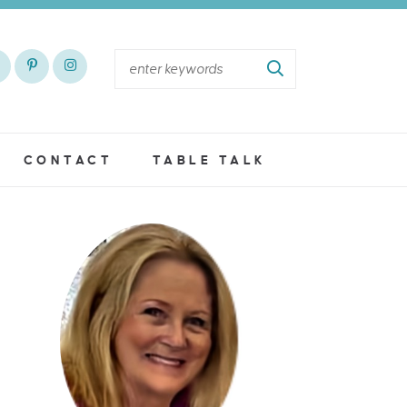
CONTACT
TABLE TALK