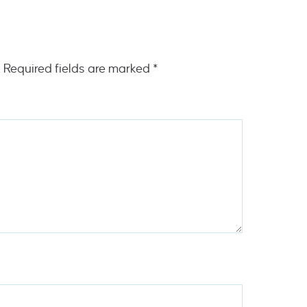
.
Required fields are marked
*