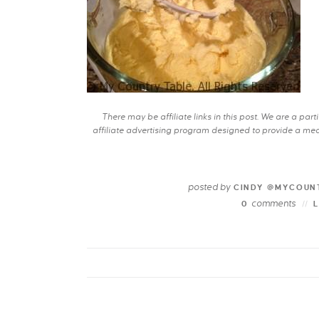
There may be affiliate links in this post. We are a pa
affiliate advertising program designed to provide a mean
posted by
CINDY @MYCOUN
comments
0