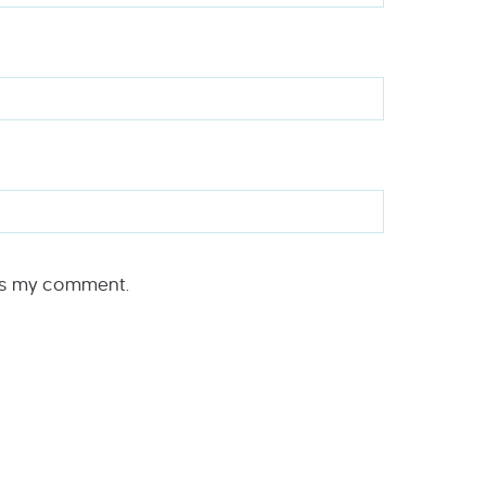
rs my comment.