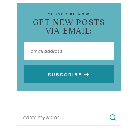
SUBSCRIBE NOW
GET NEW POSTS
VIA EMAIL:
SUBSCRIBE