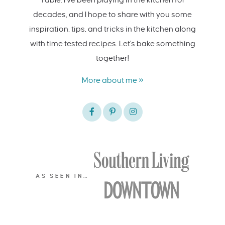
decades, and I hope to share with you some
inspiration, tips, and tricks in the kitchen along
with time tested recipes. Let's bake something
together!
More about me »
AS SEEN IN…