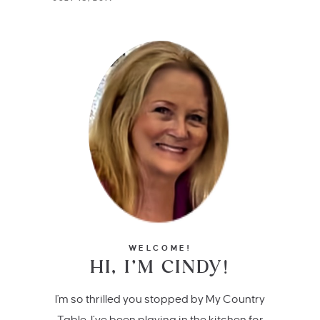
WELCOME!
HI, I’M CINDY!
I'm so thrilled you stopped by My Country
Table. I’ve been playing in the kitchen for