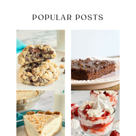
POPULAR POSTS