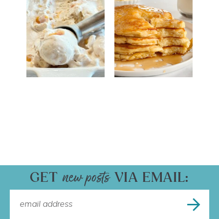
GET
VIA EMAIL: