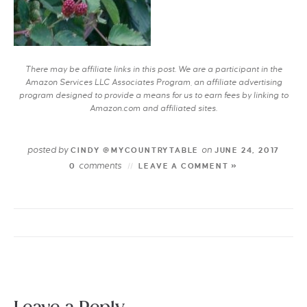
There may be affiliate links in this post. We are a participant in the
Amazon Services LLC Associates Program, an affiliate advertising
program designed to provide a means for us to earn fees by linking to
Amazon.com and affiliated sites.
posted by
on
CINDY @MYCOUNTRYTABLE
JUNE 24, 2017
comments
0
LEAVE A COMMENT »