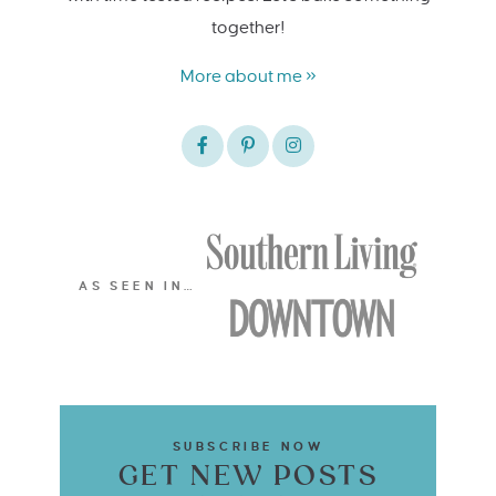
together!
More about me »
AS SEEN IN…
SUBSCRIBE NOW
GET NEW POSTS