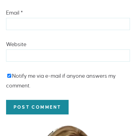
Email
*
Website
Notify me via e-mail if anyone answers my
comment.