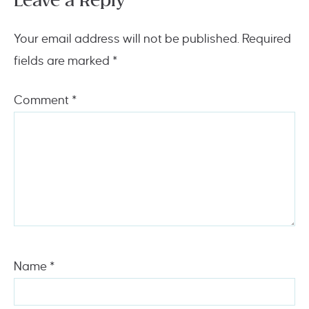
Leave a Reply
Your email address will not be published.
Required
fields are marked
*
Comment
*
Name
*