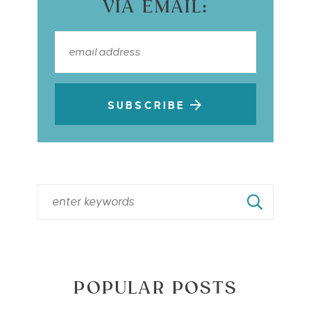
VIA EMAIL:
SUBSCRIBE
POPULAR POSTS