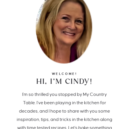
WELCOME!
HI, I’M CINDY!
I'm so thrilled you stopped by My Country
Table. I’ve been playing in the kitchen for
decades, and I hope to share with you some
inspiration, tips, and tricks in the kitchen along
with time tested recipes. Let's bake something