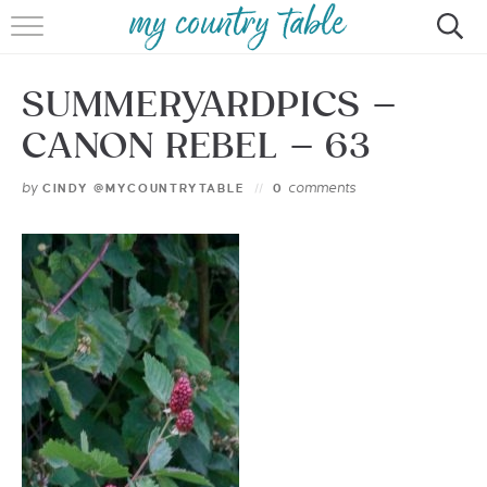
HOME
SUMMERYARDPICS –
MEET CINDY GIBBS
CANON REBEL – 63
BROWSE RECIPES
by
comments
CINDY @MYCOUNTRYTABLE
0
TIPS & TRICKS
CONTACT