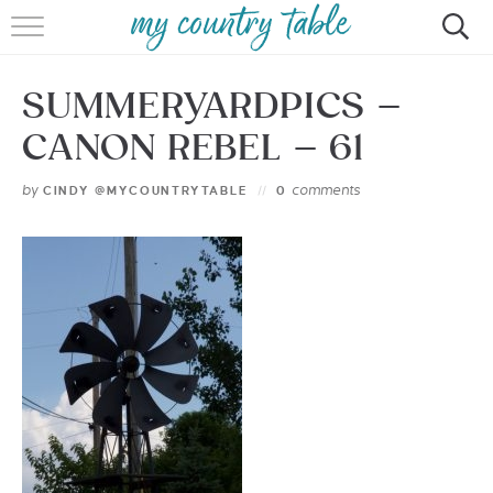
HOME
SUMMERYARDPICS –
MEET CINDY GIBBS
CANON REBEL – 61
BROWSE RECIPES
by
comments
CINDY @MYCOUNTRYTABLE
0
TIPS & TRICKS
CONTACT