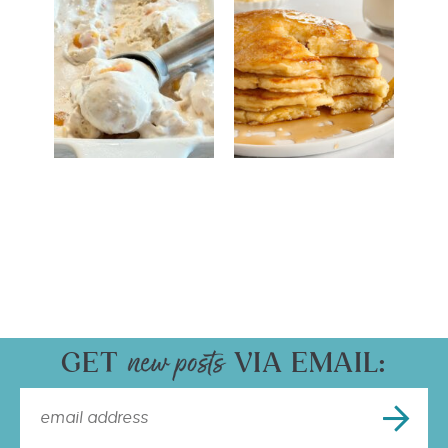
GET
VIA EMAIL: