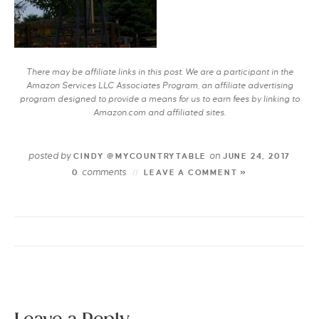
There may be affiliate links in this post. We are a participant in the
Amazon Services LLC Associates Program, an affiliate advertising
program designed to provide a means for us to earn fees by linking to
Amazon.com and affiliated sites.
posted by
on
CINDY @MYCOUNTRYTABLE
JUNE 24, 2017
comments
0
LEAVE A COMMENT »