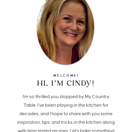
WELCOME!
HI, I’M CINDY!
I'm so thrilled you stopped by My Country
Table. I’ve been playing in the kitchen for
decades, and I hope to share with you some
inspiration, tips, and tricks in the kitchen along
with time tested recipes. Let's bake something