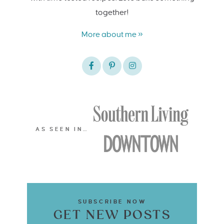
together!
More about me »
AS SEEN IN…
SUBSCRIBE NOW
GET NEW POSTS