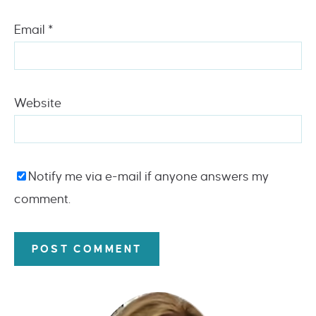
Email
*
Website
Notify me via e-mail if anyone answers my
comment.