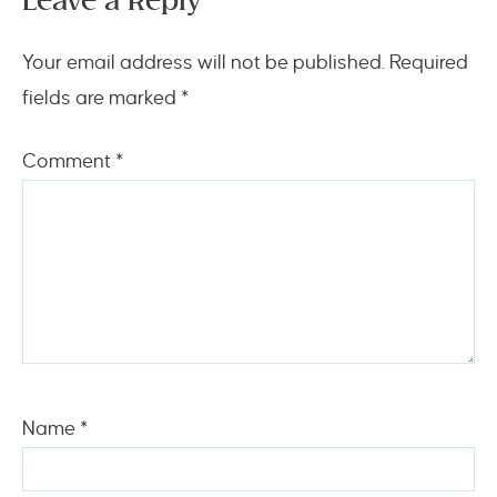
Leave a Reply
Your email address will not be published.
Required
fields are marked
*
Comment
*
Name
*