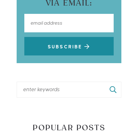
VIA EMAIL:
SUBSCRIBE
POPULAR POSTS